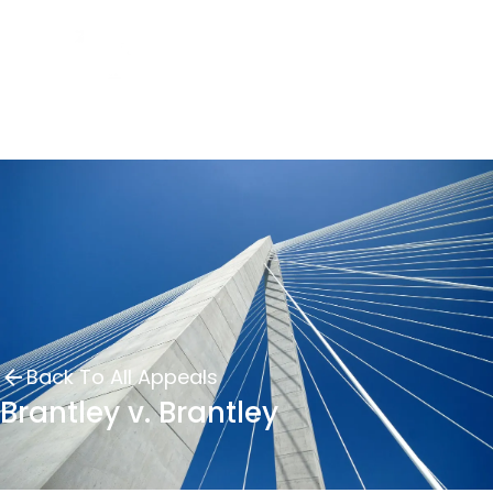
Back To All Appeals
Brantley v. Brantley