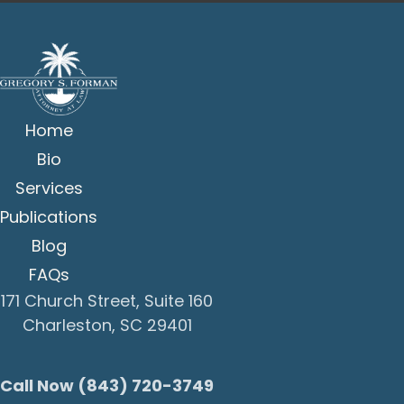
Home
Bio
Services
Publications
Blog
FAQs
171 Church Street, Suite 160
Charleston, SC 29401
Call Now (843) 720-3749