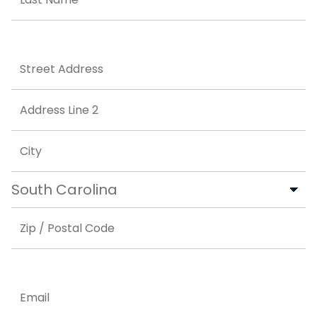
Last
Address
Street Address
Address Line 2
City
State
ZIP Code
Email