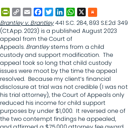
PrintFriendly
Copy
Email
Facebook
Twitter
LinkedIn
WhatsApp
X
Link
Brantley v. Brantley
441 S.C. 284, 893 S.E.2d 349
(Ct.App. 2023) is a published August 2023
appeal from the Court of
Appeals.
Brantley
stems from a child
custody and support modification. The
appeal took so long that child custody
issues were moot by the time the appeal
resolved. Because my client’s financial
disclosure at trial was not credible (I was not
his trial attorney), the Court of Appeals only
reduced his income for child support
purposes by under $1,000. It reversed one of
the two contempt findings he appealed,
and affirmed a $75,000 attorney fee award