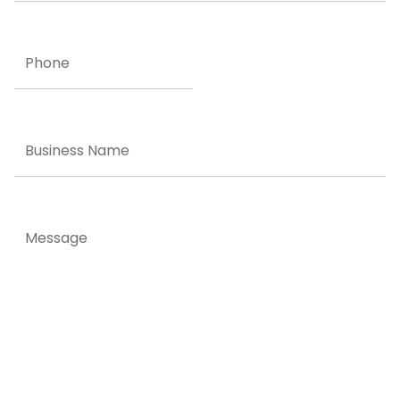
Phone
Business
Name
Message