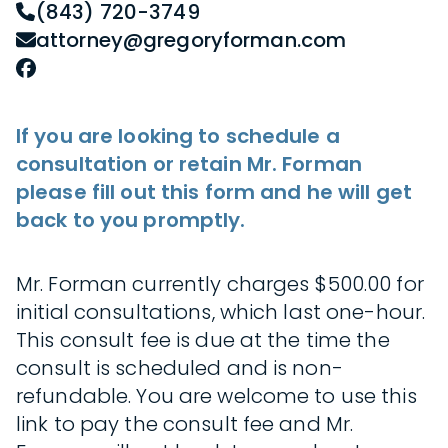
(843) 720-3749
attorney@gregoryforman.com
If you are looking to schedule a
consultation or retain Mr. Forman
please fill out this form and he will get
back to you promptly.
Mr. Forman currently charges $500.00 for
initial consultations, which last one-hour.
This consult fee is due at the time the
consult is scheduled and is non-
refundable. You are welcome to use this
link to pay the consult fee and Mr.