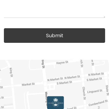
Submit