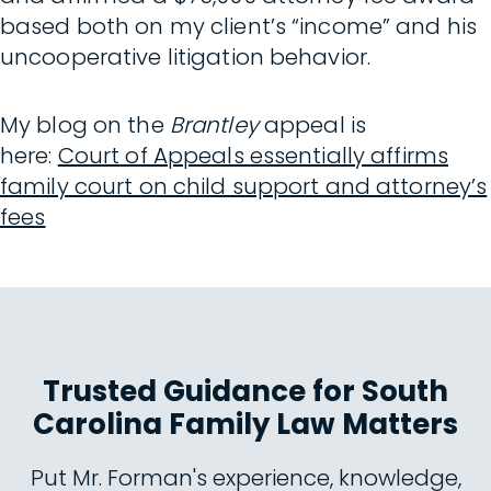
based both on my client’s “income” and his
uncooperative litigation behavior.
My blog on the
Brantley
appeal is
here:
Court of Appeals essentially affirms
family court on child support and attorney’s
fees
Trusted Guidance for South
Carolina Family Law Matters
Put Mr. Forman's experience, knowledge,