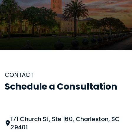
CONTACT
Schedule a Consultation
171 Church St, Ste 160, Charleston, SC
29401