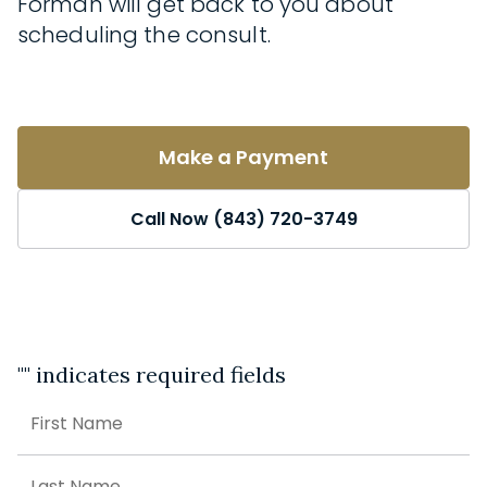
Forman will get back to you about
scheduling the consult.
Make a Payment
Call Now (843) 720-3749
"
" indicates required fields
Name
First