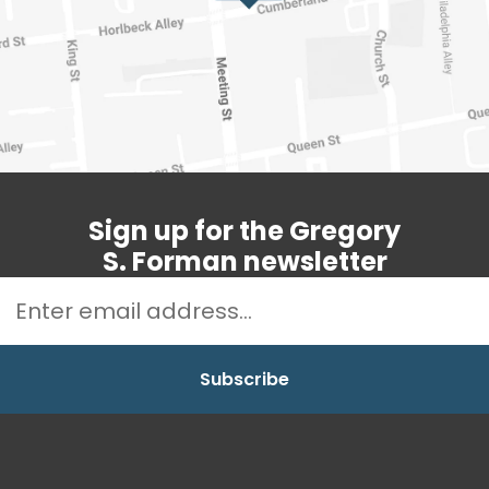
Sign up for the Gregory
S. Forman newsletter