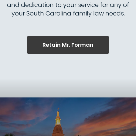
and dedication to your service for any of
your South Carolina family law needs.
Retain Mr. Forman