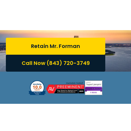
Trusted Guidance for
South Carolina Family
Law Matters
Retain Mr. Forman
Call Now (843) 720-3749