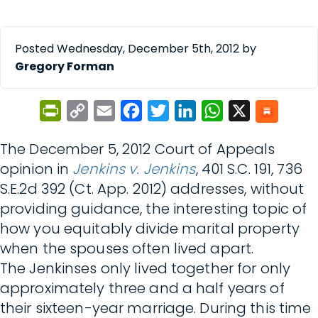
Posted Wednesday, December 5th, 2012 by
Gregory Forman
PrintFriendly
Copy
Email
Facebook
Twitter
LinkedIn
WhatsApp
X
Link
The December 5, 2012 Court of Appeals
opinion in
Jenkins v. Jenkins
, 401 S.C. 191, 736
S.E.2d 392 (Ct. App. 2012) addresses, without
providing guidance, the interesting topic of
how you equitably divide marital property
when the spouses often lived apart.
The Jenkinses only lived together for only
approximately three and a half years of
their sixteen-year marriage. During this time