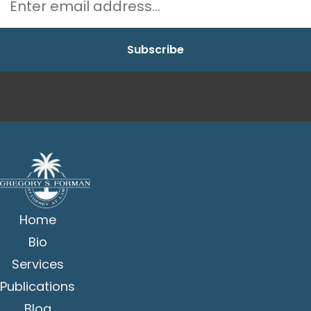
Home
Bio
Services
Publications
Blog