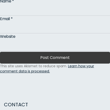
Name
*
Email
*
Website
This site uses Akismet to reduce spam.
Learn how your
comment data is processed.
CONTACT