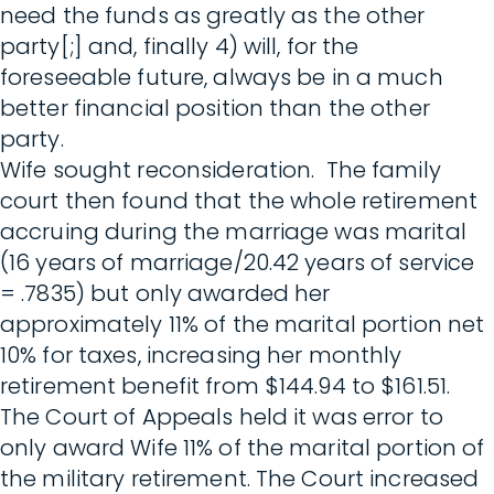
need the funds as greatly as the other
party[;] and, finally 4) will, for the
foreseeable future, always be in a much
better financial position than the other
party.
Wife sought reconsideration. The family
court then found that the whole retirement
accruing during the marriage was marital
(16 years of marriage/20.42 years of service
= .7835) but only awarded her
approximately 11% of the marital portion net
10% for taxes, increasing her monthly
retirement benefit from $144.94 to $161.51.
The Court of Appeals held it was error to
only award Wife 11% of the marital portion of
the military retirement. The Court increased