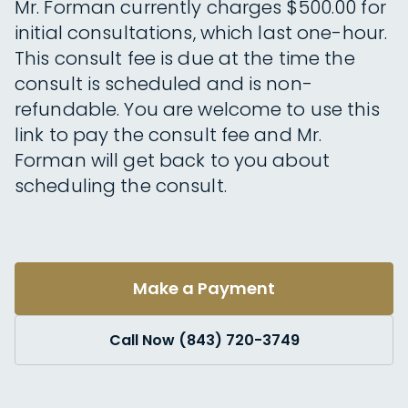
Mr. Forman currently charges $500.00 for
initial consultations, which last one-hour.
This consult fee is due at the time the
consult is scheduled and is non-
refundable. You are welcome to use this
link to pay the consult fee and Mr.
Forman will get back to you about
scheduling the consult.
Make a Payment
Call Now (843) 720-3749