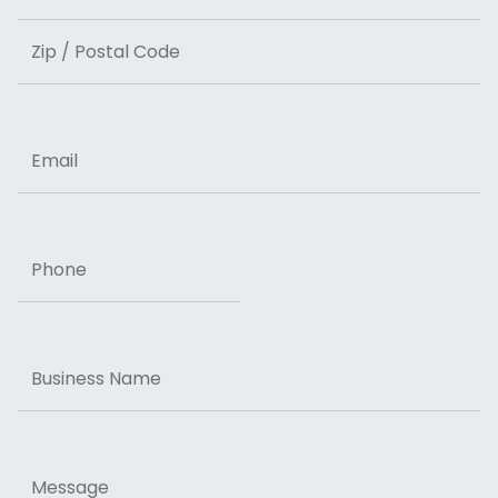
State
ZIP Code
Email
Phone
Business
Name
Message