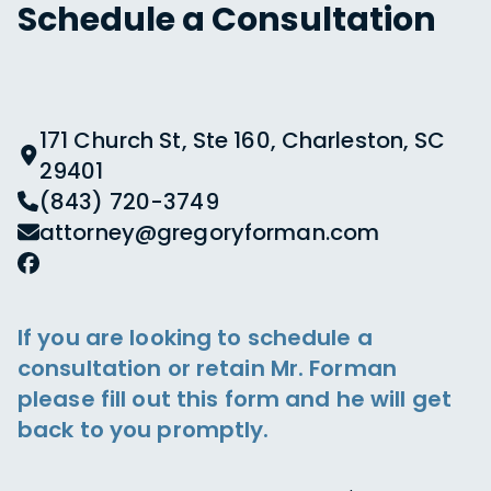
Schedule a Consultation
171 Church St, Ste 160, Charleston, SC
29401
(843) 720-3749
attorney@gregoryforman.com
If you are looking to schedule a
consultation or retain Mr. Forman
please fill out this form and he will get
back to you promptly.