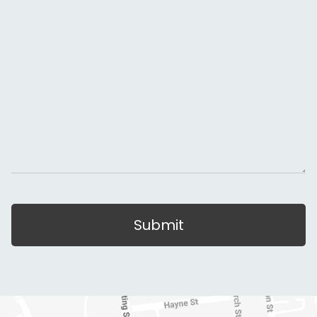
Submit