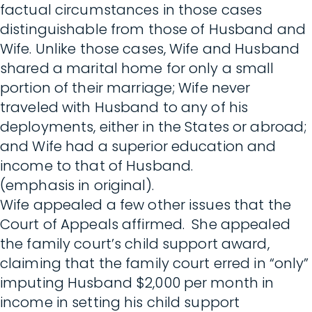
factual circumstances in those cases
distinguishable from those of Husband and
Wife. Unlike those cases, Wife and Husband
shared a marital home for only a small
portion of their marriage; Wife never
traveled with Husband to any of his
deployments, either in the States or abroad;
and Wife had a superior education and
income to that of Husband.
(emphasis in original).
Wife appealed a few other issues that the
Court of Appeals affirmed. She appealed
the family court’s child support award,
claiming that the family court erred in “only”
imputing Husband $2,000 per month in
income in setting his child support