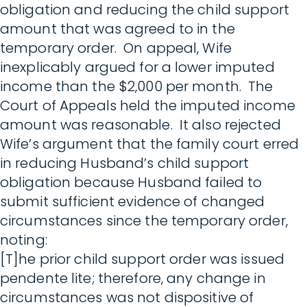
obligation and reducing the child support
amount that was agreed to in the
temporary order. On appeal, Wife
inexplicably argued for a lower imputed
income than the $2,000 per month. The
Court of Appeals held the imputed income
amount was reasonable. It also rejected
Wife’s argument that the family court erred
in reducing Husband’s child support
obligation because Husband failed to
submit sufficient evidence of changed
circumstances since the temporary order,
noting:
[T]he prior child support order was issued
pendente lite; therefore, any change in
circumstances was not dispositive of