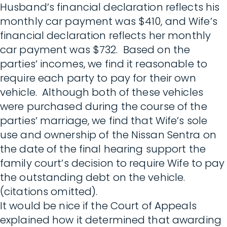
Husband’s financial declaration reflects his
monthly car payment was $410, and Wife’s
financial declaration reflects her monthly
car payment was $732. Based on the
parties’ incomes, we find it reasonable to
require each party to pay for their own
vehicle. Although both of these vehicles
were purchased during the course of the
parties’ marriage, we find that Wife’s sole
use and ownership of the Nissan Sentra on
the date of the final hearing support the
family court’s decision to require Wife to pay
the outstanding debt on the vehicle.
(citations omitted).
It would be nice if the Court of Appeals
explained how it determined that awarding