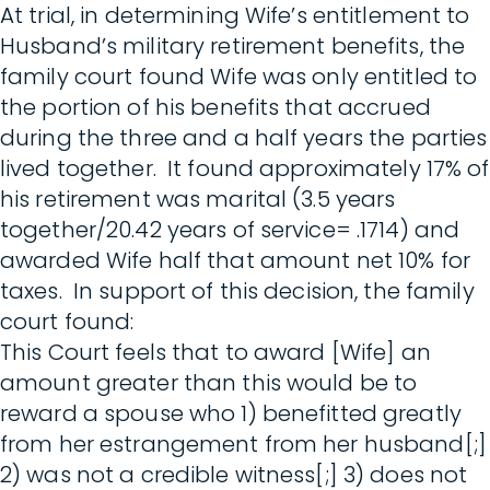
At trial, in determining Wife’s entitlement to
Husband’s military retirement benefits, the
family court found Wife was only entitled to
the portion of his benefits that accrued
during the three and a half years the parties
lived together. It found approximately 17% of
his retirement was marital (3.5 years
together/20.42 years of service= .1714) and
awarded Wife half that amount net 10% for
taxes. In support of this decision, the family
court found:
This Court feels that to award [Wife] an
amount greater than this would be to
reward a spouse who 1) benefitted greatly
from her estrangement from her husband[;]
2) was not a credible witness[;] 3) does not