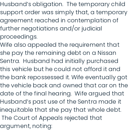
Husband’s obligation. The temporary child
support order was simply that, a temporary
agreement reached in contemplation of
further negotiations and/or judicial
proceedings.
Wife also appealed the requirement that
she pay the remaining debt on a Nissan
Sentra. Husband had initially purchased
this vehicle but he could not afford it and
the bank repossessed it. Wife eventually got
the vehicle back and owned that car on the
date of the final hearing. Wife argued that
Husband’s past use of the Sentra made it
inequitable that she pay that whole debt.
The Court of Appeals rejected that
argument, noting: