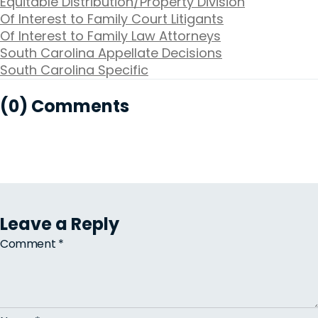
Equitable Distribution/Property Division
Of Interest to Family Court Litigants
Of Interest to Family Law Attorneys
South Carolina Appellate Decisions
South Carolina Specific
(0) Comments
Leave a Reply
Comment
*