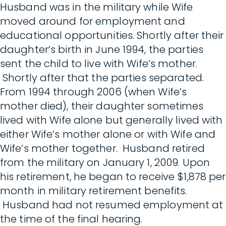
Husband was in the military while Wife
moved around for employment and
educational opportunities. Shortly after their
daughter’s birth in June 1994, the parties
sent the child to live with Wife’s mother.
Shortly after that the parties separated.
From 1994 through 2006 (when Wife’s
mother died), their daughter sometimes
lived with Wife alone but generally lived with
either Wife’s mother alone or with Wife and
Wife’s mother together. Husband retired
from the military on January 1, 2009. Upon
his retirement, he began to receive $1,878 per
month in military retirement benefits.
Husband had not resumed employment at
the time of the final hearing.