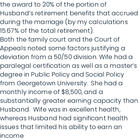
the award to 20% of the portion of
Husband’s retirement benefits that accrued
during the marriage (by my calculations
15.67% of the total retirement).
Both the family court and the Court of
Appeals noted some factors justifying a
deviation from a 50/50 division. Wife had a
paralegal certification as well as a master’s
degree in Public Policy and Social Policy
from Georgetown University. She had a
monthly income of $8,500, and a
substantially greater earning capacity than
Husband. Wife was in excellent health,
whereas Husband had significant health
issues that limited his ability to earn an
income