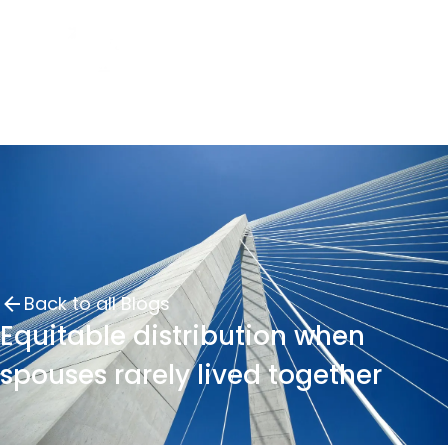
Back to all Blogs
Equitable distribution when
spouses rarely lived together