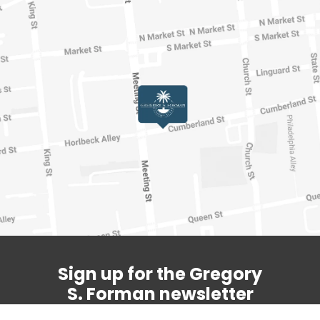
Sign up for the Gregory
S. Forman newsletter