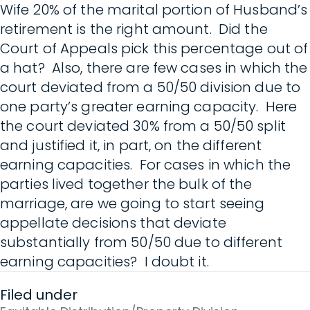
Wife 20% of the marital portion of Husband’s
retirement is the right amount. Did the
Court of Appeals pick this percentage out of
a hat? Also, there are few cases in which the
court deviated from a 50/50 division due to
one party’s greater earning capacity. Here
the court deviated 30% from a 50/50 split
and justified it, in part, on the different
earning capacities. For cases in which the
parties lived together the bulk of the
marriage, are we going to start seeing
appellate decisions that deviate
substantially from 50/50 due to different
earning capacities? I doubt it.
Filed under