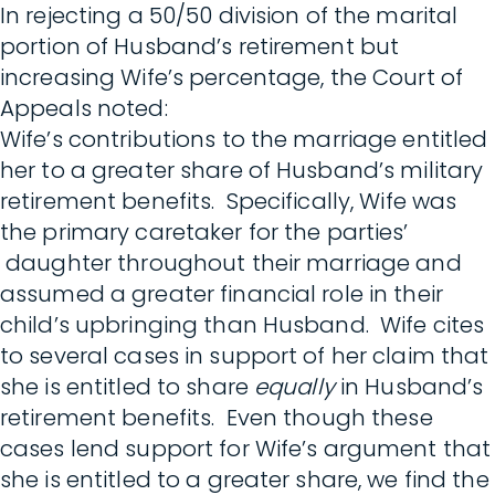
In rejecting a 50/50 division of the marital
portion of Husband’s retirement but
increasing Wife’s percentage, the Court of
Appeals noted:
Wife’s contributions to the marriage entitled
her to a greater share of Husband’s military
retirement benefits. Specifically, Wife was
the primary caretaker for the parties’
daughter throughout their marriage and
assumed a greater financial role in their
child’s upbringing than Husband. Wife cites
to several cases in support of her claim that
she is entitled to share
equally
in Husband’s
retirement benefits. Even though these
cases lend support for Wife’s argument that
she is entitled to a greater share, we find the