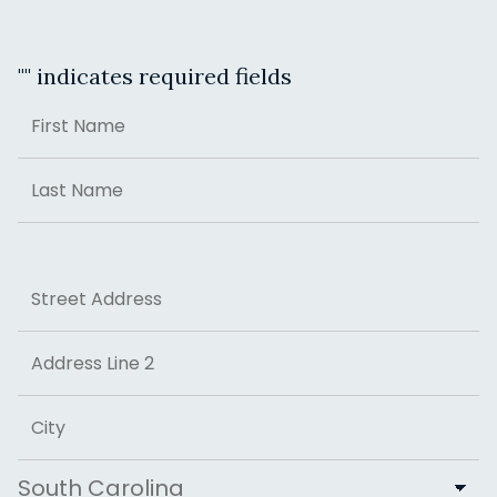
"
" indicates required fields
Name
First
Last
Address
Street Address
Address Line 2
City