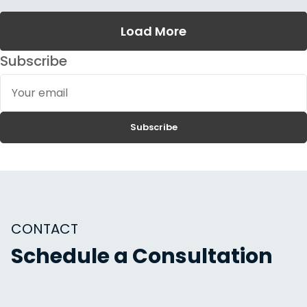
Load More
Subscribe
Your
email
Subscribe
CONTACT
Schedule a Consultation