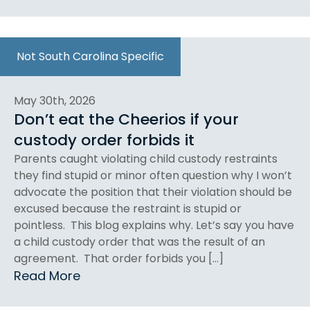
Not South Carolina Specific
May 30th, 2026
Don’t eat the Cheerios if your
custody order forbids it
Parents caught violating child custody restraints
they find stupid or minor often question why I won’t
advocate the position that their violation should be
excused because the restraint is stupid or
pointless. This blog explains why. Let’s say you have
a child custody order that was the result of an
agreement. That order forbids you […]
Read More