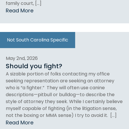
family court, […]
Read More
Not South Carolina Specific
May 2nd, 2026
Should you fight?
A sizable portion of folks contacting my office
seeking representation are seeking an attorney
who is “a fighter.” They will often use canine
descriptions—pitbull or bulldog—to describe the
style of attorney they seek. While I certainly believe
myself capable of fighting (in the litigation sense,
not the boxing or MMA sense) I try to avoid it. […]
Read More