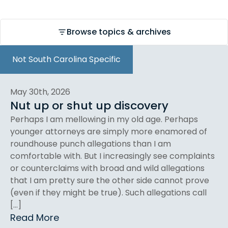
Browse topics & archives
Not South Carolina Specific
May 30th, 2026
Nut up or shut up discovery
Perhaps I am mellowing in my old age. Perhaps
younger attorneys are simply more enamored of
roundhouse punch allegations than I am
comfortable with. But I increasingly see complaints
or counterclaims with broad and wild allegations
that I am pretty sure the other side cannot prove
(even if they might be true). Such allegations call
[…]
Read More