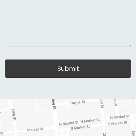
Submit