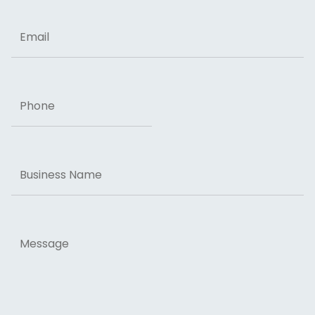
Email
Phone
Business
Name
Message