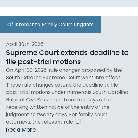
Of Interest to Family Court Litigants
April 30th, 2026
Supreme Court extends deadline to
file post-trial motions
On April 30, 2026, rule changes proposed by the
South Carolina Supreme Court went into effect.
These rule changes extend the deadline to file
post-trial motions under numerous South Carolina
Rules of Civil Procedure from ten days after
receiving written notice of the entry of the
judgment to twenty days. For family court
attorneys, the relevant rule […]
Read More