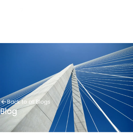
Back to all Blogs
Blog