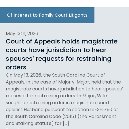
Of Interest to Family Court Litigants
May 13th, 2026
Court of Appeals holds magistrate
courts have jurisdiction to hear
spouses’ requests for restraining
orders
On May 13, 2026, the South Carolina Court of
Appeals, in the case of Major v. Major, held that the
magistrate courts have jurisdiction to hear spouses’
requests for restraining orders. In Major, Wife
sought a restraining order in magistrate court
against Husband pursuant to section 16-3-1750 of
the South Carolina Code (2015) (the Harassment
and Stalking Statute) for […]