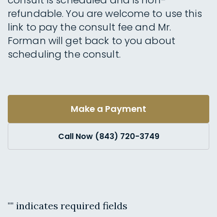
consult is scheduled and is non-
refundable. You are welcome to use this
link to pay the consult fee and Mr.
Forman will get back to you about
scheduling the consult.
Make a Payment
Call Now (843) 720-3749
"
" indicates required fields