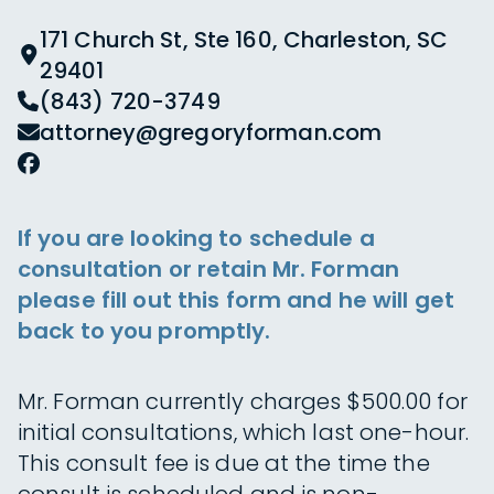
171 Church St, Ste 160, Charleston, SC
29401
(843) 720-3749
attorney@gregoryforman.com
If you are looking to schedule a
consultation or retain Mr. Forman
please fill out this form and he will get
back to you promptly.
Mr. Forman currently charges $500.00 for
initial consultations, which last one-hour.
This consult fee is due at the time the