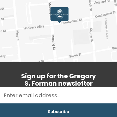
Sign up for the Gregory
S. Forman newsletter