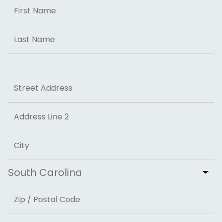
Name
First
Last
Address
Street Address
Address Line 2
City
State
ZIP Code