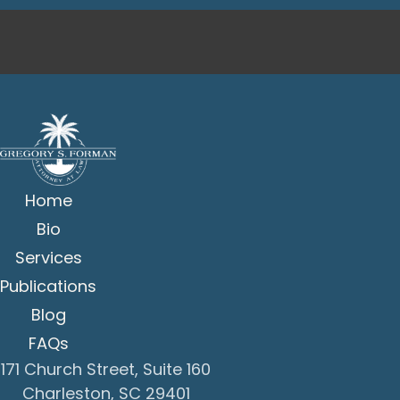
Home
Bio
Services
Publications
Blog
FAQs
171 Church Street, Suite 160
Charleston, SC 29401