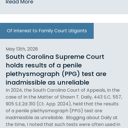
Read More
Of Interest to Family Court Litigants
May 13th, 2026
South Carolina Supreme Court
holds results of a penile
plethysmograph (PPG) test are
inadmissible as unreliable
In 2024, the South Carolina Court of Appeals, in the
case of In the Matter of Shawn T. Daily, 443 S.C. 557,
905 S.E.2d 310 (Ct. App. 2024), held that the results
of a penile plethysmograph (PPG) test are
inadmissible as unreliable. Blogging about Daily at
the time, I noted that such tests were often used in