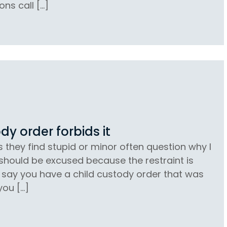
ons call […]
dy order forbids it
s they find stupid or minor often question why I
 should be excused because the restraint is
’s say you have a child custody order that was
you […]