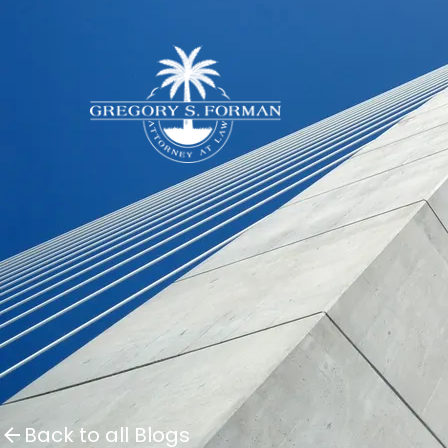
Back to all Blogs