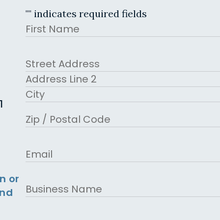
"
" indicates required fields
Name
First
Address
Street Address
Address Line 2
1
City
ZIP Code
Email
n or
Business
and
Name