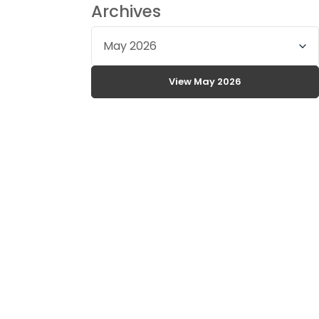
Archives
Select
archive
month
View May 2026