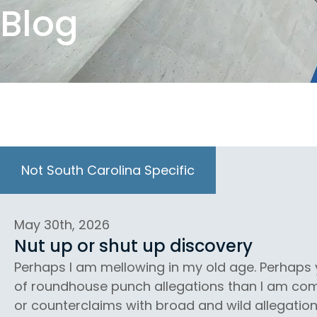
Blog
Not South Carolina Specific
May 30th, 2026
Nut up or shut up discovery
Perhaps I am mellowing in my old age. Perhap
of roundhouse punch allegations than I am comf
or counterclaims with broad and wild allegation