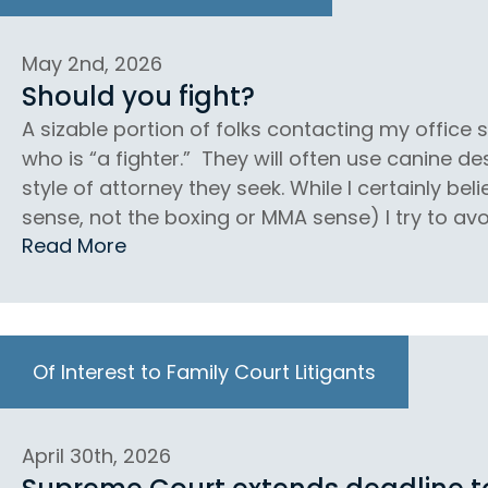
May 2nd, 2026
Should you fight?
A sizable portion of folks contacting my office
who is “a fighter.” They will often use canine d
style of attorney they seek. While I certainly beli
sense, not the boxing or MMA sense) I try to avoi
Read More
Of Interest to Family Court Litigants
April 30th, 2026