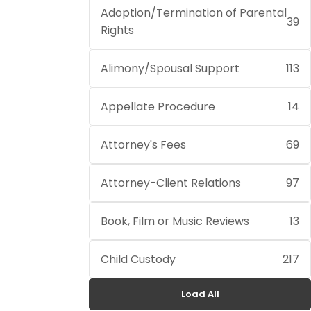
Adoption/Termination of Parental
39
Rights
Alimony/Spousal Support
113
Appellate Procedure
14
Attorney's Fees
69
Attorney-Client Relations
97
Book, Film or Music Reviews
13
Child Custody
217
Load All