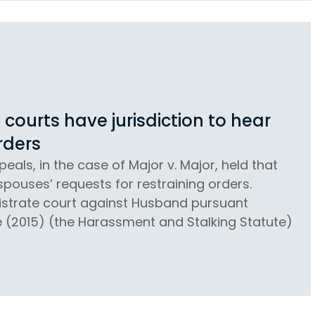
courts have jurisdiction to hear
rders
eals, in the case of Major v. Major, held that
spouses’ requests for restraining orders.
gistrate court against Husband pursuant
e (2015) (the Harassment and Stalking Statute)