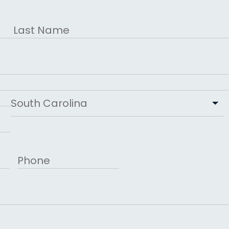
Last
State
Phone