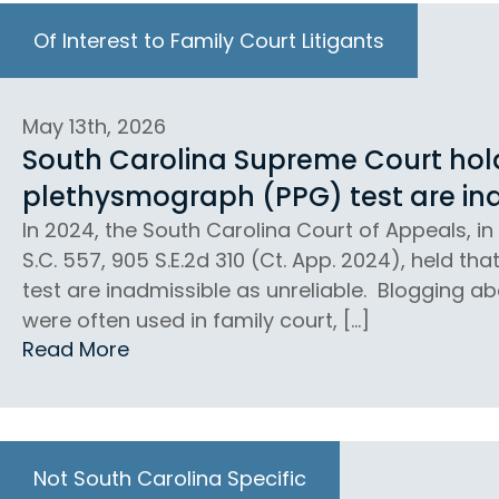
Of Interest to Family Court Litigants
May 13th, 2026
South Carolina Supreme Court holds
plethysmograph (PPG) test are ina
In 2024, the South Carolina Court of Appeals, in 
S.C. 557, 905 S.E.2d 310 (Ct. App. 2024), held th
test are inadmissible as unreliable. Blogging abo
were often used in family court, […]
Read More
Not South Carolina Specific