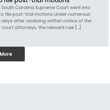
file post-trial motions
e South Carolina Supreme Court went into
to file post-trial motions under numerous
 days after receiving written notice of the
court attorneys, the relevant rule […]
 More