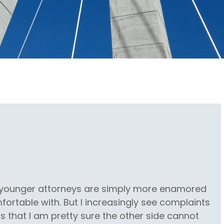
s younger attorneys are simply more enamored
ortable with. But I increasingly see complaints
s that I am pretty sure the other side cannot