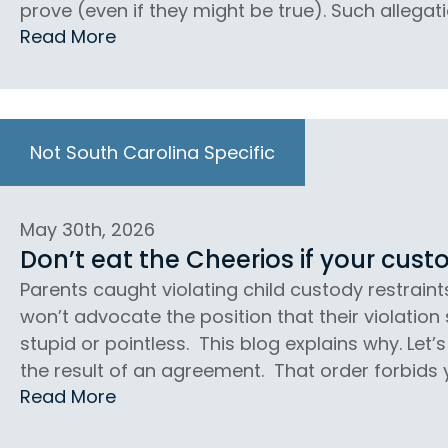
prove (even if they might be true). Such allegati
Read More
Not South Carolina Specific
May 30th, 2026
Don’t eat the Cheerios if your custo
Parents caught violating child custody restraint
won’t advocate the position that their violation
stupid or pointless. This blog explains why. Let
the result of an agreement. That order forbids 
Read More