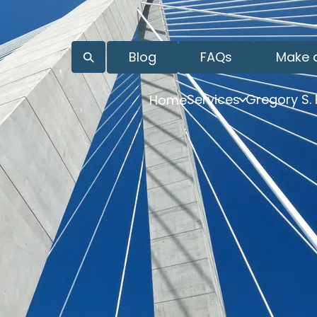
Blog
FAQs
Make 
Services
Gregory S.
Home