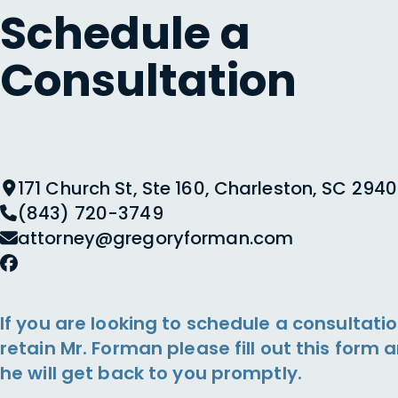
Schedule a
Consultation
171 Church St, Ste 160, Charleston, SC 2940
(843) 720-3749
attorney@gregoryforman.com
If you are looking to schedule a consultatio
retain Mr. Forman please fill out this form 
he will get back to you promptly.