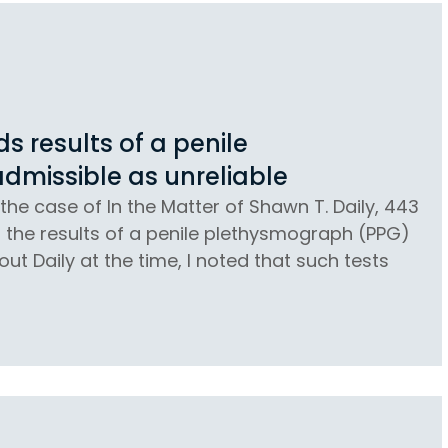
 results of a penile
dmissible as unreliable
the case of In the Matter of Shawn T. Daily, 443
at the results of a penile plethysmograph (PPG)
ut Daily at the time, I noted that such tests