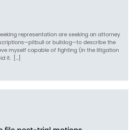
 seeking representation are seeking an attorney
escriptions—pitbull or bulldog—to describe the
eve myself capable of fighting (in the litigation
d it. […]