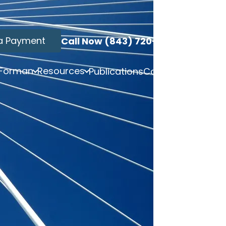
a Payment
Call Now (843) 720-3749
 Forman
Resources
Publications
Contact