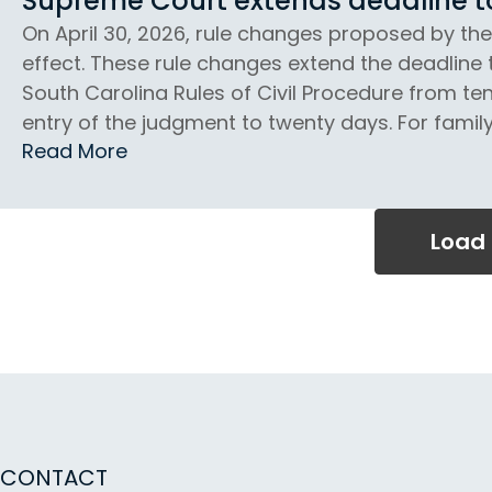
Supreme Court extends deadline to 
On April 30, 2026, rule changes proposed by th
effect. These rule changes extend the deadline 
South Carolina Rules of Civil Procedure from ten
entry of the judgment to twenty days. For family 
Read More
Load
CONTACT