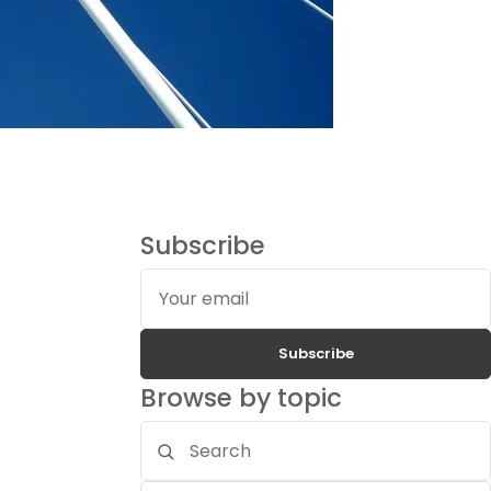
Subscribe
Your
email
Subscribe
Browse by topic
Search
topics