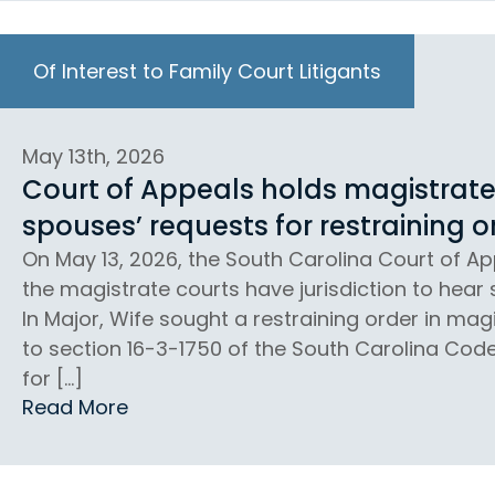
Of Interest to Family Court Litigants
May 13th, 2026
Court of Appeals holds magistrate 
spouses’ requests for restraining o
On May 13, 2026, the South Carolina Court of App
the magistrate courts have jurisdiction to hear 
In Major, Wife sought a restraining order in ma
to section 16-3-1750 of the South Carolina Cod
for […]
Read More