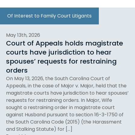
Of Interest to Family Court Litigants
May 13th, 2026
Court of Appeals holds magistrate
courts have jurisdiction to hear
spouses’ requests for restraining
orders
On May 13, 2026, the South Carolina Court of
Appeals, in the case of Major v. Major, held that the
magistrate courts have jurisdiction to hear spouses’
requests for restraining orders. In Major, Wife
sought a restraining order in magistrate court
against Husband pursuant to section 16-3-1750 of
the South Carolina Code (2015) (the Harassment
and Stalking Statute) for […]