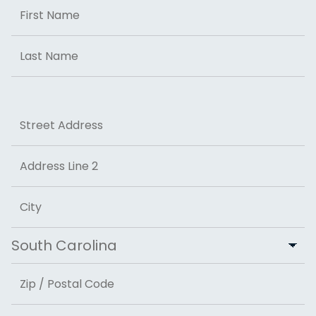
Name
First
Last
Address
Street Address
Address Line 2
City
State
ZIP Code