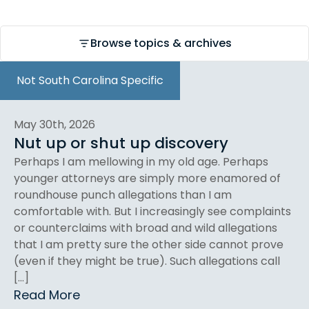
Browse topics & archives
Not South Carolina Specific
May 30th, 2026
Nut up or shut up discovery
Perhaps I am mellowing in my old age. Perhaps
younger attorneys are simply more enamored of
roundhouse punch allegations than I am
comfortable with. But I increasingly see complaints
or counterclaims with broad and wild allegations
that I am pretty sure the other side cannot prove
(even if they might be true). Such allegations call
[…]
Read More