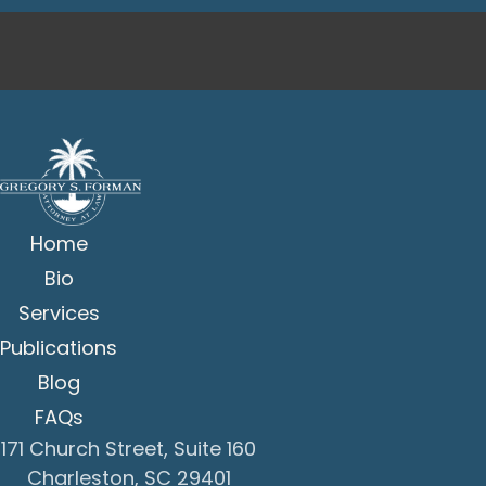
Home
Bio
Services
Publications
Blog
FAQs
171 Church Street, Suite 160
Charleston, SC 29401