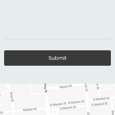
Submit