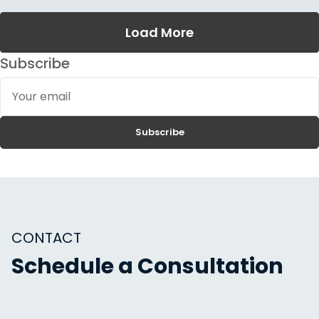
Load More
Subscribe
Your
email
Subscribe
CONTACT
Schedule a Consultation