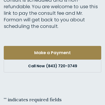
consult is scheduled and is non-
refundable. You are welcome to use this
link to pay the consult fee and Mr.
Forman will get back to you about
scheduling the consult.
Make a Payment
Call Now (843) 720-3749
"
" indicates required fields