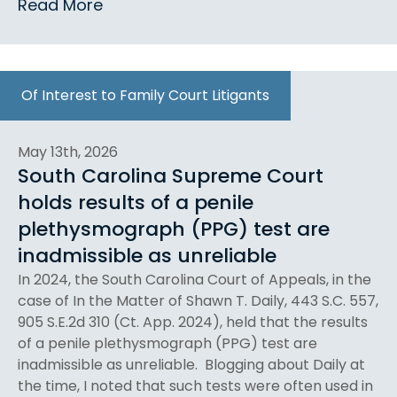
Read More
Of Interest to Family Court Litigants
May 13th, 2026
South Carolina Supreme Court
holds results of a penile
plethysmograph (PPG) test are
inadmissible as unreliable
In 2024, the South Carolina Court of Appeals, in the
case of In the Matter of Shawn T. Daily, 443 S.C. 557,
905 S.E.2d 310 (Ct. App. 2024), held that the results
of a penile plethysmograph (PPG) test are
inadmissible as unreliable. Blogging about Daily at
the time, I noted that such tests were often used in