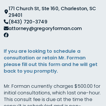
171 Church St, Ste 160, Charleston, SC
29401
(843) 720-3749
attorney@gregoryforman.com
If you are looking to schedule a
consultation or retain Mr. Forman
please fill out this form and he will get
back to you promptly.
Mr. Forman currently charges $500.00 for
initial consultations, which last one-hour.
This consult fee is due at the time the