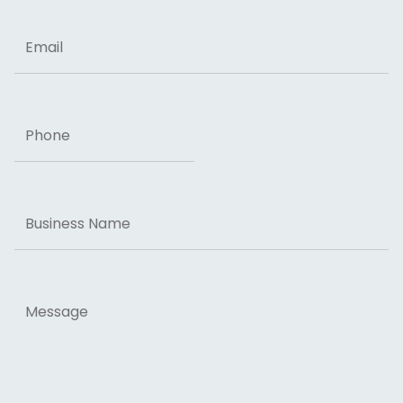
Email
Phone
Business
Name
Message