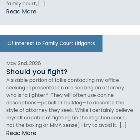
family court, […]
Read More
Of Interest to Family Court Litigants
May 2nd, 2026
Should you fight?
A sizable portion of folks contacting my office
seeking representation are seeking an attorney
who is “a fighter.” They will often use canine
descriptions—pitbull or bulldog—to describe the
style of attorney they seek. While I certainly believe
myself capable of fighting (in the litigation sense,
not the boxing or MMA sense) I try to avoid it. […]
Read More