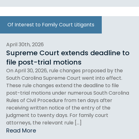
Of Interest to Family Court Litigants
April 30th, 2026
Supreme Court extends deadline to
file post-trial motions
On April 30, 2026, rule changes proposed by the
South Carolina Supreme Court went into effect.
These rule changes extend the deadline to file
post-trial motions under numerous South Carolina
Rules of Civil Procedure from ten days after
receiving written notice of the entry of the
judgment to twenty days. For family court
attorneys, the relevant rule […]
Read More