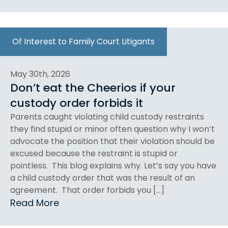
Of Interest to Family Court Litigants
May 30th, 2026
Don’t eat the Cheerios if your
custody order forbids it
Parents caught violating child custody restraints
they find stupid or minor often question why I won’t
advocate the position that their violation should be
excused because the restraint is stupid or
pointless. This blog explains why. Let’s say you have
a child custody order that was the result of an
agreement. That order forbids you […]
Read More