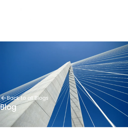
Back to all Blogs
Blog