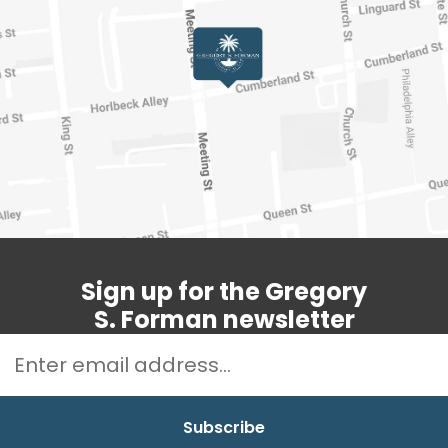
Sign up for the Gregory
S. Forman newsletter