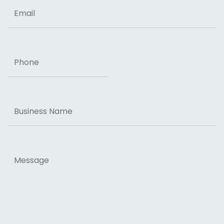
Email
Phone
Business
Name
Message