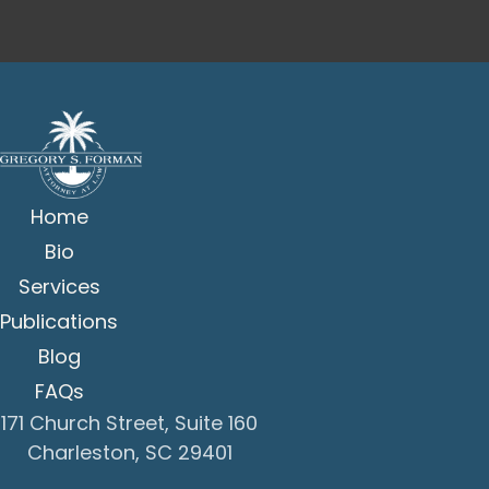
Home
Bio
Services
Publications
Blog
FAQs
171 Church Street, Suite 160
Charleston, SC 29401