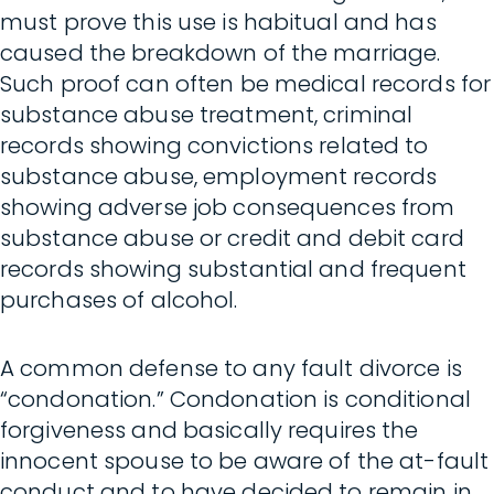
must prove this use is habitual and has
caused the breakdown of the marriage.
Such proof can often be medical records for
substance abuse treatment, criminal
records showing convictions related to
substance abuse, employment records
showing adverse job consequences from
substance abuse or credit and debit card
records showing substantial and frequent
purchases of alcohol.
A common defense to any fault divorce is
“condonation.” Condonation is conditional
forgiveness and basically requires the
innocent spouse to be aware of the at-fault
conduct and to have decided to remain in