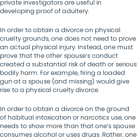
private investigators are useful in
developing proof of adultery.
In order to obtain a divorce on physical
cruelty grounds, one does not need to prove
an actual physical injury. Instead, one must
prove that the other spouse’s conduct
created a substantial risk of death or serious
bodily harm. For example, firing a loaded
gun at a spouse (and missing) would give
rise to a physical cruelty divorce.
In order to obtain a divorce on the ground
of habitual intoxication or narcotics use, one
needs to show more than that one’s spouse
consumes alcohol or uses drugs. Rather, one