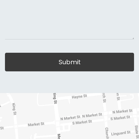
Submit