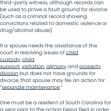
third-party witness, although records can
be used to prove a fault ground for divorce
(such as a criminal record showing
convictions related to domestic violence or
drug/alcohol abuse).
If a spouse needs the assistance of the
court in resolving issues of
child
custody
,
child
support
,
visitation
,
alimony
and
property
division
but does not have grounds for
divorce, that spouse may file an action for
“
separate maintenance
.”
One must be a resident of South Carolina for
a year prior to the action being filed in order