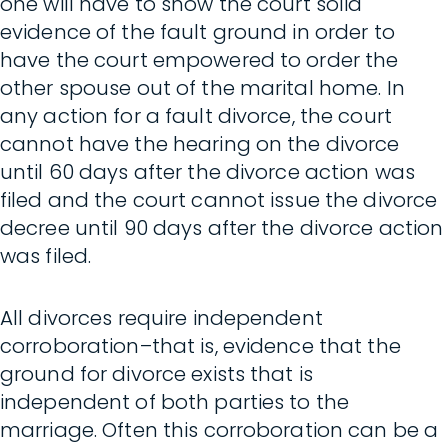
one will have to show the court solid
evidence of the fault ground in order to
have the court empowered to order the
other spouse out of the marital home. In
any action for a fault divorce, the court
cannot have the hearing on the divorce
until 60 days after the divorce action was
filed and the court cannot issue the divorce
decree until 90 days after the divorce action
was filed.
All divorces require independent
corroboration–that is, evidence that the
ground for divorce exists that is
independent of both parties to the
marriage. Often this corroboration can be a