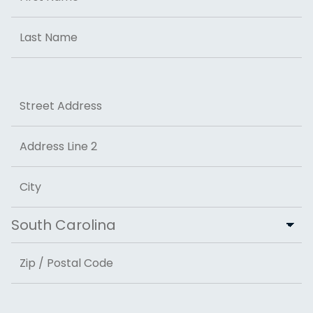
First
Last
Address
Street Address
Address Line 2
City
State
ZIP Code