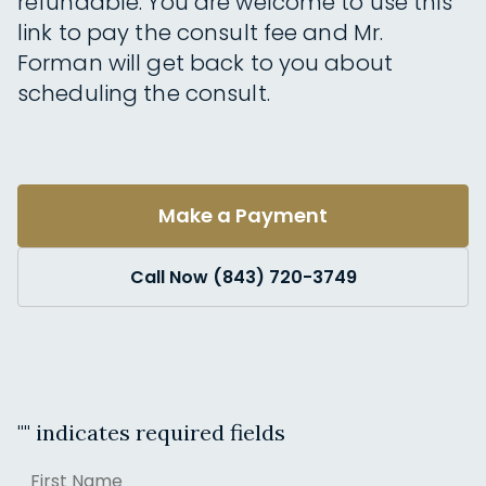
refundable. You are welcome to use this
link to pay the consult fee and Mr.
Forman will get back to you about
scheduling the consult.
Make a Payment
Call Now (843) 720-3749
"
" indicates required fields
Name