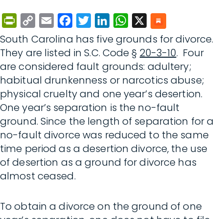
PrintFriendly
Copy
Email
Facebook
Twitter
LinkedIn
WhatsApp
X
Link
South Carolina has five grounds for divorce.
They are listed in S.C. Code §
20-3-10
. Four
are considered fault grounds: adultery;
habitual drunkenness or narcotics abuse;
physical cruelty and one year’s desertion.
One year’s separation is the no-fault
ground. Since the length of separation for a
no-fault divorce was reduced to the same
time period as a desertion divorce, the use
of desertion as a ground for divorce has
almost ceased.
To obtain a divorce on the ground of one