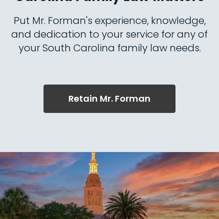
Put Mr. Forman's experience, knowledge,
and dedication to your service for any of
your South Carolina family law needs.
Retain Mr. Forman