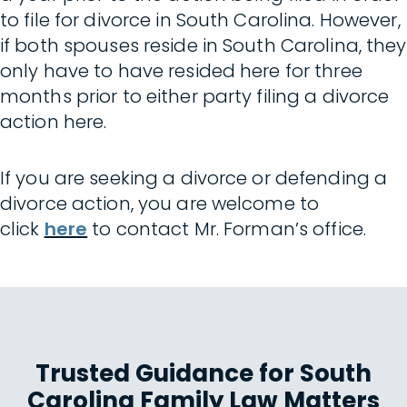
to file for divorce in South Carolina. However,
if both spouses reside in South Carolina, they
only have to have resided here for three
months prior to either party filing a divorce
action here.
If you are seeking a divorce or defending a
divorce action, you are welcome to
click
here
to contact Mr. Forman’s office.
Trusted Guidance for South
Carolina Family Law Matters