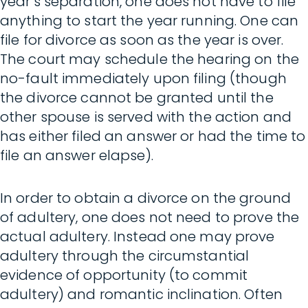
year’s separation, one does not have to file
anything to start the year running. One can
file for divorce as soon as the year is over.
The court may schedule the hearing on the
no-fault immediately upon filing (though
the divorce cannot be granted until the
other spouse is served with the action and
has either filed an answer or had the time to
file an answer elapse).
In order to obtain a divorce on the ground
of adultery, one does not need to prove the
actual adultery. Instead one may prove
adultery through the circumstantial
evidence of opportunity (to commit
adultery) and romantic inclination. Often