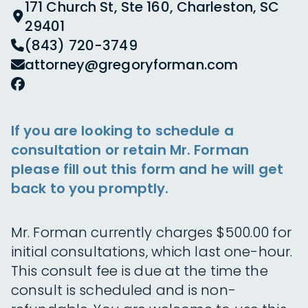
171 Church St, Ste 160, Charleston, SC
29401
(843) 720-3749
attorney@gregoryforman.com
If you are looking to schedule a
consultation or retain Mr. Forman
please fill out this form and he will get
back to you promptly.
Mr. Forman currently charges $500.00 for
initial consultations, which last one-hour.
This consult fee is due at the time the
consult is scheduled and is non-