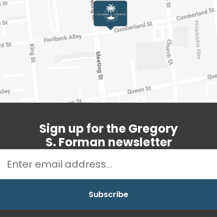
Sign up for the Gregory
S. Forman newsletter