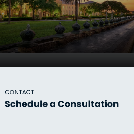
CONTACT
Schedule a Consultation