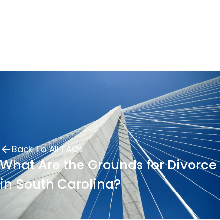
Back To All FAQs
What Are the Grounds for Divorce
in South Carolina?