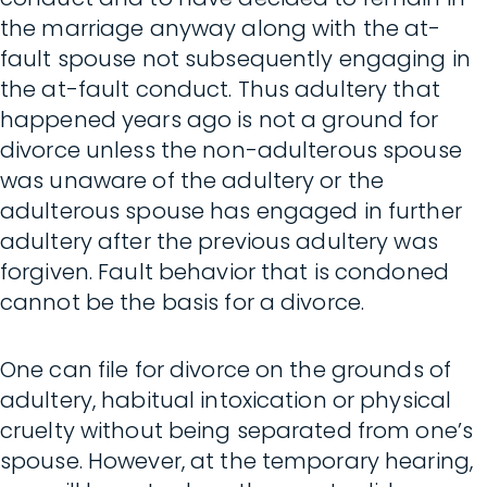
the marriage anyway along with the at-
fault spouse not subsequently engaging in
the at-fault conduct. Thus adultery that
happened years ago is not a ground for
divorce unless the non-adulterous spouse
was unaware of the adultery or the
adulterous spouse has engaged in further
adultery after the previous adultery was
forgiven. Fault behavior that is condoned
cannot be the basis for a divorce.
One can file for divorce on the grounds of
adultery, habitual intoxication or physical
cruelty without being separated from one’s
spouse. However, at the temporary hearing,