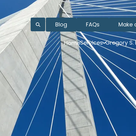
Blog
FAQs
Make 
Services
Gregory S.
Home