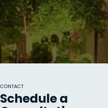
CONTACT
Schedule a