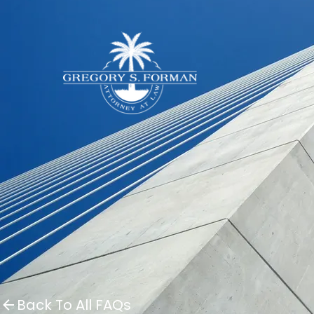
Back To All FAQs