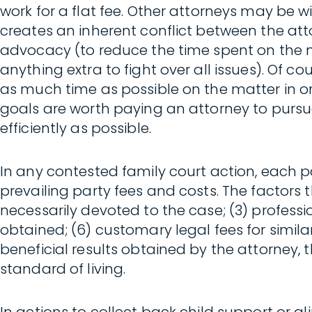
work for a flat fee. Other attorneys may be w
creates an inherent conflict between the at
advocacy (to reduce the time spent on the mat
anything extra to fight over all issues). Of c
as much time as possible on the matter in ord
goals are worth paying an attorney to pursue
efficiently as possible.
In any contested family court action, each p
prevailing party fees and costs. The factors th
necessarily devoted to the case; (3) professi
obtained; (6) customary legal fees for similar
beneficial results obtained by the attorney, t
standard of living.