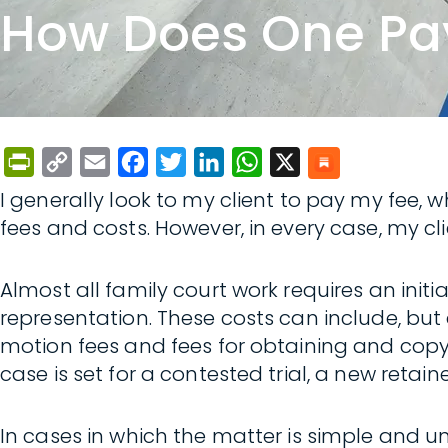
How Does One Pay
PrintFriendly
Copy
Email
Facebook
Twitter
LinkedIn
WhatsApp
X
Link
I generally look to my client to pay my fee, 
fees and costs. However, in every case, my cli
Almost all family court work requires an initi
representation. These costs can include, but are
motion fees and fees for obtaining and copyi
case is set for a contested trial, a new retaine
In cases in which the matter is simple and un