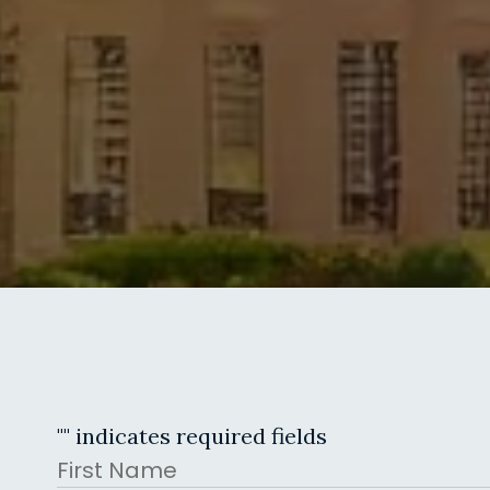
"
" indicates required fields
Name