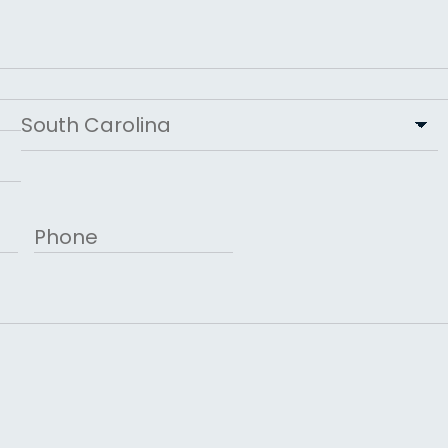
Last
State
Phone