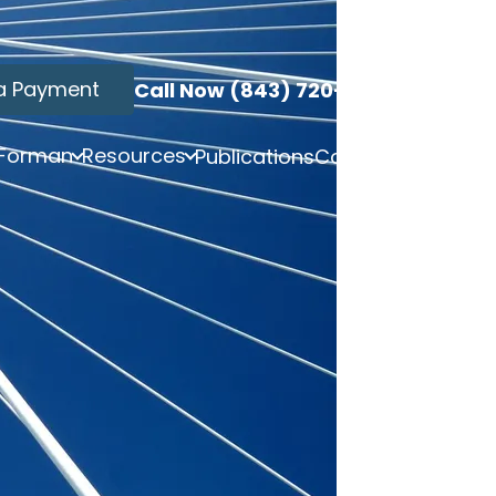
a Payment
Call Now (843) 720-3749
 Forman
Resources
Publications
Contact