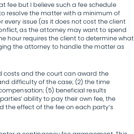
at fee but I believe such a fee schedule
 to resolve the matter with a minimum of
every issue (as it does not cost the client
 conflict, as the attorney may want to spend
the hour requires the client to determine what
ging the attorney to handle the matter as
nd costs and the court can award the
nd difficulty of the case; (2) the time
compensation; (5) beneficial results
arties’ ability to pay their own fee, the
nd the effect of the fee on each party’s