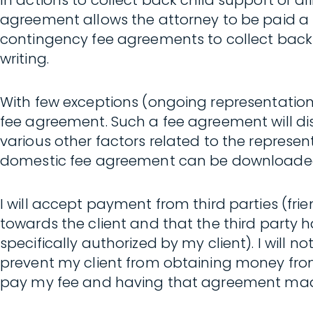
In actions to collect back child support or 
agreement allows the attorney to be paid a 
contingency fee agreements to collect back 
writing.
With few exceptions (ongoing representation; w
fee agreement. Such a fee agreement will disc
various other factors related to the represen
domestic fee agreement can be downloade
I will accept payment from third parties (fri
towards the client and that the third party h
specifically authorized by my client). I will 
prevent my client from obtaining money from
pay my fee and having that agreement made a co