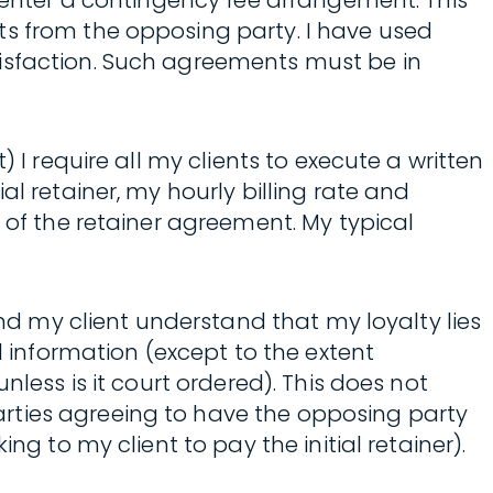
o enter a contingency fee arrangement. This
ts from the opposing party. I have used
tisfaction. Such agreements must be in
 I require all my clients to execute a written
l retainer, my hourly billing rate and
 of the retainer agreement. My typical
and my client understand that my loyalty lies
l information (except to the extent
less is it court ordered). This does not
rties agreeing to have the opposing party
g to my client to pay the initial retainer).