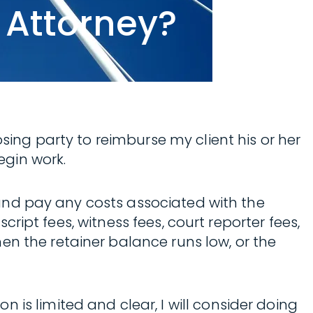
 Attorney?
osing party to reimburse my client his or her
egin work.
e and pay any costs associated with the
script fees, witness fees, court reporter fees,
en the retainer balance runs low, or the
is limited and clear, I will consider doing