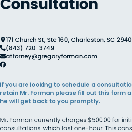
Consultation
171 Church St, Ste 160, Charleston, SC 2940
(843) 720-3749
attorney@gregoryforman.com
If you are looking to schedule a consultatio
retain Mr. Forman please fill out this form 
he will get back to you promptly.
Mr. Forman currently charges $500.00 for initi
consultations, which last one-hour. This cons