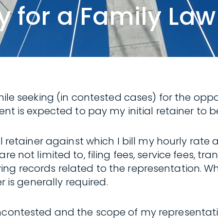
 for a Family Law
while seeking (in contested cases) for the opp
ent is expected to pay my initial retainer to b
al retainer against which I bill my hourly rat
 not limited to, filing fees, service fees, tran
ng records related to the representation. Wh
r is generally required.
contested and the scope of my representation 