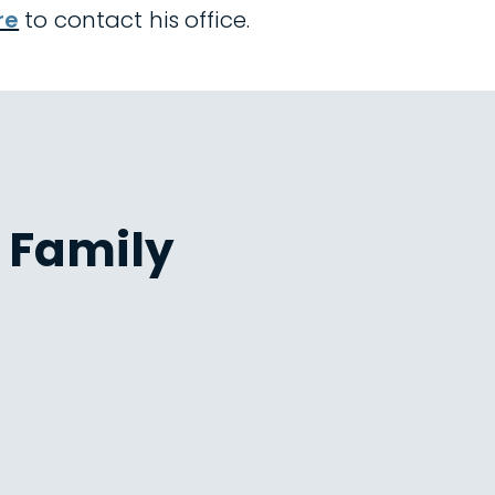
re
to contact his office.
 Family