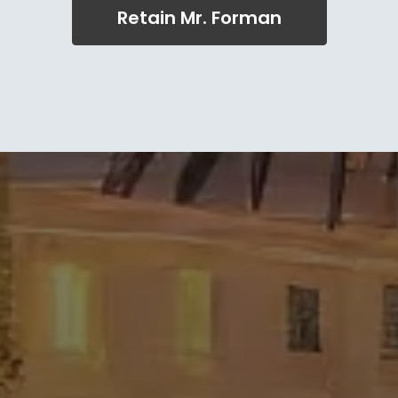
Retain Mr. Forman