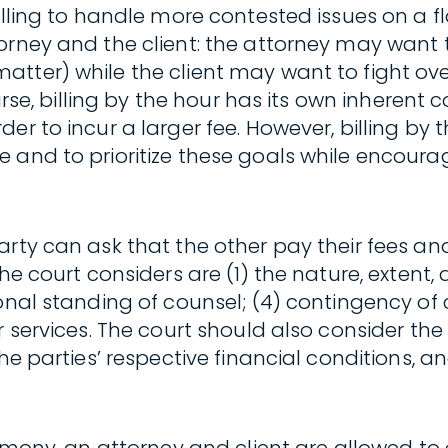
illing to handle more contested issues on a fl
torney and the client: the attorney may want
ter) while the client may want to fight over 
ourse, billing by the hour has its own inherent
er to incur a larger fee. However, billing by 
 and to prioritize these goals while encoura
arty can ask that the other pay their fees a
e court considers are (1) the nature, extent, a
onal standing of counsel; (4) contingency of 
 services. The court should also consider the p
he parties’ respective financial conditions, a