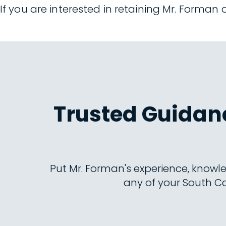
If you are interested in retaining Mr. Forman
Trusted Guidanc
Put Mr. Forman's experience, knowle
any of your South Ca