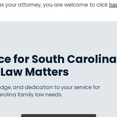
 as your attorney, you are welcome to click
he
e for South Carolina
Law Matters
dge, and dedication to your service for
rolina family law needs.