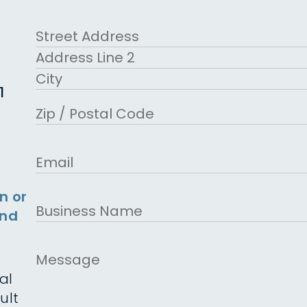
First
Address
Street Address
Address Line 2
1
City
ZIP Code
Email
n or
Business
and
Name
Message
al
ult