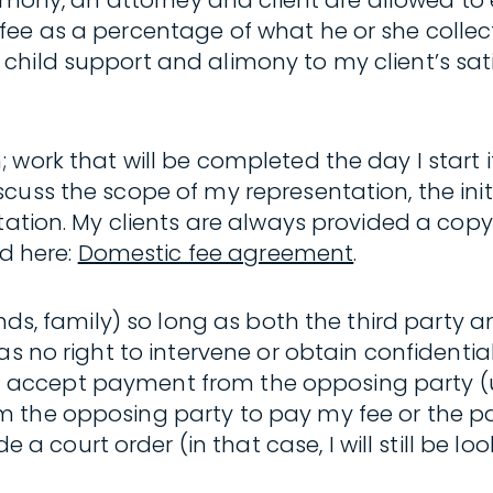
alimony, an attorney and client are allowed t
fee as a percentage of what he or she collec
child support and alimony to my client’s sa
ork that will be completed the day I start it)
uss the scope of my representation, the initia
tation. My clients are always provided a copy
d here:
Domestic fee agreement
.
ends, family) so long as both the third party 
as no right to intervene or obtain confidentia
not accept payment from the opposing party (un
 the opposing party to pay my fee or the pa
urt order (in that case, I will still be lookin