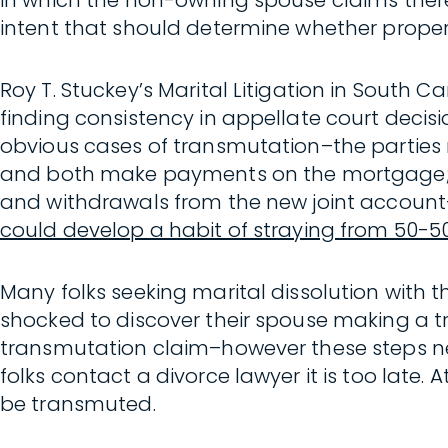
in which the non-owning spouse claims there 
intent that should determine whether proper
Roy T. Stuckey’s Marital Litigation in South C
finding consistency in appellate court decis
obvious cases of transmutation–the parties
and both make payments on the mortgage; t
and withdrawals from the new joint account–
could develop a habit of straying from 50-5
Many folks seeking marital dissolution with th
shocked to discover their spouse making a t
transmutation claim–however these steps ne
folks contact a divorce lawyer it is too late. A
be transmuted.