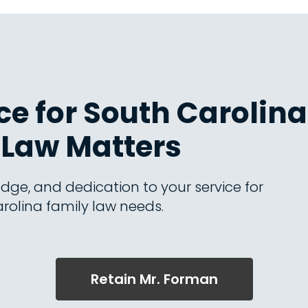
e for South Carolina
Law Matters
dge, and dedication to your service for
rolina family law needs.
Retain Mr. Forman