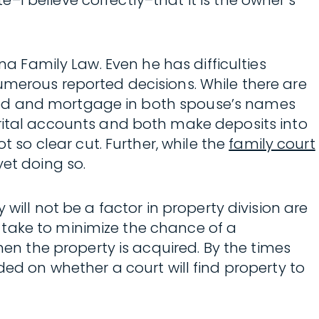
I believe correctly–that it is the owner’s
na Family Law. Even he has difficulties
umerous reported decisions. While there are
eed and mortgage in both spouse’s names
tal accounts and both make deposits into
so clear cut. Further, while the
family court
yet doing so.
will not be a factor in property division are
 take to minimize the chance of a
n the property is acquired. By the times
vided on whether a court will find property to