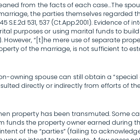
 gleaned from the facts of each case…The sp
 marriage, the parties themselves regarded 
, 545 S.E.2d 531, 537 (Ct.App.2001). Evidence 
rital purposes or using marital funds to build
.1988). However, “[t]he mere use of separate pr
roperty of the marriage, is not sufficient to e
n-owning spouse can still obtain a “special 
sulted directly or indirectly from efforts of 
 when property has been transmuted. Some c
 funds the property owner earned during th
ent of the “parties” (failing to acknowledge 