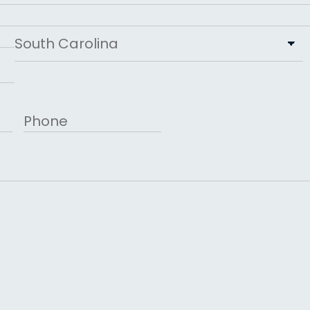
State
Phone