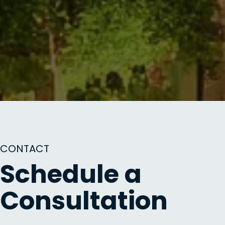
CONTACT
Schedule a
Consultation