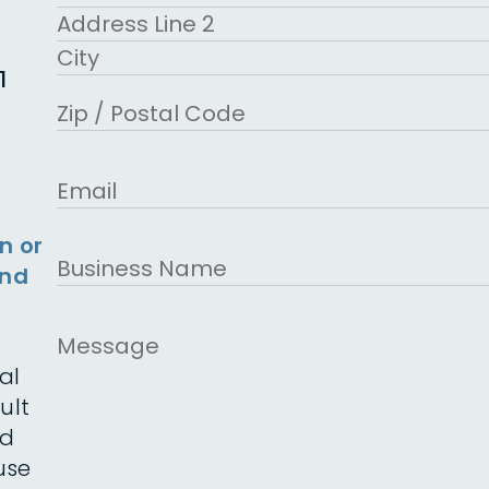
Street Address
Address Line 2
1
City
ZIP Code
Email
n or
Business
and
Name
Message
al
ult
ed
use