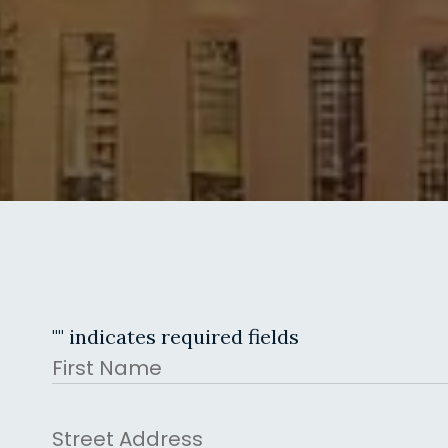
"
" indicates required fields
Name
First
Address