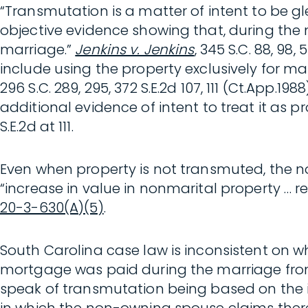
“Transmutation is a matter of intent to be
objective evidence showing that, during the
marriage.”
Jenkins v. Jenkins
, 345 S.C. 88, 98
include using the property exclusively for ma
296 S.C. 289, 295, 372 S.E.2d 107, 111 (Ct.App
additional evidence of intent to treat it as p
S.E.2d at 111.
Even when property is not transmuted, the no
“increase in value in nonmarital property … re
20-3-630(A)(5)
.
South Carolina case law is inconsistent on
mortgage was paid during the marriage from
speak of transmutation being based on the int