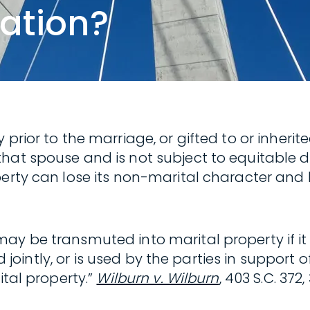
ation?
 prior to the marriage, or gifted to or inheri
hat spouse and is not subject to equitable d
perty can lose its non-marital character and
may be transmuted into marital property if 
led jointly, or is used by the parties in suppor
ital property.”
Wilburn v. Wilburn
, 403 S.C. 372,