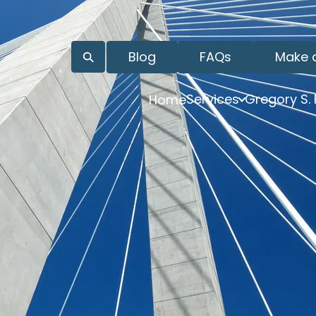
Blog
FAQs
Make 
Services
Gregory S.
Home