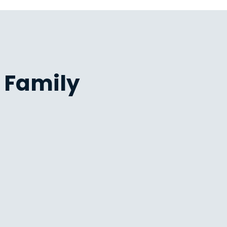
 Family