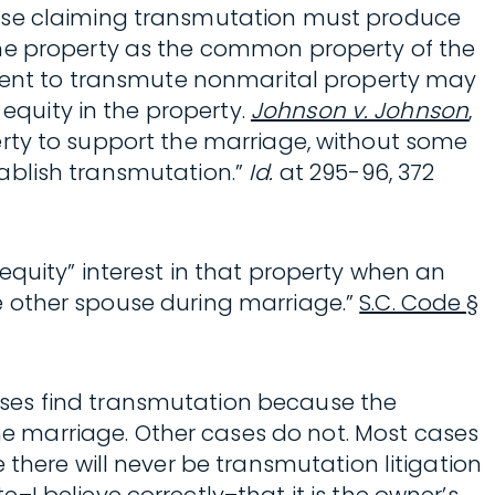
ouse claiming transmutation must produce
the property as the common property of the
of intent to transmute nonmarital property may
 equity in the property.
Johnson v. Johnson
,
operty to support the marriage, without some
stablish transmutation.”
Id.
at 295-96, 372
equity” interest in that property when an
the other spouse during marriage.”
S.C. Code §
ases find transmutation because the
e marriage. Other cases do not. Most cases
there will never be transmutation litigation