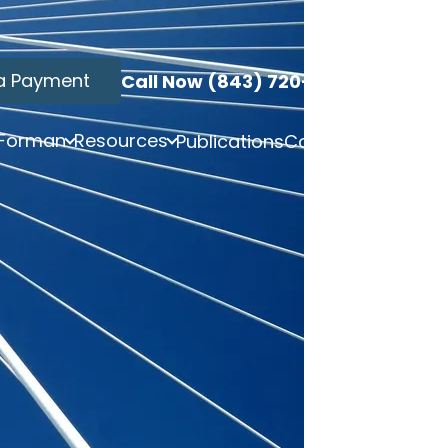
a Payment
Call Now (843) 720-3749
 Forman
Resources
Publications
Contact