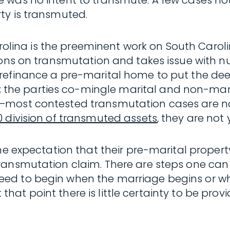
was no intent to transmute. A few cases note–
ty is transmuted.
arolina is the preeminent work on South Caroli
ions on transmutation and takes issue with n
 refinance a pre-marital home to put the d
he parties co-mingle marital and non-mari
most contested transmutation cases are not 
0 division of transmuted assets
, they are not 
e expectation that their pre-marital property 
ransmutation claim. There are steps one can
ed to begin when the marriage begins or whe
t that point there is little certainty to be pro