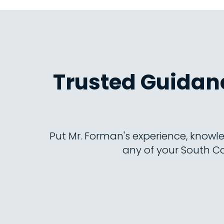
Trusted Guidanc
Put Mr. Forman's experience, knowle
any of your South Ca