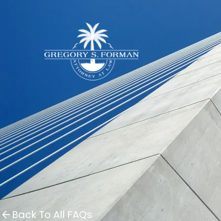
Back To All FAQs