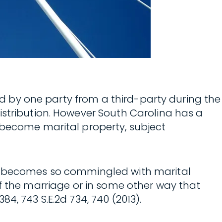
ted by one party from a third-party during the
istribution. However South Carolina has a
 become marital property, subject
it becomes so commingled with marital
t of the marriage or in some other way that
 384, 743 S.E.2d 734, 740 (2013).