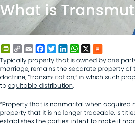
What is Transmut
PrintFriendly
Copy
Email
Facebook
Twitter
LinkedIn
WhatsApp
X
Link
Typically property that is owned by one party
marriage, remains the separate property of t
doctrine, “transmutation,” in which such pro
to
equitable distribution
.
“Property that is nonmarital when acquired 
property that it is no longer traceable, is tit
establishes the parties’ intent to make it mar