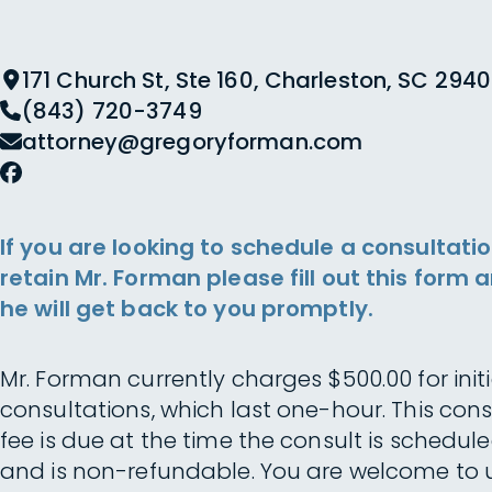
171 Church St, Ste 160, Charleston, SC 2940
(843) 720-3749
attorney@gregoryforman.com
If you are looking to schedule a consultatio
retain Mr. Forman please fill out this form 
he will get back to you promptly.
Mr. Forman currently charges $500.00 for initi
consultations, which last one-hour. This cons
fee is due at the time the consult is schedul
and is non-refundable. You are welcome to 