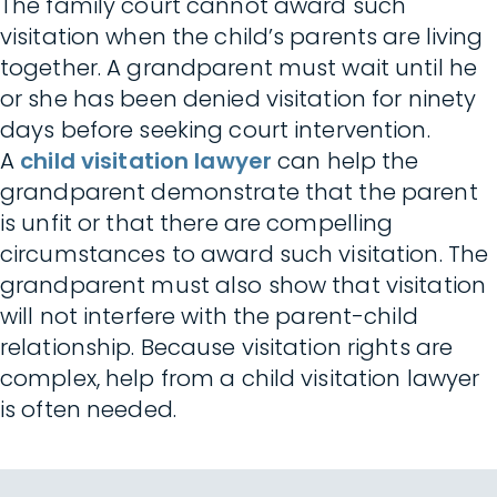
The family court cannot award such
visitation when the child’s parents are living
together. A grandparent must wait until he
or she has been denied visitation for ninety
days before seeking court intervention.
A
child visitation lawyer
can help the
grandparent demonstrate that the parent
is unfit or that there are compelling
circumstances to award such visitation. The
grandparent must also show that visitation
will not interfere with the parent-child
relationship. Because visitation rights are
complex, help from a child visitation lawyer
is often needed.