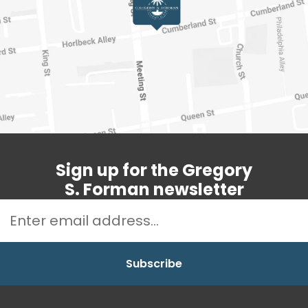
Sign up for the Gregory
S. Forman newsletter