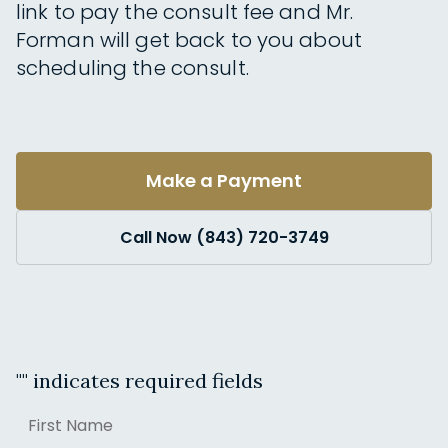
link to pay the consult fee and Mr.
Forman will get back to you about
scheduling the consult.
Make a Payment
Call Now (843) 720-3749
"
" indicates required fields
Name