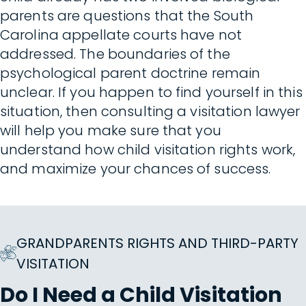
parents are questions that the South
Carolina appellate courts have not
addressed. The boundaries of the
psychological parent doctrine remain
unclear. If you happen to find yourself in this
situation, then consulting a visitation lawyer
will help you make sure that you
understand how child visitation rights work,
and maximize your chances of success.
GRANDPARENTS RIGHTS AND THIRD-PARTY
VISITATION
Do I Need a Child Visitation