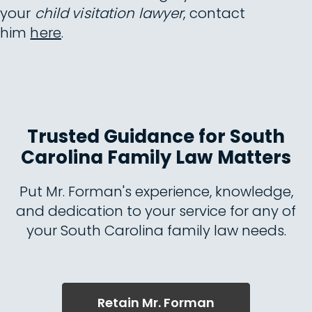
your
child visitation lawyer
, contact
him
here
.
Trusted Guidance for South
Carolina Family Law Matters
Put Mr. Forman's experience, knowledge,
and dedication to your service for any of
your South Carolina family law needs.
Retain Mr. Forman