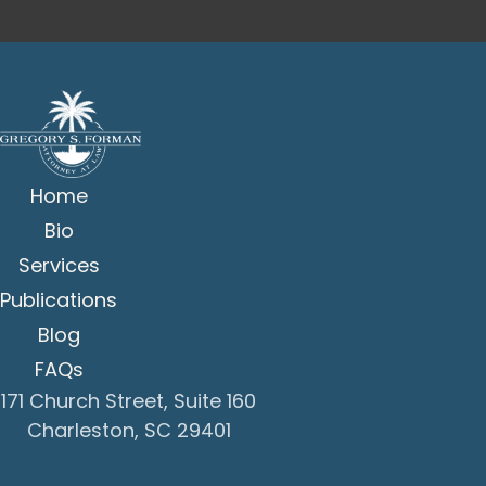
Home
Bio
Services
Publications
Blog
FAQs
171 Church Street, Suite 160
Charleston, SC 29401