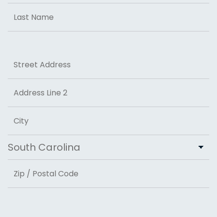
First
Last
Address
Street Address
Address Line 2
City
State
ZIP Code
Email