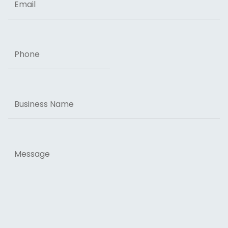
Phone
Business
Name
Message