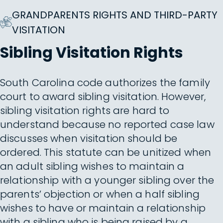
GRANDPARENTS RIGHTS AND THIRD-PARTY
VISITATION
Sibling Visitation Rights
South Carolina code authorizes the family
court to award sibling visitation. However,
sibling visitation rights are hard to
understand because no reported case law
discusses when visitation should be
ordered. This statute can be unitized when
an adult sibling wishes to maintain a
relationship with a younger sibling over the
parents’ objection or when a half sibling
wishes to have or maintain a relationship
with a sibling who is being raised by a