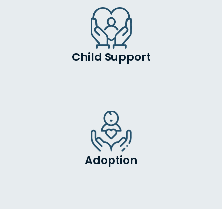
Child Support
Adoption