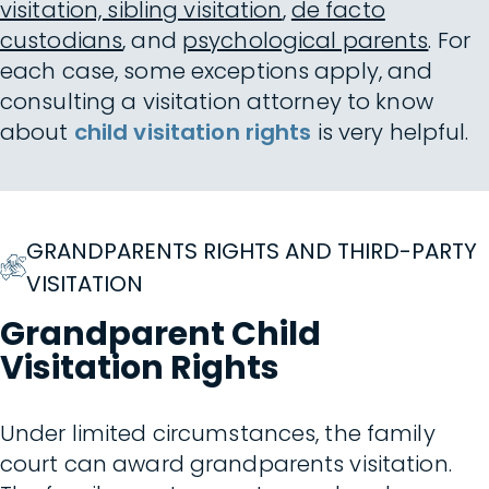
visitation, sibling visitation
,
de facto
custodians
, and
psychological parents
. For
each case, some exceptions apply, and
consulting a visitation attorney to know
about
child visitation rights
is very helpful.
GRANDPARENTS RIGHTS AND THIRD-PARTY
VISITATION
Grandparent Child
Visitation Rights
Under limited circumstances, the family
court can award grandparents visitation.