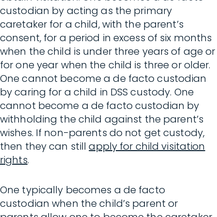
custodian by acting as the primary
caretaker for a child, with the parent’s
consent, for a period in excess of six months
when the child is under three years of age or
for one year when the child is three or older.
One cannot become a de facto custodian
by caring for a child in DSS custody. One
cannot become a de facto custodian by
withholding the child against the parent’s
wishes. If non-parents do not get custody,
then they can still
apply for child visitation
rights
.
One typically becomes a de facto
custodian when the child’s parent or