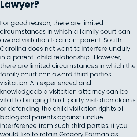
Lawyer?
For good reason, there are limited
circumstances in which a family court can
award visitation to a non-parent. South
Carolina does not want to interfere unduly
in a parent-child relationship. However,
there are limited circumstances in which the
family court can award third parties
visitation. An experienced and
knowledgeable visitation attorney can be
vital to bringing third-party visitation claims
or defending the child visitation rights of
biological parents against undue
interference from such third parties. If you
would like to retain Gregory Forman as