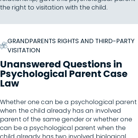
the right to visitation with the child.
GRANDPARENTS RIGHTS AND THIRD-PARTY
VISITATION
Unanswered Questions in
Psychological Parent Case
Law
Whether one can be a psychological parent
when the child already has an involved
parent of the same gender or whether one
can be a psychological parent when the
child already has two involved biological