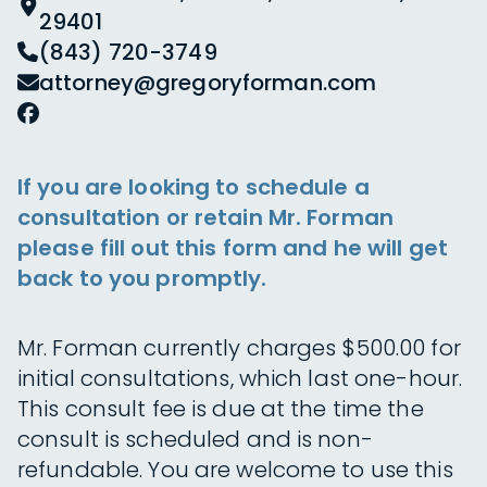
29401
(843) 720-3749
attorney@gregoryforman.com
If you are looking to schedule a
consultation or retain Mr. Forman
please fill out this form and he will get
back to you promptly.
Mr. Forman currently charges $500.00 for
initial consultations, which last one-hour.
This consult fee is due at the time the
consult is scheduled and is non-
refundable. You are welcome to use this