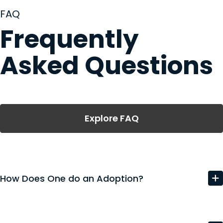
FAQ
Frequently
Asked Questions
Explore FAQ
How Does One do an Adoption?
The adoption process in South Carolina