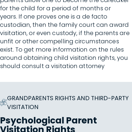
parents allow one to become the caretaker
for the child for a period of months or
years. If one proves one is a de facto
custodian, then the family court can award
visitation, or even custody, if the parents are
unfit or other compelling circumstances
exist. To get more information on the rules
around obtaining child visitation rights, you
should consult a visitation attorney
GRANDPARENTS RIGHTS AND THIRD-PARTY
VISITATION
Psychological Parent
Visitation Rights