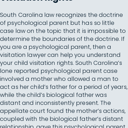
South Carolina law recognizes the doctrine
of psychological parent but has so little
case law on the topic that it is impossible to
determine the boundaries of the doctrine. If
you are a psychological parent, then a
visitation lawyer can help you understand
your child visitation rights. South Carolina’s
lone reported psychological parent case
involved a mother who allowed a man to
act as her child’s father for a period of years,
while the child’s biological father was
distant and inconsistently present. The
appellate court found the mother’s actions,
coupled with the biological father’s distant
relationship, gave this psychological parent