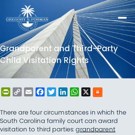
Grandparent and Third-Party
Child Visitation Rights
PrintFriendly
Copy
Email
Facebook
Twitter
LinkedIn
WhatsApp
X
Link
There are four circumstances in which the
South Carolina family court can award
visitation to third parties:
grandparent