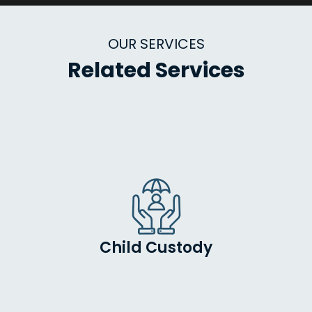
OUR SERVICES
Related Services
Child Custody