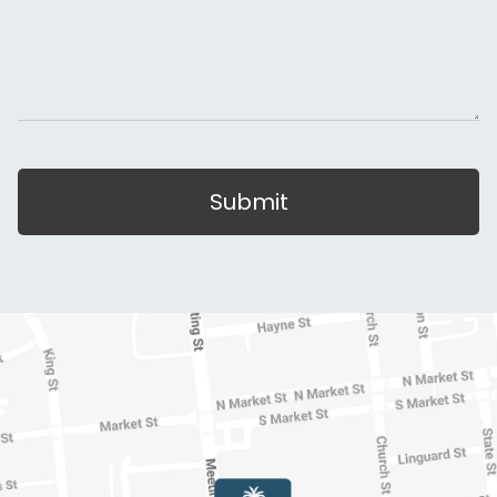
Submit