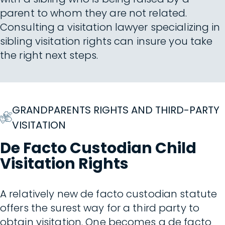
parent to whom they are not related.
Consulting a visitation lawyer specializing in
sibling visitation rights can insure you take
the right next steps.
GRANDPARENTS RIGHTS AND THIRD-PARTY
VISITATION
De Facto Custodian Child
Visitation Rights
A relatively new de facto custodian statute
offers the surest way for a third party to
obtain visitation. One becomes a de facto