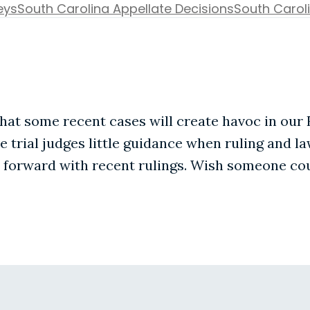
eys
South Carolina Appellate Decisions
South Caroli
at some recent cases will create havoc in our 
ve trial judges little guidance when ruling and l
forward with recent rulings. Wish someone coul