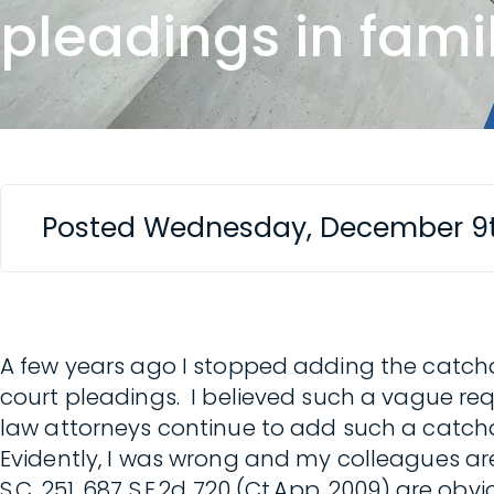
pleadings in fami
Posted Wednesday, December 9t
A few years ago I stopped adding the catchal
court pleadings. I believed such a vague req
law attorneys continue to add such a catchall 
Evidently, I was wrong and my colleagues are 
S.C. 251, 687 S.E.2d 720 (Ct.App. 2009) are o