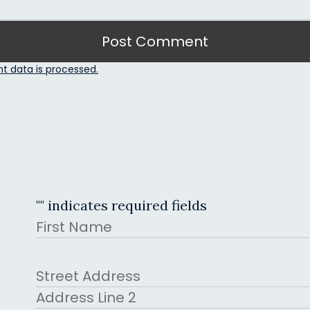
 data is processed.
"
" indicates required fields
Name
First
Address
Street Address