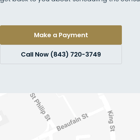
Make a Payment
Call Now (843) 720-3749