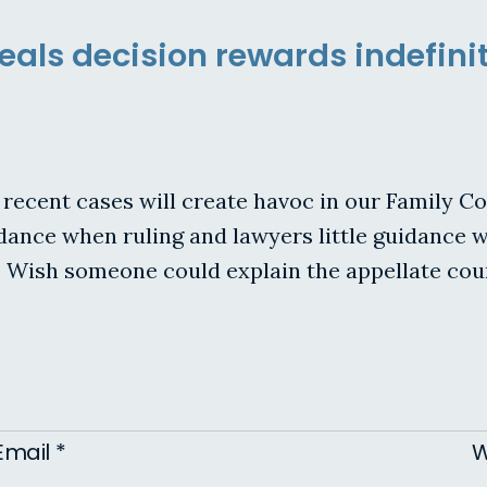
als decision rewards indefinit
ecent cases will create havoc in our Family Co
 guidance when ruling and lawyers little guidanc
 Wish someone could explain the appellate cour
Email
*
W