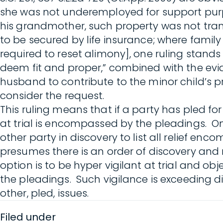
she was not underemployed for support purpo
his grandmother, such property was not tran
to be secured by life insurance; where family
required to reset alimony], one ruling stand
deem fit and proper,” combined with the evide
husband to contribute to the minor child’s pri
consider the request.
This ruling means that if a party has pled for
at trial is encompassed by the pleadings. Onl
other party in discovery to list all relief en
presumes there is an order of discovery and 
option is to be hyper vigilant at trial and o
the pleadings. Such vigilance is exceeding dif
other, pled, issues.
Filed under