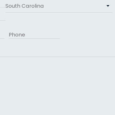
State
Phone