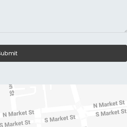
Submit