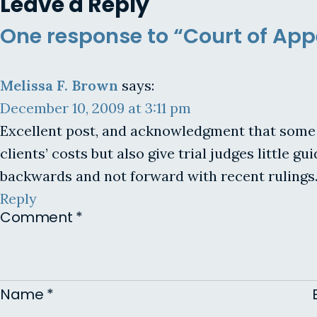
Leave a Reply
One response to “Court of Appe
Melissa F. Brown
says:
December 10, 2009 at 3:11 pm
Excellent post, and acknowledgment that some r
clients’ costs but also give trial judges little
backwards and not forward with recent rulings.
Reply
Comment
*
Name
*