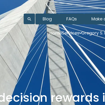
Blog
FAQs
Make 
Services
Gregory S.
Home
decision rewards i