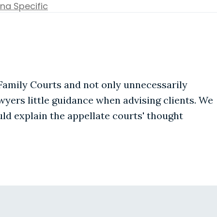
na Specific
Family Courts and not only unnecessarily
awyers little guidance when advising clients. We
d explain the appellate courts' thought