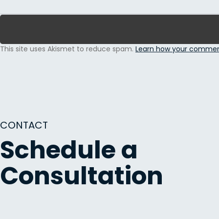
This site uses Akismet to reduce spam.
Learn how your comment
CONTACT
Schedule a
Consultation