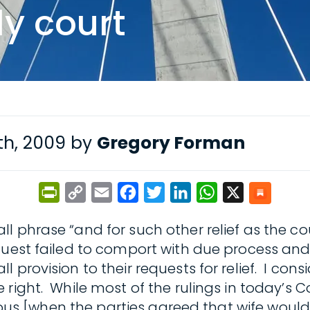
ly court
h, 2009 by
Gregory Forman
PrintFriendly
Copy
Email
Facebook
Twitter
LinkedIn
WhatsApp
X
Link
l phrase “and for such other relief as the c
uest failed to comport with due process and 
provision to their requests for relief. I cons
right. While most of the rulings in today’s C
bvious [when the parties agreed that wife wou