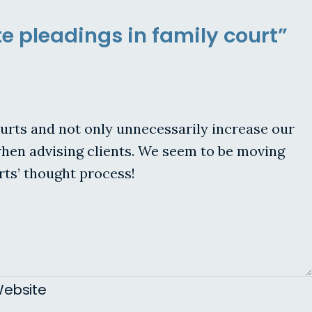
e pleadings in family court”
urts and not only unnecessarily increase our
e when advising clients. We seem to be moving
ts’ thought process!
ebsite