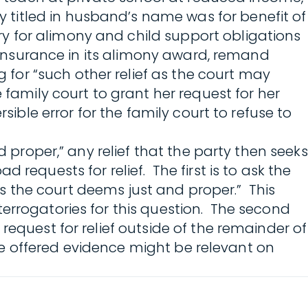
titled in husband’s name was for benefit of
y for alimony and child support obligations
h insurance in its alimony award, remand
g for “such other relief as the court may
 family court to grant her request for her
sible error for the family court to refuse to
d proper,” any relief that the party then seeks
requests for relief. The first is to ask the
 as the court deems just and proper.” This
errogatories for this question. The second
request for relief outside of the remainder of
the offered evidence might be relevant on