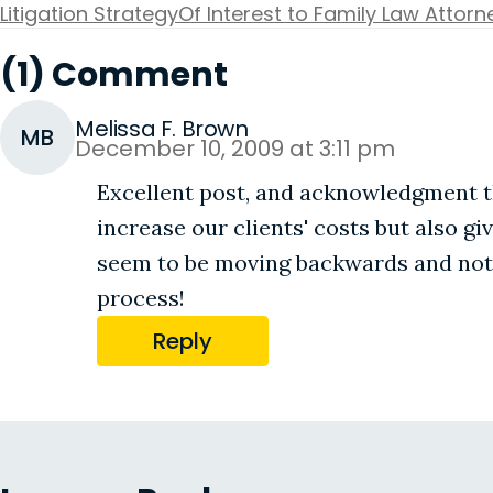
Litigation Strategy
Of Interest to Family Law Attorn
(1) Comment
Melissa F. Brown
MB
December 10, 2009 at 3:11 pm
Excellent post, and acknowledgment th
increase our clients' costs but also gi
seem to be moving backwards and not 
process!
Reply