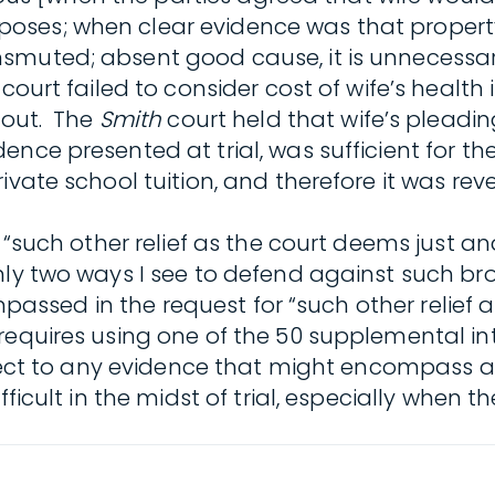
ses; when clear evidence was that property 
smuted; absent good cause, it is unnecessar
 court failed to consider cost of wife’s healt
s out. The
Smith
court held that wife’s pleadin
nce presented at trial, was sufficient for the
vate school tuition, and therefore it was rever
 “such other relief as the court deems just an
y two ways I see to defend against such broad 
compassed in the request for “such other relief
requires using one of the 50 supplemental int
bject to any evidence that might encompass a 
ficult in the midst of trial, especially when 