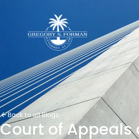
Back to all Blogs
Court of Appeals 