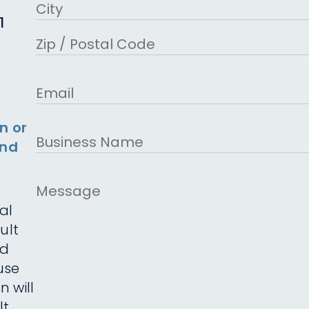
Address Line 2
1
City
ZIP Code
Email
n or
Business
and
Name
Message
al
ult
ed
use
n will
t.