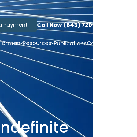
a Payment
Call Now (843) 720-3749
 Forman
Resources
Publications
Contact
ndefinite