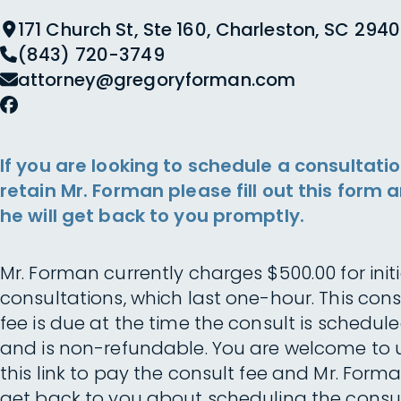
171 Church St, Ste 160, Charleston, SC 2940
(843) 720-3749
attorney@gregoryforman.com
If you are looking to schedule a consultatio
retain Mr. Forman please fill out this form 
he will get back to you promptly.
Mr. Forman currently charges $500.00 for initi
consultations, which last one-hour. This cons
fee is due at the time the consult is schedul
and is non-refundable. You are welcome to 
this link to pay the consult fee and Mr. Forma
get back to you about scheduling the consul