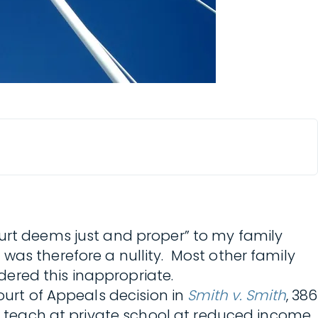
ourt deems just and proper” to my family
was therefore a nullity. Most other family
idered this inappropriate.
ourt of Appeals decision in
Smith v. Smith
, 386
ld teach at private school at reduced income,