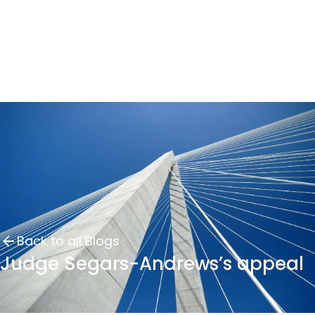
Back to all Blogs
Judge Segars-Andrews’s appeal