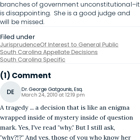
branches of government unconstitutional–it
is disappointing. She is a good judge and
will be missed.
Filed under
Jurisprudence
Of Interest to General Public
South Carolina Appellate Decisions
South Carolina Specific
(1) Comment
Dr. George Gatgounis, Esq.
DE
March 24, 2010 at 12:19 pm
A tragedy ... a decision that is like an enigma
wrapped inside of mystery inside of question
mark. Yes, I've read "why." But I still ask,
"why?!?" And yes, those of you who know her