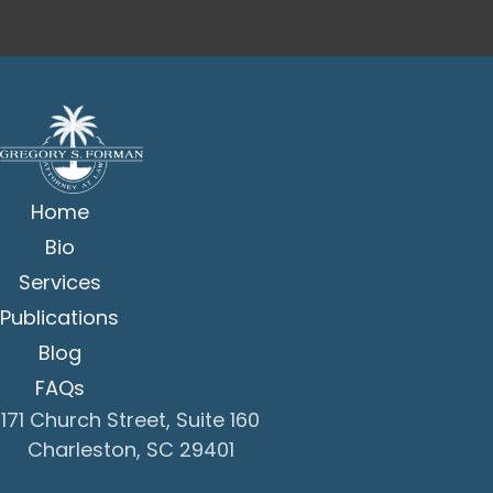
Home
Bio
Services
Publications
Blog
FAQs
171 Church Street, Suite 160
Charleston, SC 29401