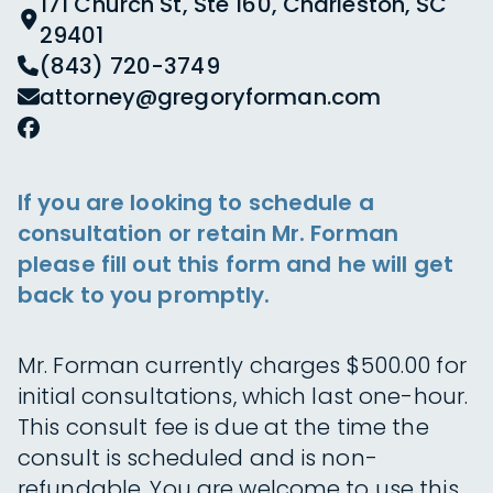
171 Church St, Ste 160, Charleston, SC
29401
(843) 720-3749
attorney@gregoryforman.com
If you are looking to schedule a
consultation or retain Mr. Forman
please fill out this form and he will get
back to you promptly.
Mr. Forman currently charges $500.00 for
initial consultations, which last one-hour.
This consult fee is due at the time the
consult is scheduled and is non-
refundable. You are welcome to use this