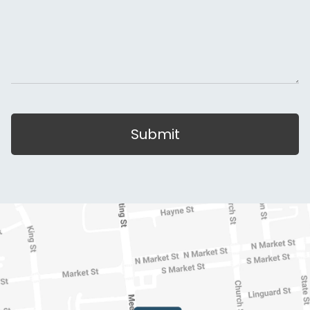
Submit