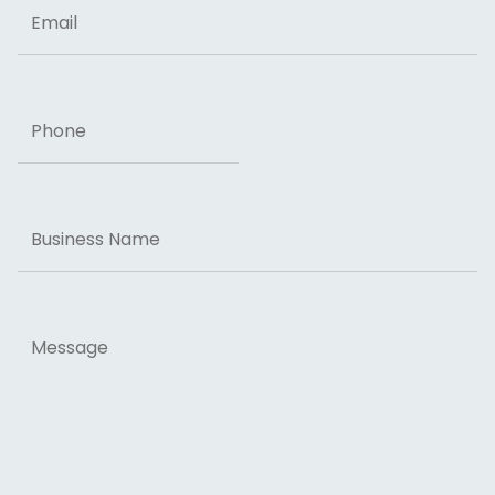
Email
Phone
Business
Name
Message