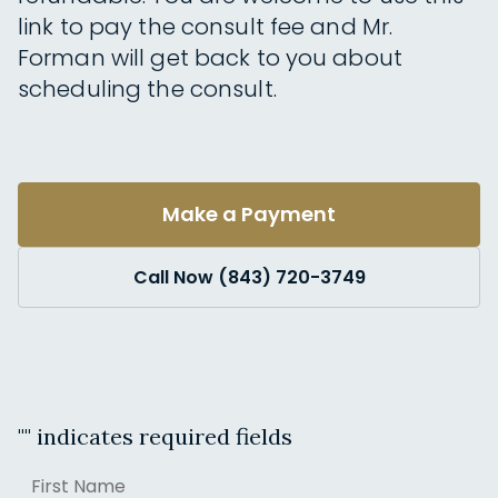
link to pay the consult fee and Mr.
Forman will get back to you about
scheduling the consult.
Make a Payment
Call Now (843) 720-3749
"
" indicates required fields
Name