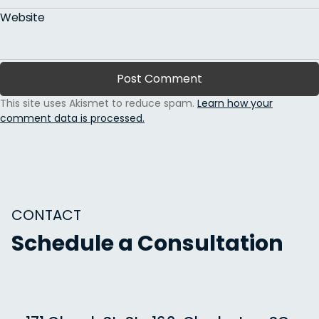
Website
This site uses Akismet to reduce spam.
Learn how your
comment data is processed.
CONTACT
Schedule a Consultation