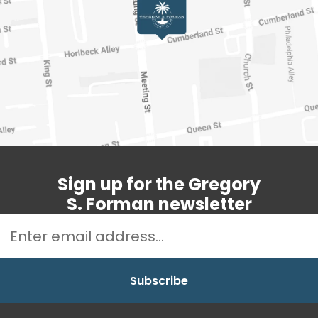
Sign up for the Gregory
S. Forman newsletter