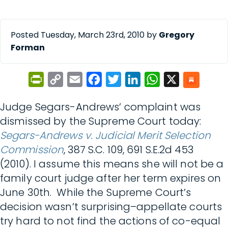
Posted Tuesday, March 23rd, 2010 by
Gregory
Forman
PrintFriendly
Copy
Email
Facebook
Twitter
LinkedIn
WhatsApp
X
Link
Judge Segars-Andrews’ complaint was
dismissed by the Supreme Court today:
Segars-Andrews v. Judicial Merit Selection
Commission
, 387 S.C. 109, 691 S.E.2d 453
(2010). I assume this means she will not be a
family court judge after her term expires on
June 30th. While the Supreme Court’s
decision wasn’t surprising–appellate courts
try hard to not find the actions of co-equal