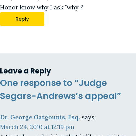
Honor know why I ask "why"?
Reply
Leave a Reply
One response to “Judge
Segars-Andrews’s appeal”
Dr. George Gatgounis, Esq.
says:
March 24, 2010 at 12:19 pm