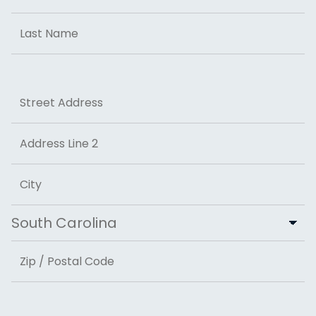
First
Last
Address
Street Address
Address Line 2
City
State
ZIP Code