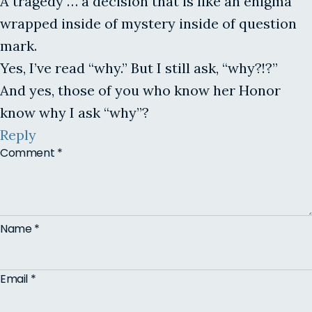
A tragedy … a decision that is like an enigma
wrapped inside of mystery inside of question
mark.
Yes, I’ve read “why.” But I still ask, “why?!?”
And yes, those of you who know her Honor
know why I ask “why”?
Reply
Comment
*
Name
*
Email
*