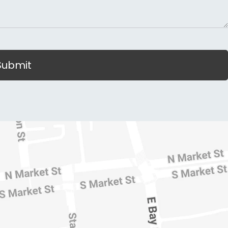
Submit