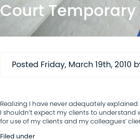
Court Temporary
Posted Friday, March 19th, 2010 
Realizing I have never adequately explained 
I shouldn’t expect my clients to understand 
for use of my clients and my colleagues’ cli
Filed under