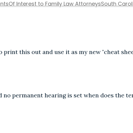
ants
Of Interest to Family Law Attorneys
South Carol
o print this out and use it as my new "cheat shee
and no permanent hearing is set when does the t