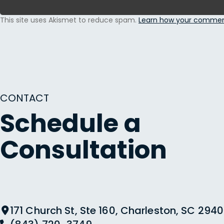
This site uses Akismet to reduce spam.
Learn how your comment
CONTACT
Schedule a
Consultation
171 Church St, Ste 160, Charleston, SC 2940