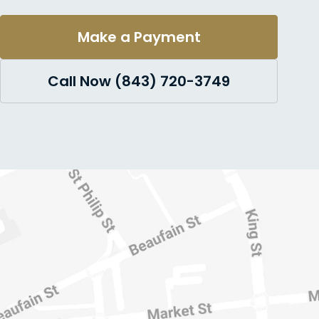
Make a Payment
Call Now (843) 720-3749