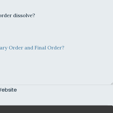
order dissolve?
ary Order and Final Order?
ebsite