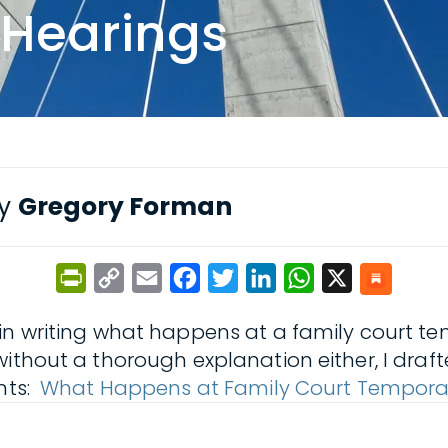
 Hearings
by
Gregory Forman
PrintFriendly
Copy
Email
Facebook
Twitter
LinkedIn
WhatsApp
X
Link
in writing what happens at a family court te
without a thorough explanation either, I draf
ents:
What Happens at Family Court Tempora