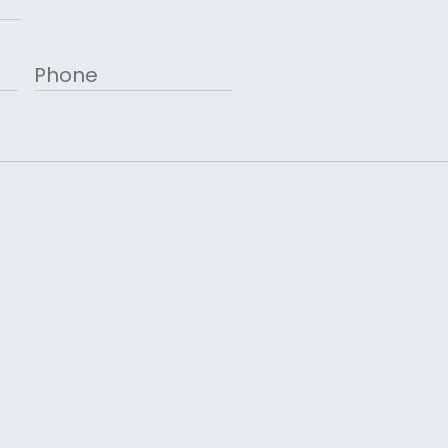
Phone