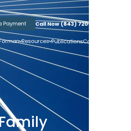
a Payment
Call Now (843) 720-3749
 Forman
Resources
Publications
Contact
Family