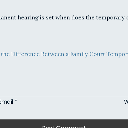
rmanent hearing is set when does the temporary 
 the Difference Between a Family Court Tempor
Email
*
W