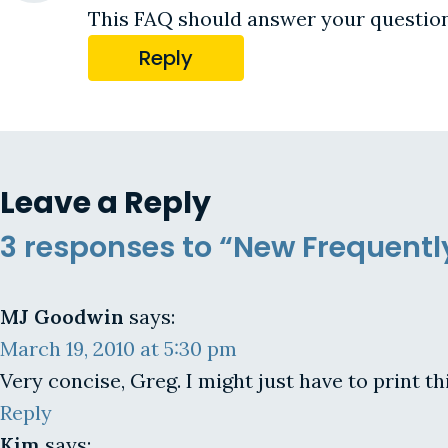
This FAQ should answer your questio
Reply
Leave a Reply
3 responses to “New Frequent
MJ Goodwin
says:
March 19, 2010 at 5:30 pm
Very concise, Greg. I might just have to print th
Reply
Kim
says: