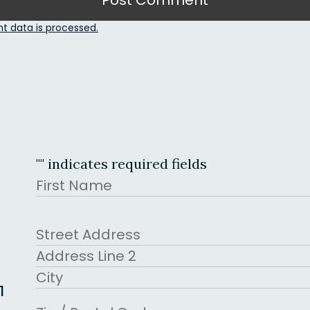
 data is processed.
"
" indicates required fields
Name
First
Address
Street Address
Address Line 2
1
City