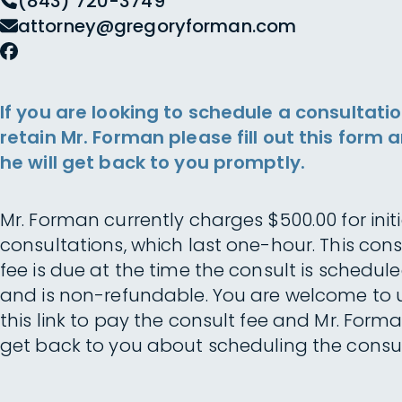
(843) 720-3749
attorney@gregoryforman.com
If you are looking to schedule a consultatio
retain Mr. Forman please fill out this form 
he will get back to you promptly.
Mr. Forman currently charges $500.00 for initi
consultations, which last one-hour. This cons
fee is due at the time the consult is schedul
and is non-refundable. You are welcome to 
this link to pay the consult fee and Mr. Forma
get back to you about scheduling the consul