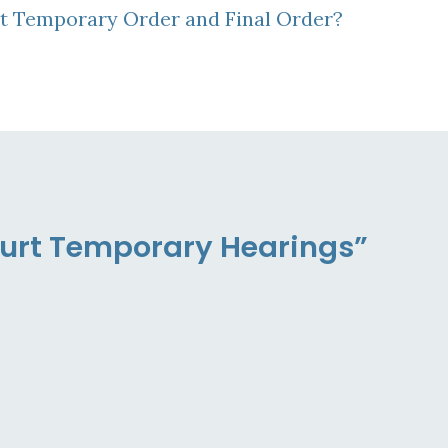
rt Temporary Order and Final Order?
ourt Temporary Hearings”