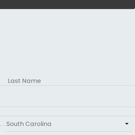
Last
State