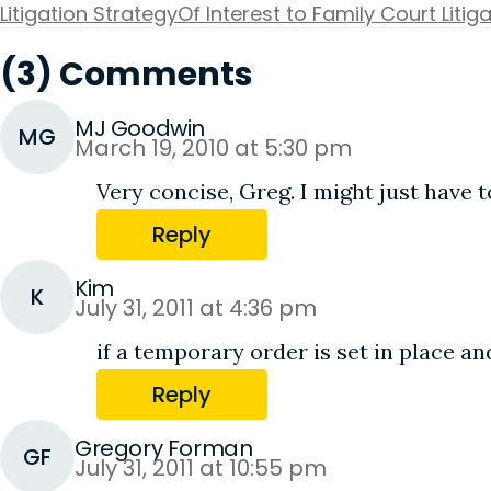
Litigation Strategy
Of Interest to Family Court Litig
(3) Comments
MJ Goodwin
MG
March 19, 2010 at 5:30 pm
Very concise, Greg. I might just have t
Reply
Kim
K
July 31, 2011 at 4:36 pm
if a temporary order is set in place 
Reply
Gregory Forman
GF
July 31, 2011 at 10:55 pm