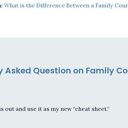
n:
What is the Difference Between a Family Cou
ly Asked Question on Family C
is out and use it as my new “cheat sheet.”