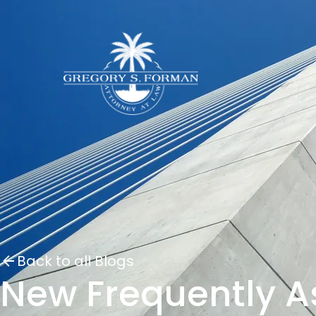
Back to all Blogs
New Frequently A