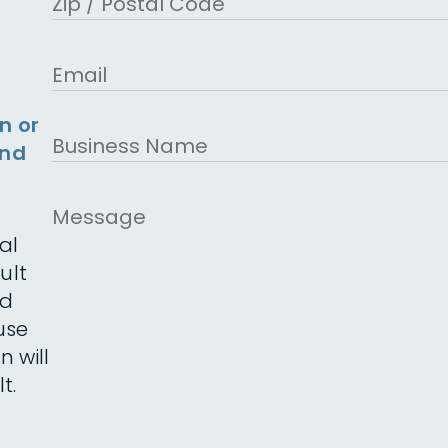
ZIP Code
Email
n or
Business
and
Name
Message
al
ult
ed
use
n will
t.