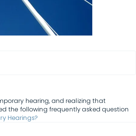
mporary hearing, and realizing that
ted the following frequently asked question
ry Hearings?