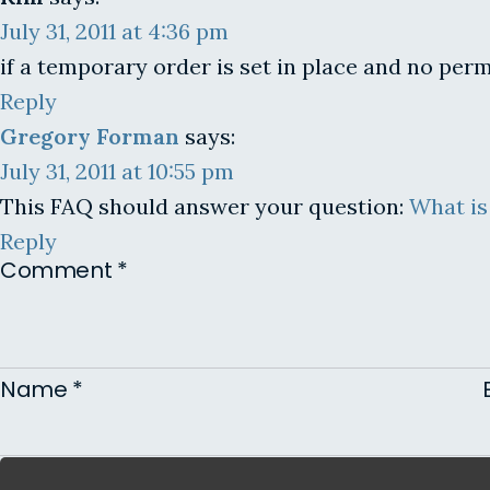
July 31, 2011 at 4:36 pm
if a temporary order is set in place and no pe
Reply
Gregory Forman
says:
July 31, 2011 at 10:55 pm
This FAQ should answer your question:
What is
Reply
Comment
*
Name
*