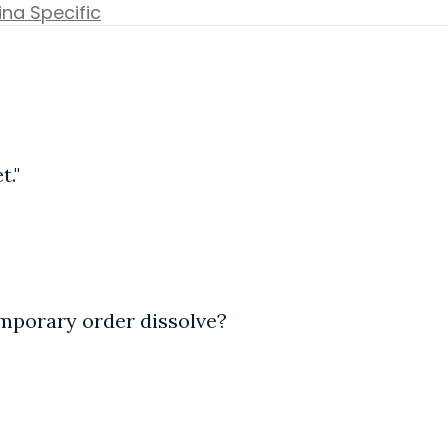
ina Specific
t."
emporary order dissolve?