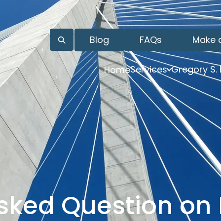
Blog
FAQs
Make 
Services
Gregory S.
Home
sked Question on 