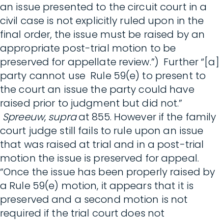
an issue presented to the circuit court in a
civil case is not explicitly ruled upon in the
final order, the issue must be raised by an
appropriate post-trial motion to be
preserved for appellate review.”) Further “[a]
party cannot use Rule 59(e) to present to
the court an issue the party could have
raised prior to judgment but did not.”
Spreeuw
,
supra
at 855. However if the family
court judge still fails to rule upon an issue
that was raised at trial and in a post-trial
motion the issue is preserved for appeal.
“Once the issue has been properly raised by
a Rule 59(e) motion, it appears that it is
preserved and a second motion is not
required if the trial court does not