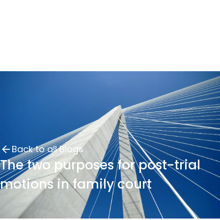
Back to all Blogs
The two purposes for post-trial
motions in family court