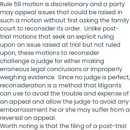
Rule 59 motion is discretionary and a party
may appeal issues that could be raised in
such a motion without first asking the family
court to reconsider its order. Unlike post-
trial motions that seek an explicit ruling
upon an issue raised at trial but not ruled
upon, these motions to reconsider
challenge a judge for either making
erroneous legal conclusions or improperly
weighing evidence. Since no judge is perfect,
reconsideration is a method that litigants
can use to avoid the trouble and expense of
an appeal and allow the judge to avoid any
embarrassment he or she may suffer from a
reversal on appeal.
Worth noting is that the filing of a post-trial