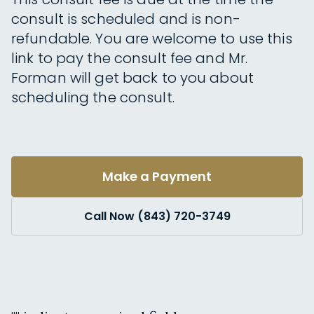
consult is scheduled and is non-
refundable. You are welcome to use this
link to pay the consult fee and Mr.
Forman will get back to you about
scheduling the consult.
Make a Payment
Call Now (843) 720-3749