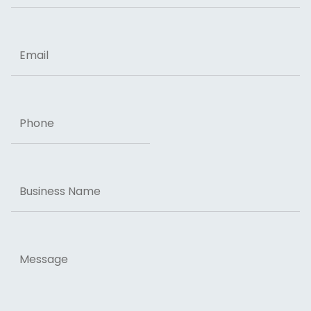
ZIP Code
Email
Phone
Business
Name
Message