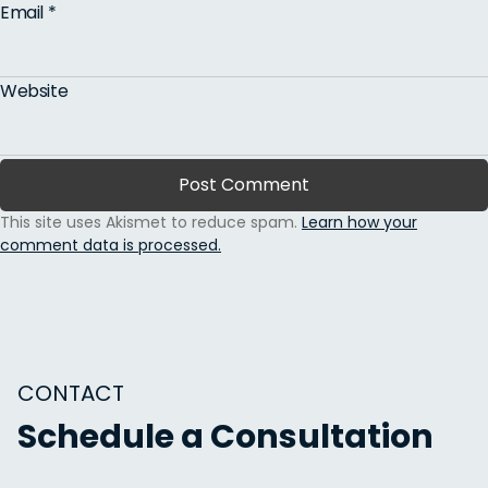
Email
*
Website
This site uses Akismet to reduce spam.
Learn how your
comment data is processed.
CONTACT
Schedule a Consultation