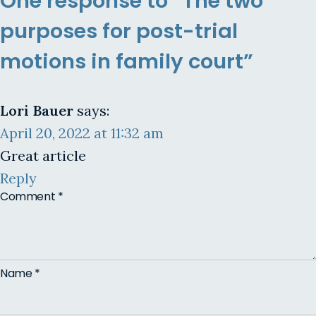
One response to “The two
purposes for post-trial
motions in family court”
Lori Bauer
says:
April 20, 2022 at 11:32 am
Great article
Reply
Comment
*
Name
*