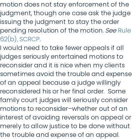
motion does not stay enforcement of the
judgment, though one case ask the judge
issuing the judgment to stay the order
pending resolution of the motion.
See
Rule
62(b), SCRCP
.
I would need to take fewer appeals if all
judges seriously entertained motions to
reconsider and it is nice when my clients
sometimes avoid the trouble and expense
of an appeal because a judge willingly
reconsidered his or her final order. Some
family court judges will seriously consider
motions to reconsider–whether out of an
interest of avoiding reversals on appeal or
merely to allow justice to be done without
the trouble and expense of an appeal.