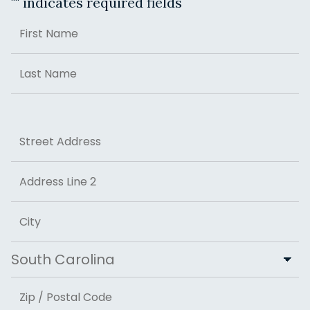
"
" indicates required fields
Name
First
Last
Address
Street Address
Address Line 2
City
State