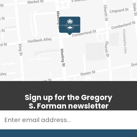
Sign up for the Gregory
S. Forman newsletter