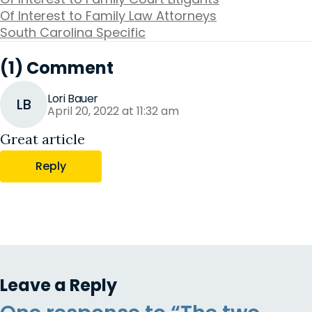
Of Interest to Family Law Attorneys
South Carolina Specific
(1) Comment
Lori Bauer
LB
April 20, 2022 at 11:32 am
Great article
Reply
Leave a Reply