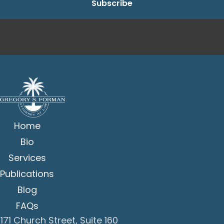
Home
Bio
Services
Publications
Blog
FAQs
171 Church Street, Suite 160