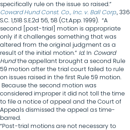
specifically rule on the issue so raised.”
Coward Hund Const. Co., Inc. v. Ball Corp.
, 336
S.C. 1,518 S.E.2d 56, 58 (Ct.App. 1999). “A
second [post-trial] motion is appropriate
only if it challenges something that was
altered from the original judgment as a
result of the initial motion.”
Id.
In
Coward
Hund
the appellant brought a second Rule
59 motion after the trial court failed to rule
on issues raised in the first Rule 59 motion.
Because the second motion was
considered improper it did not toll the time
to file a notice of appeal and the Court of
Appeals dismissed the appeal as time-
barred.
“Post-trial motions are not necessary to