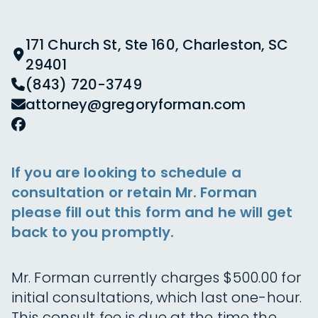
171 Church St, Ste 160, Charleston, SC
29401
(843) 720-3749
attorney@gregoryforman.com
If you are looking to schedule a
consultation or retain Mr. Forman
please fill out this form and he will get
back to you promptly.
Mr. Forman currently charges $500.00 for
initial consultations, which last one-hour.
This consult fee is due at the time the