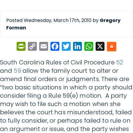
Posted Wednesday, March 17th, 2010 by
Gregory
Forman
PrintFriendly
Copy
Email
Facebook
Twitter
LinkedIn
WhatsApp
X
Link
South Carolina Rules of Civil Procedure
52
and
59
allow the family court to alter or
amend final orders or judgments. There are
“two basic situations in which a party should
consider filing a Rule 59(e) motion. A party
may wish to file such a motion when she
believes the court has misunderstood, failed
to fully consider, or perhaps failed to rule on
an argument or issue, and the party wishes