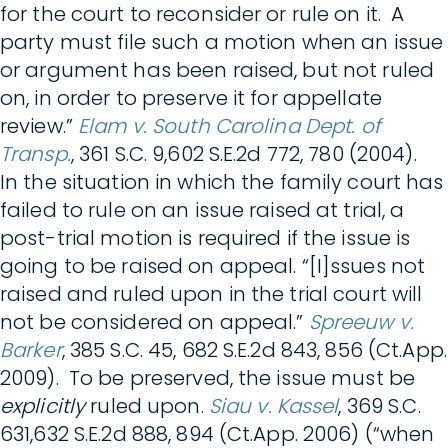
for the court to reconsider or rule on it. A
party must file such a motion when an issue
or argument has been raised, but not ruled
on, in order to preserve it for appellate
review.”
Elam v. South Carolina Dept. of
Transp.
, 361 S.C. 9,602 S.E.2d 772, 780 (2004).
In the situation in which the family court has
failed to rule on an issue raised at trial, a
post-trial motion is required if the issue is
going to be raised on appeal. “[I]ssues not
raised and ruled upon in the trial court will
not be considered on appeal.”
Spreeuw v.
Barker
, 385 S.C. 45, 682 S.E.2d 843, 856 (Ct.App.
2009). To be preserved, the issue must be
explicitly
ruled upon.
Siau v. Kassel
, 369 S.C.
631,632 S.E.2d 888, 894 (Ct.App. 2006) (“when