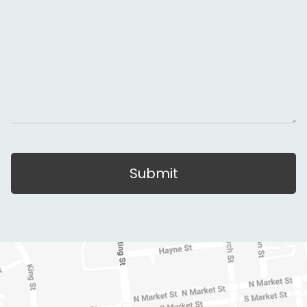
Submit