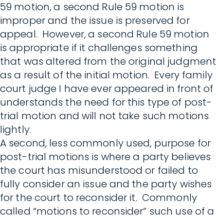
59 motion, a second Rule 59 motion is
improper and the issue is preserved for
appeal. However, a second Rule 59 motion
is appropriate if it challenges something
that was altered from the original judgment
as a result of the initial motion. Every family
court judge I have ever appeared in front of
understands the need for this type of post-
trial motion and will not take such motions
lightly.
A second, less commonly used, purpose for
post-trial motions is where a party believes
the court has misunderstood or failed to
fully consider an issue and the party wishes
for the court to reconsider it. Commonly
called “motions to reconsider” such use of a