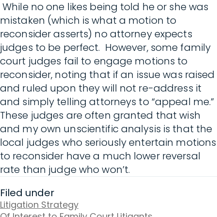
While no one likes being told he or she was
mistaken (which is what a motion to
reconsider asserts) no attorney expects
judges to be perfect. However, some family
court judges fail to engage motions to
reconsider, noting that if an issue was raised
and ruled upon they will not re-address it
and simply telling attorneys to “appeal me.”
These judges are often granted that wish
and my own unscientific analysis is that the
local judges who seriously entertain motions
to reconsider have a much lower reversal
rate than judge who won’t.
Filed under
Litigation Strategy
Of Interest to Family Court Litigants