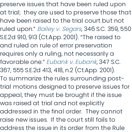
preserve issues that have been ruled upon
at trial; they are used to preserve those that
have been raised to the trial court but not
ruled upon.”
Bailey v. Segars
, 346 S.C. 359, 550
S.E.2d 910, 913 (Ct.App. 2001). “The raised to
and ruled on rule of error preservation
requires only a ruling, not necessarily a
favorable one.”
Eubank v. Eubank
, 347 S.C.
367, 555 S.E.2d 413, 418, n.2 (Ct.App. 2001).
To summarize the rules surrounding post-
trial motions designed to preserve issues for
appeal, they must be brought if the issue
was raised at trial and not explicitly
addressed in the final order. They cannot
raise new issues. If the court still fails to
address the issue in its order from the Rule