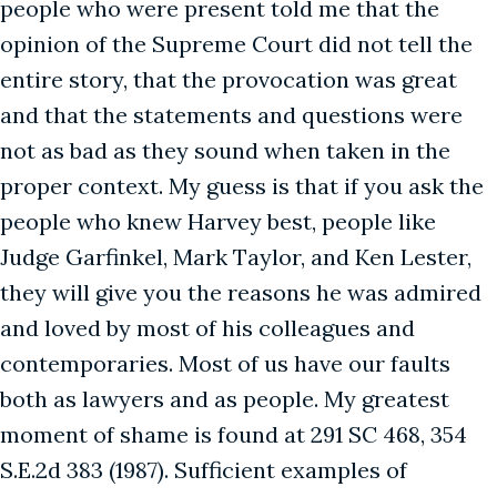
people who were present told me that the
opinion of the Supreme Court did not tell the
entire story, that the provocation was great
and that the statements and questions were
not as bad as they sound when taken in the
proper context. My guess is that if you ask the
people who knew Harvey best, people like
Judge Garfinkel, Mark Taylor, and Ken Lester,
they will give you the reasons he was admired
and loved by most of his colleagues and
contemporaries. Most of us have our faults
both as lawyers and as people. My greatest
moment of shame is found at 291 SC 468, 354
S.E.2d 383 (1987). Sufficient examples of