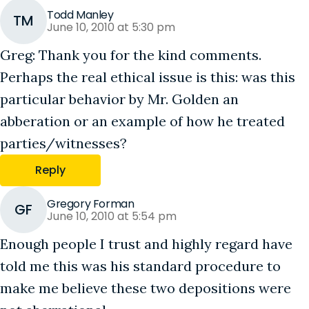
Todd Manley
TM
June 10, 2010 at 5:30 pm
Greg: Thank you for the kind comments.
Perhaps the real ethical issue is this: was this
particular behavior by Mr. Golden an
abberation or an example of how he treated
parties/witnesses?
Reply
Gregory Forman
GF
June 10, 2010 at 5:54 pm
Enough people I trust and highly regard have
told me this was his standard procedure to
make me believe these two depositions were