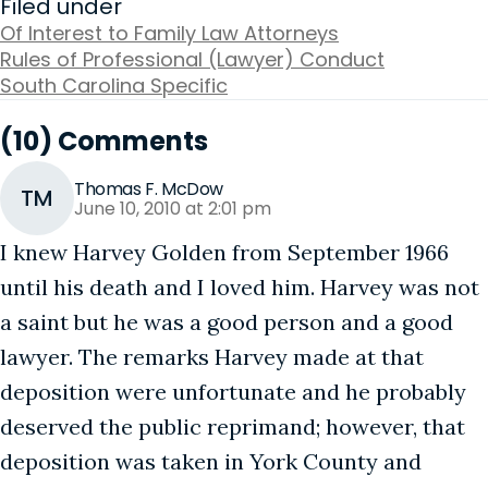
Filed under
Of Interest to Family Law Attorneys
Rules of Professional (Lawyer) Conduct
South Carolina Specific
(10) Comments
Thomas F. McDow
TM
June 10, 2010 at 2:01 pm
I knew Harvey Golden from September 1966
until his death and I loved him. Harvey was not
a saint but he was a good person and a good
lawyer. The remarks Harvey made at that
deposition were unfortunate and he probably
deserved the public reprimand; however, that
deposition was taken in York County and