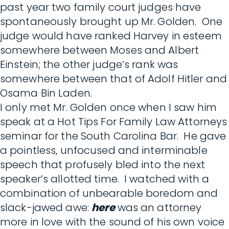
past year two family court judges have
spontaneously brought up Mr. Golden. One
judge would have ranked Harvey in esteem
somewhere between Moses and Albert
Einstein; the other judge’s rank was
somewhere between that of Adolf Hitler and
Osama Bin Laden.
I only met Mr. Golden once when I saw him
speak at a Hot Tips For Family Law Attorneys
seminar for the South Carolina Bar. He gave
a pointless, unfocused and interminable
speech that profusely bled into the next
speaker’s allotted time. I watched with a
combination of unbearable boredom and
slack-jawed awe:
here
was an attorney
more in love with the sound of his own voice