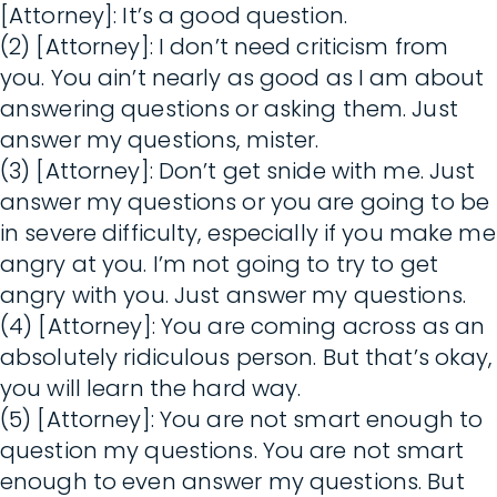
[Attorney]: It’s a good question.
(2) [Attorney]: I don’t need criticism from
you. You ain’t nearly as good as I am about
answering questions or asking them. Just
answer my questions, mister.
(3) [Attorney]: Don’t get snide with me. Just
answer my questions or you are going to be
in severe difficulty, especially if you make me
angry at you. I’m not going to try to get
angry with you. Just answer my questions.
(4) [Attorney]: You are coming across as an
absolutely ridiculous person. But that’s okay,
you will learn the hard way.
(5) [Attorney]: You are not smart enough to
question my questions. You are not smart
enough to even answer my questions. But