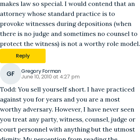
makes law so special. I would contend that an
attorney whose standard practice is to
provoke witnesses during depositions (when
there is no judge and sometimes no counsel to
protect the witness) is not a worthy role model.
Reply
Gregory Forman
GF
June 10, 2010 at 4:27 pm
Todd: You sell yourself short. I have practiced
against you for years and you are a most
worthy adversary. However, I have never seen
you treat any party, witness, counsel, judge or
court personnel with anything but the utmost
dignity. My perception from reading the