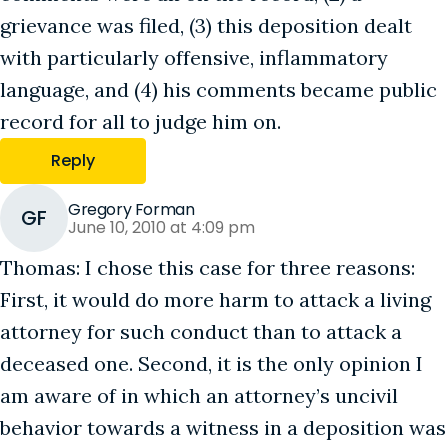
grievance was filed, (3) this deposition dealt
with particularly offensive, inflammatory
language, and (4) his comments became public
record for all to judge him on.
Reply
Gregory Forman
GF
June 10, 2010 at 4:09 pm
Thomas: I chose this case for three reasons:
First, it would do more harm to attack a living
attorney for such conduct than to attack a
deceased one. Second, it is the only opinion I
am aware of in which an attorney’s uncivil
behavior towards a witness in a deposition was