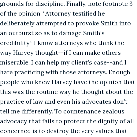
grounds for discipline. Finally, note footnote 3
of the opinion: “Attorney testified he
deliberately attempted to provoke Smith into
an outburst so as to damage Smith’s
credibility.” I know attorneys who think the
way Harvey thought--if I can make others
miserable, I can help my client’s case--and I
hate practicing with those attorneys. Enough
people who knew Harvey have the opinion that
this was the routine way he thought about the
practice of law and even his advocates don’t
tell me differently. To countenance zealous
advocacy that fails to protect the dignity of all
concerned is to destroy the very values that