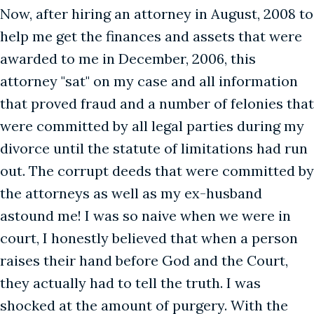
Now, after hiring an attorney in August, 2008 to
help me get the finances and assets that were
awarded to me in December, 2006, this
attorney "sat" on my case and all information
that proved fraud and a number of felonies that
were committed by all legal parties during my
divorce until the statute of limitations had run
out. The corrupt deeds that were committed by
the attorneys as well as my ex-husband
astound me! I was so naive when we were in
court, I honestly believed that when a person
raises their hand before God and the Court,
they actually had to tell the truth. I was
shocked at the amount of purgery. With the