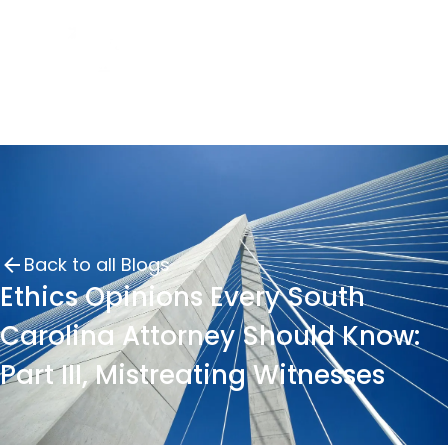
Back to all Blogs
Ethics Opinions Every South
Carolina Attorney Should Know:
Part III, Mistreating Witnesses