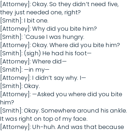
[Attorney]: Okay. So they didn’t need five,
they just needed one, right?
[Smith]: I bit one.
[Attorney]: Why did you bite him?
[Smith]: `Cause I was hungry.
[Attorney]: Okay. Where did you bite him?
[Smith]: (sigh) He had his foot—
[Attorney]: Where did—
[Smith]: —in my—
[Attorney]: I didn’t say why. I—
[Smith]: Okay.
[Attorney]: —Asked you where did you bite
him?
[Smith]: Okay. Somewhere around his ankle.
It was right on top of my face.
[Attorney]: Uh-huh. And was that because