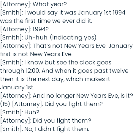
[Attorney]: What year?
[Smith]: I would say it was January 1st 1994
was the first time we ever did it.
[Attorney]: 1994?
[Smith]: Uh-huh. (Indicating yes).
[Attorney]: That’s not New Years Eve. January
first is not New Years Eve.
[Smith]: I know but see the clock goes
through 12:00. And when it goes past twelve
then it is the next day, which makes it
January 1st.
[Attorney]: And no longer New Years Eve, is it?
(15) [Attorney]: Did you fight them?
[Smith]: Huh?
[Attorney]: Did you fight them?
[Smith]: No, I didn’t fight them.