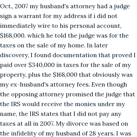
Oct., 2007 my husband's attorney had a judge
sign a warrant for my address if i did not
immediately wire to his personal account,
$168,000. which he told the judge was for the
taxes on the sale of my home. In later
discovery, I found documentation that proved I
paid over $340,000 in taxes for the sale of my
property, plus the $168,000 that obviously was
my ex-husband's attorney fees. Even though
the opposing attorney promised the judge that
the IRS would receive the monies under my
name, the IRS states that I did not pay any
taxes at all in 2007. My divorce was based on
the infidelity of my husband of 28 years. I was