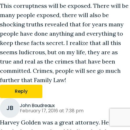
This corruptness will be exposed. There will be
many people exposed, there will also be
shocking truths revealed that for years many
people have done anything and everything to
keep these facts secret. I realize that all this
seems ludicrous, but on my life, they are as
true and real as the crimes that have been
committed. Crimes, people will see go much
further that Family Law!
Reply
John Boudreaux
JB
February 17, 2016 at 7:38 pm
Harvey Golden was a great attorney. He always