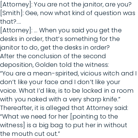
[Attorney]: You are not the janitor, are you?
[Smith]: Gee, now what kind of question was
that?….
[Attorney]: … When you said you get the
desks in order, that’s something for the
janitor to do, get the desks in order?
After the conclusion of the second
deposition, Golden told the witness:
“You are a mean-spirited, vicious witch and I
don’t like your face and I don’t like your
voice. What I’d like, is to be locked in a room
with you naked with a very sharp knife.”
Thereafter, it is alleged that Attorney said:
“What we need for her [pointing to the
witness] is a big bag to put her in without
the mouth cut out.”