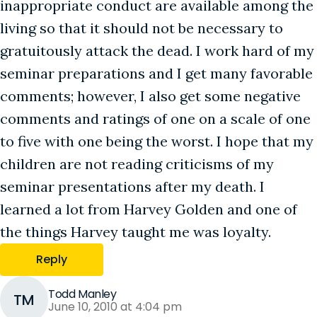
inappropriate conduct are available among the
living so that it should not be necessary to
gratuitously attack the dead. I work hard of my
seminar preparations and I get many favorable
comments; however, I also get some negative
comments and ratings of one on a scale of one
to five with one being the worst. I hope that my
children are not reading criticisms of my
seminar presentations after my death. I
learned a lot from Harvey Golden and one of
the things Harvey taught me was loyalty.
Reply
Todd Manley
TM
June 10, 2010 at 4:04 pm