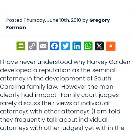
Posted Thursday, June 10th, 2010 by
Gregory
Forman
PrintFriendly
Copy
Email
Facebook
Twitter
LinkedIn
WhatsApp
X
Link
I have never understood why Harvey Golden
developed a reputation as the seminal
attorney in the development of South
Carolina family law. However the man
clearly had impact. Family court judges
rarely discuss their views of individual
attorneys with other attorneys (I am told
they frequently talk about individual
attorneys with other judges) yet within the