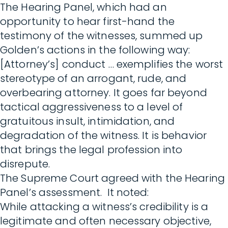
The Hearing Panel, which had an
opportunity to hear first-hand the
testimony of the witnesses, summed up
Golden’s actions in the following way:
[Attorney’s] conduct … exemplifies the worst
stereotype of an arrogant, rude, and
overbearing attorney. It goes far beyond
tactical aggressiveness to a level of
gratuitous insult, intimidation, and
degradation of the witness. It is behavior
that brings the legal profession into
disrepute.
The Supreme Court agreed with the Hearing
Panel’s assessment. It noted:
While attacking a witness’s credibility is a
legitimate and often necessary objective,