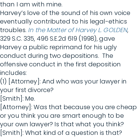
than I am with mine.
Harvey’s love of the sound of his own voice
eventually contributed to his legal-ethics
troubles.
In the Matter of Harvey L. GOLDEN
,
329 S.C. 335, 496 S.E.2d 619 (1998), gave
Harvey a public reprimand for his ugly
conduct during two depositions. The
offensive conduct in the first deposition
includes:
(1) [Attorney]: And who was your lawyer in
your first divorce?
[Smith]: Me.
[Attorney]: Was that because you are cheap
or you think you are smart enough to be
your own lawyer? Is that what you think?
[Smith]: What kind of a question is that?