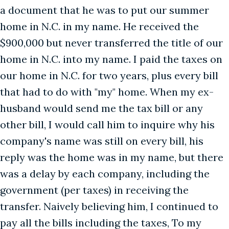
a document that he was to put our summer
home in N.C. in my name. He received the
$900,000 but never transferred the title of our
home in N.C. into my name. I paid the taxes on
our home in N.C. for two years, plus every bill
that had to do with "my" home. When my ex-
husband would send me the tax bill or any
other bill, I would call him to inquire why his
company's name was still on every bill, his
reply was the home was in my name, but there
was a delay by each company, including the
government (per taxes) in receiving the
transfer. Naively believing him, I continued to
pay all the bills including the taxes, To my