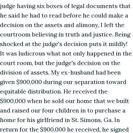
judge having six boxes of legal documents that
he said he had to read before he could make a
decision on the assets and alimony, I left the
courtroom believing in truth and justice. Being
shocked at the judge's decision puts it mildly!
It was ludicrous what not only happened in the
court room, but the judge's decision on the
division of assets. My ex-husband had been
given $900,000 during our separation toward
equitable distribution. He received the
$900,000 when he sold our home that we built
and raised our four children in to purchase a
home for his girlfriend in St. Simons, Ga. In
return for the $900,000 he received, he signed