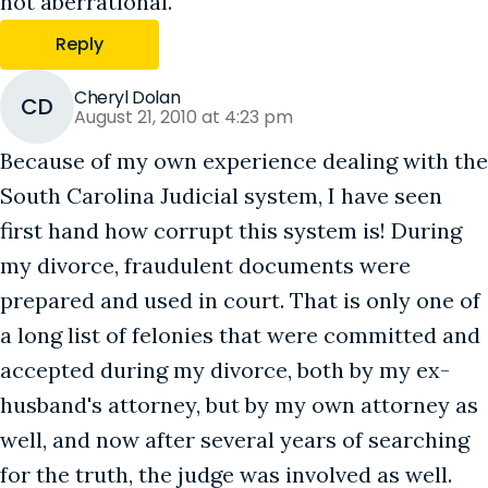
not aberrational.
Reply
Cheryl Dolan
CD
August 21, 2010 at 4:23 pm
Because of my own experience dealing with the
South Carolina Judicial system, I have seen
first hand how corrupt this system is! During
my divorce, fraudulent documents were
prepared and used in court. That is only one of
a long list of felonies that were committed and
accepted during my divorce, both by my ex-
husband's attorney, but by my own attorney as
well, and now after several years of searching
for the truth, the judge was involved as well.