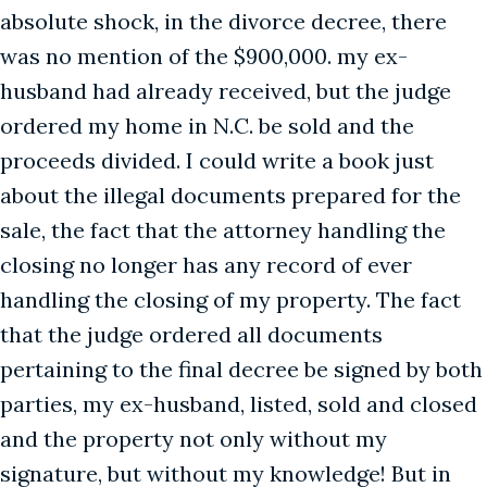
absolute shock, in the divorce decree, there
was no mention of the $900,000. my ex-
husband had already received, but the judge
ordered my home in N.C. be sold and the
proceeds divided. I could write a book just
about the illegal documents prepared for the
sale, the fact that the attorney handling the
closing no longer has any record of ever
handling the closing of my property. The fact
that the judge ordered all documents
pertaining to the final decree be signed by both
parties, my ex-husband, listed, sold and closed
and the property not only without my
signature, but without my knowledge! But in