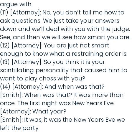
argue with.
(11) [Attorney]: No, you don’t tell me how to
ask questions. We just take your answers
down and we’ll deal with you with the judge.
See, and then we will see how smart you are.
(12) [Attorney]: You are just not smart
enough to know what a restraining order is.
(13) [Attorney]: So you think it is your
scintillating personality that caused him to
want to play chess with you?
(14) [Attorney]: And when was that?
[Smith]: When was that? It was more than
once. The first night was New Years Eve.
[Attorney]: What year?
[Smith]: It was, it was the New Years Eve we
left the party.