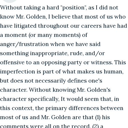
Without taking a hard "position", as I did not
know Mr. Golden, I believe that most of us who
have litigated throughout our careers have had
a moment (or many moments) of
anger/frustration when we have said
something inappropriate, rude, and/or
offensive to an opposing party or witness. This
imperfection is part of what makes us human,
but does not necessarily defines one's
character. Without knowing Mr. Golden's
character specifically, It would seem that, in
this context, the primary differences between
most of us and Mr. Golden are that (1) his
comments were all on the record, (2) a