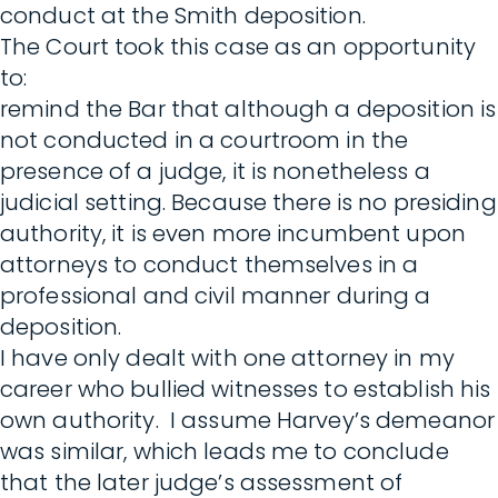
conduct at the Smith deposition.
The Court took this case as an opportunity
to:
remind the Bar that although a deposition is
not conducted in a courtroom in the
presence of a judge, it is nonetheless a
judicial setting. Because there is no presiding
authority, it is even more incumbent upon
attorneys to conduct themselves in a
professional and civil manner during a
deposition.
I have only dealt with one attorney in my
career who bullied witnesses to establish his
own authority. I assume Harvey’s demeanor
was similar, which leads me to conclude
that the later judge’s assessment of