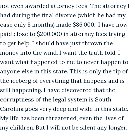
not even awarded attorney fees! The attorney I
had during the final divorce (which he had my
case only 8 months) made $86,000.! I have now
paid close to $200,000 in attorney fees trying
to get help. I should have just thrown the
money into the wind. I want the truth told, I
want what happened to me to never happen to
anyone else in this state. This is only the tip of
the iceberg of everything that happens and is
still happening. I have discovered that the
corruptness of the legal system is South
Carolina goes very deep and wide in this state.
My life has been threatened, even the lives of
my children. But I will not be silent any longer.