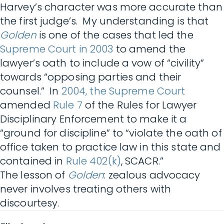
Harvey’s character was more accurate than
the first judge’s. My understanding is that
Golden
is one of the cases that led the
Supreme Court in 2003
to amend the
lawyer’s oath to include a vow of “civility”
towards “opposing parties and their
counsel.” In
2004, the Supreme Court
amended
Rule 7
of the Rules for Lawyer
Disciplinary Enforcement to make it a
“ground for discipline” to “violate the oath of
office taken to practice law in this state and
contained in
Rule 402(k)
, SCACR.”
The lesson of
Golden
: zealous advocacy
never involves treating others with
discourtesy.