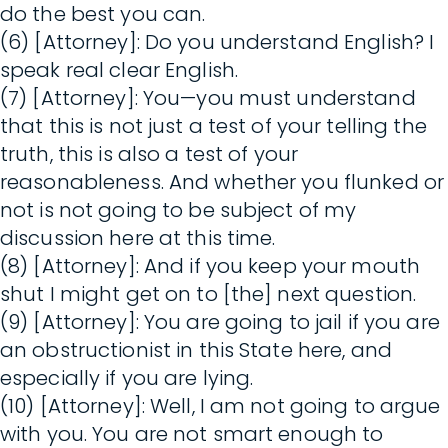
do the best you can.
(6) [Attorney]: Do you understand English? I
speak real clear English.
(7) [Attorney]: You—you must understand
that this is not just a test of your telling the
truth, this is also a test of your
reasonableness. And whether you flunked or
not is not going to be subject of my
discussion here at this time.
(8) [Attorney]: And if you keep your mouth
shut I might get on to [the] next question.
(9) [Attorney]: You are going to jail if you are
an obstructionist in this State here, and
especially if you are lying.
(10) [Attorney]: Well, I am not going to argue
with you. You are not smart enough to