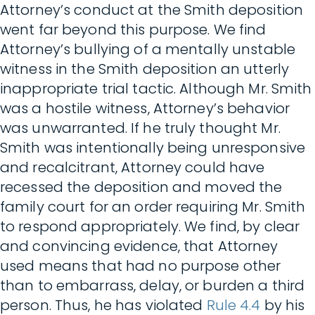
Attorney’s conduct at the Smith deposition
went far beyond this purpose. We find
Attorney’s bullying of a mentally unstable
witness in the Smith deposition an utterly
inappropriate trial tactic. Although Mr. Smith
was a hostile witness, Attorney’s behavior
was unwarranted. If he truly thought Mr.
Smith was intentionally being unresponsive
and recalcitrant, Attorney could have
recessed the deposition and moved the
family court for an order requiring Mr. Smith
to respond appropriately. We find, by clear
and convincing evidence, that Attorney
used means that had no purpose other
than to embarrass, delay, or burden a third
person. Thus, he has violated
Rule 4.4
by his