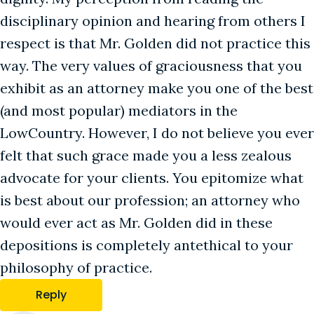
disciplinary opinion and hearing from others I
respect is that Mr. Golden did not practice this
way. The very values of graciousness that you
exhibit as an attorney make you one of the best
(and most popular) mediators in the
LowCountry. However, I do not believe you ever
felt that such grace made you a less zealous
advocate for your clients. You epitomize what
is best about our profession; an attorney who
would ever act as Mr. Golden did in these
depositions is completely antethical to your
philosophy of practice.
Reply