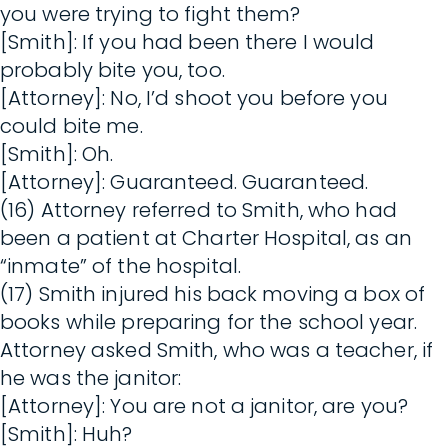
you were trying to fight them?
[Smith]: If you had been there I would
probably bite you, too.
[Attorney]: No, I’d shoot you before you
could bite me.
[Smith]: Oh.
[Attorney]: Guaranteed. Guaranteed.
(16) Attorney referred to Smith, who had
been a patient at Charter Hospital, as an
“inmate” of the hospital.
(17) Smith injured his back moving a box of
books while preparing for the school year.
Attorney asked Smith, who was a teacher, if
he was the janitor:
[Attorney]: You are not a janitor, are you?
[Smith]: Huh?