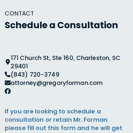
CONTACT
Schedule a Consultation
171 Church St, Ste 160, Charleston, SC
29401
(843) 720-3749
attorney@gregoryforman.com
If you are looking to schedule a
consultation or retain Mr. Forman
please fill out this form and he will get