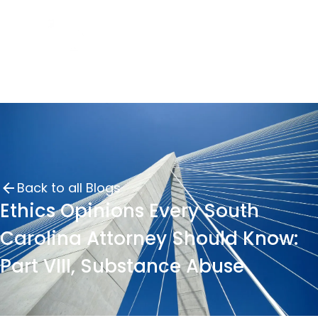
Back to all Blogs
Ethics Opinions Every South
Carolina Attorney Should Know:
Part VIII, Substance Abuse