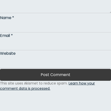
Name
*
Email
*
Website
This site uses Akismet to reduce spam.
Learn how your
comment data is processed.