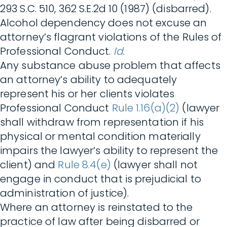
293 S.C. 510, 362 S.E.2d 10 (1987) (disbarred).
Alcohol dependency does not excuse an
attorney’s flagrant violations of the Rules of
Professional Conduct.
Id.
Any substance abuse problem that affects
an attorney’s ability to adequately
represent his or her clients violates
Professional Conduct
Rule 1.16(a)(2)
(lawyer
shall withdraw from representation if his
physical or mental condition materially
impairs the lawyer’s ability to represent the
client) and
Rule 8.4(e)
(lawyer shall not
engage in conduct that is prejudicial to
administration of justice).
Where an attorney is reinstated to the
practice of law after being disbarred or