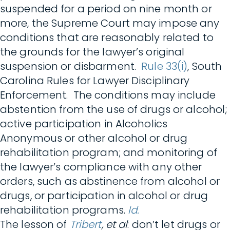
suspended for a period on nine month or
more, the Supreme Court may impose any
conditions that are reasonably related to
the grounds for the lawyer’s original
suspension or disbarment.
Rule 33(i)
, South
Carolina Rules for Lawyer Disciplinary
Enforcement. The conditions may include
abstention from the use of drugs or alcohol;
active participation in Alcoholics
Anonymous or other alcohol or drug
rehabilitation program; and monitoring of
the lawyer’s compliance with any other
orders, such as abstinence from alcohol or
drugs, or participation in alcohol or drug
rehabilitation programs.
Id.
The lesson of
Tribert
, et al
: don’t let drugs or