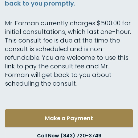
back to you promptly.
Mr. Forman currently charges $500.00 for
initial consultations, which last one-hour.
This consult fee is due at the time the
consult is scheduled and is non-
refundable. You are welcome to use this
link to pay the consult fee and Mr.
Forman will get back to you about
scheduling the consult.
Make a Payment
Call Now (843) 720-3749