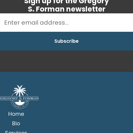
Sign up for the Gregory
S. Forman newsletter
Home
Bio
Services