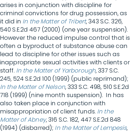
arises in conjunction with discipline for
criminal convictions for drug possession, as
it did in
In the Matter of Tribert
, 343 S.C. 326,
540 S.E.2d 467 (2000) (one year suspension).
However the reduced impulse control that is
often a byproduct of substance abuse can
lead to discipline for other issues such as
inappropriate sexual activities with clients or
staff.
In the Matter of Yarborough
, 337 S.C.
245, 524 S.E.2d 100 (1999) (public reprimand);
In the Matter of Nelson
, 333 S.C. 498, 510 S.E.2d
718 (1999) (nine month suspension). In has
also taken place in conjunction with
misappropriation of client funds.
In the
Matter of Abney
, 316 S.C. 182, 447 S.E.2d 848
(1994) (disbarred);
In the Matter of Lempesis
,