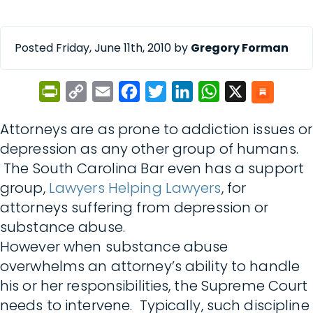
Posted Friday, June 11th, 2010 by
Gregory Forman
PrintFriendly
Copy
Email
Facebook
Twitter
LinkedIn
WhatsApp
X
Link
Attorneys are as prone to addiction issues or
depression as any other group of humans.
The South Carolina Bar even has a support
group,
Lawyers Helping Lawyers
, for
attorneys suffering from depression or
substance abuse.
However when substance abuse
overwhelms an attorney’s ability to handle
his or her responsibilities, the Supreme Court
needs to intervene. Typically, such discipline