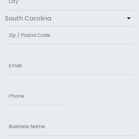
City
State
ZIP Code
Email
Phone
Business
Name