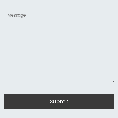
Message
Submit