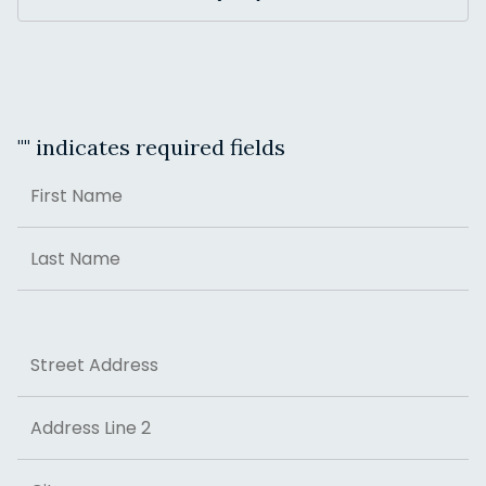
"
" indicates required fields
Name
First
Last
Address
Street Address
Address Line 2