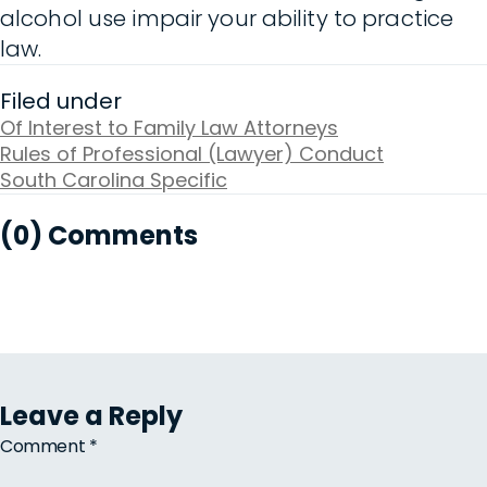
alcohol use impair your ability to practice
law.
Filed under
Of Interest to Family Law Attorneys
Rules of Professional (Lawyer) Conduct
South Carolina Specific
(0) Comments
Leave a Reply
Comment
*