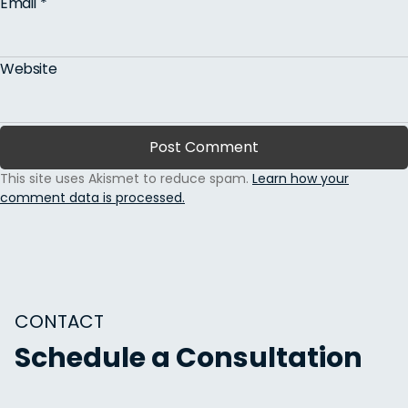
Email
*
Website
This site uses Akismet to reduce spam.
Learn how your
comment data is processed.
CONTACT
Schedule a Consultation