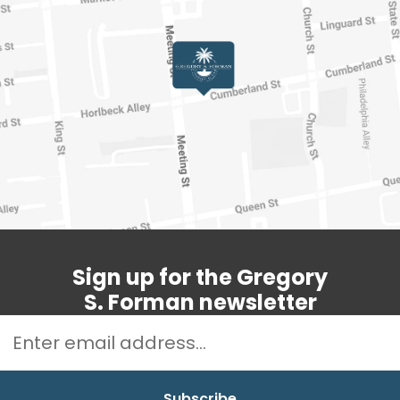
Sign up for the Gregory
S. Forman newsletter