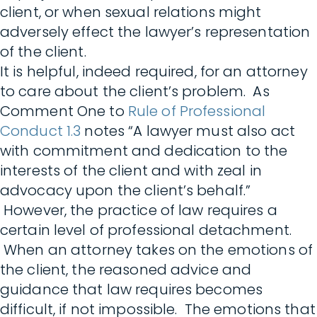
client, or when sexual relations might
adversely effect the lawyer’s representation
of the client.
It is helpful, indeed required, for an attorney
to care about the client’s problem. As
Comment One to
Rule of Professional
Conduct 1.3
notes “A lawyer must also act
with commitment and dedication to the
interests of the client and with zeal in
advocacy upon the client’s behalf.”
However, the practice of law requires a
certain level of professional detachment.
When an attorney takes on the emotions of
the client, the reasoned advice and
guidance that law requires becomes
difficult, if not impossible. The emotions that