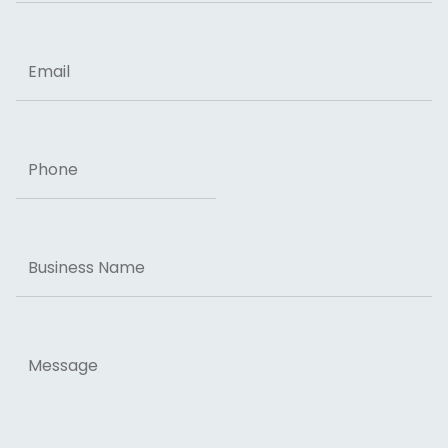
ZIP Code
Email
Phone
Business
Name
Message