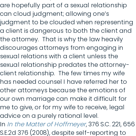
are hopefully part of a sexual relationship
can cloud judgment; allowing one’s
judgment to be clouded when representing
a client is dangerous to both the client and
the attorney. That is why the law heavily
discourages attorneys from engaging in
sexual relations with a client unless the
sexual relationship predates the attorney-
client relationship. The few times my wife
has needed counsel I have referred her to
other attorneys because the emotions of
our own marriage can make it difficult for
me to give, or for my wife to receive, legal
advice on a purely rational level.
In
In the Matter of Hoffmeyer
, 376 S.C. 221, 656
S.E.2d 376 (2008), despite self-reporting to