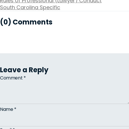
Rules of Professional (Lawyer) Conduct
South Carolina Specific
(0) Comments
Leave a Reply
Comment
*
Name
*