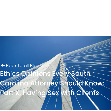
Back to all Blogs
Ethics Opinions Every South
Carolina Attorney Should Know:
Part X, Having Sex with Clients