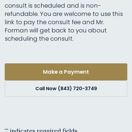
consult is scheduled and is non-
refundable. You are welcome to use this
link to pay the consult fee and Mr.
Forman will get back to you about
scheduling the consult.
Make a Payment
Call Now (843) 720-3749
"
" indicates required fields