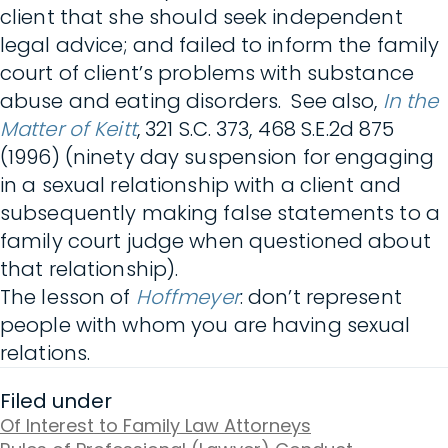
client that she should seek independent
legal advice; and failed to inform the family
court of client’s problems with substance
abuse and eating disorders. See also,
In the
Matter of Keitt
, 321 S.C. 373, 468 S.E.2d 875
(1996) (ninety day suspension for engaging
in a sexual relationship with a client and
subsequently making false statements to a
family court judge when questioned about
that relationship).
The lesson of
Hoffmeyer
: don’t represent
people with whom you are having sexual
relations.
Filed under
Of Interest to Family Law Attorneys