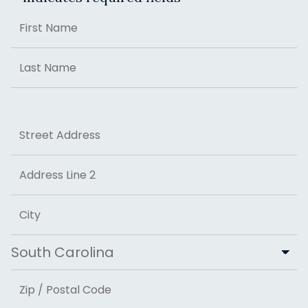
Name
First
Last
Address
Street Address
Address Line 2
City
State