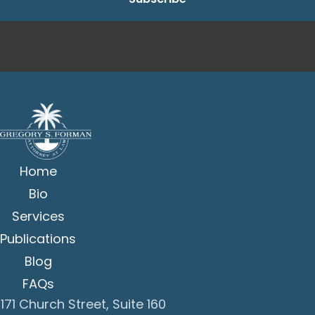
Home
Bio
Services
Publications
Blog
FAQs
171 Church Street, Suite 160