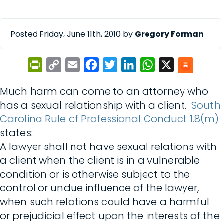
Posted Friday, June 11th, 2010 by
Gregory Forman
PrintFriendly
Copy
Email
Facebook
Twitter
LinkedIn
WhatsApp
X
Link
Much harm can come to an attorney who
has a sexual relationship with a client.
South
Carolina Rule of Professional Conduct 1.8(m)
states:
A lawyer shall not have sexual relations with
a client when the client is in a vulnerable
condition or is otherwise subject to the
control or undue influence of the lawyer,
when such relations could have a harmful
or prejudicial effect upon the interests of the