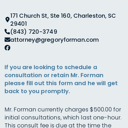
171 Church St, Ste 160, Charleston, SC
29401
(843) 720-3749
attorney@gregoryforman.com
If you are looking to schedule a
consultation or retain Mr. Forman
please fill out this form and he will get
back to you promptly.
Mr. Forman currently charges $500.00 for
initial consultations, which last one-hour.
This consult fee is due at the time the