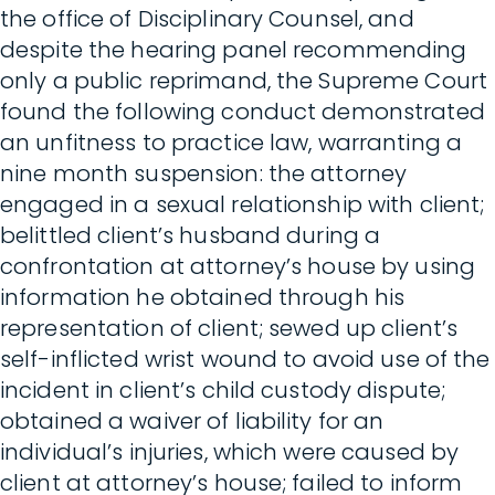
the office of Disciplinary Counsel, and
despite the hearing panel recommending
only a public reprimand, the Supreme Court
found the following conduct demonstrated
an unfitness to practice law, warranting a
nine month suspension: the attorney
engaged in a sexual relationship with client;
belittled client’s husband during a
confrontation at attorney’s house by using
information he obtained through his
representation of client; sewed up client’s
self-inflicted wrist wound to avoid use of the
incident in client’s child custody dispute;
obtained a waiver of liability for an
individual’s injuries, which were caused by
client at attorney’s house; failed to inform