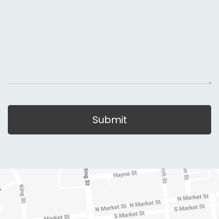
Submit