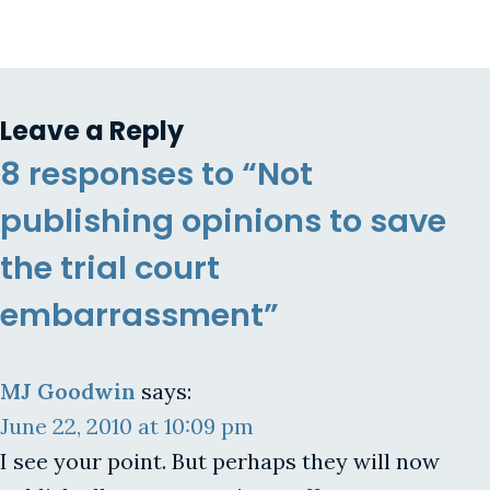
Leave a Reply
8 responses to “Not
publishing opinions to save
the trial court
embarrassment”
MJ Goodwin
says:
June 22, 2010 at 10:09 pm
I see your point. But perhaps they will now