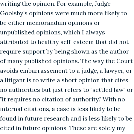
writing the opinion. For example, Judge
Goolsby's opinions were much more likely to
be either memorandum opinions or
unpublished opinions, which I always
attributed to healthy self-esteem that did not
require support by being shown as the author
of many published opinions. The way the Court
avoids embarrassement to a judge, a lawyer, or
a litigant is to write a short opinion that cites
no authorities but just refers to "settled law" or
"it requires no citation of authority." With no
internal citations, a case is less likely to be
found in future research and is less likely to be
cited in future opinions. These are solely my