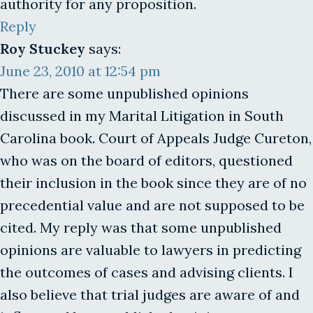
authority for any proposition.
Reply
Roy Stuckey
says:
June 23, 2010 at 12:54 pm
There are some unpublished opinions
discussed in my Marital Litigation in South
Carolina book. Court of Appeals Judge Cureton,
who was on the board of editors, questioned
their inclusion in the book since they are of no
precedential value and are not supposed to be
cited. My reply was that some unpublished
opinions are valuable to lawyers in predicting
the outcomes of cases and advising clients. I
also believe that trial judges are aware of and