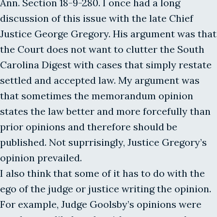
Ann. Section 18-9-280. I once had a long
discussion of this issue with the late Chief
Justice George Gregory. His argument was that
the Court does not want to clutter the South
Carolina Digest with cases that simply restate
settled and accepted law. My argument was
that sometimes the memorandum opinion
states the law better and more forcefully than
prior opinions and therefore should be
published. Not suprrisingly, Justice Gregory’s
opinion prevailed.
I also think that some of it has to do with the
ego of the judge or justice writing the opinion.
For example, Judge Goolsby’s opinions were