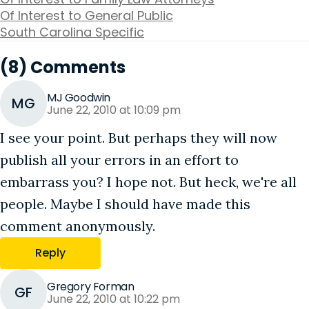
Of Interest to General Public
South Carolina Specific
(8) Comments
MJ Goodwin
MG
June 22, 2010 at 10:09 pm
I see your point. But perhaps they will now
publish all your errors in an effort to
embarrass you? I hope not. But heck, we're all
people. Maybe I should have made this
comment anonymously.
Reply
Gregory Forman
GF
June 22, 2010 at 10:22 pm