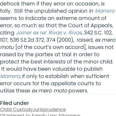
defrock them if they error on occasion, is
folly. Still the unpublished opinion in
Marrero
seems to indicate an extreme amount of
error, so much so that the Court of Appeals,
citing
Joiner ex rel. Rivas v. Rivas
, 342 S.C. 102,
107, 536 S.E.2d 372, 374 (2000), raised,
ex mero
motu
[of the court’s own accord], issues not
raised by the parties at trial in order to
protect the best interests of the minor child.
It would have been valuable to publish
Marrero
, i
f only to establish when sufficient
error occurs for the appellate courts to
utilize these
ex mero moto
powers.
Filed under
Child Custody
Jurisprudence
Of Interest to Family Law Attorneys