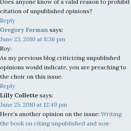
Does anyone know of a valid reason to prohibit
citation of unpublished opinions?
Reply
Gregory Forman
says:
June 23, 2010 at 8:36 pm
Roy:
As my previous blog criticizing unpublished
opinions would indicate, you are preaching to
the choir on this issue.
Reply
Lilly Collette
says:
June 25, 2010 at 12:49 pm
Here’s another opinion on the issue:
Writing
the book on citing unpublished and non-