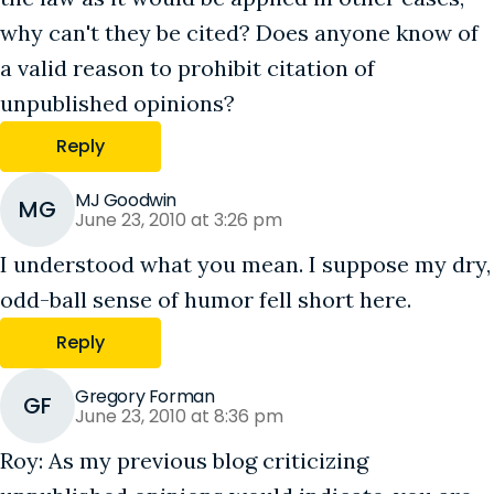
why can't they be cited? Does anyone know of
a valid reason to prohibit citation of
unpublished opinions?
Reply
MJ Goodwin
MG
June 23, 2010 at 3:26 pm
I understood what you mean. I suppose my dry,
odd-ball sense of humor fell short here.
Reply
Gregory Forman
GF
June 23, 2010 at 8:36 pm
Roy: As my previous blog criticizing