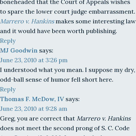
boneheaded that the Court of Appeals wishes
to spare the lower court judge embarrassment.
Marrero v. Hankins
makes some interesting law
and it would have been worth publishing.
Reply
MJ Goodwin
says:
June 23, 2010 at 3:26 pm
I understood what you mean. I suppose my dry,
odd-ball sense of humor fell short here.
Reply
Thomas F. McDow, IV
says:
June 23, 2010 at 9:28 am
Greg, you are correct that
Marrero v. Hankins
does not meet the second prong of S. C. Code