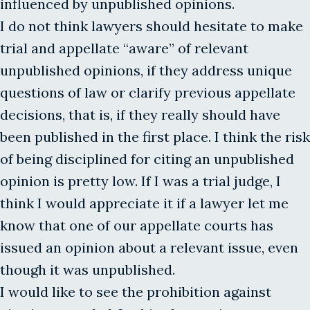
influenced by unpublished opinions.
I do not think lawyers should hesitate to make
trial and appellate “aware” of relevant
unpublished opinions, if they address unique
questions of law or clarify previous appellate
decisions, that is, if they really should have
been published in the first place. I think the risk
of being disciplined for citing an unpublished
opinion is pretty low. If I was a trial judge, I
think I would appreciate it if a lawyer let me
know that one of our appellate courts has
issued an opinion about a relevant issue, even
though it was unpublished.
I would like to see the prohibition against