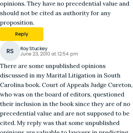
opinions. They have no precedential value and
should not be cited as authority for any
proposition.
Reply
Roy Stuckey
RS
June 23, 2010 at 12:54 pm
There are some unpublished opinions
discussed in my Marital Litigation in South
Carolina book. Court of Appeals Judge Cureton,
who was on the board of editors, questioned
their inclusion in the book since they are of no
precedential value and are not supposed to be
cited. My reply was that some unpublished
opinions are valuable to lawyers in predicting