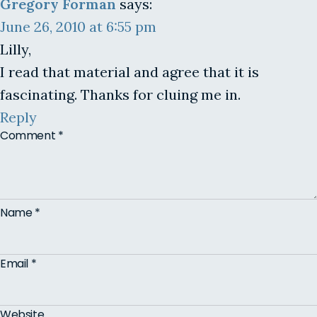
Gregory Forman
says:
June 26, 2010 at 6:55 pm
Lilly,
I read that material and agree that it is
fascinating. Thanks for cluing me in.
Reply
Comment
*
Name
*
Email
*
Website