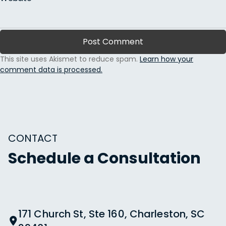
This site uses Akismet to reduce spam.
Learn how your
comment data is processed.
CONTACT
Schedule a Consultation
171 Church St, Ste 160, Charleston, SC