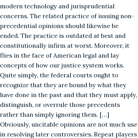
modern technology and jurisprudential
concerns. The related practice of issuing non-
precedential opinions should likewise be
ended. The practice is outdated at best and
constitutionally infirm at worst. Moreover, it
flies in the face of American legal and lay
concepts of how our justice system works.
Quite simply, the federal courts ought to
recognize that they are bound by what they
have done in the past and that they must apply,
distinguish, or overrule those precedents
rather than simply ignoring them. […]
Obviously, uncitable opinions are not much use
in resolving later controversies. Repeat players