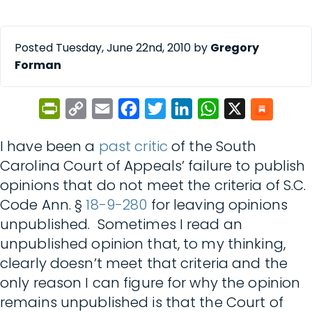
Posted Tuesday, June 22nd, 2010 by
Gregory
Forman
PrintFriendly
Copy
Email
Facebook
Twitter
LinkedIn
WhatsApp
X
Link
I have been a
past critic
of the South
Carolina Court of Appeals’ failure to publish
opinions that do not meet the criteria of S.C.
Code Ann. §
18-9-280
for leaving opinions
unpublished. Sometimes I read an
unpublished opinion that, to my thinking,
clearly doesn’t meet that criteria and the
only reason I can figure for why the opinion
remains unpublished is that the Court of