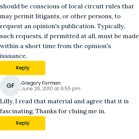
should be conscious of local circuit rules that
may permit litigants, or other persons, to
request an opinion's publication. Typically,
such requests, if permitted at all, must be made
within a short time from the opinion's
issuance.
Reply
Gregory Forman
GF
June 26, 2010 at 6:55 pm
Lilly, I read that material and agree that it is
fascinating. Thanks for cluing me in.
Reply