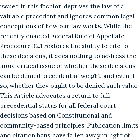
issued in this fashion deprives the law of a
valuable precedent and ignores common legal
conceptions of how our law works. While the
recently enacted Federal Rule of Appellate
Procedure 32.1 restores the ability to cite to
these decisions, it does nothing to address the
more critical issue of whether these decisions
can be denied precedential weight, and even if
so, whether they ought to be denied such value.
This Article advocates a return to full
precedential status for all federal court
decisions based on Constitutional and
community-based principles. Publication limits
and citation bans have fallen away in light of