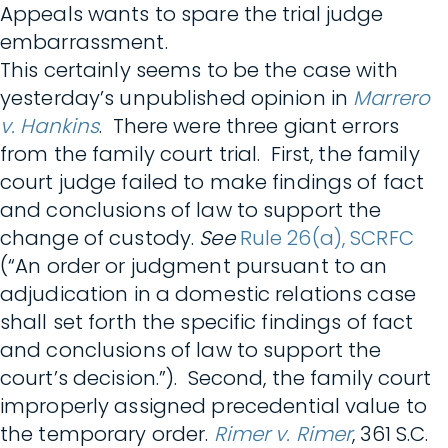
Appeals wants to spare the trial judge
embarrassment.
This certainly seems to be the case with
yesterday’s unpublished opinion in
Marrero
v. Hankins
. There were three giant errors
from the family court trial. First, the family
court judge failed to make findings of fact
and conclusions of law to support the
change of custody.
See
Rule 26(a), SCRFC
(“An order or judgment pursuant to an
adjudication in a domestic relations case
shall set forth the specific findings of fact
and conclusions of law to support the
court’s decision.”). Second, the family court
improperly assigned precedential value to
the temporary order.
Rimer v. Rimer
, 361 S.C.