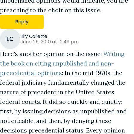
unpublished opinions would indicate, you are
preaching to the choir on this issue.
Reply
Lilly Collette
LC
June 25, 2010 at 12:49 pm
Here's another opinion on the issue:
Writing
the book on citing unpublished and non-
precedential opinions
: In the mid-1970s, the
federal judiciary fundamentally changed the
nature of precedent in the United States
federal courts. It did so quickly and quietly:
first, by issuing decisions as unpublished and
not citeable, and then, by denying these
decisions precedential status. Every opinion