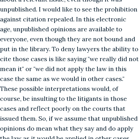
unpublished. I would like to see the prohibition
against citation repealed. In this electronic
age, unpublished opinions are available to
everyone, even though they are not bound and
put in the library. To deny lawyers the ability to
cite those cases is like saying "we really did not
mean it" or "we did not apply the law in this
case the same as we would in other cases."
These possible interpretations would, of
course, be insulting to the litigants in those
cases and reflect poorly on the courts that
issued them. So, if we assume that unpublished
opinions do mean what they say and do apply
the law as it would be applied in other cases,