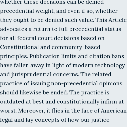
whether these decisions can be denied
precedential weight, and even if so, whether
they ought to be denied such value. This Article
advocates a return to full precedential status
for all federal court decisions based on
Constitutional and community-based
principles. Publication limits and citation bans
have fallen away in light of modern technology
and jurisprudential concerns. The related
practice of issuing non-precedential opinions
should likewise be ended. The practice is
outdated at best and constitutionally infirm at
worst. Moreover, it flies in the face of American
legal and lay concepts of how our justice