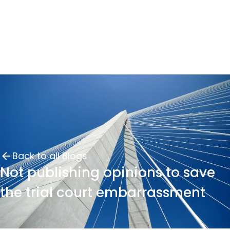
Back to all Blogs
Not publishing opinions to save
the trial court embarrassment