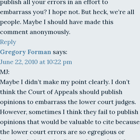
publish all your errors in an effort to
embarrass you? I hope not. But heck, we’re all
people. Maybe I should have made this
comment anonymously.
Reply
Gregory Forman
says:
June 22, 2010 at 10:22 pm
MJ:
Maybe I didn’t make my point clearly. I don’t
think the Court of Appeals should publish
opinions to embarrass the lower court judges.
However, sometimes I think they fail to publish
opinions that would be valuable to cite because
the lower court errors are so egregious or