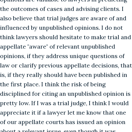
the outcomes of cases and advising clients. I
also believe that trial judges are aware of and
influenced by unpublished opinions. I do not
think lawyers should hesitate to make trial and
appellate "aware" of relevant unpublished
opinions, if they address unique questions of
law or clarify previous appellate decisions, that
is, if they really should have been published in
the first place. I think the risk of being
disciplined for citing an unpublished opinion is
pretty low. If I was a trial judge, I think I would
appreciate it if a lawyer let me know that one
of our appellate courts has issued an opinion
about a relevant issue, even though it was