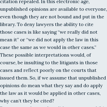
citation repealed. In this electronic age,
unpublished opinions are available to everyone,
even though they are not bound and put in the
library. To deny lawyers the ability to cite
those cases is like saying “we really did not
mean it” or “we did not apply the law in this
case the same as we would in other cases.”
These possible interpretations would, of
course, be insulting to the litigants in those
cases and reflect poorly on the courts that
issued them. So, if we assume that unpublished
opinions do mean what they say and do apply
the law as it would be applied in other cases,
why can’t they be cited?