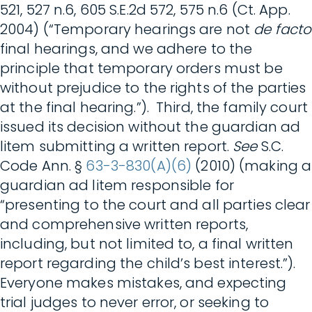
521, 527 n.6, 605 S.E.2d 572, 575 n.6 (Ct. App.
2004) (“Temporary hearings are not
de facto
final hearings, and we adhere to the
principle that temporary orders must be
without prejudice to the rights of the parties
at the final hearing.”). Third, the family court
issued its decision without the guardian ad
litem submitting a written report.
See
S.C.
Code Ann. §
63-3-830(A)(6)
(2010) (making a
guardian ad litem responsible for
“presenting to the court and all parties clear
and comprehensive written reports,
including, but not limited to, a final written
report regarding the child’s best interest.”).
Everyone makes mistakes, and expecting
trial judges to never error, or seeking to