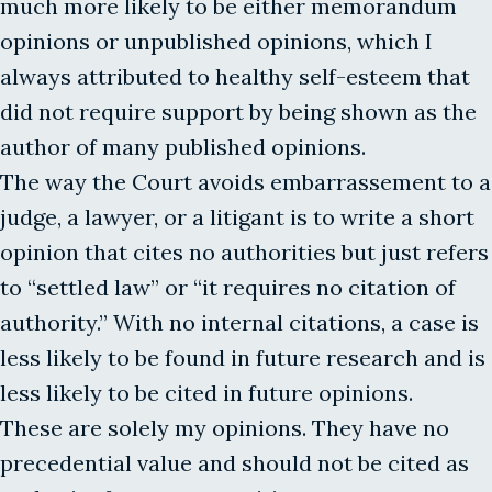
much more likely to be either memorandum
opinions or unpublished opinions, which I
always attributed to healthy self-esteem that
did not require support by being shown as the
author of many published opinions.
The way the Court avoids embarrassement to a
judge, a lawyer, or a litigant is to write a short
opinion that cites no authorities but just refers
to “settled law” or “it requires no citation of
authority.” With no internal citations, a case is
less likely to be found in future research and is
less likely to be cited in future opinions.
These are solely my opinions. They have no
precedential value and should not be cited as