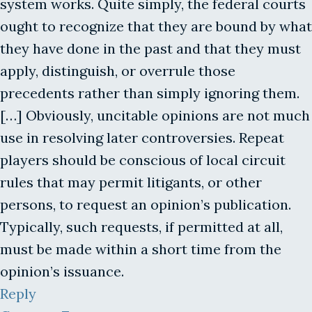
system works. Quite simply, the federal courts
ought to recognize that they are bound by what
they have done in the past and that they must
apply, distinguish, or overrule those
precedents rather than simply ignoring them.
[…] Obviously, uncitable opinions are not much
use in resolving later controversies. Repeat
players should be conscious of local circuit
rules that may permit litigants, or other
persons, to request an opinion’s publication.
Typically, such requests, if permitted at all,
must be made within a short time from the
opinion’s issuance.
Reply