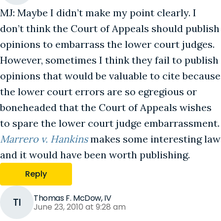
MJ: Maybe I didn’t make my point clearly. I
don’t think the Court of Appeals should publish
opinions to embarrass the lower court judges.
However, sometimes I think they fail to publish
opinions that would be valuable to cite because
the lower court errors are so egregious or
boneheaded that the Court of Appeals wishes
to spare the lower court judge embarrassment.
Marrero v. Hankins
makes some interesting law
and it would have been worth publishing.
Reply
Thomas F. McDow, IV
TI
June 23, 2010 at 9:28 am