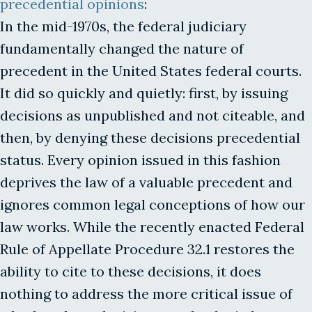
precedential opinions
:
In the mid-1970s, the federal judiciary
fundamentally changed the nature of
precedent in the United States federal courts.
It did so quickly and quietly: first, by issuing
decisions as unpublished and not citeable, and
then, by denying these decisions precedential
status. Every opinion issued in this fashion
deprives the law of a valuable precedent and
ignores common legal conceptions of how our
law works. While the recently enacted Federal
Rule of Appellate Procedure 32.1 restores the
ability to cite to these decisions, it does
nothing to address the more critical issue of