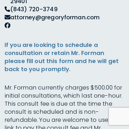
29401
(843) 720-3749
attorney@gregoryforman.com
If you are looking to schedule a
consultation or retain Mr. Forman
please fill out this form and he will get
back to you promptly.
Mr. Forman currently charges $500.00 for
initial consultations, which last one-hour.
This consult fee is due at the time the
consult is scheduled and is non-
refundable. You are welcome to use this
link to pay the consult fee and Mr.