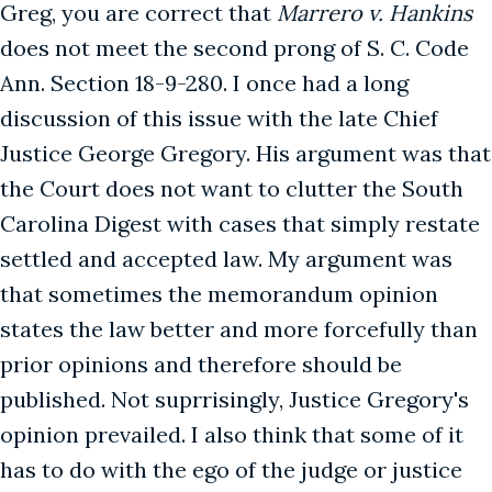
Greg, you are correct that
Marrero v. Hankins
does not meet the second prong of S. C. Code
Ann. Section 18-9-280. I once had a long
discussion of this issue with the late Chief
Justice George Gregory. His argument was that
the Court does not want to clutter the South
Carolina Digest with cases that simply restate
settled and accepted law. My argument was
that sometimes the memorandum opinion
states the law better and more forcefully than
prior opinions and therefore should be
published. Not suprrisingly, Justice Gregory's
opinion prevailed. I also think that some of it
has to do with the ego of the judge or justice