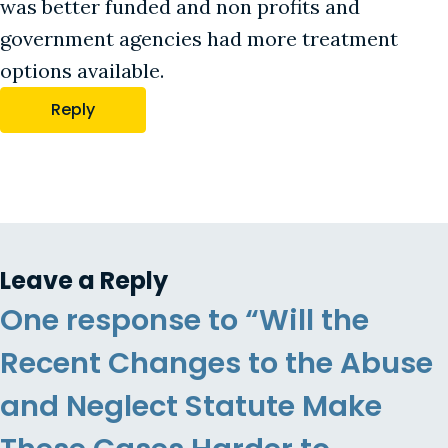
was better funded and non profits and
government agencies had more treatment
options available.
Reply
Leave a Reply
One response to “Will the
Recent Changes to the Abuse
and Neglect Statute Make