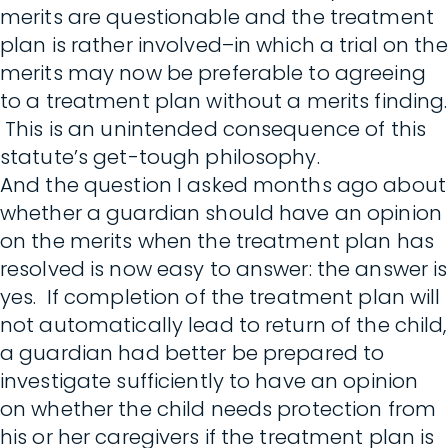
merits are questionable and the treatment
plan is rather involved–in which a trial on the
merits may now be preferable to agreeing
to a treatment plan without a merits finding.
This is an unintended consequence of this
statute’s get-tough philosophy.
And the question I asked months ago about
whether a guardian should have an opinion
on the merits when the treatment plan has
resolved is now easy to answer: the answer is
yes. If completion of the treatment plan will
not automatically lead to return of the child,
a guardian had better be prepared to
investigate sufficiently to have an opinion
on whether the child needs protection from
his or her caregivers if the treatment plan is