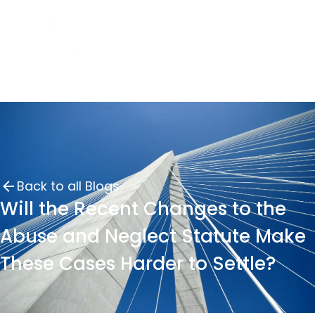
Back to all Blogs
Will the Recent Changes to the
Abuse and Neglect Statute Make
These Cases Harder to Settle?