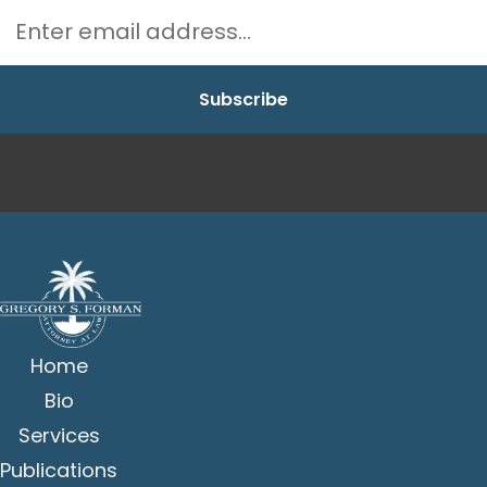
Home
Bio
Services
Publications