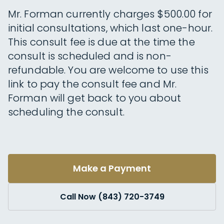
Mr. Forman currently charges $500.00 for
initial consultations, which last one-hour.
This consult fee is due at the time the
consult is scheduled and is non-
refundable. You are welcome to use this
link to pay the consult fee and Mr.
Forman will get back to you about
scheduling the consult.
Make a Payment
Call Now (843) 720-3749