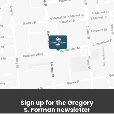
Sign up for the Gregory
S. Forman newsletter