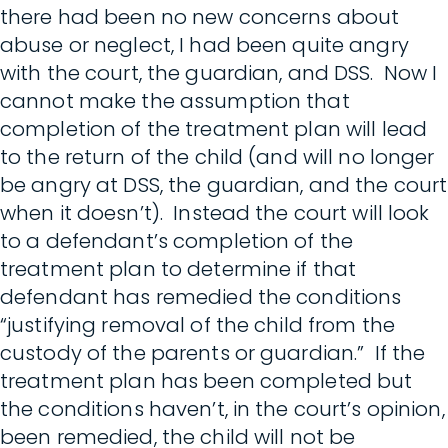
there had been no new concerns about
abuse or neglect, I had been quite angry
with the court, the guardian, and DSS. Now I
cannot make the assumption that
completion of the treatment plan will lead
to the return of the child (and will no longer
be angry at DSS, the guardian, and the court
when it doesn’t). Instead the court will look
to a defendant’s completion of the
treatment plan to determine if that
defendant has remedied the conditions
“justifying removal of the child from the
custody of the parents or guardian.” If the
treatment plan has been completed but
the conditions haven’t, in the court’s opinion,
been remedied, the child will not be