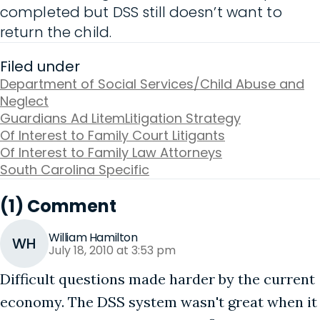
completed but DSS still doesn’t want to
return the child.
Filed under
Department of Social Services/Child Abuse and
Neglect
Guardians Ad Litem
Litigation Strategy
Of Interest to Family Court Litigants
Of Interest to Family Law Attorneys
South Carolina Specific
(1) Comment
William Hamilton
WH
July 18, 2010 at 3:53 pm
Difficult questions made harder by the current
economy. The DSS system wasn't great when it