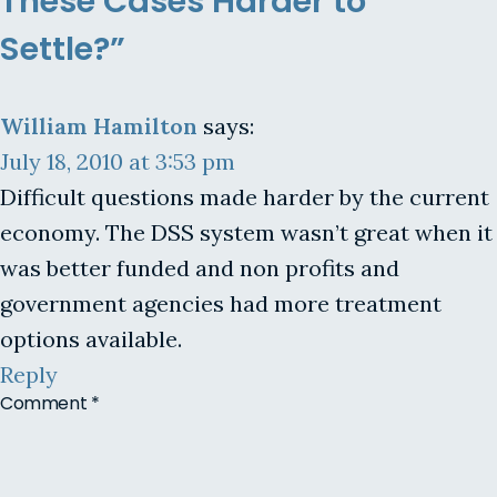
These Cases Harder to
Settle?”
William Hamilton
says:
July 18, 2010 at 3:53 pm
Difficult questions made harder by the current
economy. The DSS system wasn’t great when it
was better funded and non profits and
government agencies had more treatment
options available.
Reply
Comment
*