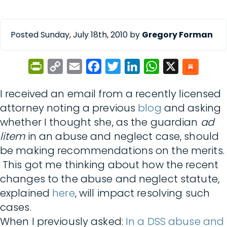
Posted Sunday, July 18th, 2010 by
Gregory Forman
PrintFriendly
Copy
Email
Facebook
Twitter
LinkedIn
WhatsApp
X
Link
I received an email from a recently licensed
attorney noting a previous
blog
and asking
whether I thought she, as the guardian
ad
litem
in an abuse and neglect case, should
be making recommendations on the merits.
This got me thinking about how the recent
changes to the abuse and neglect statute,
explained
here
, will impact resolving such
cases.
When I previously asked:
In a DSS abuse and