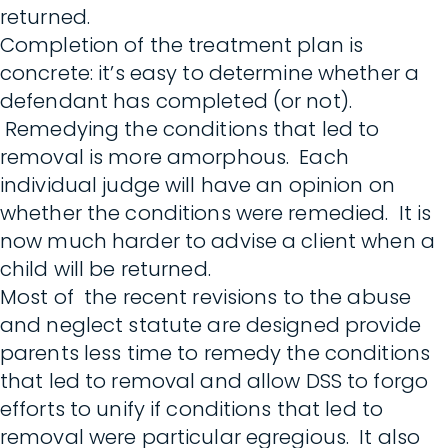
returned.
Completion of the treatment plan is
concrete: it’s easy to determine whether a
defendant has completed (or not).
Remedying the conditions that led to
removal is more amorphous. Each
individual judge will have an opinion on
whether the conditions were remedied. It is
now much harder to advise a client when a
child will be returned.
Most of the recent revisions to the abuse
and neglect statute are designed provide
parents less time to remedy the conditions
that led to removal and allow DSS to forgo
efforts to unify if conditions that led to
removal were particular egregious. It also