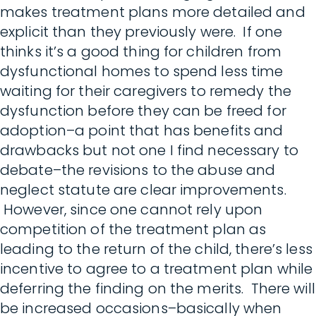
makes treatment plans more detailed and
explicit than they previously were. If one
thinks it’s a good thing for children from
dysfunctional homes to spend less time
waiting for their caregivers to remedy the
dysfunction before they can be freed for
adoption–a point that has benefits and
drawbacks but not one I find necessary to
debate–the revisions to the abuse and
neglect statute are clear improvements.
However, since one cannot rely upon
competition of the treatment plan as
leading to the return of the child, there’s less
incentive to agree to a treatment plan while
deferring the finding on the merits. There will
be increased occasions–basically when