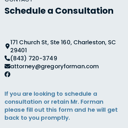
Schedule a Consultation
171 Church St, Ste 160, Charleston, SC
29401
(843) 720-3749
attorney@gregoryforman.com
If you are looking to schedule a
consultation or retain Mr. Forman
please fill out this form and he will get
back to you promptly.