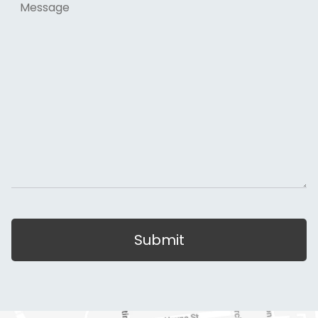
Submit