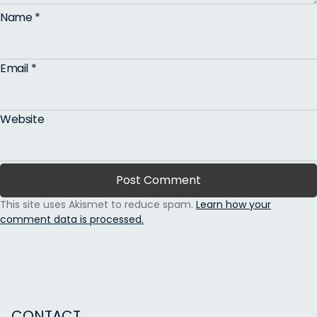
Name
*
Email
*
Website
This site uses Akismet to reduce spam.
Learn how your
comment data is processed.
CONTACT