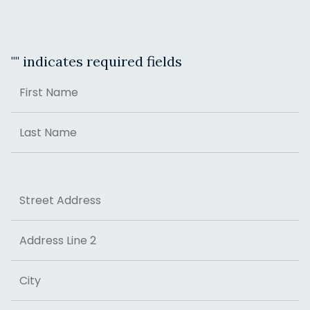
"
" indicates required fields
Name
First
Last
Address
Street Address
Address Line 2
City