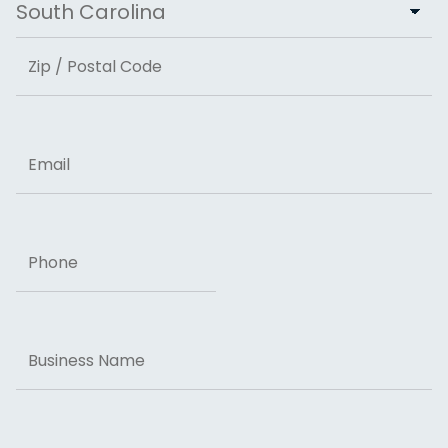
State
ZIP Code
Email
Phone
Business
Name
Message