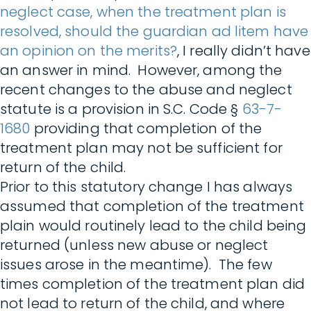
neglect case, when the treatment plan is
resolved, should the guardian ad litem have
an opinion on the merits?
, I really didn’t have
an answer in mind. However, among the
recent changes to the abuse and neglect
statute is a provision in S.C. Code §
63-7-
1680
providing that completion of the
treatment plan may not be sufficient for
return of the child.
Prior to this statutory change I has always
assumed that completion of the treatment
plain would routinely lead to the child being
returned (unless new abuse or neglect
issues arose in the meantime). The few
times completion of the treatment plan did
not lead to return of the child, and where