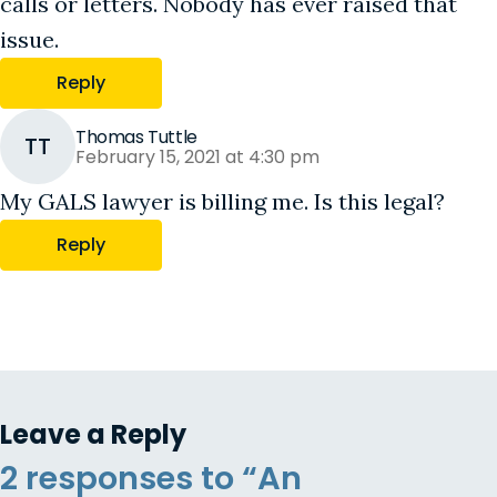
calls or letters. Nobody has ever raised that
issue.
Reply
Thomas Tuttle
TT
February 15, 2021 at 4:30 pm
My GALS lawyer is billing me. Is this legal?
Reply
Leave a Reply
2 responses to “An