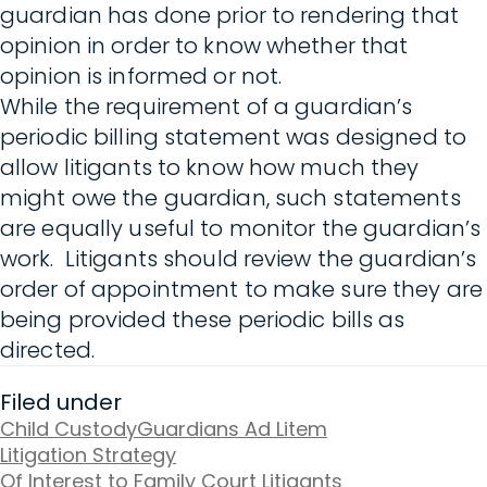
guardian has done prior to rendering that
opinion in order to know whether that
opinion is informed or not.
While the requirement of a guardian’s
periodic billing statement was designed to
allow litigants to know how much they
might owe the guardian, such statements
are equally useful to monitor the guardian’s
work. Litigants should review the guardian’s
order of appointment to make sure they are
being provided these periodic bills as
directed.
Filed under
Child Custody
Guardians Ad Litem
Litigation Strategy
Of Interest to Family Court Litigants