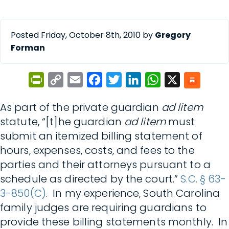
Posted Friday, October 8th, 2010 by
Gregory
Forman
PrintFriendly
Copy
Email
Facebook
Twitter
LinkedIn
WhatsApp
X
Link
As part of the private guardian
ad litem
statute, “[t]he guardian
ad litem
must
submit an itemized billing statement of
hours, expenses, costs, and fees to the
parties and their attorneys pursuant to a
schedule as directed by the court.”
S.C. § 63-
3-850(C)
. In my experience, South Carolina
family judges are requiring guardians to
provide these billing statements monthly. In