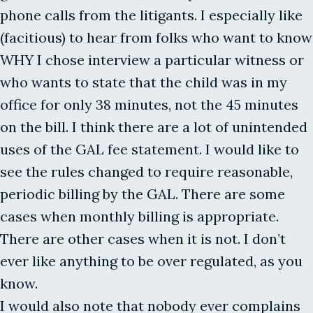
phone calls from the litigants. I especially like
(facitious) to hear from folks who want to know
WHY I chose interview a particular witness or
who wants to state that the child was in my
office for only 38 minutes, not the 45 minutes
on the bill. I think there are a lot of unintended
uses of the GAL fee statement. I would like to
see the rules changed to require reasonable,
periodic billing by the GAL. There are some
cases when monthly billing is appropriate.
There are other cases when it is not. I don’t
ever like anything to be over regulated, as you
know.
I would also note that nobody ever complains