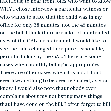
(facitious) to hear from folks who want to know
WHY I chose interview a particular witness or
who wants to state that the child was in my
office for only 38 minutes, not the 45 minutes
on the bill. I think there are a lot of unintended
uses of the GAL fee statement. I would like to
see the rules changed to require reasonable,
periodic billing by the GAL. There are some
cases when monthly billing is appropriate.
There are other cases when it is not. I don't
ever like anything to be over regulated, as you
know. I would also note that nobody ever
complains about my not listing many things
that I have done on the bill. I often forget to bill