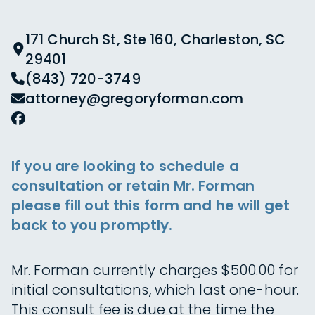
171 Church St, Ste 160, Charleston, SC
29401
(843) 720-3749
attorney@gregoryforman.com
If you are looking to schedule a
consultation or retain Mr. Forman
please fill out this form and he will get
back to you promptly.
Mr. Forman currently charges $500.00 for
initial consultations, which last one-hour.
This consult fee is due at the time the