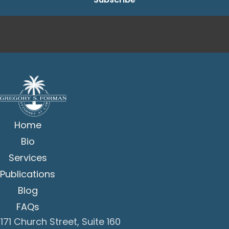
Home
Bio
Services
Publications
Blog
FAQs
171 Church Street, Suite 160