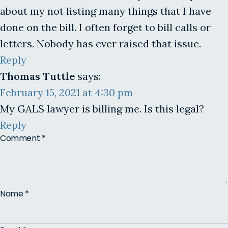
about my not listing many things that I have
done on the bill. I often forget to bill calls or
letters. Nobody has ever raised that issue.
Reply
Thomas Tuttle
says:
February 15, 2021 at 4:30 pm
My GALS lawyer is billing me. Is this legal?
Reply
Comment
*
Name
*