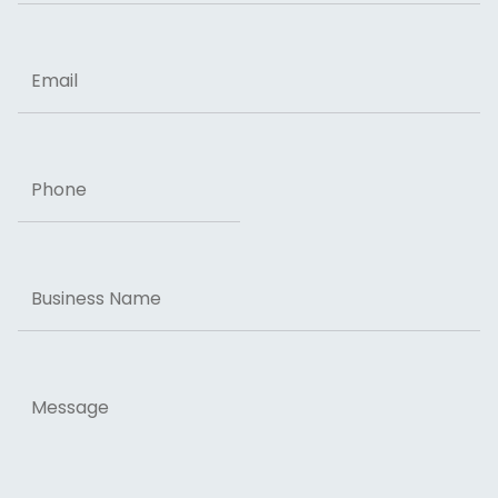
ZIP Code
Email
Phone
Business
Name
Message