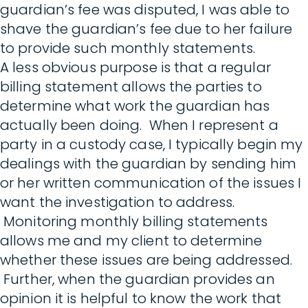
guardian’s fee was disputed, I was able to
shave the guardian’s fee due to her failure
to provide such monthly statements.
A less obvious purpose is that a regular
billing statement allows the parties to
determine what work the guardian has
actually been doing. When I represent a
party in a custody case, I typically begin my
dealings with the guardian by sending him
or her written communication of the issues I
want the investigation to address.
Monitoring monthly billing statements
allows me and my client to determine
whether these issues are being addressed.
Further, when the guardian provides an
opinion it is helpful to know the work that