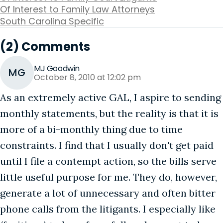
Of Interest to Family Law Attorneys
South Carolina Specific
(2) Comments
MJ Goodwin
MG
October 8, 2010 at 12:02 pm
As an extremely active GAL, I aspire to sending
monthly statements, but the reality is that it is
more of a bi-monthly thing due to time
constraints. I find that I usually don't get paid
until I file a contempt action, so the bills serve
little useful purpose for me. They do, however,
generate a lot of unnecessary and often bitter
phone calls from the litigants. I especially like