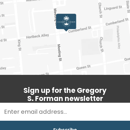
Sign up for the Gregory
S. Forman newsletter