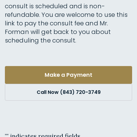
consult is scheduled and is non-
refundable. You are welcome to use this
link to pay the consult fee and Mr.
Forman will get back to you about
scheduling the consult.
Make a Payment
Call Now (843) 720-3749
"
" indicates required fields