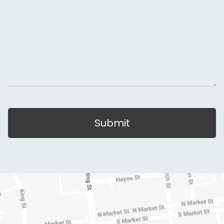
Submit