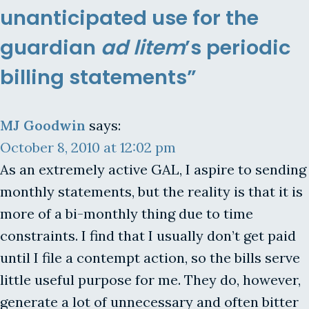
unanticipated use for the
guardian
ad litem
’s periodic
billing statements”
MJ Goodwin
says:
October 8, 2010 at 12:02 pm
As an extremely active GAL, I aspire to sending
monthly statements, but the reality is that it is
more of a bi-monthly thing due to time
constraints. I find that I usually don’t get paid
until I file a contempt action, so the bills serve
little useful purpose for me. They do, however,
generate a lot of unnecessary and often bitter