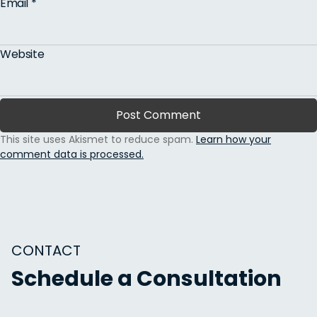
Email
*
Website
This site uses Akismet to reduce spam.
Learn how your
comment data is processed.
CONTACT
Schedule a Consultation