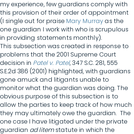
my experience, few guardians comply with
this provision of their order of appointment
(I single out for praise
Mary Murray
as the
one guardian I work with who is scrupulous
in providing statements monthly).
This subsection was created in response to
problems that the 2001 Supreme Court
decision in
Patel v. Patel
, 347 S.C. 281, 555
S.E.2d 386 (2001) highlighted, with guardians
gone amuck and litigants unable to
monitor what the guardian was doing. The
obvious purpose of this subsection is to
allow the parties to keep track of how much
they may ultimately owe the guardian. The
one case I have litigated under the private
guardian
ad litem
statute in which the