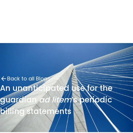
Back to all Blogs
An unanticipated use for the
guardian
ad litem
’s periodic
billing statements