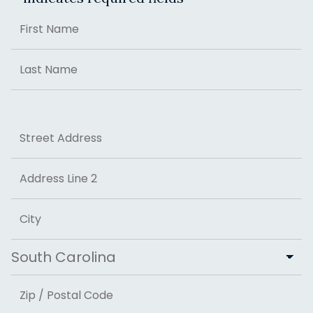
Name
First
Last
Address
Street Address
Address Line 2
City
State