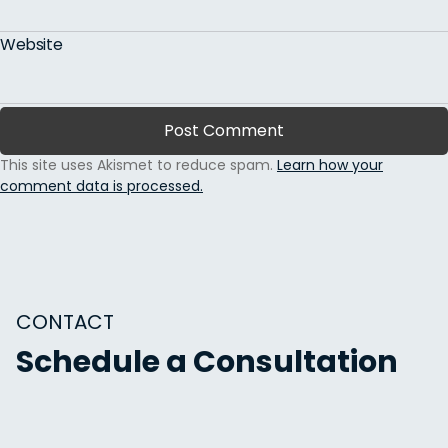
Website
This site uses Akismet to reduce spam.
Learn how your
comment data is processed.
CONTACT
Schedule a Consultation