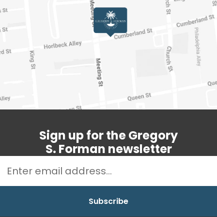
Sign up for the Gregory
S. Forman newsletter