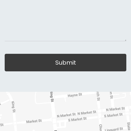
Submit