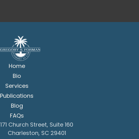
Home
Bio
Services
Publications
Blog
FAQs
171 Church Street, Suite 160
Charleston, SC 29401