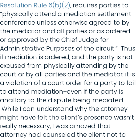
Resolution Rule 6(b)(2)
, requires parties to
“physically attend a mediation settlement
conference unless otherwise agreed to by
the mediator and all parties or as ordered
or approved by the Chief Judge for
Administrative Purposes of the circuit.” Thus
if mediation is ordered, and the party is not
excused from physically attending by the
court or by all parties and the mediator, it is
a violation of a court order for a party to fail
to attend mediation–even if the party is
ancillary to the dispute being mediated.
While I can understand why the attorney
might have felt the client’s presence wasn’t
really necessary, I was amazed that
attorney had counseled the client not to