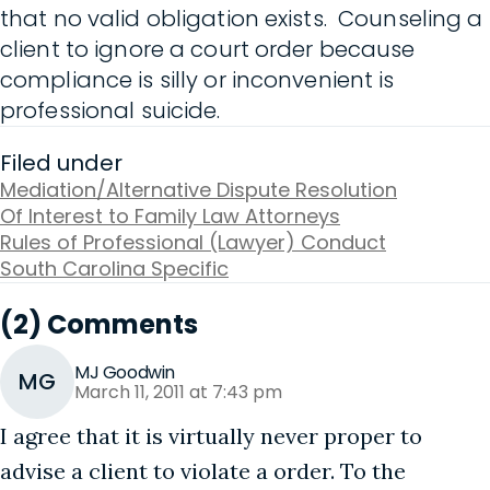
that no valid obligation exists. Counseling a
client to ignore a court order because
compliance is silly or inconvenient is
professional suicide.
Filed under
Mediation/Alternative Dispute Resolution
Of Interest to Family Law Attorneys
Rules of Professional (Lawyer) Conduct
South Carolina Specific
(2) Comments
MJ Goodwin
MG
March 11, 2011 at 7:43 pm
I agree that it is virtually never proper to
advise a client to violate a order. To the