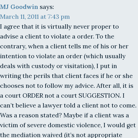
MJ Goodwin
says:
March 11, 2011 at 7:43 pm
I agree that it is virtually never proper to
advise a client to violate a order. To the
contrary, when a client tells me of his or her
intention to violate an order (which usually
deals with custody or visitation), I put in
writing the perils that client faces if he or she
chooses not to follow my advice. After all, it is
a court ORDER not a court SUGGESTION. I
can’t believe a lawyer told a client not to come.
Was a reason stated? Maybe if a client was a
victim of severe domestic violence, I would get
the mediation waived (it’s not appropriate