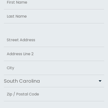
First
Last
Address
Street Address
Address Line 2
City
State
ZIP Code