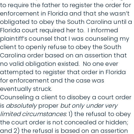
to require the father to register the order for
enforcement in Florida and that she wasn’t
obligated to obey the South Carolina until a
Florida court required her to. I informed
plaintiff’s counsel that I was counseling my
client to openly refuse to obey the South
Carolina order based on an assertion that
no valid obligation existed. No one ever
attempted to register that order in Florida
for enforcement and the case was
eventually struck.
Counseling a client to disobey a court order
is
absolutely
proper
but only under very
limited circumstances
: 1) the refusal to obey
the court order is not concealed or hidden;
and 2) the refusal is based on an assertion