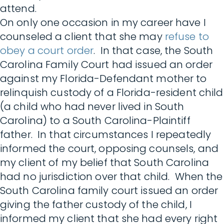
attend.
On only one occasion in my career have I
counseled a client that she may
refuse to
obey a court order
. In that case, the South
Carolina Family Court had issued an order
against my Florida-Defendant mother to
relinquish custody of a Florida-resident child
(a child who had never lived in South
Carolina) to a South Carolina-Plaintiff
father. In that circumstances I repeatedly
informed the court, opposing counsels, and
my client of my belief that South Carolina
had no jurisdiction over that child. When the
South Carolina family court issued an order
giving the father custody of the child, I
informed my client that she had every right