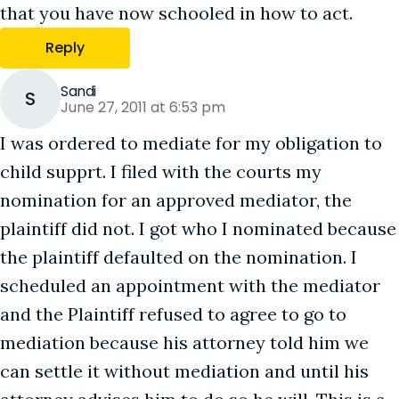
that you have now schooled in how to act.
Reply
Sandi
S
June 27, 2011 at 6:53 pm
I was ordered to mediate for my obligation to
child supprt. I filed with the courts my
nomination for an approved mediator, the
plaintiff did not. I got who I nominated because
the plaintiff defaulted on the nomination. I
scheduled an appointment with the mediator
and the Plaintiff refused to agree to go to
mediation because his attorney told him we
can settle it without mediation and until his