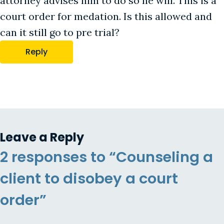
attorney advises him to do so he will. This is a
court order for medation. Is this allowed and
can it still go to pre trial?
Reply
Leave a Reply
2 responses to “Counseling a
client to disobey a court
order”