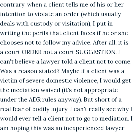
contrary, when a client tells me of his or her
intention to violate an order (which usually
deals with custody or visitation), I put in
writing the perils that client faces if he or she
chooses not to follow my advice. After all, it is
a court ORDER not a court SUGGESTION. I
can't believe a lawyer told a client not to come.
Was a reason stated? Maybe if a client was a
victim of severe domestic violence, I would get
the mediation waived (it's not appropriate
under the ADR rules anyway). But short of a
real fear of bodily injury, I can't really see why I
would ever tell a client not to go to mediation. I
am hoping this was an inexperienced lawyer