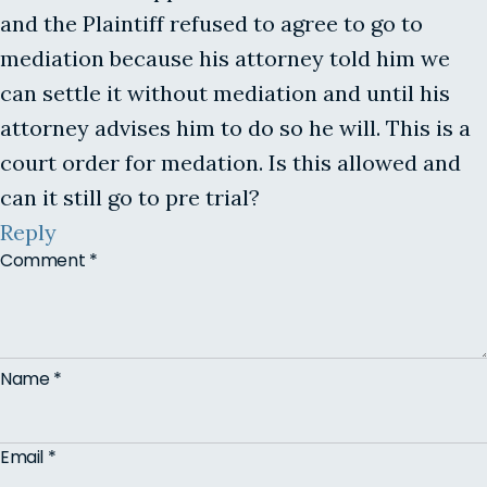
and the Plaintiff refused to agree to go to
mediation because his attorney told him we
can settle it without mediation and until his
attorney advises him to do so he will. This is a
court order for medation. Is this allowed and
can it still go to pre trial?
Reply
Comment
*
Name
*
Email
*