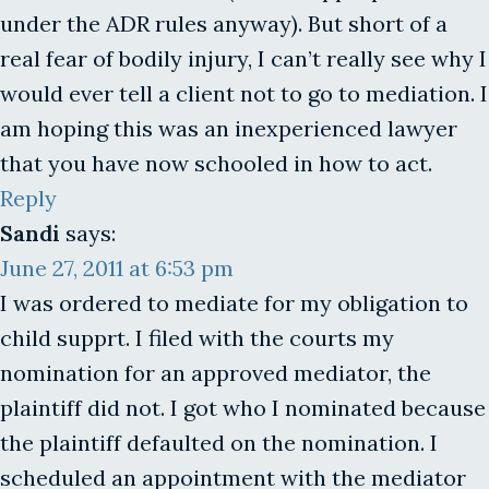
under the ADR rules anyway). But short of a
real fear of bodily injury, I can’t really see why I
would ever tell a client not to go to mediation. I
am hoping this was an inexperienced lawyer
that you have now schooled in how to act.
Reply
Sandi
says:
June 27, 2011 at 6:53 pm
I was ordered to mediate for my obligation to
child supprt. I filed with the courts my
nomination for an approved mediator, the
plaintiff did not. I got who I nominated because
the plaintiff defaulted on the nomination. I
scheduled an appointment with the mediator