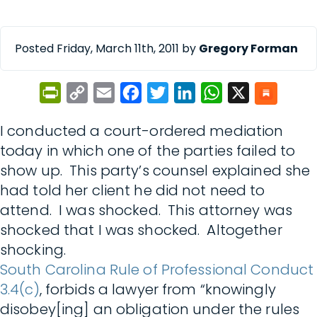
Posted Friday, March 11th, 2011 by
Gregory Forman
PrintFriendly
Copy
Email
Facebook
Twitter
LinkedIn
WhatsApp
X
Link
I conducted a court-ordered mediation
today in which one of the parties failed to
show up. This party’s counsel explained she
had told her client he did not need to
attend. I was shocked. This attorney was
shocked that I was shocked. Altogether
shocking.
South Carolina Rule of Professional Conduct
3.4(c)
, forbids a lawyer from “knowingly
disobey[ing] an obligation under the rules