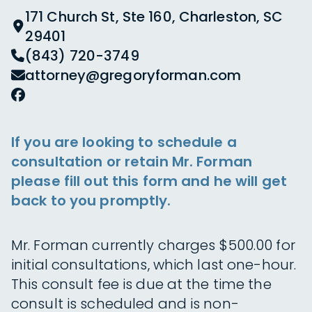
171 Church St, Ste 160, Charleston, SC
29401
(843) 720-3749
attorney@gregoryforman.com
If you are looking to schedule a
consultation or retain Mr. Forman
please fill out this form and he will get
back to you promptly.
Mr. Forman currently charges $500.00 for
initial consultations, which last one-hour.
This consult fee is due at the time the
consult is scheduled and is non-