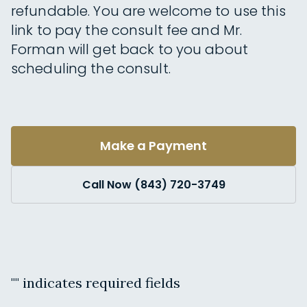
refundable. You are welcome to use this
link to pay the consult fee and Mr.
Forman will get back to you about
scheduling the consult.
Make a Payment
Call Now (843) 720-3749
"
" indicates required fields
Name