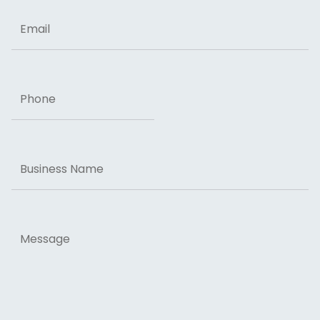
Email
Phone
Business
Name
Message