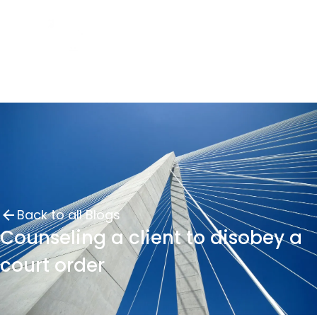
Back to all Blogs
Counseling a client to disobey a
court order