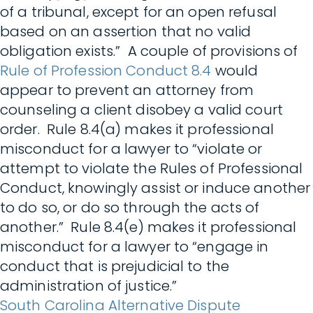
of a tribunal, except for an open refusal
based on an assertion that no valid
obligation exists.” A couple of provisions of
Rule of Profession Conduct 8.4
would
appear to prevent an attorney from
counseling a client disobey a valid court
order. Rule 8.4(a) makes it professional
misconduct for a lawyer to “violate or
attempt to violate the Rules of Professional
Conduct, knowingly assist or induce another
to do so, or do so through the acts of
another.” Rule 8.4(e) makes it professional
misconduct for a lawyer to “engage in
conduct that is prejudicial to the
administration of justice.”
South Carolina Alternative Dispute