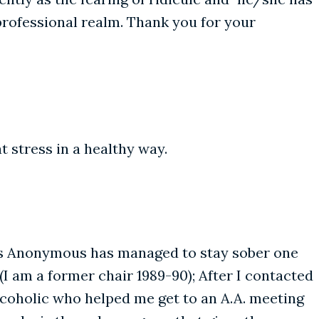
e professional realm. Thank you for your
t stress in a healthy way.
ics Anonymous has managed to stay sober one
(I am a former chair 1989-90); After I contacted
lcoholic who helped me get to an A.A. meeting