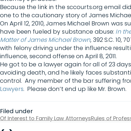
Because the link in the sccourts.org email di
one to the cautionary story of James Michae
On April 12, 2010, James Michael Brown was 
have been fueled by substance abuse:
In th
Matter of James Michael Brown
, 392 S.C. 10, 7
with felony driving under the influence resul
influence, second offense on April 8, 2011.
He got to be a lawyer again for all of 23 day
avoiding death, and he likely faces substant
control. Any member of the bar suffering f
Lawyers
. Please don’t end up like Mr. Brown.
Filed under
Of Interest to Family Law Attorneys
Rules of Profe