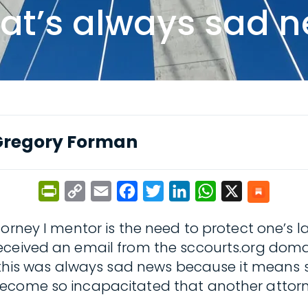
hat’s always sad 
Gregory Forman
PrintFriendly
Copy
Email
Facebook
Twitter
LinkedIn
WhatsApp
X
Link
orney I mentor is the need to protect one’s l
ceived an email from the sccourts.org domain
r this was always sad news because it means
become so incapacitated that another attorn