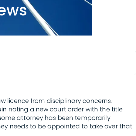
news
aw licence from disciplinary concerns.
 noting a new court order with the title
 some attorney has been temporarily
ey needs to be appointed to take over that