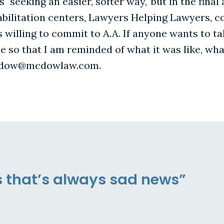
s "seeking an easier, softer way," but in the fina
habilitation centers, Lawyers Helping Lawyers, co
 willing to commit to A.A. If anyone wants to ta
 so that I am reminded of what it was like, wha
mcdow@mcdowlaw.com.
s that’s always sad news”