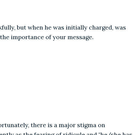
kfully, but when he was initially charged, was
n the importance of your message.
ortunately, there is a major stigma on
ntly as the fearing of ridicule and "he/she has