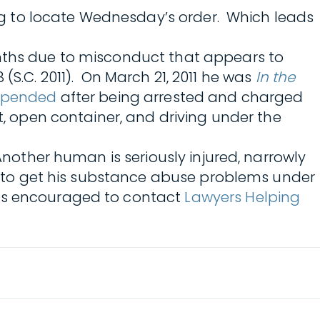
ning to locate Wednesday’s order. Which leads
onths due to misconduct that appears to
18 (S.C. 2011). On March 21, 2011 he was
In the
spended
after being arrested and charged
t, open container, and driving under the
Another human is seriously injured, narrowly
ed to get his substance abuse problems under
 is encouraged to contact
Lawyers Helping