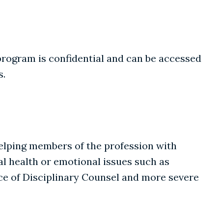
 program is confidential and can be accessed
s.
helping members of the profession with
l health or emotional issues such as
ice of Disciplinary Counsel and more severe