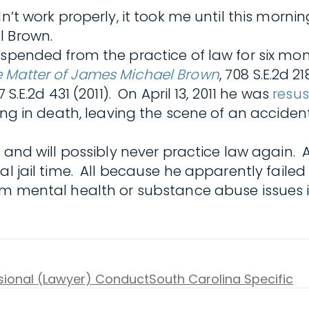
dn’t work properly, it took me until this mor
l Brown.
suspended from the practice of law for six m
e Matter of James Michael Brown
, 708 S.E.2d 2
07 S.E.2d 431 (2011). On April 13, 2011 he was
resu
ting in death, leaving the scene of an acciden
s and will possibly never practice law again. 
ial jail time. All because he apparently fail
rom mental health or substance abuse issues
ssional (Lawyer) Conduct
South Carolina Specific