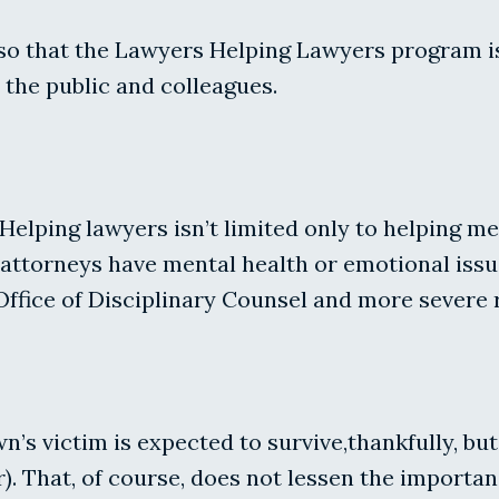
also that the Lawyers Helping Lawyers program i
 the public and colleagues.
Helping lawyers isn’t limited only to helping m
n attorneys have mental health or emotional is
 Office of Disciplinary Counsel and more severe 
wn’s victim is expected to survive,thankfully, bu
). That, of course, does not lessen the importa