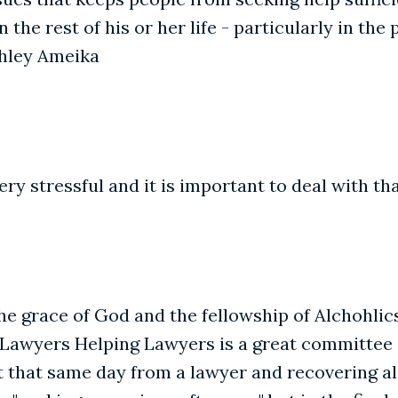
n the rest of his or her life - particularly in th
Ashley Ameika
ery stressful and it is important to deal with tha
the grace of God and the fellowship of Alchohl
rs. Lawyers Helping Lawyers is a great committee 
it that same day from a lawyer and recovering a