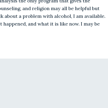
l analysis the only program that gives the
unseling, and religion may all be helpful but
lk about a problem with alcohol, I am available.
t happened, and what it is like now. I may be