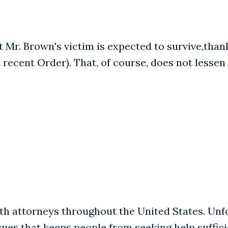
t Mr. Brown's victim is expected to survive,than
 recent Order). That, of course, does not lesse
ith attorneys throughout the United States. Unf
es that keeps people from seeking help sufficie