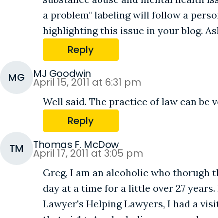
a problem" labeling will follow a perso
highlighting this issue in your blog. 
Reply
MJ Goodwin
MG
April 15, 2011 at 6:31 pm
Well said. The practice of law can be v
Reply
Thomas F. McDow
TM
April 17, 2011 at 3:05 pm
Greg, I am an alcoholic who thorugh 
day at a time for a little over 27 yea
Lawyer's Helping Lawyers, I had a vis