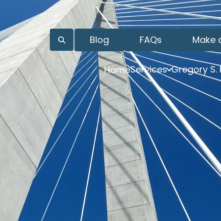
Blog
FAQs
Make 
Services
Gregory S.
Home