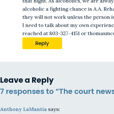
that night. As alcoholics, we are alway
alcoholic a fighting chance is A.A. Re
they will not work unless the person is
I need to talk about my own experience
reached at 803-327-4151 or thomas
Reply
Leave a Reply
7 responses to “The court new
Anthony LaMantia
says: