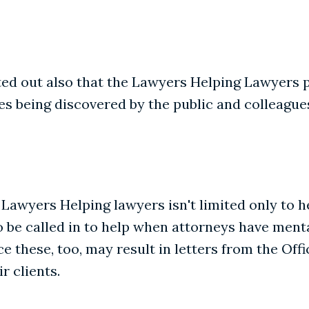
inted out also that the Lawyers Helping Lawyers
ues being discovered by the public and colleague
 Lawyers Helping lawyers isn't limited only to 
 be called in to help when attorneys have menta
 these, too, may result in letters from the Off
r clients.