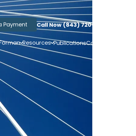
a Payment
Call Now (843) 720-3749
 Forman
Resources
Publications
Contact