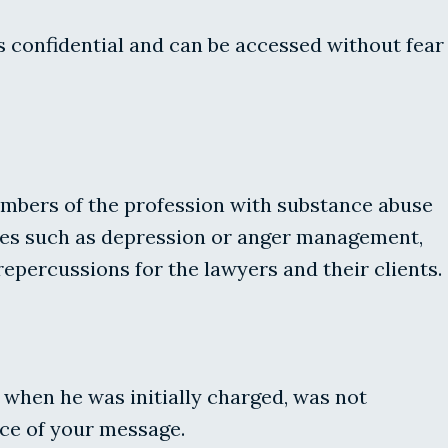
s confidential and can be accessed without fear
embers of the profession with substance abuse
sues such as depression or anger management,
repercussions for the lawyers and their clients.
t when he was initially charged, was not
nce of your message.