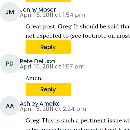
Jenny Moser
JM
April 15, 2011 at 1:54 pm
Great post, Greg. It should be said tha
not expected to (see footnote on most
Reply
Pete DeLuca
PD
April 15, 2011 at 1:57 pm
Amen.
Reply
Ashley Ameika
AA
April 15, 2011 at 2:24 pm
Greg: This is such a pertinent issue w
substance abuse and mental health issu