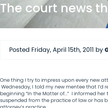
The court news t
Posted Friday, April 15th, 2011 by
One thing I try to impress upon every new att
Wednesday, I told my new mentee that I’d re
beginning “In the Matter of…” I informed he
suspended from the practice of law or has 
attorney’s practice.