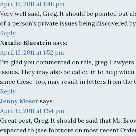
April 15, 2011 at 1:48 pm
Very well said, Greg. It should be pointed out 
of a person’s private issues being discovered by
Reply
Natalie Bluestein
says:
April 15, 2011 at 1:52 pm
I’m glad you commented on this, greg. Lawyers 
issues. They may also be called in to help whe
since these, too, may result in letters from the
Reply
Jenny Moser
says:
April 15, 2011 at 1:54 pm
Great post, Greg. It should be said that Mr. Bro
expected to (see footnote on most recent Order