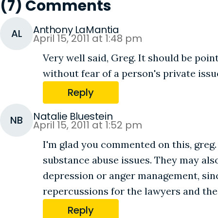
(7) Comments
Anthony LaMantia
AL
April 15, 2011 at 1:48 pm
Very well said, Greg. It should be po
without fear of a person's private iss
Reply
Natalie Bluestein
NB
April 15, 2011 at 1:52 pm
I'm glad you commented on this, greg.
substance abuse issues. They may also
depression or anger management, since
repercussions for the lawyers and thei
Reply