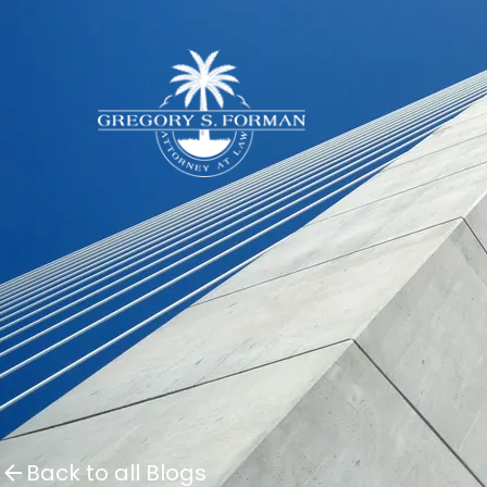
Back to all Blogs