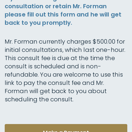
consultation or retain Mr. Forman
please fill out this form and he will get
back to you promptly.
Mr. Forman currently charges $500.00 for
initial consultations, which last one-hour.
This consult fee is due at the time the
consult is scheduled and is non-
refundable. You are welcome to use this
link to pay the consult fee and Mr.
Forman will get back to you about
scheduling the consult.