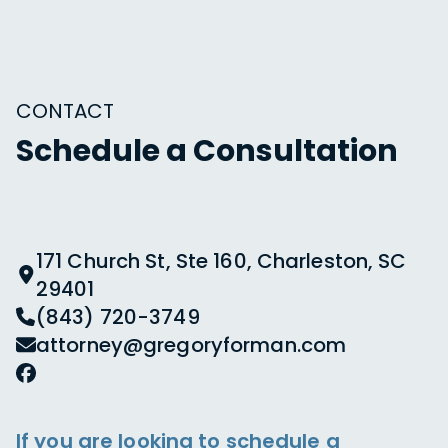
CONTACT
Schedule a Consultation
171 Church St, Ste 160, Charleston, SC
29401
(843) 720-3749
attorney@gregoryforman.com
If you are looking to schedule a