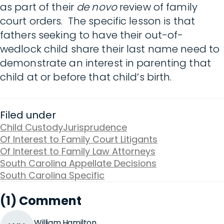
as part of their
de novo
review of family
court orders. The specific lesson is that
fathers seeking to have their out-of-
wedlock child share their last name need to
demonstrate an interest in parenting that
child at or before that child’s birth.
Filed under
Child Custody
Jurisprudence
Of Interest to Family Court Litigants
Of Interest to Family Law Attorneys
South Carolina Appellate Decisions
South Carolina Specific
(1) Comment
William Hamilton