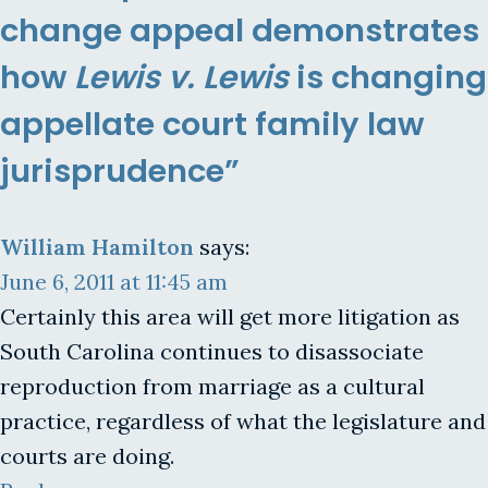
change appeal demonstrates
how
Lewis v. Lewis
is changing
appellate court family law
jurisprudence”
William Hamilton
says:
June 6, 2011 at 11:45 am
Certainly this area will get more litigation as
South Carolina continues to disassociate
reproduction from marriage as a cultural
practice, regardless of what the legislature and
courts are doing.