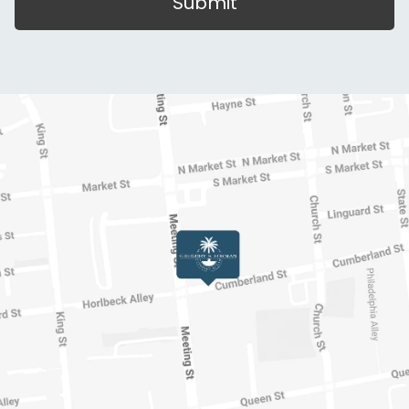
Submit