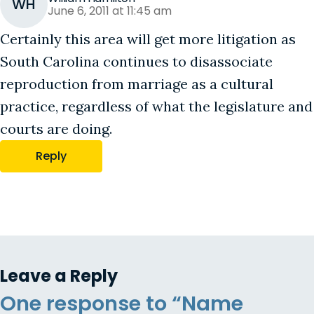
WH
June 6, 2011 at 11:45 am
Certainly this area will get more litigation as
South Carolina continues to disassociate
reproduction from marriage as a cultural
practice, regardless of what the legislature and
courts are doing.
Reply
Leave a Reply
One response to “Name