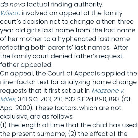
de novo
factual finding authority.
Wilson
involved an appeal of the family
court’s decision not to change a then three
year old girl’s last name from the last name
of her mother to a hyphenated last name
reflecting both parents’ last names. After
the family court denied father’s request,
father appealed.
On appeal, the Court of Appeals applied the
nine-factor test for analyzing name change
requests that it first set out in
Mazzone v.
Miles
, 341 S.C. 203, 210, 532 S.E.2d 890, 893 (Ct.
App. 2000). These factors, which are not
exclusive, are as follows:
(1) the length of time that the child has used
the present surname; (2) the effect of the