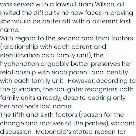
was served with a lawsuit from Wilson, all
invited the difficulty he now faces in proving
she would be better off with a different last
name.
With regard to the second and third factors
(relationship with each parent and
identification as a family unit), the
hyphenation arguably better preserves her
relationship with each parent and identity
with each family unit. However, according to
the guardian, the daughter recognizes both
family units already, despite bearing only
her mother’s last name.
The fifth and sixth factors (reason for the
change and motives of the parties), warrant
discussion. McDonald’s stated reason for