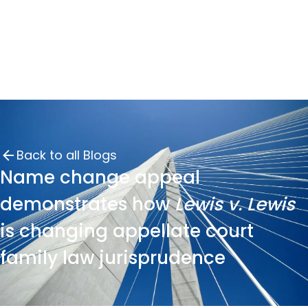
Back to all Blogs
Name change appeal
demonstrates how
Lewis v. Lewis
is changing appellate court
family law jurisprudence