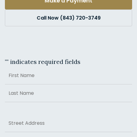
Make a Payment
Call Now (843) 720-3749
"
" indicates required fields
Name
First
Last
Address
Street Address