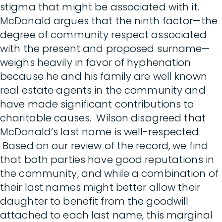
stigma that might be associated with it.
McDonald argues that the ninth factor—the
degree of community respect associated
with the present and proposed surname—
weighs heavily in favor of hyphenation
because he and his family are well known
real estate agents in the community and
have made significant contributions to
charitable causes. Wilson disagreed that
McDonald’s last name is well-respected.
Based on our review of the record, we find
that both parties have good reputations in
the community, and while a combination of
their last names might better allow their
daughter to benefit from the goodwill
attached to each last name, this marginal