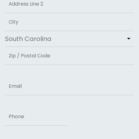
Address Line 2
City
State
ZIP Code
Email
Phone