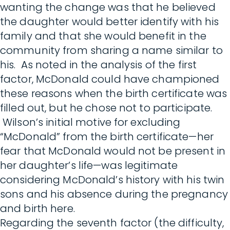
wanting the change was that he believed
the daughter would better identify with his
family and that she would benefit in the
community from sharing a name similar to
his. As noted in the analysis of the first
factor, McDonald could have championed
these reasons when the birth certificate was
filled out, but he chose not to participate.
Wilson’s initial motive for excluding
“McDonald” from the birth certificate—her
fear that McDonald would not be present in
her daughter’s life—was legitimate
considering McDonald’s history with his twin
sons and his absence during the pregnancy
and birth here.
Regarding the seventh factor (the difficulty,