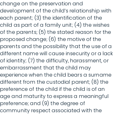
change on the preservation and
development of the child’s relationship with
each parent; (3) the identification of the
child as part of a family unit; (4) the wishes
of the parents; (5) the stated reason for the
proposed change; (6) the motive of the
parents and the possibility that the use of a
different name will cause insecurity or a lack
of identity; (7) the difficulty, harassment, or
embarrassment that the child may
experience when the child bears a surname
different from the custodial parent; (8) the
preference of the child if the child is of an
age and maturity to express a meaningful
preference; and (9) the degree of
community respect associated with the