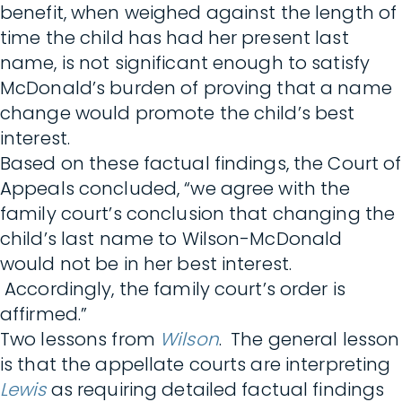
benefit, when weighed against the length of
time the child has had her present last
name, is not significant enough to satisfy
McDonald’s burden of proving that a name
change would promote the child’s best
interest.
Based on these factual findings, the Court of
Appeals concluded, “we agree with the
family court’s conclusion that changing the
child’s last name to Wilson-McDonald
would not be in her best interest.
Accordingly, the family court’s order is
affirmed.”
Two lessons from
Wilson
. The general lesson
is that the appellate courts are interpreting
Lewis
as requiring detailed factual findings