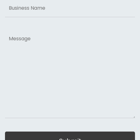
Business
Name
Message