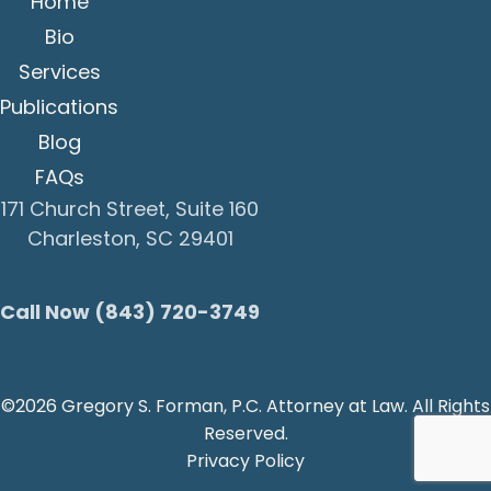
Home
Bio
Services
Publications
Blog
FAQs
171 Church Street, Suite 160
Charleston, SC 29401
Call Now (843) 720-3749
©2026 Gregory S. Forman, P.C. Attorney at Law. All Rights
Reserved.
Privacy Policy