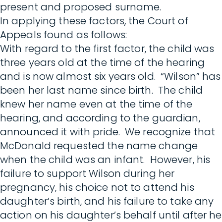
present and proposed surname.
In applying these factors, the Court of
Appeals found as follows:
With regard to the first factor, the child was
three years old at the time of the hearing
and is now almost six years old. “Wilson” has
been her last name since birth. The child
knew her name even at the time of the
hearing, and according to the guardian,
announced it with pride. We recognize that
McDonald requested the name change
when the child was an infant. However, his
failure to support Wilson during her
pregnancy, his choice not to attend his
daughter’s birth, and his failure to take any
action on his daughter’s behalf until after he