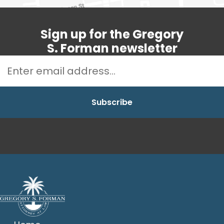
Sign up for the Gregory
S. Forman newsletter