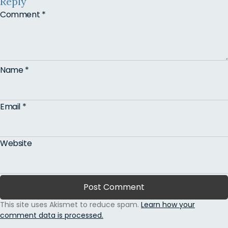
Reply
Comment
*
Name
*
Email
*
Website
This site uses Akismet to reduce spam.
Learn how your
comment data is processed.