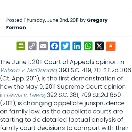
Posted Thursday, June 2nd, 2011 by
Gregory
Forman
PrintFriendly
Copy
Email
Facebook
Twitter
LinkedIn
WhatsApp
X
Link
The June 1, 2011 Court of Appeals opinion in
Wilson v. McDonald
, 393 S.C. 419, 713 S.E.2d 306
(Ct. App. 2011), is the first demonstration of
how the May 9, 2011 Supreme Court opinion
in
Lewis v. Lewis
, 392 S.C. 381, 709 S.E.2d 650
(2011), is changing appellate jurisprudence
on family law, as the appellate courts are
starting to do detailed factual analysis of
family court decisions to comport with their