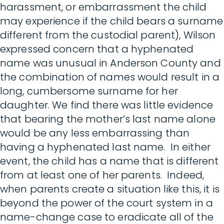
harassment, or embarrassment the child
may experience if the child bears a surname
different from the custodial parent), Wilson
expressed concern that a hyphenated
name was unusual in Anderson County and
the combination of names would result in a
long, cumbersome surname for her
daughter. We find there was little evidence
that bearing the mother’s last name alone
would be any less embarrassing than
having a hyphenated last name. In either
event, the child has a name that is different
from at least one of her parents. Indeed,
when parents create a situation like this, it is
beyond the power of the court system in a
name-change case to eradicate all of the