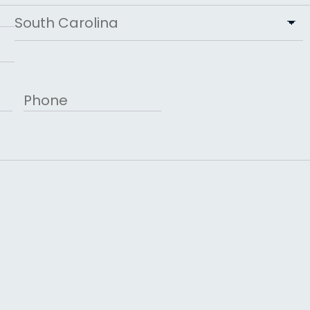
State
Phone