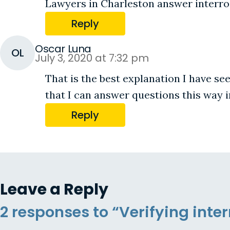
Lawyers in Charleston answer interrog
Reply
Oscar Luna
OL
July 3, 2020 at 7:32 pm
That is the best explanation I have se
that I can answer questions this way i
Reply
Leave a Reply
2 responses to “Verifying int