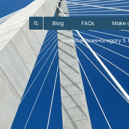
Blog
FAQs
Make 
Services
Gregory S.
Home