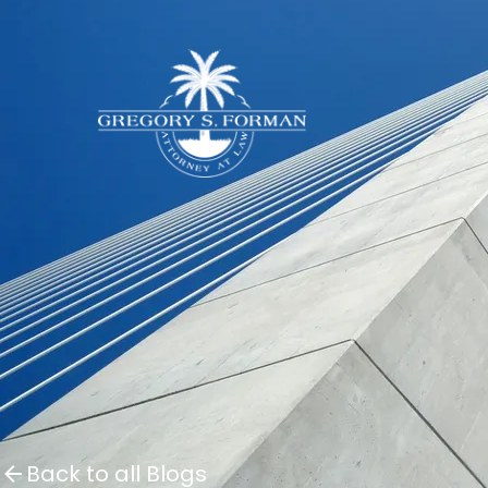
Back to all Blogs