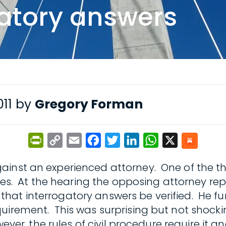
gatory answers
011 by
Gregory Forman
PrintFriendly
Copy
Email
Facebook
Twitter
LinkedIn
WhatsApp
X
Link
ainst an experienced attorney. One of the th
ries. At the hearing the opposing attorney re
hat interrogatory answers be verified. He fu
uirement. This was surprising but not shocki
ever, the rules of civil procedure require it a