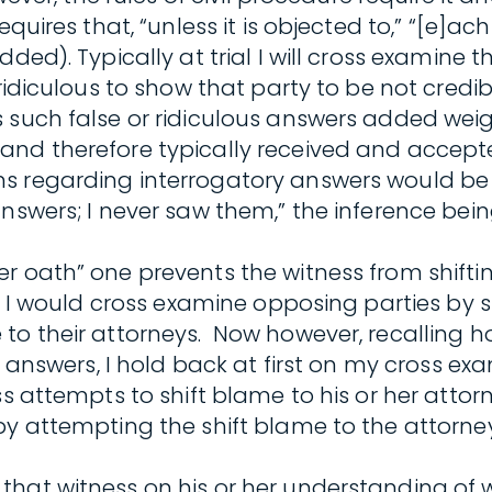
equires that, “unless it is objected to,” “[e]
ded). Typically at trial I will cross examine
 ridiculous to show that party to be not cred
s such false or ridiculous answers added wei
–and therefore typically received and accep
s regarding interrogatory answers would be 
answers; I never saw them,” the inference be
r oath” one prevents the witness from shifti
e, I would cross examine opposing parties by 
to their attorneys. Now however, recalling ho
ry answers, I hold back at first on my cross e
s attempts to shift blame to his or her attorn
by attempting the shift blame to the attorney
hat witness on his or her understanding of w