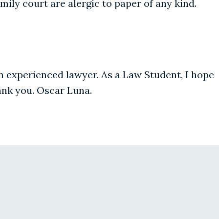
ily court are alergic to paper of any kind.
 an experienced lawyer. As a Law Student, I hope
hank you. Oscar Luna.