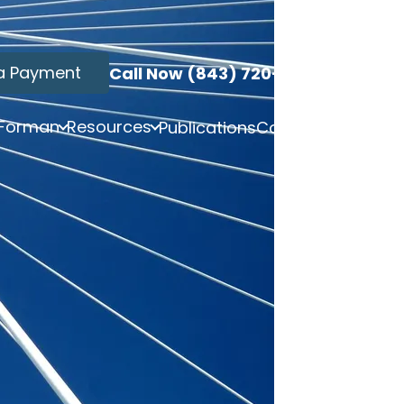
a Payment
Call Now (843) 720-3749
 Forman
Resources
Publications
Contact