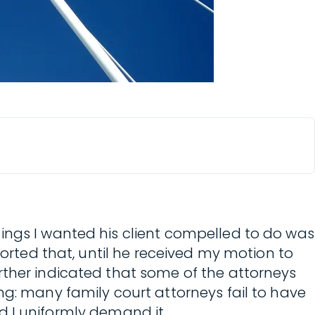
ings I wanted his client compelled to do was
ported that, until he received my motion to
rther indicated that some of the attorneys
ng: many family court attorneys fail to have
nd I uniformly demand it.