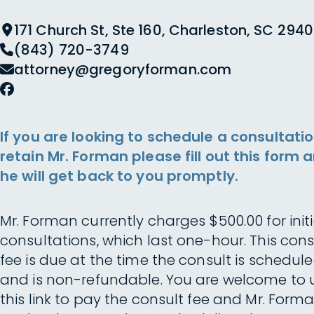
171 Church St, Ste 160, Charleston, SC 2940
(843) 720-3749
attorney@gregoryforman.com
If you are looking to schedule a consultatio
retain Mr. Forman please fill out this form 
he will get back to you promptly.
Mr. Forman currently charges $500.00 for initi
consultations, which last one-hour. This cons
fee is due at the time the consult is schedul
and is non-refundable. You are welcome to 
this link to pay the consult fee and Mr. Forma