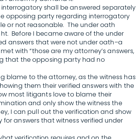
ach interrogatory shall be answered separately
 the opposing party regarding interrogatory
ible or not reasonable. The under oath
ght. Before I became aware of the under
ted answers that were not under oath–a
met with “those are my attorney’s answers,
ing that the opposing party had no
ng blame to the attorney, as the witness has
showing them their verified answers with the
w most litigants love to blame their
xamination and only show the witness the
ey, I can pull out the verification and show
 for answers that witness verified under
hat verification requires and on the