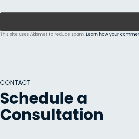
This site uses Akismet to reduce spam.
Learn how your comment
CONTACT
Schedule a
Consultation