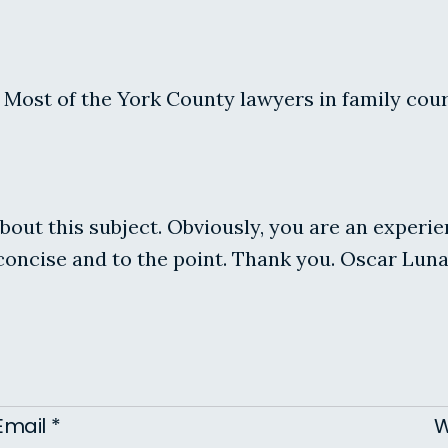
ost of the York County lawyers in family court 
about this subject. Obviously, you are an experi
 concise and to the point. Thank you. Oscar Luna
Email
*
W