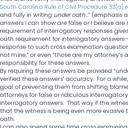
South Carolina Rule of Civil Procedure 33(a)
r
and fully in writing
under oath
…” (emphasis ad
answers I can show are false or I believe are
requirement of interrogatory responses give
oath requirement for interrogatory answers
response to such cross examination question
not mine,” or even “those are my attorney’s 
responsibility for these answers.
By requiring these answers be provided “unde
verified these answers’ accuracy. For a whil
goal of preventing them from shifting blame 
attorneys for false or ridiculous interrogato
interrogatory answers. That way if the witnes
that the witness is being even more evasive 
oath.
I can also spend some time cross examining t