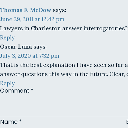
Thomas F. McDow
says:
June 29, 2011 at 12:42 pm
Lawyers in Charleston answer interrogatories? M
Reply
Oscar Luna
says:
July 3, 2020 at 7:32 pm
That is the best explanation I have seen so far 
answer questions this way in the future. Clear,
Reply
Comment
*
Name
*