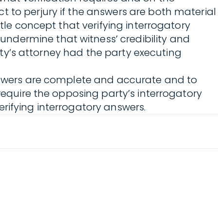
t to perjury if the answers are both material
tle concept that verifying interrogatory
ndermine that witness’ credibility and
arty’s attorney had the party executing
answers are complete and accurate and to
require the opposing party’s interrogatory
rifying interrogatory answers.