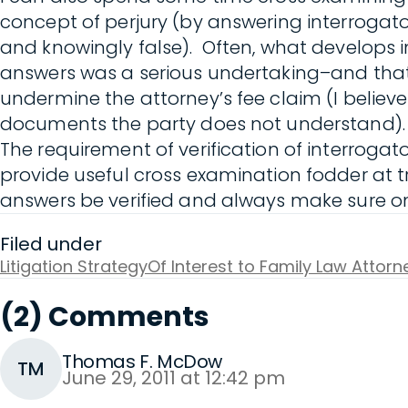
concept of perjury (by answering interrogato
and knowingly false). Often, what develops in
answers was a serious undertaking–and that 
undermine the attorney’s fee claim (I believe 
documents the party does not understand).
The requirement of verification of interroga
provide useful cross examination fodder at tr
answers be verified and always make sure one
Filed under
Litigation Strategy
Of Interest to Family Law Attorn
(2) Comments
Thomas F. McDow
TM
June 29, 2011 at 12:42 pm