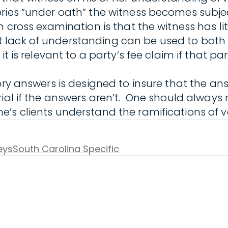
ries “under oath” the witness becomes subjec
 cross examination is that the witness has lit
lack of understanding can be used to both u
it is relevant to a party’s fee claim if that p
tory answers is designed to insure that the 
ial if the answers aren’t. One should always 
’s clients understand the ramifications of ve
eys
South Carolina Specific