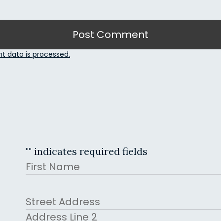
 data is processed.
"
" indicates required fields
Name
First
Address
Street Address