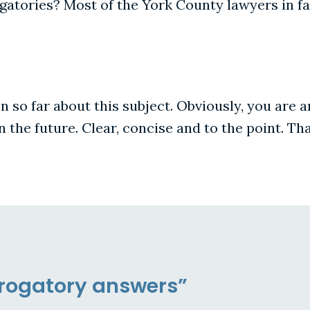
atories? Most of the York County lawyers in fam
en so far about this subject. Obviously, you are
n the future. Clear, concise and to the point. T
errogatory answers”