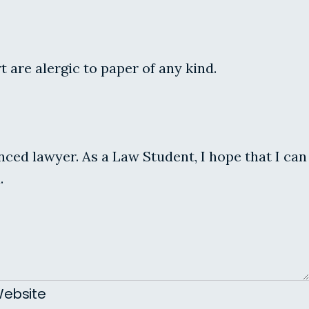
are alergic to paper of any kind.
enced lawyer. As a Law Student, I hope that I can
.
ebsite