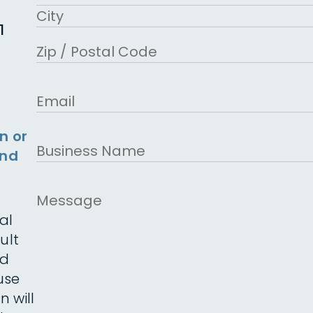
Address Line 2
1
City
ZIP Code
Email
n or
Business
and
Name
Message
al
ult
ed
use
n will