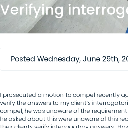
Verifying interro
Posted Wednesday, June 29th, 2
I prosecuted a motion to compel recently ag
verify the answers to my client’s interrogato
compel, he was unaware of the requirement t
he asked about this were unaware of this req
their clients verify interrogatory answers. How