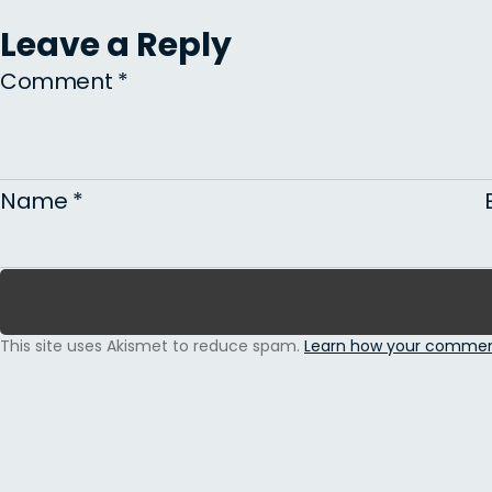
Leave a Reply
Comment
*
Name
*
This site uses Akismet to reduce spam.
Learn how your comment