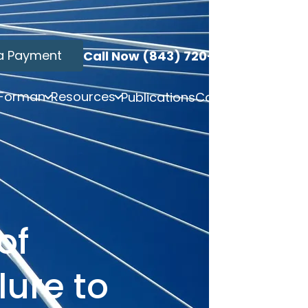
a Payment
Call Now (843) 720-3749
 Forman
Resources
Publications
Contact
of
lure to