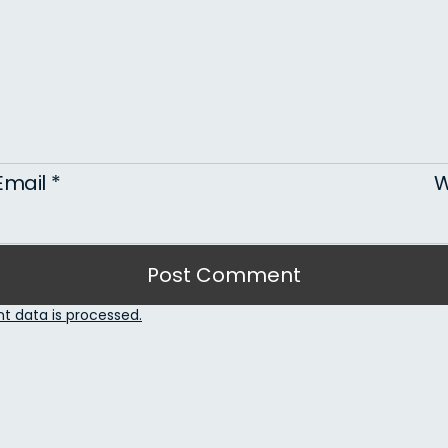
Email
*
W
 data is processed.