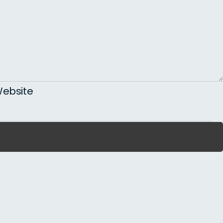
ebsite