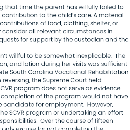
 that time the parent has wilfully failed to
contribution to the child’s care. A material
ontributions of food, clothing, shelter, or
y consider all relevant circumstances in
requests for support by the custodian and the
n’t willful to be somewhat inexplicable. The
n, and lotion during her visits was sufficient
plete South Carolina Vocational Rehabilitation
 reversing, the Supreme Court held:
e SCVR program does not serve as evidence
r’s completion of the program would not have
le candidate for employment. However,
the SCVR program or undertaking an effort
ponsibilities. Over the course of fifteen
only excuse for not completing the