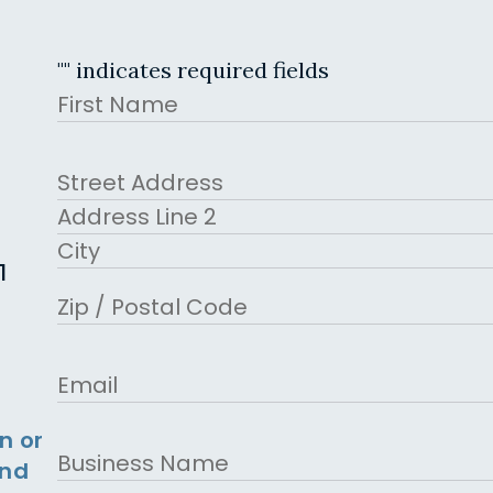
"
" indicates required fields
Name
First
Address
Street Address
Address Line 2
1
City
ZIP Code
Email
n or
Business
and
Name