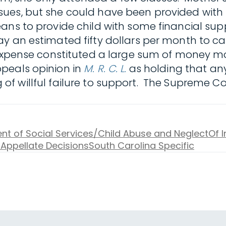
ues, but she could have been provided with 
eans to provide child with some financial su
y an estimated fifty dollars per month to c
 expense constituted a large sum of money mo
peals opinion in
M. R. C. L.
as holding that an
ding of willful failure to support. The Supreme
t of Social Services/Child Abuse and Neglect
Of I
 Appellate Decisions
South Carolina Specific