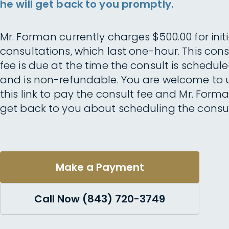
he will get back to you promptly.
Mr. Forman currently charges $500.00 for initi
consultations, which last one-hour. This cons
fee is due at the time the consult is schedul
and is non-refundable. You are welcome to 
this link to pay the consult fee and Mr. Forma
get back to you about scheduling the consul
Make a Payment
Call Now (843) 720-3749