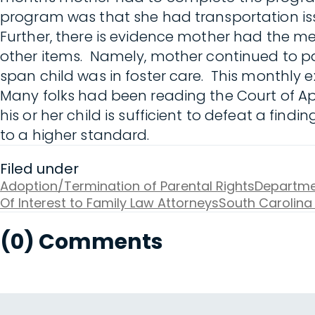
program was that she had transportation iss
Further, there is evidence mother had the m
other items. Namely, mother continued to pa
span child was in foster care. This monthly
Many folks had been reading the Court of Ap
his or her child is sufficient to defeat a fin
to a higher standard.
Filed under
Adoption/Termination of Parental Rights
Departmen
Of Interest to Family Law Attorneys
South Carolina
(0) Comments