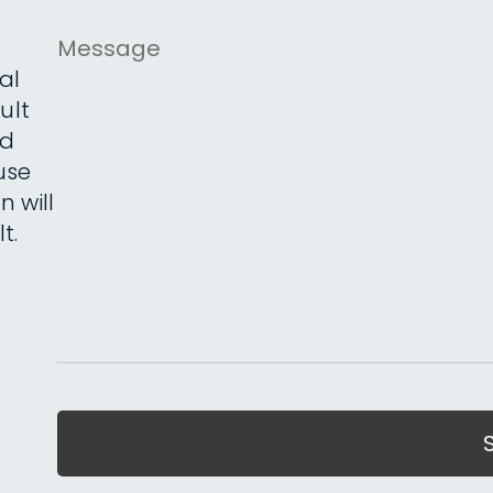
Message
al
ult
ed
use
n will
t.