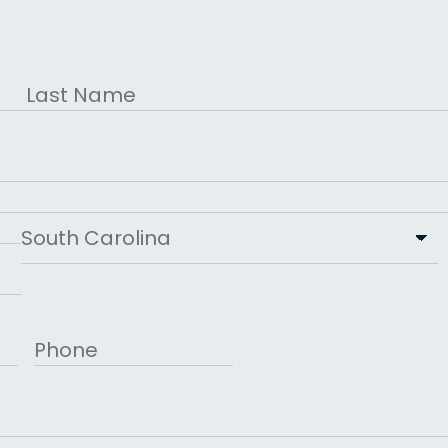
Last
State
Phone