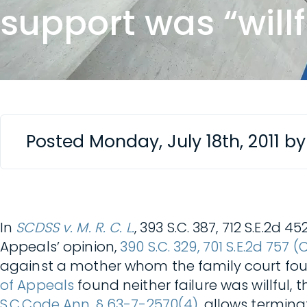
support was “willf
Posted Monday, July 18th, 2011 b
In
SCDSS v. M. R. C. L.
, 393 S.C. 387, 712 S.E.2d
Appeals’ opinion,
390 S.C. 329, 701 S.E.2d 757 (
against a mother whom the family court found 
of Appeals
found neither failure was willful, 
S.C.Code Ann. § 63-7-2570(4)
, allows termina