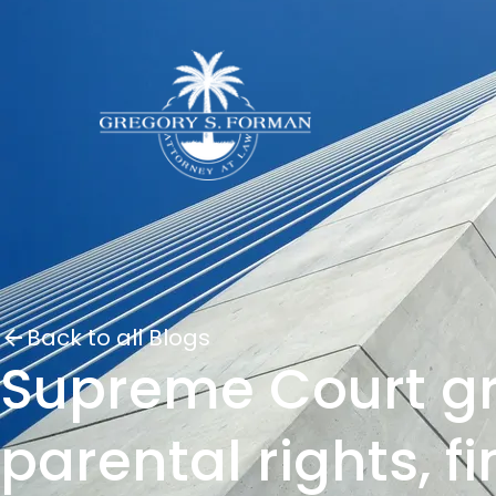
Back to all Blogs
Supreme Court gr
parental rights, f