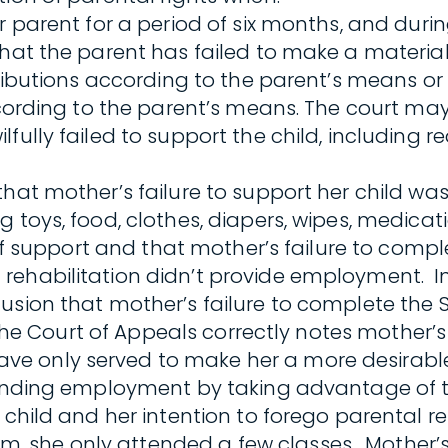
 parent for a period of six months, and during
hat the parent has failed to make a material 
ributions according to the parent’s means or c
according to the parent’s means. The court ma
fully failed to support the child, including 
hat mother’s failure to support her child was
toys, food, clothes, diapers, wipes, medicatio
e of support and that mother’s failure to com
rehabilitation didn’t provide employment. In
lusion that mother’s failure to complete th
l. The Court of Appeals correctly notes mothe
ve only served to make her a more desirab
 finding employment by taking advantage of 
child and her intention to forego parental res
 she only attended a few classes. Mother’s 