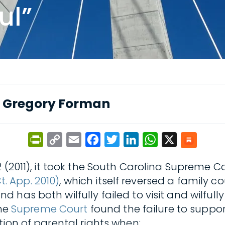
ul”
y
Gregory Forman
PrintFriendly
Copy
Email
Facebook
Twitter
LinkedIn
WhatsApp
X
Link
 452 (2011), it took the South Carolina Supreme 
Ct. App. 2010)
, which itself reversed a family c
has both wilfully failed to visit and wilfully
the
Supreme Court
found the failure to support
tion of parental rights when: