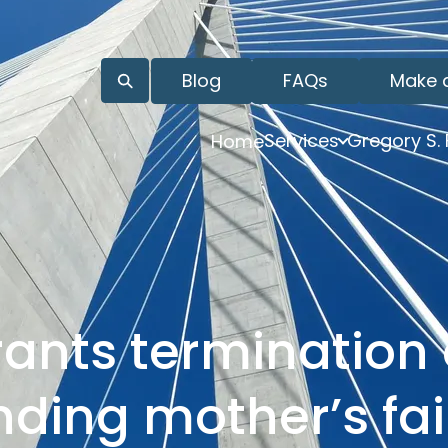
Blog
FAQs
Make 
Services
Gregory S.
Home
ants termination 
inding mother’s fai