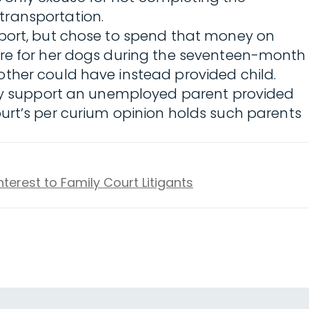
transportation.
pport, but chose to spend that money on
are for her dogs during the seventeen-month
ther could have instead provided child.
y support an unemployed parent provided
 Court’s per curium opinion holds such parents
nterest to Family Court Litigants