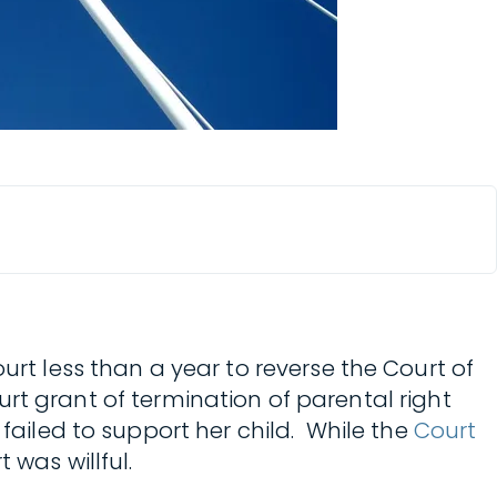
Court less than a year to reverse the Court of
ourt grant of termination of parental right
 failed to support her child. While the
Court
 was willful.