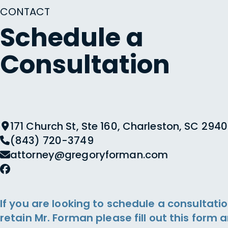
CONTACT
Schedule a
Consultation
171 Church St, Ste 160, Charleston, SC 2940
(843) 720-3749
attorney@gregoryforman.com
If you are looking to schedule a consultatio
retain Mr. Forman please fill out this form 