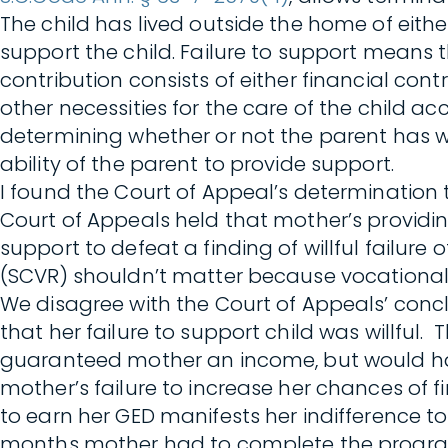
The child has lived outside the home of either
support the child. Failure to support means t
contribution consists of either financial cont
other necessities for the care of the child 
determining whether or not the parent has wil
ability of the parent to provide support.
I found the Court of Appeal’s determination t
Court of Appeals held that mother’s providing 
support to defeat a finding of willful failur
(SCVR) shouldn’t matter because vocational 
We disagree with the Court of Appeals’ conc
that her failure to support child was willfu
guaranteed mother an income, but would ha
mother’s failure to increase her chances of
to earn her GED manifests her indifference to 
months mother had to complete the program,