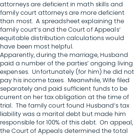
attorneys are deficient in math skills and
family court attorneys are more deficient
than most. A spreadsheet explaining the
family court’s and the Court of Appeals’
equitable distribution calculations would
have been most helpful.
Apparently, during the marriage, Husband
paid a number of the parties’ ongoing living
expenses. Unfortunately (for him) he did not
pay his income taxes. Meanwhile, Wife filed
separately and paid sufficient funds to be
current on her tax obligation at the time of
trial. The family court found Husband’s tax
liability was a marital debt but made him
responsible for 100% of this debt. On appeal,
the Court of Appeals determined the total