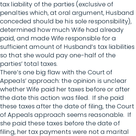
tax liability of the parties (exclusive of
penalties which, at oral argument, Husband
conceded should be his sole responsibility),
determined how much Wife had already
paid, and made Wife responsible for a
sufficient amount of Husband’s tax liabilities
so that she would pay one-half of the
parties’ total taxes.
There’s one big flaw with the Court of
Appeals’ approach: the opinion is unclear
whether Wife paid her taxes before or after
the date this action was filed. If she paid
these taxes after the date of filing, the Court
of Appeals approach seems reasonable. If
she paid these taxes before the date of
filing, her tax payments were not a marital