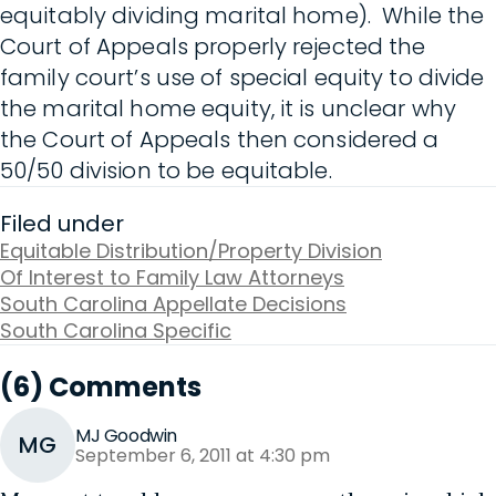
equitably dividing marital home). While the
Court of Appeals properly rejected the
family court’s use of special equity to divide
the marital home equity, it is unclear why
the Court of Appeals then considered a
50/50 division to be equitable.
Filed under
Equitable Distribution/Property Division
Of Interest to Family Law Attorneys
South Carolina Appellate Decisions
South Carolina Specific
(6) Comments
MJ Goodwin
MG
September 6, 2011 at 4:30 pm