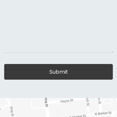
Submit