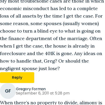
My most troublesome cases are those in which
economic misconduct has led to a complete
loss of all assets by the time I get the case. For
some reason, some spouses (usually women)
choose to turn a blind eye to what is going on
the finance department of the marriage. Often
when I get the case, the house is already in
foreclosure and the 401K is gone. Any ideas on
how to handle that, Greg? Or should the
negligent spouse just lose?
Reply
Gregory Forman
GF
September 6, 2011 at 5:28 pm
When there’s no property to divide, alimony is