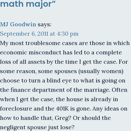
math major”
MJ Goodwin
says:
September 6, 2011 at 4:30 pm
My most troublesome cases are those in which
economic misconduct has led to a complete
loss of all assets by the time I get the case. For
some reason, some spouses (usually women)
choose to turn a blind eye to what is going on
the finance department of the marriage. Often
when I get the case, the house is already in
foreclosure and the 401K is gone. Any ideas on
how to handle that, Greg? Or should the
negligent spouse just lose?