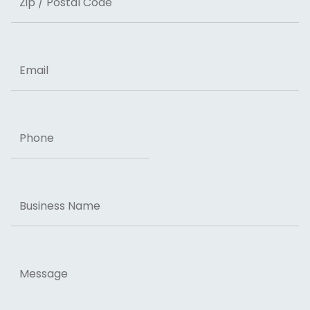
ZIP Code
Email
Phone
Business
Name
Message