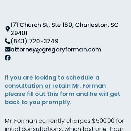
171 Church St, Ste 160, Charleston, SC
29401
(843) 720-3749
attorney@gregoryforman.com
If you are looking to schedule a
consultation or retain Mr. Forman
please fill out this form and he will get
back to you promptly.
Mr. Forman currently charges $500.00 for
initial consultations, which last one-hour.