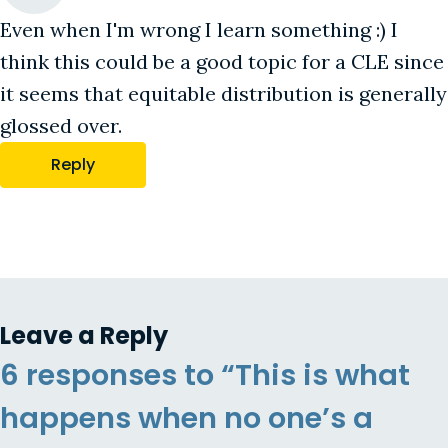
Even when I'm wrong I learn something :) I
think this could be a good topic for a CLE since
it seems that equitable distribution is generally
glossed over.
Reply
Leave a Reply
6 responses to “This is what
happens when no one’s a