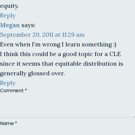
equity.
Reply
Megan
says:
September 20, 2011 at 11:29 am
Even when I’m wrong I learn something :)
I think this could be a good topic for a CLE
since it seems that equitable distribution is
generally glossed over.
Reply
Comment
*
Name
*