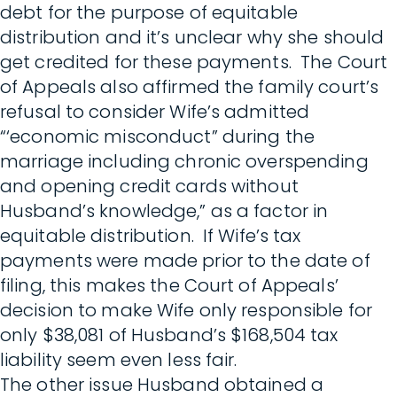
debt for the purpose of equitable
distribution and it’s unclear why she should
get credited for these payments. The Court
of Appeals also affirmed the family court’s
refusal to consider Wife’s admitted
“‘economic misconduct” during the
marriage including chronic overspending
and opening credit cards without
Husband’s knowledge,” as a factor in
equitable distribution. If Wife’s tax
payments were made prior to the date of
filing, this makes the Court of Appeals’
decision to make Wife only responsible for
only $38,081 of Husband’s $168,504 tax
liability seem even less fair.
The other issue Husband obtained a