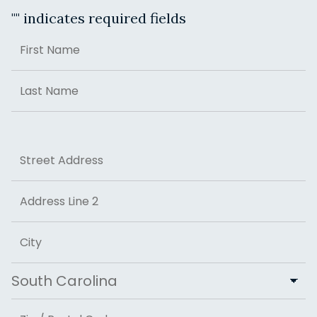
"
" indicates required fields
Name
First
Last
Address
Street Address
Address Line 2
City
State