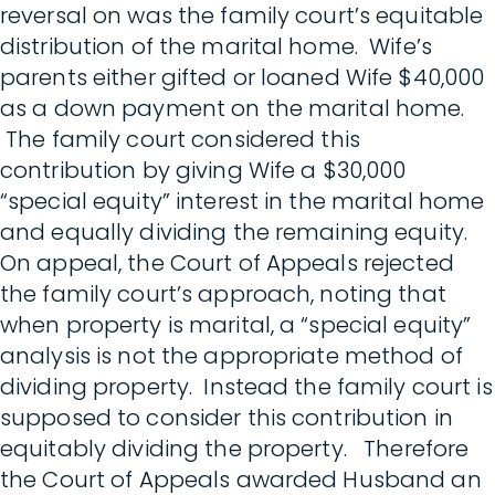
reversal on was the family court’s equitable
distribution of the marital home. Wife’s
parents either gifted or loaned Wife $40,000
as a down payment on the marital home.
The family court considered this
contribution by giving Wife a $30,000
“special equity” interest in the marital home
and equally dividing the remaining equity.
On appeal, the Court of Appeals rejected
the family court’s approach, noting that
when property is marital, a “special equity”
analysis is not the appropriate method of
dividing property. Instead the family court is
supposed to consider this contribution in
equitably dividing the property. Therefore
the Court of Appeals awarded Husband an