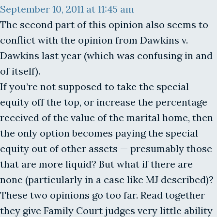
September 10, 2011 at 11:45 am
The second part of this opinion also seems to
conflict with the opinion from Dawkins v.
Dawkins last year (which was confusing in and
of itself).
If you’re not supposed to take the special
equity off the top, or increase the percentage
received of the value of the marital home, then
the only option becomes paying the special
equity out of other assets — presumably those
that are more liquid? But what if there are
none (particularly in a case like MJ described)?
These two opinions go too far. Read together
they give Family Court judges very little ability