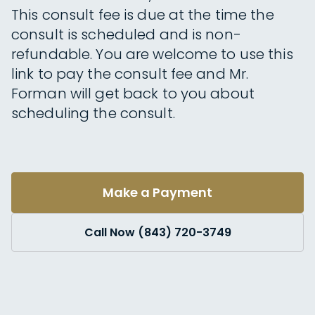
This consult fee is due at the time the
consult is scheduled and is non-
refundable. You are welcome to use this
link to pay the consult fee and Mr.
Forman will get back to you about
scheduling the consult.
Make a Payment
Call Now (843) 720-3749