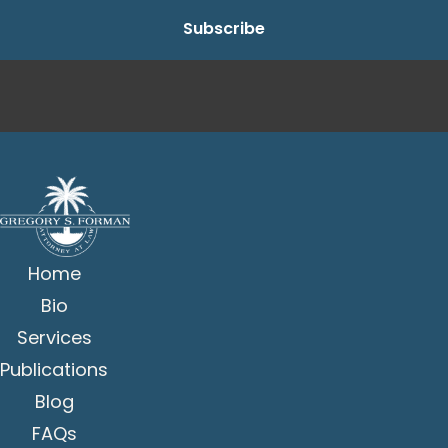
Home
Bio
Services
Publications
Blog
FAQs