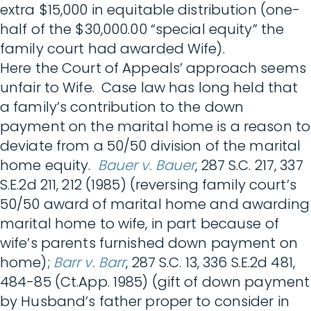
extra $15,000 in equitable distribution (one-
half of the $30,000.00 “special equity” the
family court had awarded Wife).
Here the Court of Appeals’ approach seems
unfair to Wife. Case law has long held that
a family’s contribution to the down
payment on the marital home is a reason to
deviate from a 50/50 division of the marital
home equity.
Bauer v. Bauer
, 287 S.C. 217, 337
S.E.2d 211, 212 (1985) (reversing family court’s
50/50 award of marital home and awarding
marital home to wife, in part because of
wife’s parents furnished down payment on
home);
Barr v. Barr
, 287 S.C. 13, 336 S.E.2d 481,
484-85 (Ct.App. 1985) (gift of down payment
by Husband’s father proper to consider in