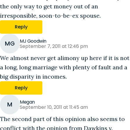
the only way to get money out of an
irresponsible, soon-to-be-ex spouse.
Reply
MJ Goodwin
MG
September 7, 2011 at 12:46 pm
We almost never get alimony up here if it is not
a long, long marriage with plenty of fault and a
big disparity in incomes.
Reply
Megan
M
September 10, 2011 at 11:45 am
The second part of this opinion also seems to
conflict with the opinion from Dawkins v.