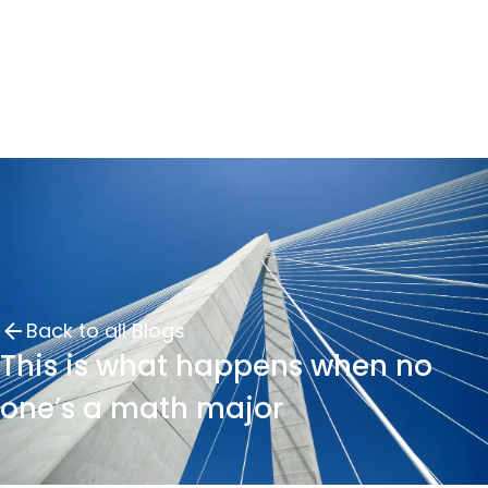
Back to all Blogs
This is what happens when no
one’s a math major