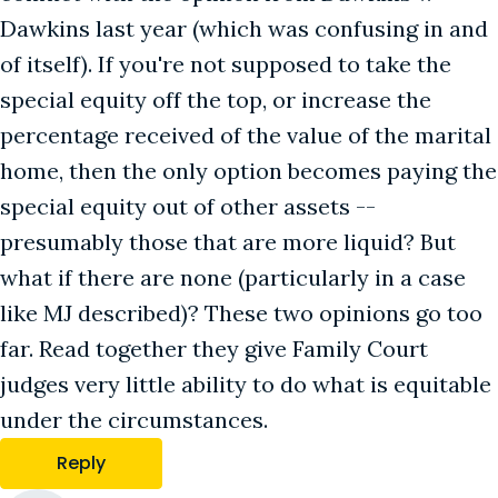
Dawkins last year (which was confusing in and
of itself). If you're not supposed to take the
special equity off the top, or increase the
percentage received of the value of the marital
home, then the only option becomes paying the
special equity out of other assets --
presumably those that are more liquid? But
what if there are none (particularly in a case
like MJ described)? These two opinions go too
far. Read together they give Family Court
judges very little ability to do what is equitable
under the circumstances.
Reply