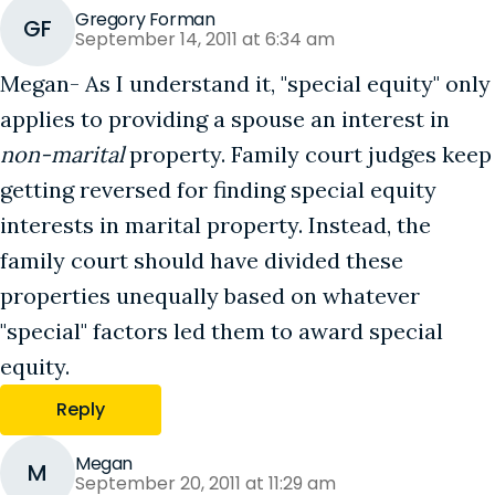
Gregory Forman
GF
September 14, 2011 at 6:34 am
Megan- As I understand it, "special equity" only
applies to providing a spouse an interest in
non-marital
property. Family court judges keep
getting reversed for finding special equity
interests in marital property. Instead, the
family court should have divided these
properties unequally based on whatever
"special" factors led them to award special
equity.
Reply
Megan
M
September 20, 2011 at 11:29 am