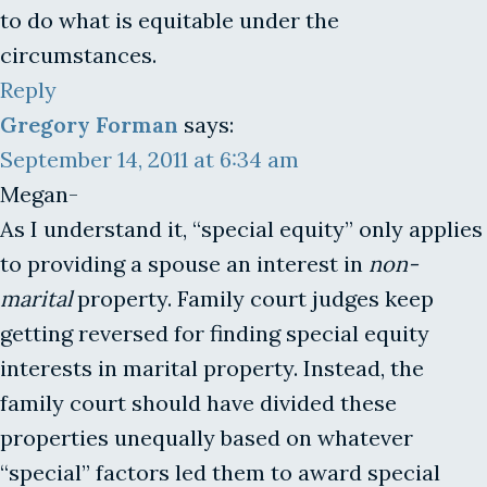
to do what is equitable under the
circumstances.
Reply
Gregory Forman
says:
September 14, 2011 at 6:34 am
Megan-
As I understand it, “special equity” only applies
to providing a spouse an interest in
non-
marital
property. Family court judges keep
getting reversed for finding special equity
interests in marital property. Instead, the
family court should have divided these
properties unequally based on whatever
“special” factors led them to award special