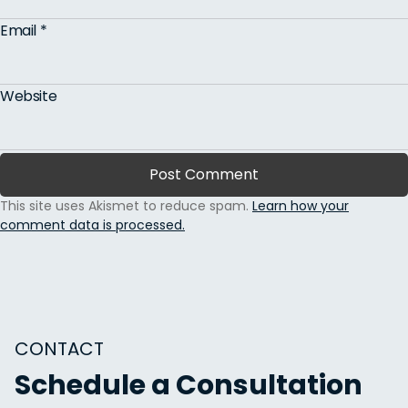
Email
*
Website
This site uses Akismet to reduce spam.
Learn how your
comment data is processed.
CONTACT
Schedule a Consultation