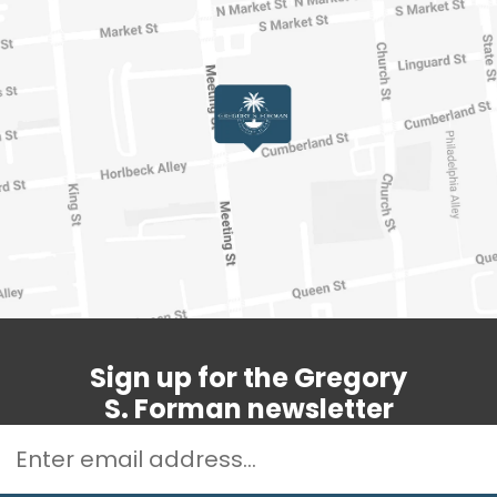
Sign up for the Gregory
S. Forman newsletter