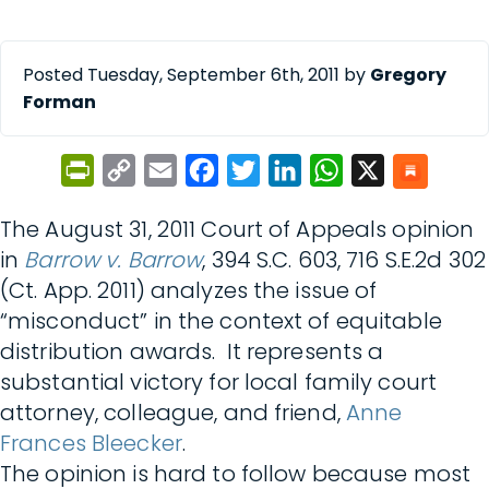
Posted Tuesday, September 6th, 2011 by
Gregory
Forman
PrintFriendly
Copy
Email
Facebook
Twitter
LinkedIn
WhatsApp
X
Link
The August 31, 2011 Court of Appeals opinion
in
Barrow v. Barrow
, 394 S.C. 603, 716 S.E.2d 302
(Ct. App. 2011) analyzes the issue of
“misconduct” in the context of equitable
distribution awards. It represents a
substantial victory for local family court
attorney, colleague, and friend,
Anne
Frances Bleecker
.
The opinion is hard to follow because most