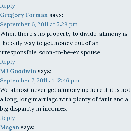
Reply
Gregory Forman
says:
September 6, 2011 at 5:28 pm
When there’s no property to divide, alimony is
the only way to get money out of an
irresponsible, soon-to-be-ex spouse.
Reply
MJ Goodwin
says:
September 7, 2011 at 12:46 pm
We almost never get alimony up here if it is not
a long, long marriage with plenty of fault and a
big disparity in incomes.
Reply
Megan
says: