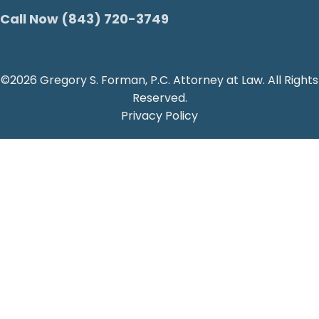
Call Now (843) 720-3749
©2026 Gregory S. Forman, P.C. Attorney at Law. All Rights
Reserved.
Privacy Policy