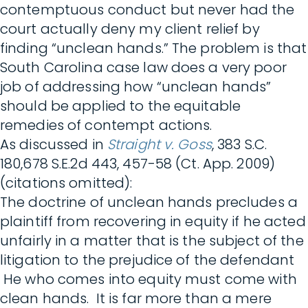
contemptuous conduct but never had the
court actually deny my client relief by
finding “unclean hands.” The problem is that
South Carolina case law does a very poor
job of addressing how “unclean hands”
should be applied to the equitable
remedies of contempt actions.
As discussed in
Straight v. Goss
, 383 S.C.
180,678 S.E.2d 443, 457-58 (Ct. App. 2009)
(citations omitted):
The doctrine of unclean hands precludes a
plaintiff from recovering in equity if he acted
unfairly in a matter that is the subject of the
litigation to the prejudice of the defendant
He who comes into equity must come with
clean hands. It is far more than a mere