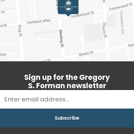
Sign up for the Gregory
S. Forman newsletter