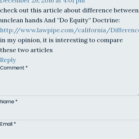
December 26, 2016 at 4:01 pm
check out this article about difference between
unclean hands And ”Do Equity” Doctrine:
http://www.lawpipe.com/california/Differ
in my opinion, it is interesting to compare
these two articles
Reply
Comment
*
Name
*
Email
*