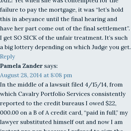
JAIL! Yet when she was contempted for the
failure to pay the mortgage, it was “let’s hold
this in abeyance until the final hearing and
have her part come out of the final settlement”.
I get SO SICK of the unfair treatment. It’s such
a big lottery depending on which Judge you get.
Reply
Pamela Zander
says:
August 28, 2014 at 8:08 pm
In the middle of a lawsuit filed 4/15/14, from
which Cavalry Portfolio Services consistently
reported to the credit bureaus I owed $22,
000.00 on a B of A credit card, “paid in full,” my
lawyer substituted himself out and now I am