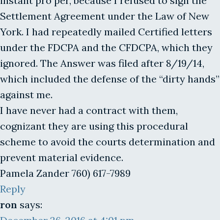
instant pro per, because I refused to sign the
Settlement Agreement under the Law of New
York. I had repeatedly mailed Certified letters
under the FDCPA and the CFDCPA, which they
ignored. The Answer was filed after 8/19/14,
which included the defense of the “dirty hands”
against me.
I have never had a contract with them,
cognizant they are using this procedural
scheme to avoid the courts determination and
prevent material evidence.
Pamela Zander 760) 617-7989
Reply
ron
says: