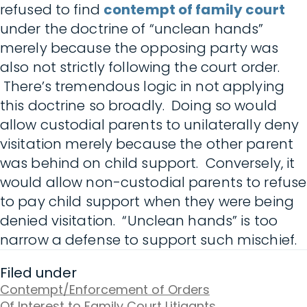
refused to find
contempt of family court
under the doctrine of “unclean hands”
merely because the opposing party was
also not strictly following the court order.
There’s tremendous logic in not applying
this doctrine so broadly. Doing so would
allow custodial parents to unilaterally deny
visitation merely because the other parent
was behind on child support. Conversely, it
would allow non-custodial parents to refuse
to pay child support when they were being
denied visitation. “Unclean hands” is too
narrow a defense to support such mischief.
Filed under
Contempt/Enforcement of Orders
Of Interest to Family Court Litigants