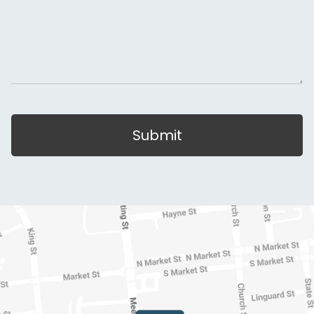
Submit