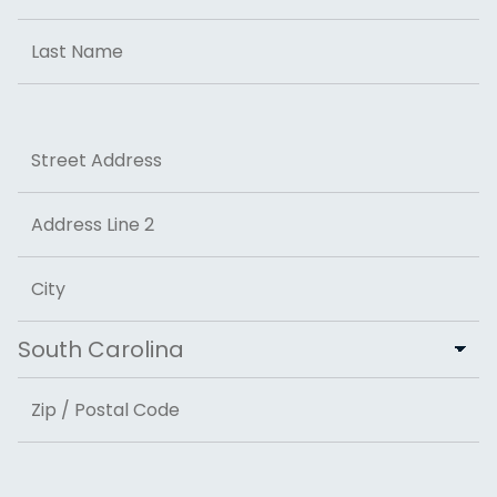
First
Last
Address
Street Address
Address Line 2
City
State
ZIP Code