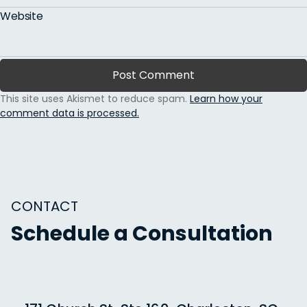
Website
This site uses Akismet to reduce spam.
Learn how your
comment data is processed.
CONTACT
Schedule a Consultation