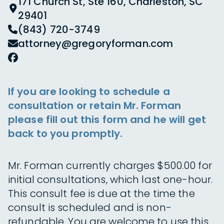
171 Church St, Ste 160, Charleston, SC
29401
(843) 720-3749
attorney@gregoryforman.com
If you are looking to schedule a
consultation or retain Mr. Forman
please fill out this form and he will get
back to you promptly.
Mr. Forman currently charges $500.00 for
initial consultations, which last one-hour.
This consult fee is due at the time the
consult is scheduled and is non-
refundable. You are welcome to use this