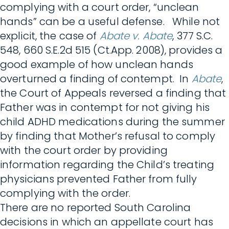
complying with a court order, “unclean
hands” can be a useful defense. While not
explicit, the case of
Abate v. Abate
, 377 S.C.
548, 660 S.E.2d 515 (Ct.App. 2008), provides a
good example of how unclean hands
overturned a finding of contempt. In
Abate
,
the Court of Appeals reversed a finding that
Father was in contempt for not giving his
child ADHD medications during the summer
by finding that Mother’s refusal to comply
with the court order by providing
information regarding the Child’s treating
physicians prevented Father from fully
complying with the order.
There are no reported South Carolina
decisions in which an appellate court has