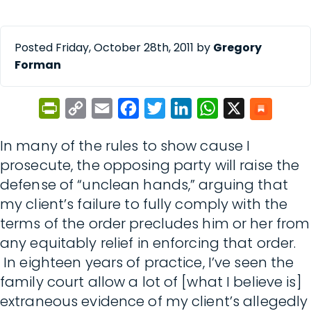
Posted Friday, October 28th, 2011 by
Gregory
Forman
PrintFriendly
Copy
Email
Facebook
Twitter
LinkedIn
WhatsApp
X
Link
In many of the rules to show cause I
prosecute, the opposing party will raise the
defense of “unclean hands,” arguing that
my client’s failure to fully comply with the
terms of the order precludes him or her from
any equitably relief in enforcing that order.
In eighteen years of practice, I’ve seen the
family court allow a lot of [what I believe is]
extraneous evidence of my client’s allegedly