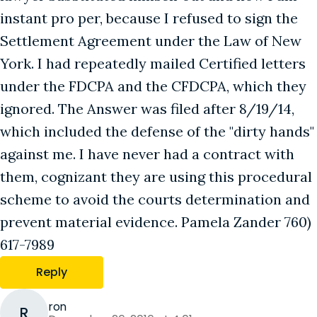
instant pro per, because I refused to sign the
Settlement Agreement under the Law of New
York. I had repeatedly mailed Certified letters
under the FDCPA and the CFDCPA, which they
ignored. The Answer was filed after 8/19/14,
which included the defense of the "dirty hands"
against me. I have never had a contract with
them, cognizant they are using this procedural
scheme to avoid the courts determination and
prevent material evidence. Pamela Zander 760)
617-7989
Reply
ron
R