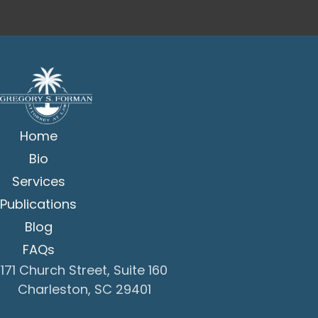
Home
Bio
Services
Publications
Blog
FAQs
171 Church Street, Suite 160
Charleston, SC 29401