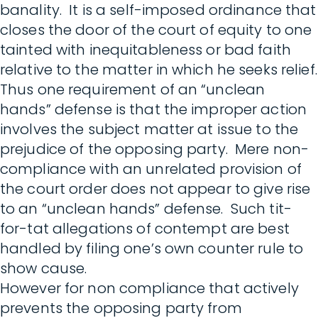
banality. It is a self-imposed ordinance that
closes the door of the court of equity to one
tainted with inequitableness or bad faith
relative to the matter in which he seeks relief.
Thus one requirement of an “unclean
hands” defense is that the improper action
involves the subject matter at issue to the
prejudice of the opposing party. Mere non-
compliance with an unrelated provision of
the court order does not appear to give rise
to an “unclean hands” defense. Such tit-
for-tat allegations of contempt are best
handled by filing one’s own counter rule to
show cause.
However for non compliance that actively
prevents the opposing party from