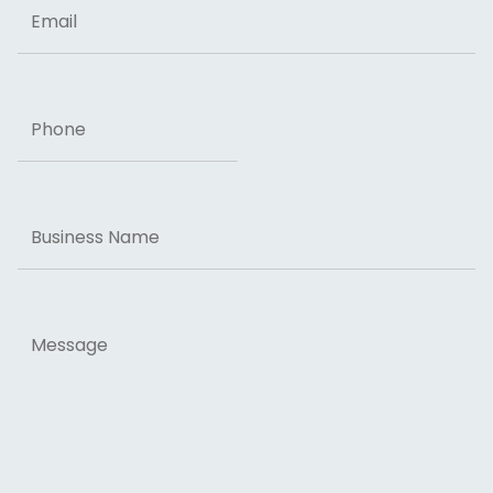
Email
Phone
Business
Name
Message