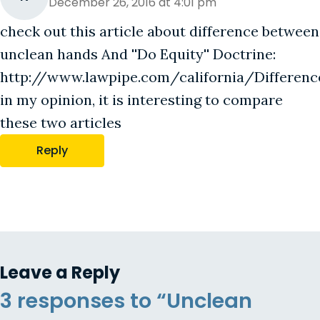
December 26, 2016 at 4:01 pm
check out this article about difference between
unclean hands And ''Do Equity'' Doctrine:
http://www.lawpipe.com/california/Differ
in my opinion, it is interesting to compare
these two articles
Reply
Leave a Reply
3 responses to “Unclean