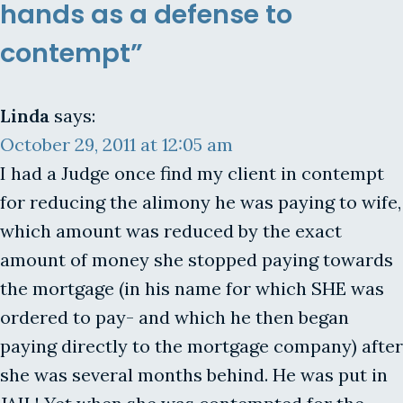
hands as a defense to
contempt”
Linda
says:
October 29, 2011 at 12:05 am
I had a Judge once find my client in contempt
for reducing the alimony he was paying to wife,
which amount was reduced by the exact
amount of money she stopped paying towards
the mortgage (in his name for which SHE was
ordered to pay- and which he then began
paying directly to the mortgage company) after
she was several months behind. He was put in