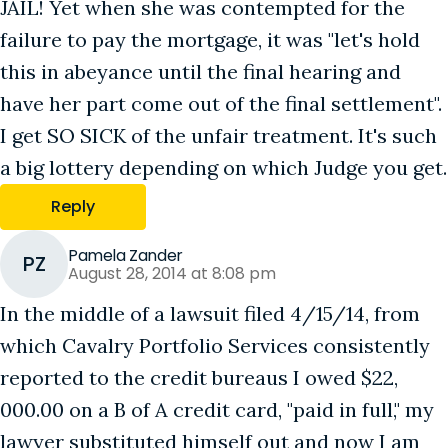
JAIL! Yet when she was contempted for the
failure to pay the mortgage, it was "let's hold
this in abeyance until the final hearing and
have her part come out of the final settlement".
I get SO SICK of the unfair treatment. It's such
a big lottery depending on which Judge you get.
Reply
Pamela Zander
PZ
August 28, 2014 at 8:08 pm
In the middle of a lawsuit filed 4/15/14, from
which Cavalry Portfolio Services consistently
reported to the credit bureaus I owed $22,
000.00 on a B of A credit card, "paid in full," my
lawyer substituted himself out and now I am