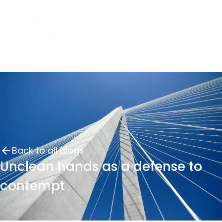
Back to all Blogs
Unclean hands as a defense to
contempt