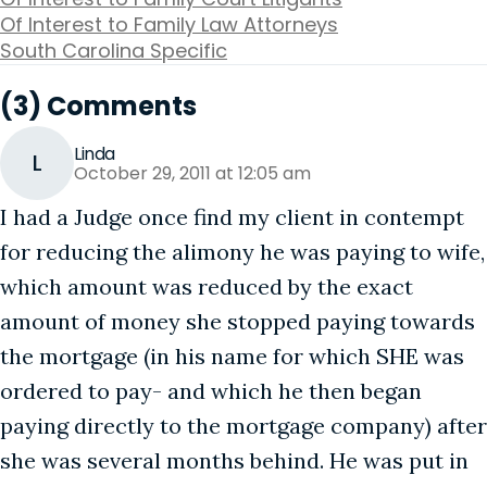
Of Interest to Family Law Attorneys
South Carolina Specific
(3) Comments
Linda
L
October 29, 2011 at 12:05 am
I had a Judge once find my client in contempt
for reducing the alimony he was paying to wife,
which amount was reduced by the exact
amount of money she stopped paying towards
the mortgage (in his name for which SHE was
ordered to pay- and which he then began
paying directly to the mortgage company) after
she was several months behind. He was put in