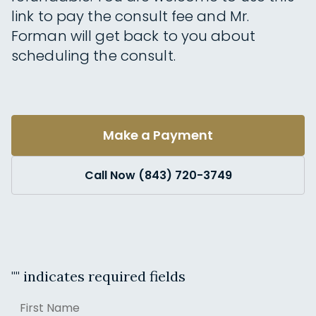
link to pay the consult fee and Mr.
Forman will get back to you about
scheduling the consult.
Make a Payment
Call Now (843) 720-3749
"
" indicates required fields
Name