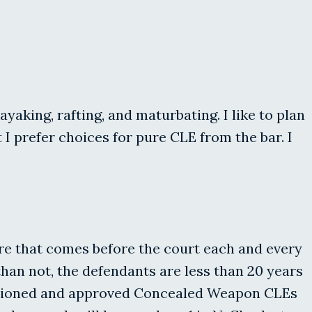
yaking, rafting, and maturbating. I like to plan
I prefer choices for pure CLE from the bar. I
ure that comes before the court each and every
han not, the defendants are less than 20 years
anctioned and approved Concealed Weapon CLEs