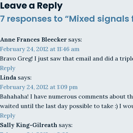
Leave a Reply
7 responses to “Mixed signals
Anne Frances Bleecker
says:
February 24, 2012 at 11:46 am
Bravo Greg! I just saw that email and did a tripl
Reply
Linda
says:
February 24, 2012 at 1:09 pm
Bahahaha! I have numerous comments about this 
waited until the last day possible to take :) I wou
Reply
Sally King-Gilreath
says: