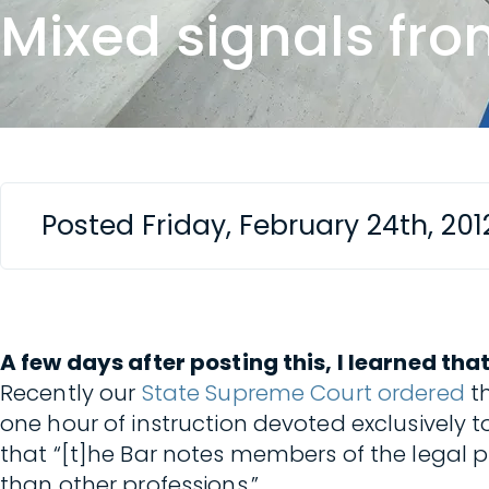
Mixed signals fro
Posted Friday, February 24th, 20
A few days after posting this, I learned tha
Recently our
State Supreme Court ordered
th
one hour of instruction devoted exclusively 
that “[t]he Bar notes members of the legal p
than other professions.”