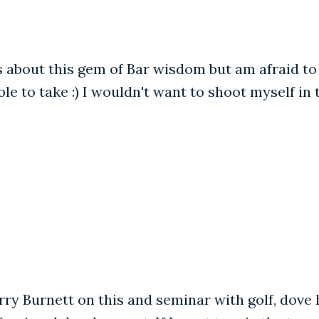
out this gem of Bar wisdom but am afraid to pos
le to take :) I wouldn't want to shoot myself in th
ry Burnett on this and seminar with golf, dove h