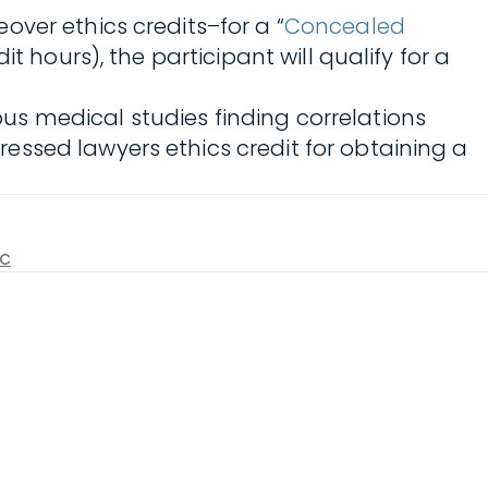
ver ethics credits–for a “
Concealed
dit hours), the participant will qualify for a
s medical studies finding correlations
ssed lawyers ethics credit for obtaining a
ic