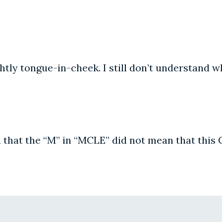
htly tongue-in-cheek. I still don’t understand wh
d that the “M” in “MCLE” did not mean that this 