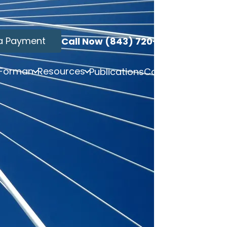
a Payment
Call Now (843) 720-3749
 Forman
Resources
Publications
Contact