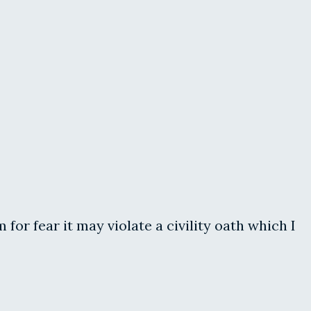
r fear it may violate a civility oath which I