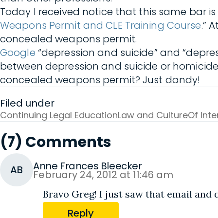
Today I received notice that this same bar i
Weapons Permit and CLE Training Course
.” 
concealed weapons permit.
Google
“depression and suicide” and “depres
between depression and suicide or homicide.
concealed weapons permit? Just dandy!
Filed under
Continuing Legal Education
Law and Culture
Of Int
(7) Comments
Anne Frances Bleecker
AB
February 24, 2012 at 11:46 am
Bravo Greg! I just saw that email and d
Reply