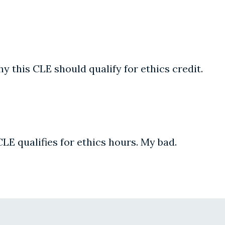
y this CLE should qualify for ethics credit.
CLE qualifies for ethics hours. My bad.