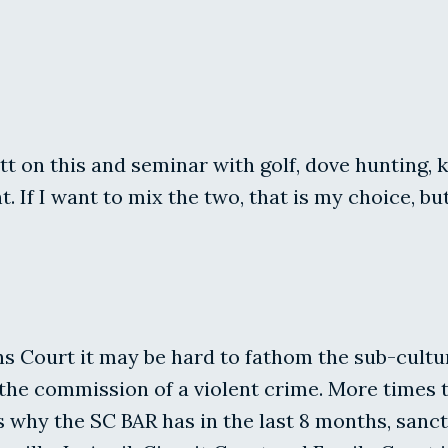
 on this and seminar with golf, dove hunting, ka
f I want to mix the two, that is my choice, but 
ons Court it may be hard to fathom the sub-cult
the commission of a violent crime. More times t
 is why the SC BAR has in the last 8 months, s