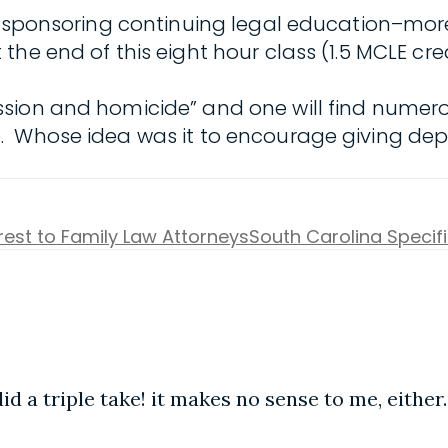
s sponsoring continuing legal education–moreo
At the end of this eight hour class (1.5 MCLE cre
sion and homicide” and one will find numerou
 Whose idea was it to encourage giving depre
erest to Family Law Attorneys
South Carolina Specif
id a triple take! it makes no sense to me, either.