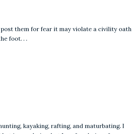
t them for fear it may violate a civility oath
e foot. . .
unting, kayaking, rafting, and maturbating. I