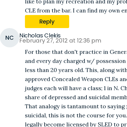
like to plan my recreation and my prof
CLE from the bar. I can find my own e
Reply
Nicholas Clekis
NC
February 27, 2012 at 12:36 pm
For those that don't practice in Gene
and every day charged w/ possession o
less than 20 years old. This, along wi
approved Concealed Weapon CLEs and ha
judges each will have a class; 1 in N. 
share of depressed and suicidal membe
That analogy is tantamount to saying ;
suicidal, this is not the course for yo
legally become licensed by SLED to pr