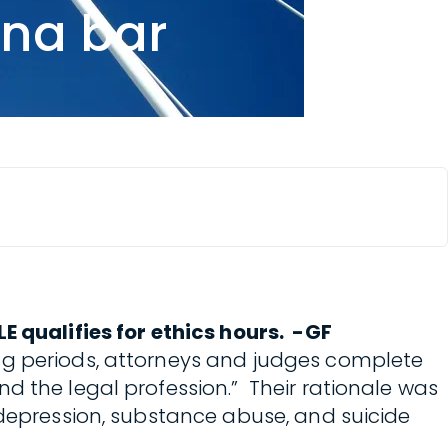
ina bar
E qualifies for ethics hours. -GF
ing periods, attorneys and judges complete
d the legal profession.” Their rationale was
 depression, substance abuse, and suicide