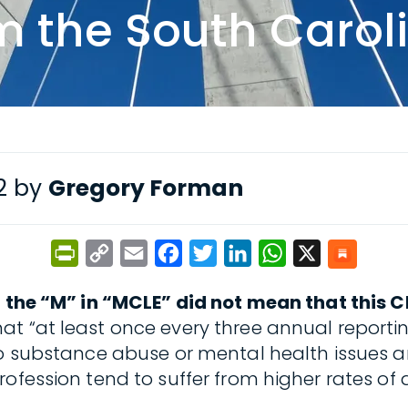
m the South Carol
12 by
Gregory Forman
PrintFriendly
Copy
Email
Facebook
Twitter
LinkedIn
WhatsApp
X
Link
t the “M” in
“MCLE” did not mean that this CL
at “at least once every three annual report
to substance abuse or mental health issues an
rofession tend to suffer from higher rates of