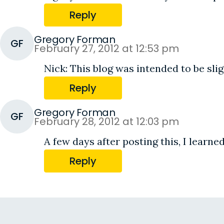
Reply
Gregory Forman
GF
February 27, 2012 at 12:53 pm
Nick: This blog was intended to be slig
Reply
Gregory Forman
GF
February 28, 2012 at 12:03 pm
A few days after posting this, I learne
Reply