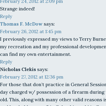
February 24, 2012 at 2:09 pm
Strange indeed!
Reply
Thomas F. McDow
says:
February 26, 2012 at 1:45 pm
I previously expressed my views to Terry Burnett
my recreation and my professional development. I
can find my own entertainment.
Reply
Nicholas Clekis
says:
February 27, 2012 at 12:36 pm
For those that don’t practice in General Sessi
day charged w/ possession of a firearm during 
old. This, along with many other valid reasons