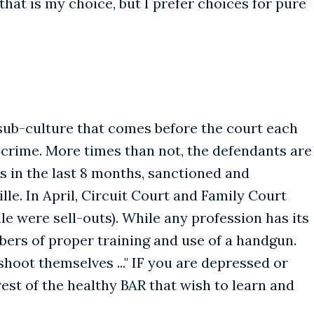
that is my choice, but I prefer choices for pure
 sub-culture that comes before the court each
 crime. More times than not, the defendants are
s in the last 8 months, sanctioned and
e. In April, Circuit Court and Family Court
lle were sell-outs). While any profession has its
ers of proper training and use of a handgun.
shoot themselves ..." IF you are depressed or
 rest of the healthy BAR that wish to learn and