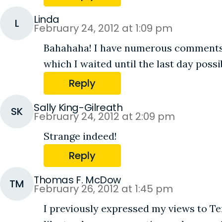
Linda
L
February 24, 2012 at 1:09 pm
Bahahaha! I have numerous comments ab
which I waited until the last day possib
Reply
Sally King-Gilreath
SK
February 24, 2012 at 2:09 pm
Strange indeed!
Reply
Thomas F. McDow
TM
February 26, 2012 at 1:45 pm
I previously expressed my views to Ter