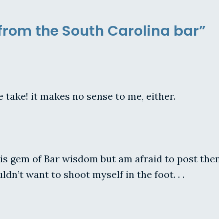
 from the South Carolina bar”
e take! it makes no sense to me, either.
gem of Bar wisdom but am afraid to post them fo
ldn’t want to shoot myself in the foot. . .