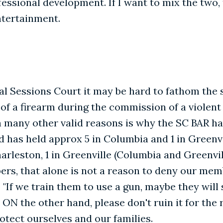
essional development. If I want to mix the two, 
ntertainment.
ral Sessions Court it may be hard to fathom the
f a firearm during the commission of a violent
th many other valid reasons is why the SC BAR ha
s held approx 5 in Columbia and 1 in Greenvill
Charleston, 1 in Greenville (Columbia and Greenvi
rs, that alone is not a reason to deny our memb
 "If we train them to use a gun, maybe they will 
u. ON the other hand, please don't ruin it for the
otect ourselves and our families.