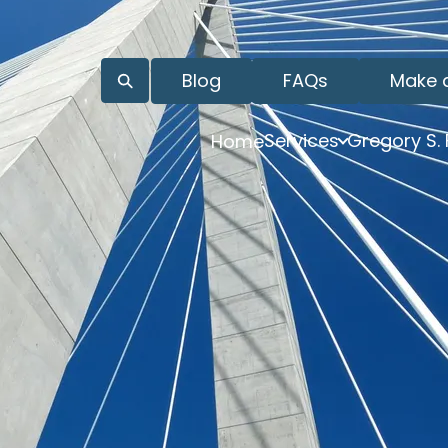
Blog
FAQs
Make 
Services
Gregory S.
Home