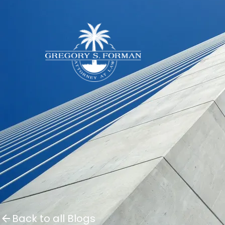
Back to all Blogs