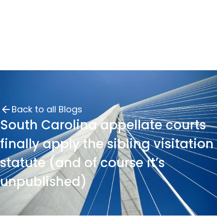
Back to all Blogs
South Carolina appellate courts
finally apply the sibling visitation
statute (and of course it’s
unpublished)