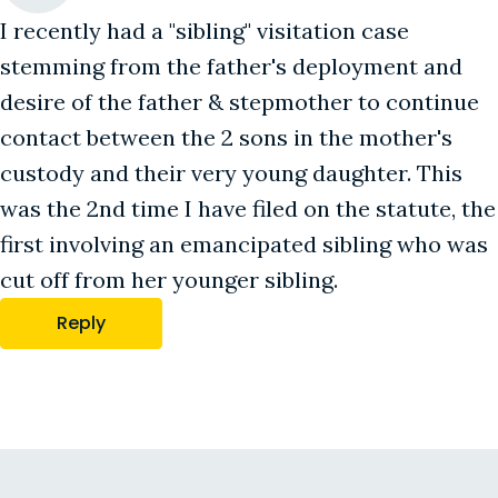
I recently had a "sibling" visitation case
stemming from the father's deployment and
desire of the father & stepmother to continue
contact between the 2 sons in the mother's
custody and their very young daughter. This
was the 2nd time I have filed on the statute, the
first involving an emancipated sibling who was
cut off from her younger sibling.
Reply