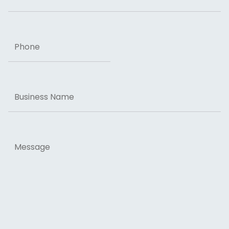
Phone
Business
Name
Message