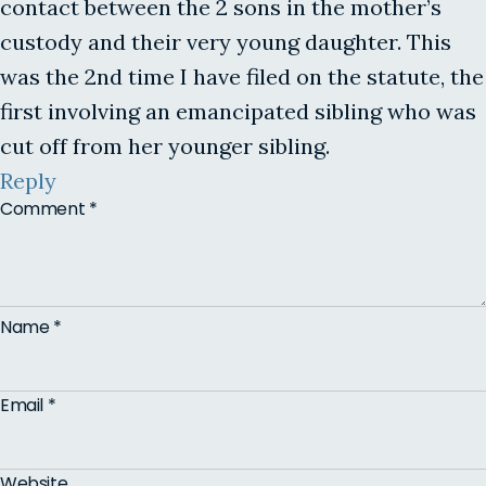
contact between the 2 sons in the mother’s
custody and their very young daughter. This
was the 2nd time I have filed on the statute, the
first involving an emancipated sibling who was
cut off from her younger sibling.
Reply
Comment
*
Name
*
Email
*
Website