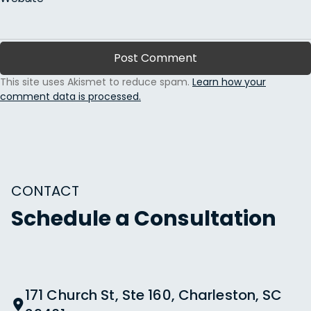
This site uses Akismet to reduce spam.
Learn how your
comment data is processed.
CONTACT
Schedule a Consultation
171 Church St, Ste 160, Charleston, SC