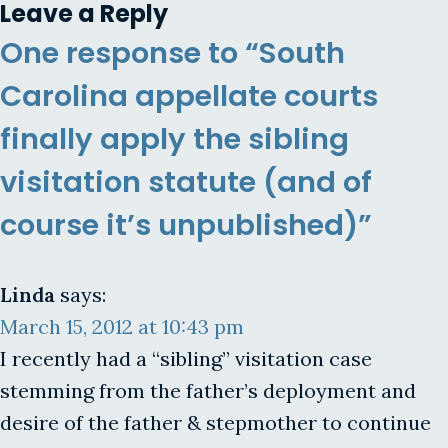
Leave a Reply
One response to “South
Carolina appellate courts
finally apply the sibling
visitation statute (and of
course it’s unpublished)”
Linda
says:
March 15, 2012 at 10:43 pm
I recently had a “sibling” visitation case
stemming from the father’s deployment and
desire of the father & stepmother to continue