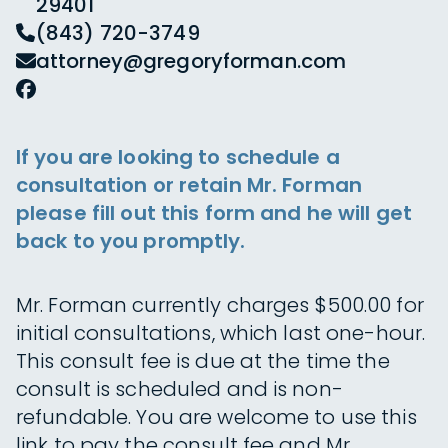
29401
(843) 720-3749
attorney@gregoryforman.com
If you are looking to schedule a
consultation or retain Mr. Forman
please fill out this form and he will get
back to you promptly.
Mr. Forman currently charges $500.00 for
initial consultations, which last one-hour.
This consult fee is due at the time the
consult is scheduled and is non-
refundable. You are welcome to use this
link to pay the consult fee and Mr.