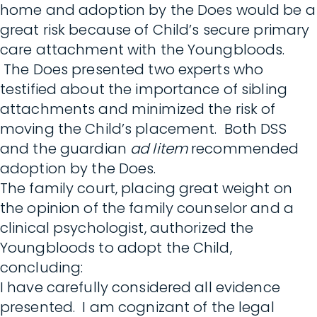
home and adoption by the Does would be a
great risk because of Child’s secure primary
care attachment with the Youngbloods.
The Does presented two experts who
testified about the importance of sibling
attachments and minimized the risk of
moving the Child’s placement. Both DSS
and the guardian
ad litem
recommended
adoption by the Does.
The family court, placing great weight on
the opinion of the family counselor and a
clinical psychologist, authorized the
Youngbloods to adopt the Child,
concluding:
I have carefully considered all evidence
presented. I am cognizant of the legal