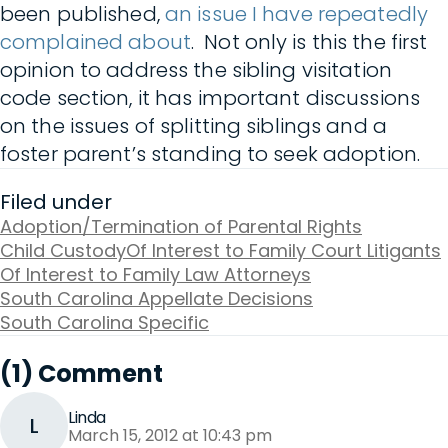
been published,
an issue I have repeatedly
complained about
. Not only is this the first
opinion to address the sibling visitation
code section, it has important discussions
on the issues of splitting siblings and a
foster parent’s standing to seek adoption.
Filed under
Adoption/Termination of Parental Rights
Child Custody
Of Interest to Family Court Litigants
Of Interest to Family Law Attorneys
South Carolina Appellate Decisions
South Carolina Specific
(1) Comment
Linda
L
March 15, 2012 at 10:43 pm