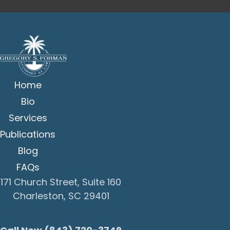
Home
Bio
Services
Publications
Blog
FAQs
171 Church Street, Suite 160
Charleston, SC 29401