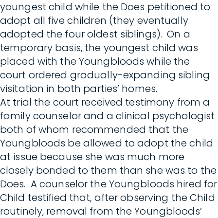
youngest child while the Does petitioned to
adopt all five children (they eventually
adopted the four oldest siblings). On a
temporary basis, the youngest child was
placed with the Youngbloods while the
court ordered gradually-expanding sibling
visitation in both parties’ homes.
At trial the court received testimony from a
family counselor and a clinical psychologist
both of whom recommended that the
Youngbloods be allowed to adopt the child
at issue because she was much more
closely bonded to them than she was to the
Does. A counselor the Youngbloods hired for
Child testified that, after observing the Child
routinely, removal from the Youngbloods’