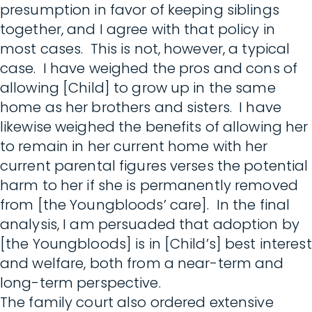
presumption in favor of keeping siblings
together, and I agree with that policy in
most cases. This is not, however, a typical
case. I have weighed the pros and cons of
allowing [Child] to grow up in the same
home as her brothers and sisters. I have
likewise weighed the benefits of allowing her
to remain in her current home with her
current parental figures verses the potential
harm to her if she is permanently removed
from [the Youngbloods’ care]. In the final
analysis, I am persuaded that adoption by
[the Youngbloods] is in [Child’s] best interest
and welfare, both from a near-term and
long-term perspective.
The family court also ordered extensive