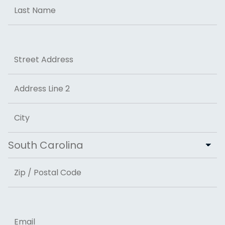
First
Last
Address
Street Address
Address Line 2
City
State
ZIP Code
Email