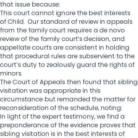
that issue because:
This court cannot ignore the best interests
of Child. Our standard of review in appeals
from the family court requires a de novo
review of the family court’s decision, and
appellate courts are consistent in holding
that procedural rules are subservient to the
court’s duty to zealously guard the rights of
minors.
The Court of Appeals then found that sibling
visitation was appropriate in this
circumstance but remanded the matter for
reconsideration of the schedule, noting:
In light of the expert testimony, we find a
preponderance of the evidence proves that
sibling visitation is in the best interests of