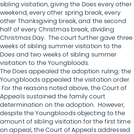
sibling visitation, giving the Does every other
weekend, every other spring break, every
other Thanksgiving break, and the second
half of every Christmas break, dividing
Christmas Day. The court further gave three
weeks of sibling summer visitation to the
Does and two weeks of sibling summer
visitation to the Youngbloods.
The Does appealed the adoption ruling; the
Youngbloods appealed the visitation order.
For the reasons noted above, the Court of
Appeals sustained the family court
determination on the adoption. However,
despite the Youngbloods objecting to the
amount of sibling visitation for the first time
on appeal, the Court of Appeals addressed