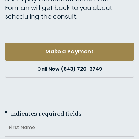
Forman will get back to you about
scheduling the consult.
Make a Payment
Call Now (843) 720-3749
"
" indicates required fields
Name