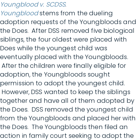
Youngblood v. SCDSS
.
Youngblood
stems from the dueling
adoption requests of the Youngbloods and
the Does. After DSS removed five biological
siblings, the four oldest were placed with
Does while the youngest child was
eventually placed with the Youngbloods.
After the children were finally eligible for
adoption, the Youngbloods sought
permission to adopt the youngest child.
However, DSS wanted to keep the siblings
together and have all of them adopted by
the Does. DSS removed the youngest child
from the Youngbloods and placed her with
the Does. The Youngbloods then filed an
action in family court seeking to adopt the