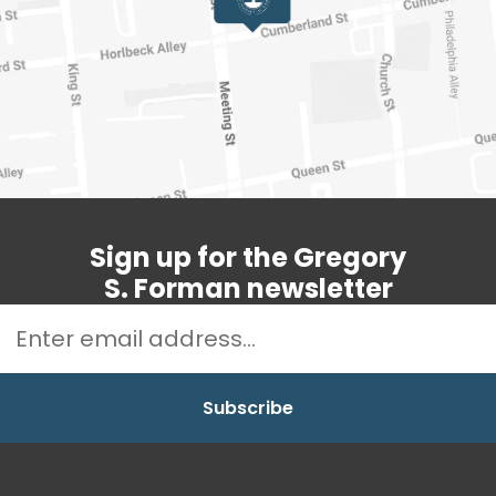
Sign up for the Gregory
S. Forman newsletter