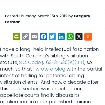
Posted Thursday, March 15th, 2012 by
Gregory
Forman
PrintFriendly
Copy
Email
Facebook
Twitter
LinkedIn
WhatsApp
X
Link
I have a long-held intellectual fascination
with South Carolina’s sibling visitation
statute,
S.C. Code § 63-3-530(A)(44),
so
much so that
I wrote a blog
with the partial
intent of trolling for potential sibling
visitation clients. And now, a decade after
this code section was enacted, our
appellate courts finally discuss its
application…in an unpublished opinion,