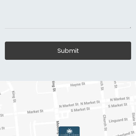
Submit