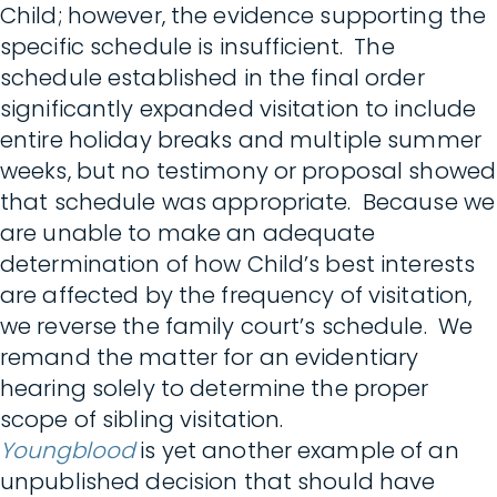
Child; however, the evidence supporting the
specific schedule is insufficient. The
schedule established in the final order
significantly expanded visitation to include
entire holiday breaks and multiple summer
weeks, but no testimony or proposal showed
that schedule was appropriate. Because we
are unable to make an adequate
determination of how Child’s best interests
are affected by the frequency of visitation,
we reverse the family court’s schedule. We
remand the matter for an evidentiary
hearing solely to determine the proper
scope of sibling visitation.
Youngblood
is yet another example of an
unpublished decision that should have