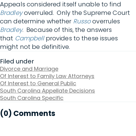
Appeals considered itself unable to find
Bradley
overruled. Only the Supreme Court
can determine whether
Russo
overrules
Bradley
. Because of this, the answers
that
Campbell
provides to these issues
might not be definitive.
Filed under
Divorce and Marriage
Of Interest to Family Law Attorneys
Of Interest to General Public
South Carolina Appellate Decisions
South Carolina Specific
(0) Comments