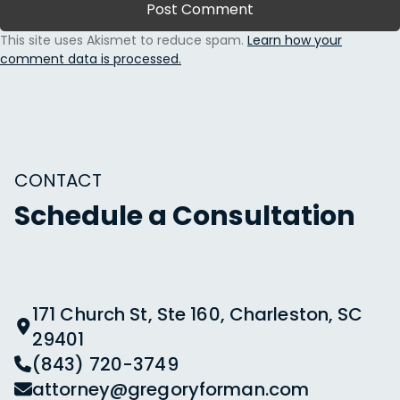
This site uses Akismet to reduce spam.
Learn how your
comment data is processed.
CONTACT
Schedule a Consultation
171 Church St, Ste 160, Charleston, SC
29401
(843) 720-3749
attorney@gregoryforman.com