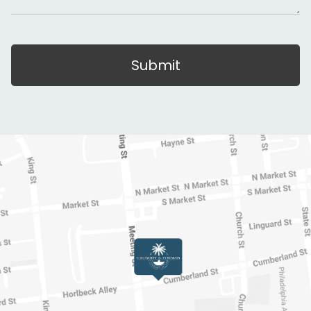
Submit