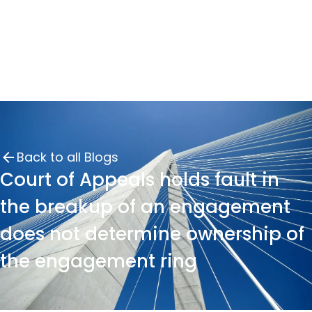
Back to all Blogs
Court of Appeals holds fault in
the breakup of an engagement
does not determine ownership of
the engagement ring