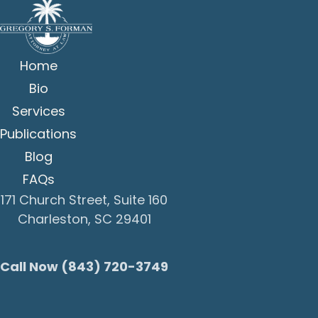
Home
Bio
Services
Publications
Blog
FAQs
171 Church Street, Suite 160
Charleston, SC 29401
Call Now (843) 720-3749