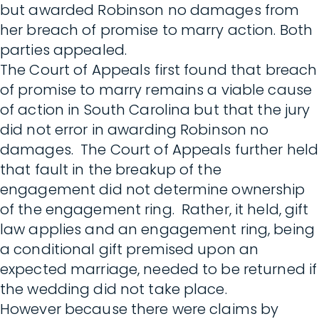
but awarded Robinson no damages from
her breach of promise to marry action. Both
parties appealed.
The Court of Appeals first found that breach
of promise to marry remains a viable cause
of action in South Carolina but that the jury
did not error in awarding Robinson no
damages. The Court of Appeals further held
that fault in the breakup of the
engagement did not determine ownership
of the engagement ring. Rather, it held, gift
law applies and an engagement ring, being
a conditional gift premised upon an
expected marriage, needed to be returned if
the wedding did not take place.
However because there were claims by