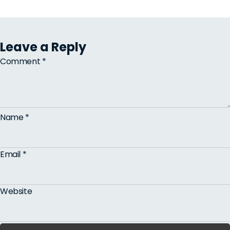
Leave a Reply
Comment
*
Name
*
Email
*
Website