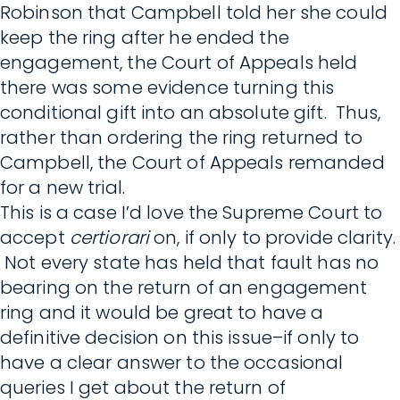
Robinson that Campbell told her she could
keep the ring after he ended the
engagement, the Court of Appeals held
there was some evidence turning this
conditional gift into an absolute gift. Thus,
rather than ordering the ring returned to
Campbell, the Court of Appeals remanded
for a new trial.
This is a case I’d love the Supreme Court to
accept
certiorari
on, if only to provide clarity.
Not every state has held that fault has no
bearing on the return of an engagement
ring and it would be great to have a
definitive decision on this issue–if only to
have a clear answer to the occasional
queries I get about the return of