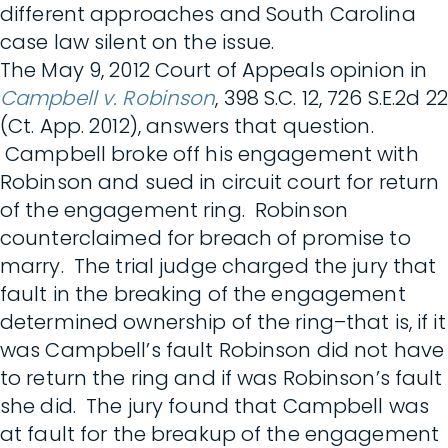
different approaches and South Carolina
case law silent on the issue.
The May 9, 2012 Court of Appeals opinion in
Campbell v. Robinson
, 398 S.C. 12, 726 S.E.2d 22
(Ct. App. 2012), answers that question.
Campbell broke off his engagement with
Robinson and sued in circuit court for return
of the engagement ring. Robinson
counterclaimed for breach of promise to
marry. The trial judge charged the jury that
fault in the breaking of the engagement
determined ownership of the ring–that is, if it
was Campbell’s fault Robinson did not have
to return the ring and if was Robinson’s fault
she did. The jury found that Campbell was
at fault for the breakup of the engagement