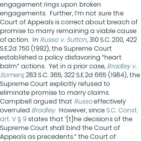
engagement rings upon broken
engagements. Further, I’m not sure the
Court of Appeals is correct about breach of
promise to marry remaining a viable cause
of action. In
Russo v. Sutton
, 310 S.C. 200, 422
S.E.2d 750 (1992), the Supreme Court
established a policy disfavoring “heart
balm” actions. Yet in a prior case,
Bradley v.
Somers
, 283 S.C. 365, 322 S.E.2d 665 (1984), the
Supreme Court explicitly refused to
eliminate promise to marry claims.
Campbell argued that
Russo
effectively
overruled
Bradley
. However, since
S.C. Const.
art. V § 9
states that ‘[t]he decisions of the
Supreme Court shall bind the Court of
Appeals as precedents.” the Court of