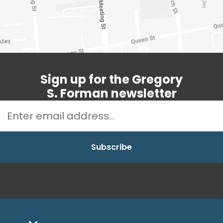
Sign up for the Gregory
S. Forman newsletter