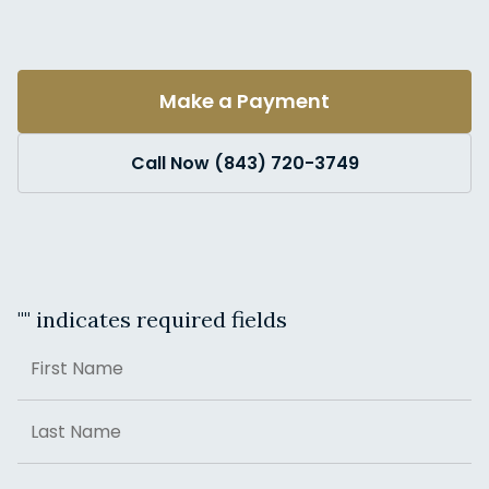
Make a Payment
Call Now (843) 720-3749
"
" indicates required fields
Name
First
Last