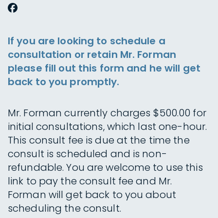
If you are looking to schedule a
consultation or retain Mr. Forman
please fill out this form and he will get
back to you promptly.
Mr. Forman currently charges $500.00 for
initial consultations, which last one-hour.
This consult fee is due at the time the
consult is scheduled and is non-
refundable. You are welcome to use this
link to pay the consult fee and Mr.
Forman will get back to you about
scheduling the consult.