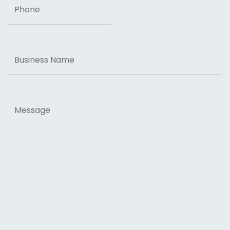
Business
Name
Message