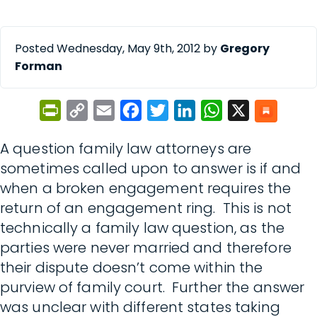
Posted Wednesday, May 9th, 2012 by
Gregory
Forman
PrintFriendly
Copy
Email
Facebook
Twitter
LinkedIn
WhatsApp
X
Link
A question family law attorneys are
sometimes called upon to answer is if and
when a broken engagement requires the
return of an engagement ring. This is not
technically a family law question, as the
parties were never married and therefore
their dispute doesn’t come within the
purview of family court. Further the answer
was unclear with different states taking