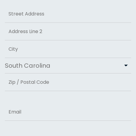
Address
Street Address
Address Line 2
City
State
ZIP Code
Email
Phone