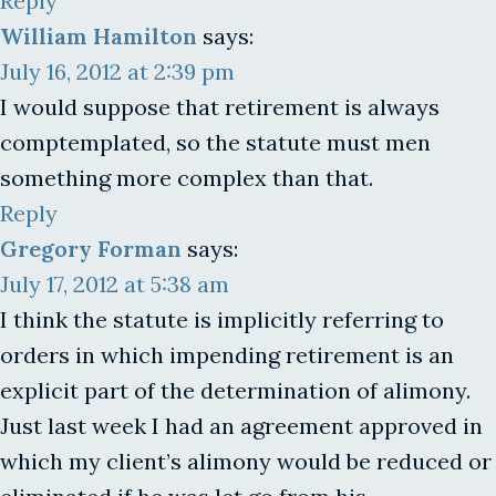
Reply
William Hamilton
says:
July 16, 2012 at 2:39 pm
I would suppose that retirement is always
comptemplated, so the statute must men
something more complex than that.
Reply
Gregory Forman
says:
July 17, 2012 at 5:38 am
I think the statute is implicitly referring to
orders in which impending retirement is an
explicit part of the determination of alimony.
Just last week I had an agreement approved in
which my client’s alimony would be reduced or