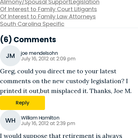
Alimony/Spousal Support
Legislation
Of Interest to Family Court Litigants
Of Interest to Family Law Attorneys
South Carolina Specific
(6) Comments
joe mendelsohn
JM
July 16, 2012 at 2:09 pm
Greg, could you direct me to your latest
comments on the new custody legislation? I
printed it out,but misplaced it. Thanks, Joe M.
Reply
William Hamilton
WH
July 16, 2012 at 2:39 pm
I would suppose that retirement is always