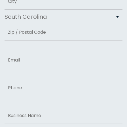
City
State
ZIP Code
Email
Phone
Business
Name