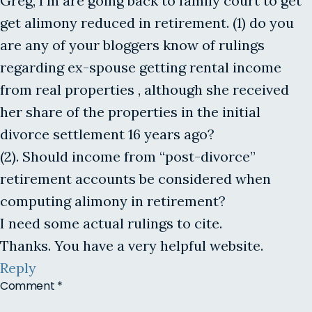
Greg, I’m are going back to family court to get
get alimony reduced in retirement. (1) do you
are any of your bloggers know of rulings
regarding ex-spouse getting rental income
from real properties , although she received
her share of the properties in the initial
divorce settlement 16 years ago?
(2). Should income from “post-divorce”
retirement accounts be considered when
computing alimony in retirement?
I need some actual rulings to cite.
Thanks. You have a very helpful website.
Reply
Comment
*