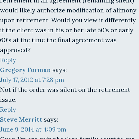
retirement in an agreement (remaining silent)
would likely authorize modification of alimony
upon retirement. Would you view it differently
if the client was in his or her late 50’s or early
60’s at the time the final agreement was
approved?
Reply
Gregory Forman
says:
July 17, 2012 at 7:28 pm
Not if the order was silent on the retirement
issue.
Reply
Steve Merritt
says:
June 9, 2014 at 4:09 pm