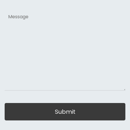
Message
Submit