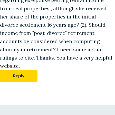
regarding ex-spouse getting rental income
from real properties , although she received
her share of the properties in the initial
divorce settlement 16 years ago? (2). Should
income from "post-divorce" retirement
accounts be considered when computing
alimony in retirement? I need some actual
rulings to cite. Thanks. You have a very helpful
website.
Reply