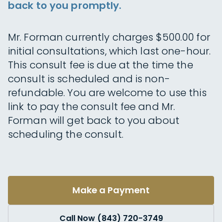
back to you promptly.
Mr. Forman currently charges $500.00 for
initial consultations, which last one-hour.
This consult fee is due at the time the
consult is scheduled and is non-
refundable. You are welcome to use this
link to pay the consult fee and Mr.
Forman will get back to you about
scheduling the consult.
Make a Payment
Call Now (843) 720-3749