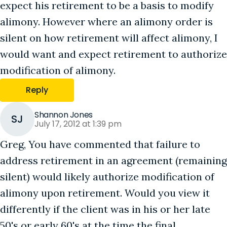
expect his retirement to be a basis to modify
alimony. However where an alimony order is
silent on how retirement will affect alimony, I
would want and expect retirement to authorize
modification of alimony.
Reply
Shannon Jones
SJ
July 17, 2012 at 1:39 pm
Greg, You have commented that failure to
address retirement in an agreement (remaining
silent) would likely authorize modification of
alimony upon retirement. Would you view it
differently if the client was in his or her late
50's or early 60's at the time the final