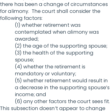
there has been a change of circumstances
for alimony. The court shall consider the
following factors:
(1) whether retirement was
contemplated when alimony was
awarded;
(2) the age of the supporting spouse;
(3) the health of the supporting
spouse;
(4) whether the retirement is
mandatory or voluntary;
(5) whether retirement would result in
a decrease in the supporting spouse’s
income; and
(6) any other factors the court sees fit.
This subsection doesn’t appear to change