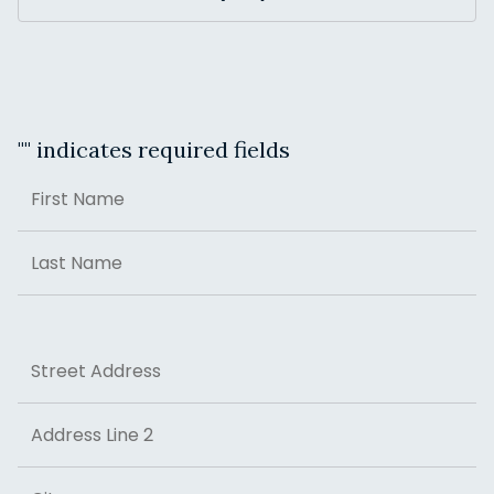
"
" indicates required fields
Name
First
Last
Address
Street Address
Address Line 2