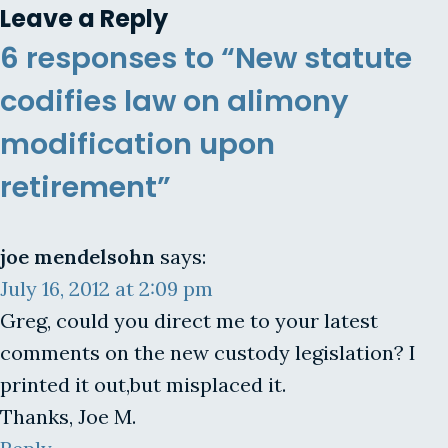
Leave a Reply
6 responses to “New statute
codifies law on alimony
modification upon
retirement”
joe mendelsohn
says:
July 16, 2012 at 2:09 pm
Greg, could you direct me to your latest
comments on the new custody legislation? I
printed it out,but misplaced it.
Thanks, Joe M.