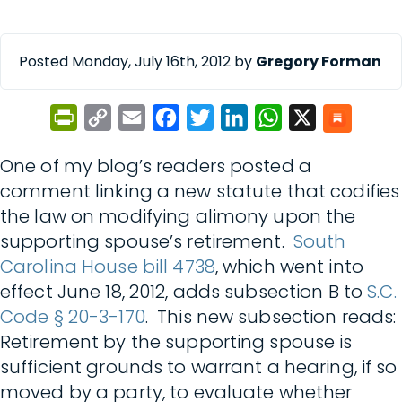
Posted Monday, July 16th, 2012 by
Gregory Forman
PrintFriendly
Copy
Email
Facebook
Twitter
LinkedIn
WhatsApp
X
Link
One of my blog’s readers posted a
comment linking a new statute that codifies
the law on modifying alimony upon the
supporting spouse’s retirement.
South
Carolina House bill 4738
, which went into
effect June 18, 2012, adds subsection B to
S.C.
Code § 20-3-170
. This new subsection reads:
Retirement by the supporting spouse is
sufficient grounds to warrant a hearing, if so
moved by a party, to evaluate whether