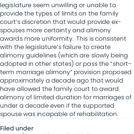
legislature seem unwilling or unable to
provide the types of limits on the family
court’s discretion that would provide ex-
spouses more certainty and alimony
awards more uniformity. This is consistent
with the legislature’s failure to create
alimony guidelines (which are slowly being
adopted in other states) or pass the “short-
term marriage alimony” provision proposed
approximately a decade ago that would
have allowed the family court to award
alimony of limited duration for marriages of
under a decade even if the supported
spouse was incapable of rehabilitation.
Filed under