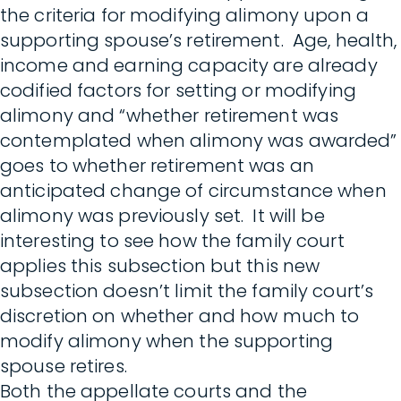
the criteria for modifying alimony upon a
supporting spouse’s retirement. Age, health,
income and earning capacity are already
codified factors for setting or modifying
alimony and “whether retirement was
contemplated when alimony was awarded”
goes to whether retirement was an
anticipated change of circumstance when
alimony was previously set. It will be
interesting to see how the family court
applies this subsection but this new
subsection doesn’t limit the family court’s
discretion on whether and how much to
modify alimony when the supporting
spouse retires.
Both the appellate courts and the