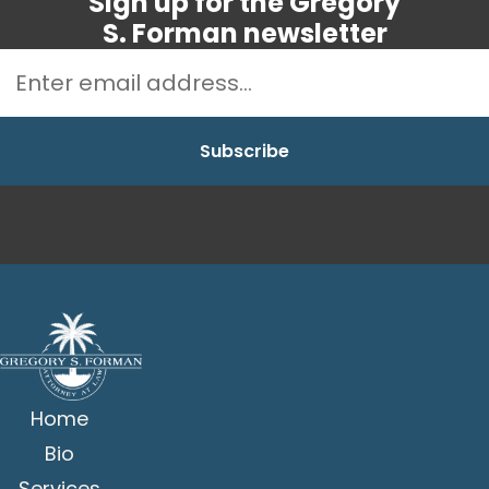
Sign up for the Gregory
S. Forman newsletter
Home
Bio
Services