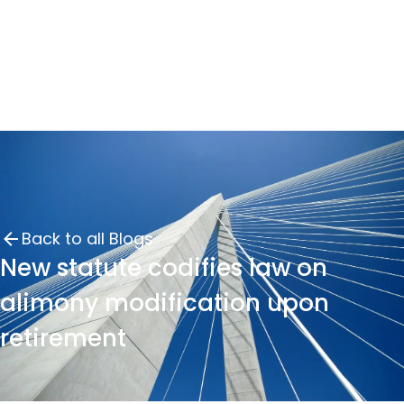
Back to all Blogs
New statute codifies law on
alimony modification upon
retirement