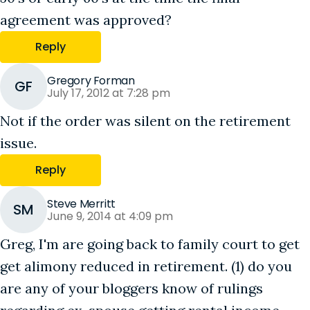
agreement was approved?
Reply
Gregory Forman
GF
July 17, 2012 at 7:28 pm
Not if the order was silent on the retirement
issue.
Reply
Steve Merritt
SM
June 9, 2014 at 4:09 pm
Greg, I'm are going back to family court to get
get alimony reduced in retirement. (1) do you
are any of your bloggers know of rulings