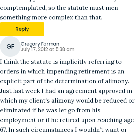
comptemplated, so the statute must men
something more complex than that.
Reply
Gregory Forman
GF
July 17, 2012 at 5:38 am
I think the statute is implicitly referring to
orders in which impending retirement is an
explicit part of the determination of alimony.
Just last week I had an agreement approved in
which my client’s alimony would be reduced or
eliminated if he was let go from his
employment or if he retired upon reaching age
67. In such circumstances I wouldn’t want or