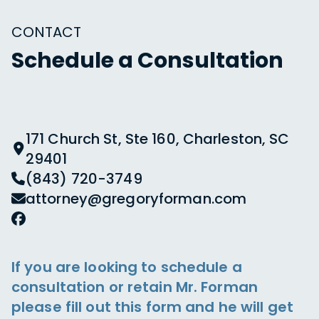
CONTACT
Schedule a Consultation
171 Church St, Ste 160, Charleston, SC
29401
(843) 720-3749
attorney@gregoryforman.com
If you are looking to schedule a
consultation or retain Mr. Forman
please fill out this form and he will get