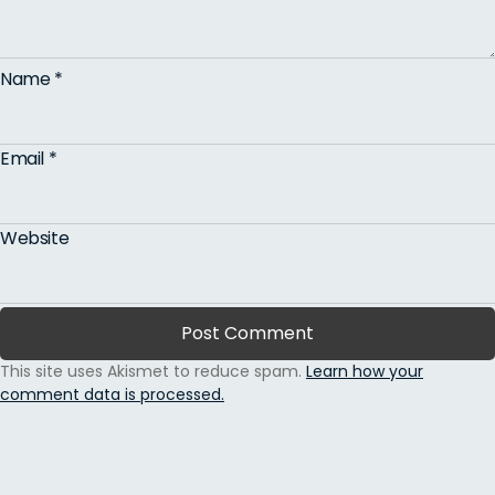
Name
*
Email
*
Website
This site uses Akismet to reduce spam.
Learn how your
comment data is processed.