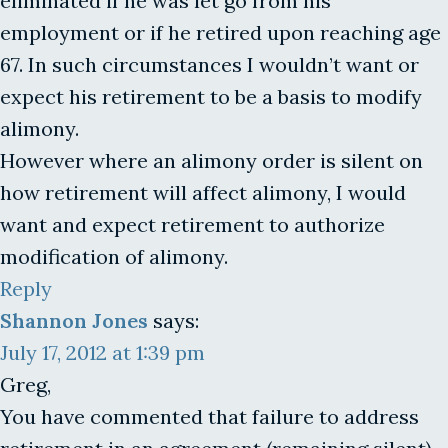
eliminated if he was let go from his
employment or if he retired upon reaching age
67. In such circumstances I wouldn’t want or
expect his retirement to be a basis to modify
alimony.
However where an alimony order is silent on
how retirement will affect alimony, I would
want and expect retirement to authorize
modification of alimony.
Reply
Shannon Jones
says:
July 17, 2012 at 1:39 pm
Greg,
You have commented that failure to address