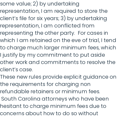
some value; 2) by undertaking
representation, I am required to store the
client’s file for six years; 3) by undertaking
representation, I am conflicted from
representing the other party. For cases in
which I am retained on the eve of trial, I tend
to charge much larger minimum fees, which
I justify by my commitment to put aside
other work and commitments to resolve the
client’s case.
These new rules provide explicit guidance on
the requirements for charging non
refundable retainers or minimum fees.
South Carolina attorneys who have been
hesitant to charge minimum fees due to
concerns about how to do so without