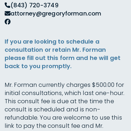
(843) 720-3749
attorney@gregoryforman.com
If you are looking to schedule a
consultation or retain Mr. Forman
please fill out this form and he will get
back to you promptly.
Mr. Forman currently charges $500.00 for
initial consultations, which last one-hour.
This consult fee is due at the time the
consult is scheduled and is non-
refundable. You are welcome to use this
link to pay the consult fee and Mr.