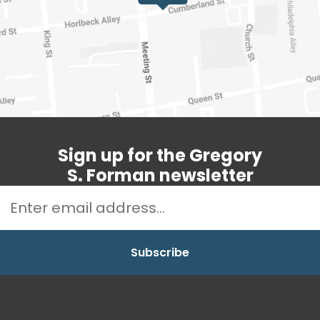
Sign up for the Gregory
S. Forman newsletter