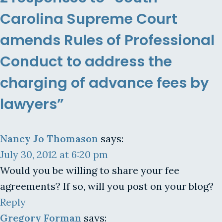
Carolina Supreme Court
amends Rules of Professional
Conduct to address the
charging of advance fees by
lawyers”
Nancy Jo Thomason
says:
July 30, 2012 at 6:20 pm
Would you be willing to share your fee
agreements? If so, will you post on your blog?
Reply
Gregory Forman
says: