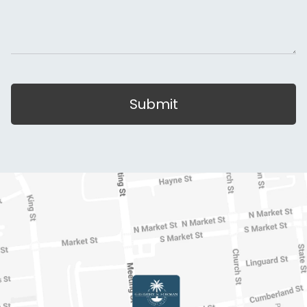
Submit