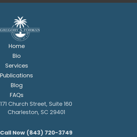
Home
Bio
Services
Publications
Blog
FAQs
171 Church Street, Suite 160
Charleston, SC 29401
Call Now (843) 720-3749