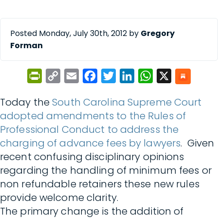
Posted Monday, July 30th, 2012 by
Gregory
Forman
PrintFriendly
Copy
Email
Facebook
Twitter
LinkedIn
WhatsApp
X
Link
Today the
South Carolina Supreme Court
adopted amendments to the Rules of
Professional Conduct to address the
charging of advance fees by lawyers
. Given
recent confusing disciplinary opinions
regarding the handling of minimum fees or
non refundable retainers these new rules
provide welcome clarity.
The primary change is the addition of