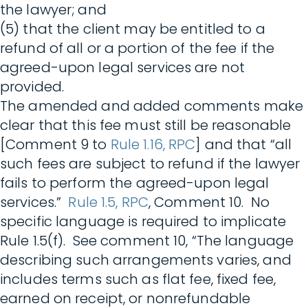
the lawyer; and
(5) that the client may be entitled to a
refund of all or a portion of the fee if the
agreed-upon legal services are not
provided.
The amended and added comments make
clear that this fee must still be reasonable
[Comment 9 to
Rule 1.16, RPC
] and that “all
such fees are subject to refund if the lawyer
fails to perform the agreed-upon legal
services.”
Rule 1.5, RPC
, Comment 10. No
specific language is required to implicate
Rule 1.5(f). See comment 10, “The language
describing such arrangements varies, and
includes terms such as flat fee, fixed fee,
earned on receipt, or nonrefundable