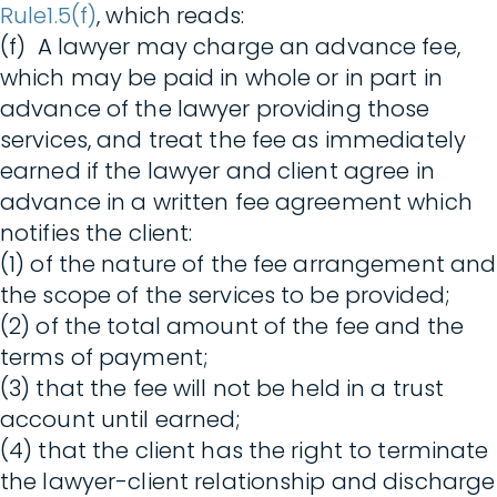
Rule1.5(f)
, which reads:
(f) A lawyer may charge an advance fee,
which may be paid in whole or in part in
advance of the lawyer providing those
services, and treat the fee as immediately
earned if the lawyer and client agree in
advance in a written fee agreement which
notifies the client:
(1) of the nature of the fee arrangement and
the scope of the services to be provided;
(2) of the total amount of the fee and the
terms of payment;
(3) that the fee will not be held in a trust
account until earned;
(4) that the client has the right to terminate
the lawyer-client relationship and discharge