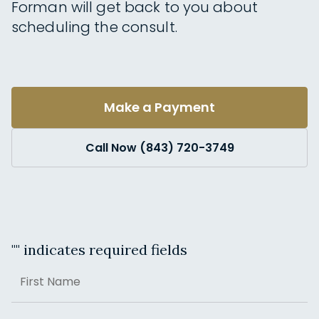
Forman will get back to you about
scheduling the consult.
Make a Payment
Call Now (843) 720-3749
"
" indicates required fields
Name
First