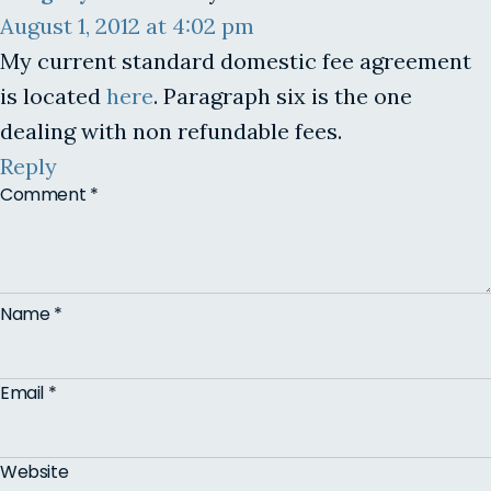
August 1, 2012 at 4:02 pm
My current standard domestic fee agreement
is located
here
. Paragraph six is the one
dealing with non refundable fees.
Reply
Comment
*
Name
*
Email
*
Website