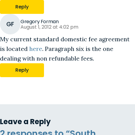
Reply
Gregory Forman
GF
August 1, 2012 at 4:02 pm
My current standard domestic fee agreement
is located
here
. Paragraph six is the one
dealing with non refundable fees.
Reply
Leave a Reply
2 responses to “South