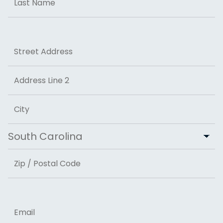
Last
Address
Street Address
Address Line 2
City
State
ZIP Code
Email