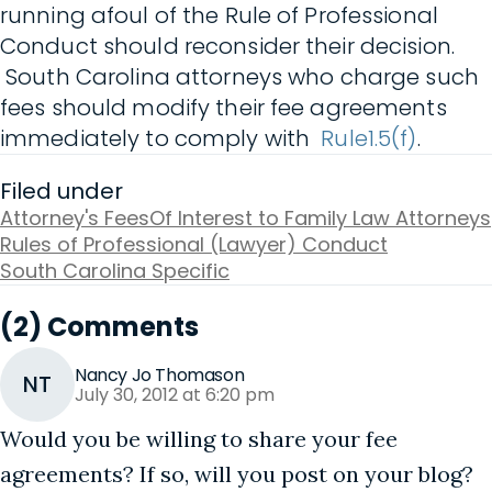
running afoul of the Rule of Professional
Conduct should reconsider their decision.
South Carolina attorneys who charge such
fees should modify their fee agreements
immediately to comply with
Rule1.5(f)
.
Filed under
Attorney's Fees
Of Interest to Family Law Attorneys
Rules of Professional (Lawyer) Conduct
South Carolina Specific
(2) Comments
Nancy Jo Thomason
NT
July 30, 2012 at 6:20 pm
Would you be willing to share your fee
agreements? If so, will you post on your blog?