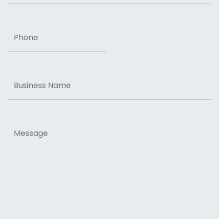
Phone
Business
Name
Message