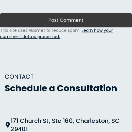
This site uses Akismet to reduce spam.
Learn how your
comment data is processed.
CONTACT
Schedule a Consultation
171 Church St, Ste 160, Charleston, SC
29401