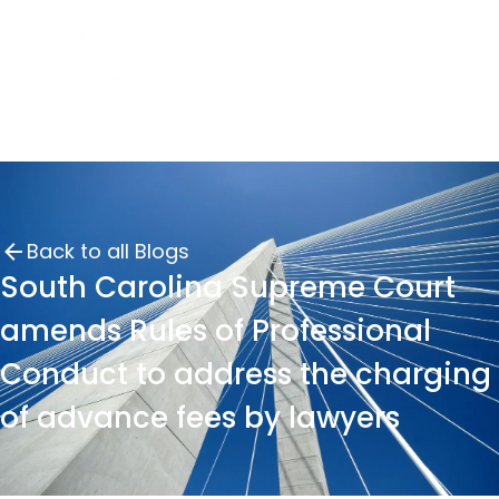
Back to all Blogs
South Carolina Supreme Court
amends Rules of Professional
Conduct to address the charging
of advance fees by lawyers