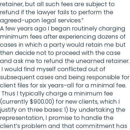
retainer, but all such fees are subject to
refund if the lawyer fails to perform the
agreed-upon legal services.”
A few years ago I began routinely charging
minimum fees after experiencing dozens of
cases in which a party would retain me but
then decide not to proceed with the case
and ask me to refund the unearned retainer.
I would find myself conflicted out of
subsequent cases and being responsible for
client files for six years–all for a minimal fee.
Thus I typically charge a minimum fee
(currently $900.00) for new clients, which I
justify on three bases: 1) by undertaking the
representation, I promise to handle the
client’s problem and that commitment has