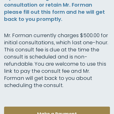
consultation or retain Mr. Forman
please fill out this form and he will get
back to you promptly.
Mr. Forman currently charges $500.00 for
initial consultations, which last one-hour.
This consult fee is due at the time the
consult is scheduled and is non-
refundable. You are welcome to use this
link to pay the consult fee and Mr.
Forman will get back to you about
scheduling the consult.
Make a Payment