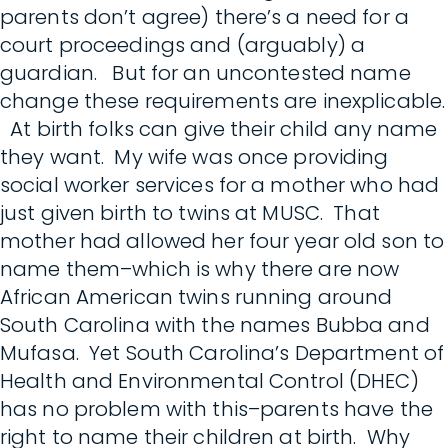
parents don’t agree) there’s a need for a
court proceedings and (arguably) a
guardian. But for an uncontested name
change these requirements are inexplicable.
At birth folks can give their child any name
they want. My wife was once providing
social worker services for a mother who had
just given birth to twins at MUSC. That
mother had allowed her four year old son to
name them–which is why there are now
African American twins running around
South Carolina with the names Bubba and
Mufasa. Yet South Carolina’s Department of
Health and Environmental Control (DHEC)
has no problem with this–parents have the
right to name their children at birth. Why