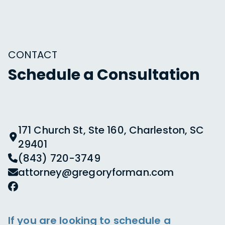
CONTACT
Schedule a Consultation
171 Church St, Ste 160, Charleston, SC
29401
(843) 720-3749
attorney@gregoryforman.com
If you are looking to schedule a