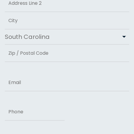
Address Line 2
City
State
ZIP Code
Email
Phone