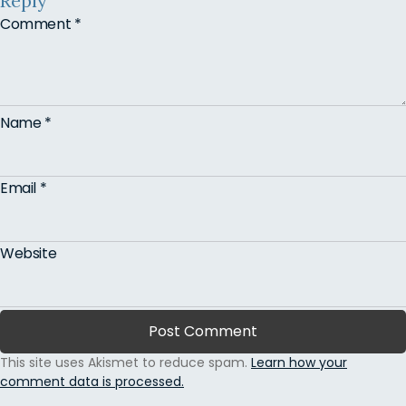
Reply
Comment
*
Name
*
Email
*
Website
This site uses Akismet to reduce spam.
Learn how your
comment data is processed.