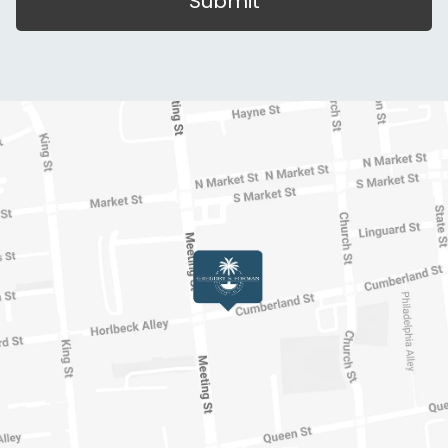
Submit