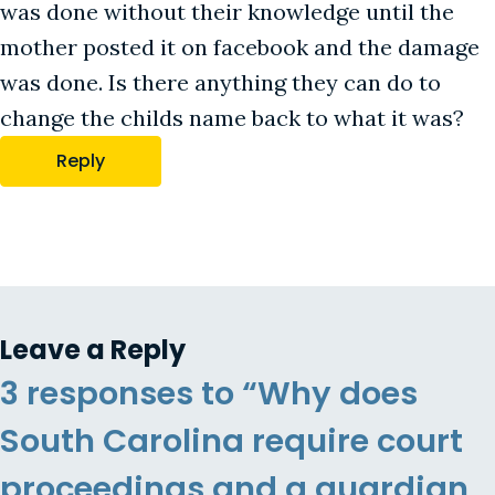
was done without their knowledge until the
mother posted it on facebook and the damage
was done. Is there anything they can do to
change the childs name back to what it was?
Reply
Leave a Reply
3 responses to “Why does
South Carolina require court
proceedings and a guardian