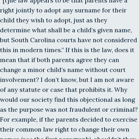
“[t]he law appears to be that parents have a
right jointly to adopt any surname for their
child they wish to adopt, just as they
determine what shall be a child’s given name,
but South Carolina courts have not considered
this in modern times.” If this is the law, does it
mean that if both parents agree they can
change a minor child’s name without court
involvement? I don’t know, but I am not aware
of any statute or case that prohibits it. Why
would our society find this objectional as long
as the purpose was not fraudulent or criminal?
For example, if the parents decided to exercise
their common law right to change their own