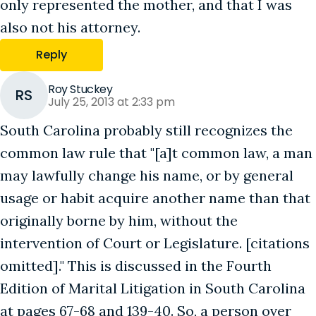
only represented the mother, and that I was
also not his attorney.
Reply
Roy Stuckey
RS
July 25, 2013 at 2:33 pm
South Carolina probably still recognizes the
common law rule that "[a]t common law, a man
may lawfully change his name, or by general
usage or habit acquire another name than that
originally borne by him, without the
intervention of Court or Legislature. [citations
omitted]." This is discussed in the Fourth
Edition of Marital Litigation in South Carolina
at pages 67-68 and 139-40. So, a person over