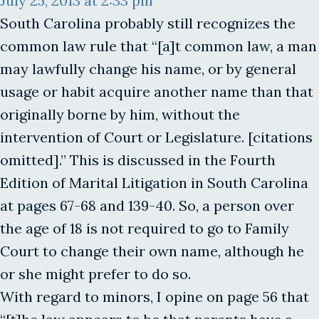
July 25, 2013 at 2:33 pm
South Carolina probably still recognizes the
common law rule that “[a]t common law, a man
may lawfully change his name, or by general
usage or habit acquire another name than that
originally borne by him, without the
intervention of Court or Legislature. [citations
omitted].” This is discussed in the Fourth
Edition of Marital Litigation in South Carolina
at pages 67-68 and 139-40. So, a person over
the age of 18 is not required to go to Family
Court to change their own name, although he
or she might prefer to do so.
With regard to minors, I opine on page 56 that