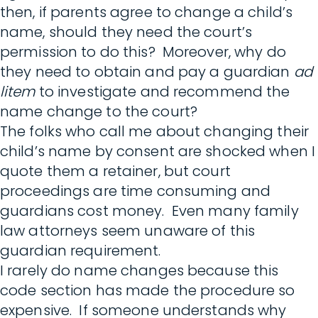
then, if parents agree to change a child’s
name, should they need the court’s
permission to do this? Moreover, why do
they need to obtain and pay a guardian
ad
litem
to investigate and recommend the
name change to the court?
The folks who call me about changing their
child’s name by consent are shocked when I
quote them a retainer, but court
proceedings are time consuming and
guardians cost money. Even many family
law attorneys seem unaware of this
guardian requirement.
I rarely do name changes because this
code section has made the procedure so
expensive. If someone understands why