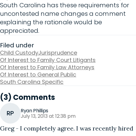
South Carolina has these requirements for
uncontested name changes a comment
explaining the rationale would be
appreciated.
Filed under
Child Custody
Jurisprudence
Of Interest to Family Court Litigants
Of Interest to Family Law Attorneys
Of Interest to General Public
South Carolina Specific
(3) Comments
Ryan Phillips
RP
July 13, 2013 at 12:38 pm
Greg - I completely agree. I was recently hired