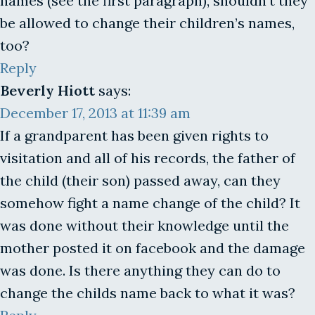
names (see the first paragraph), shouldn’t they
be allowed to change their children’s names,
too?
Reply
Beverly Hiott
says:
December 17, 2013 at 11:39 am
If a grandparent has been given rights to
visitation and all of his records, the father of
the child (their son) passed away, can they
somehow fight a name change of the child? It
was done without their knowledge until the
mother posted it on facebook and the damage
was done. Is there anything they can do to
change the childs name back to what it was?