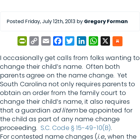
Posted Friday, July 12th, 2013 by
Gregory Forman
PrintFriendly
Copy
Email
Facebook
Twitter
LinkedIn
WhatsApp
X
Link
I occasionally get calls from folks wanting to
change their child’s name. Often both
parents agree on the name change. Yet
South Carolina not only requires parents to
obtain an order from the family court to
change their child’s name, it also requires
that a guardian
ad litem
be appointed for
the child as part of any name change
proceeding.
S.C. Code § 15-49-10(B)
.
For contested name changes (
i.e
., when the