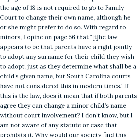
the age of 18 is not required to go to Family
Court to change their own name, although he
or she might prefer to do so. With regard to
minors, I opine on page 56 that "[t]he law
appears to be that parents have a right jointly
to adopt any surname for their child they wish
to adopt, just as they determine what shall be a
child's given name, but South Carolina courts
have not considered this in modern times." If
this is the law, does it mean that if both parents
agree they can change a minor child's name
without court involvement? I don't know, but I
am not aware of any statute or case that
prohibits it. Why would our society find this