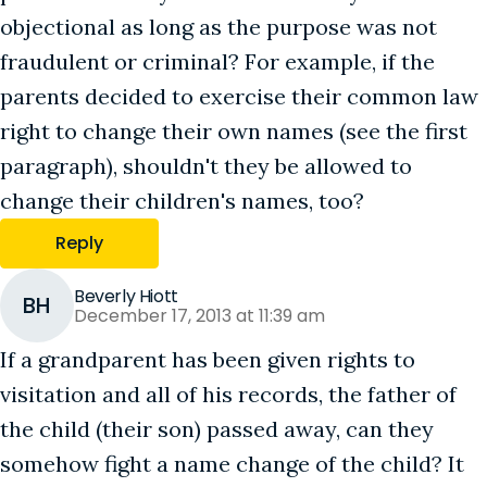
objectional as long as the purpose was not
fraudulent or criminal? For example, if the
parents decided to exercise their common law
right to change their own names (see the first
paragraph), shouldn't they be allowed to
change their children's names, too?
Reply
Beverly Hiott
BH
December 17, 2013 at 11:39 am
If a grandparent has been given rights to
visitation and all of his records, the father of
the child (their son) passed away, can they
somehow fight a name change of the child? It