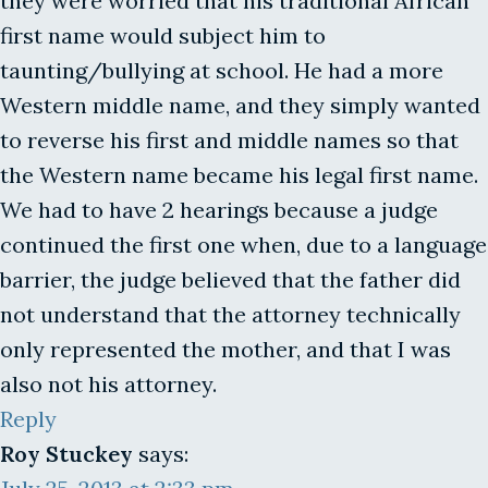
they were worried that his traditional African
first name would subject him to
taunting/bullying at school. He had a more
Western middle name, and they simply wanted
to reverse his first and middle names so that
the Western name became his legal first name.
We had to have 2 hearings because a judge
continued the first one when, due to a language
barrier, the judge believed that the father did
not understand that the attorney technically
only represented the mother, and that I was
also not his attorney.
Reply
Roy Stuckey
says: