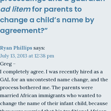
ad litem
for parents to
change a child’s name by
agreement?”
Ryan Phillips
says:
July 13, 2013 at 12:38 pm
Greg –
I completely agree. I was recently hired as a
GAL for an uncontested name change, and the
process bothered me. The parents were
married African immigrants who wanted to
change the name of their infant child, because