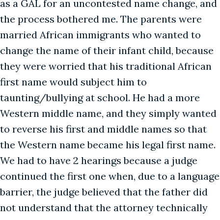
as a GAL for an uncontested name change, and
the process bothered me. The parents were
married African immigrants who wanted to
change the name of their infant child, because
they were worried that his traditional African
first name would subject him to
taunting/bullying at school. He had a more
Western middle name, and they simply wanted
to reverse his first and middle names so that
the Western name became his legal first name.
We had to have 2 hearings because a judge
continued the first one when, due to a language
barrier, the judge believed that the father did
not understand that the attorney technically