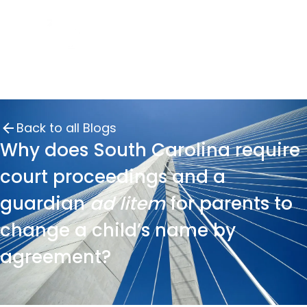
Back to all Blogs
Why does South Carolina require
court proceedings and a
guardian
ad litem
for parents to
change a child’s name by
agreement?