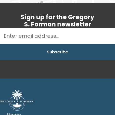
Sign up for the Gregory
S. Forman newsletter
Home