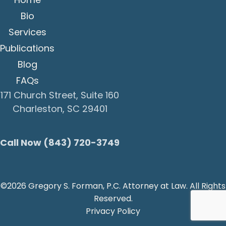
Bio
Services
Publications
Blog
FAQs
171 Church Street, Suite 160
Charleston, SC 29401
Call Now (843) 720-3749
©2026 Gregory S. Forman, P.C. Attorney at Law. All Rights
Reserved.
Privacy Policy