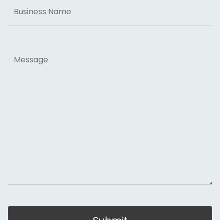
Business
Name
Message