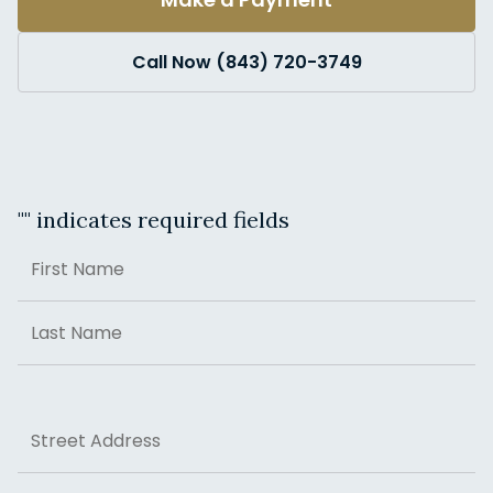
Call Now (843) 720-3749
"
" indicates required fields
Name
First
Last
Address
Street Address