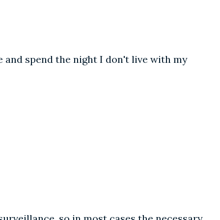
 and spend the night I don't live with my
 surveillance, so in most cases the necessary