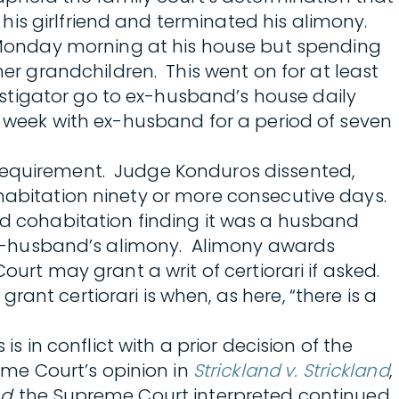
is girlfriend and terminated his alimony.
Monday morning at his house but spending
 grandchildren. This went on for at least
stigator go to ex-husband’s house daily
h week with ex-husband for a period of seven
 requirement. Judge Konduros dissented,
ohabitation ninety or more consecutive days.
ued cohabitation finding it was a husband
r ex-husband’s alimony. Alimony awards
urt may grant a writ of certiorari if asked.
ant certiorari is when, as here, “there is a
is in conflict with a prior decision of the
me Court’s opinion in
Strickland v. Strickland
,
nd
, the Supreme Court interpreted continued