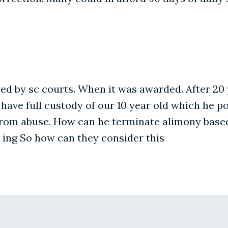
 by sc courts. When it was awarded. After 20 ye
ve full custody of our 10 year old which he pops
from abuse. How can he terminate alimony based
t ing So how can they consider this