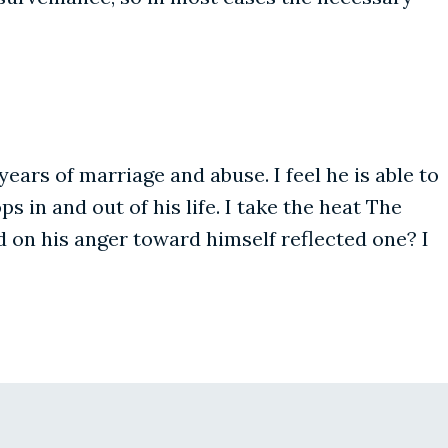
ars of marriage and abuse. I feel he is able to
 in and out of his life. I take the heat The
 on his anger toward himself reflected one? I