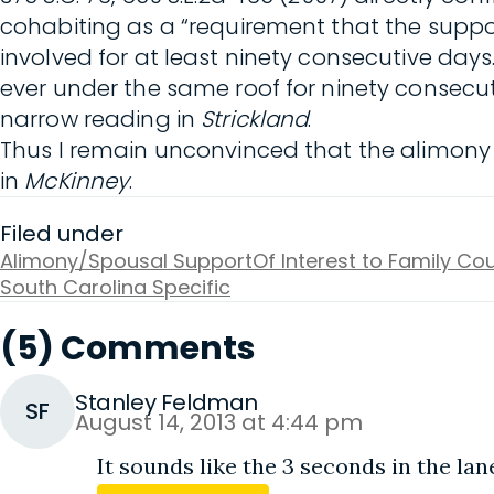
cohabiting as a “requirement that the suppo
involved for at least ninety consecutive day
ever under the same roof for ninety consecu
narrow reading in
Strickland
.
Thus I remain unconvinced that the alimony o
in
McKinney
.
Filed under
Alimony/Spousal Support
Of Interest to Family Cou
South Carolina Specific
(5) Comments
Stanley Feldman
SF
August 14, 2013 at 4:44 pm
It sounds like the 3 seconds in the lan