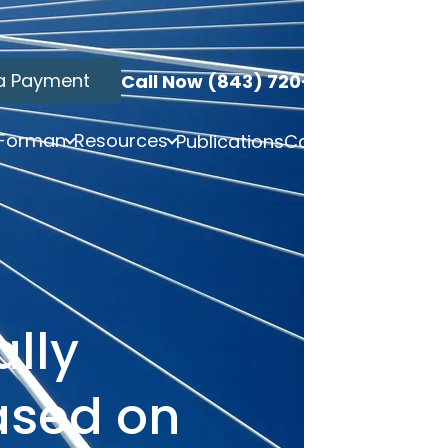
a Payment
Call Now (843) 720-3749
 Forman
Resources
Publications
Contact
ally
ased on