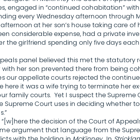
, engaged in “continued cohabitation” with h
ending every Wednesday afternoon through 
rnoon at her son’s house taking care of her
en considerable expense, had a private inve
er the girlfriend spending only five days eac
peals panel believed this met the statutory
ay with her son prevented there from being c
mes our appellate courts rejected the contin
ile here it was a wife trying to terminate he
ur family courts. Yet I suspect the Supreme Co
e Supreme Court uses in deciding whether to gr
s.”
 “[w]here the decision of the Court of Appeals 
some argument that language from the Supre
licts with the holding in
McKinney
. In
Strickla