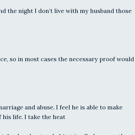
nd the night I don’t live with my husband those
ance, so in most cases the necessary proof would
rriage and abuse. I feel he is able to make
is life. I take the heat