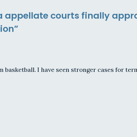
a appellate courts finally app
ion”
om basketball. I have seen stronger cases for ter