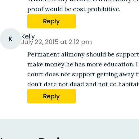
proof would be cost prohibitive.
Reply
Kelly
K
July 22, 2015 at 2:12 pm
Permanent alimony should be supported
make money he has more education. I ha
court does not support getting away 
don't date not dead and not co habita
Reply