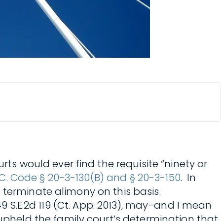
rts would ever find the requisite “ninety or
.C. Code § 20-3-130(B) and § 20-3-150
. In
 terminate alimony on this basis.
 749 S.E.2d 119 (Ct. App. 2013), may–and I mean
upheld the family court’s determination that