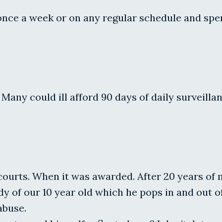
 once a week or on any regular schedule and spe
 Many could ill afford 90 days of daily surveill
urts. When it was awarded. After 20 years of ma
 of our 10 year old which he pops in and out of h
abuse.