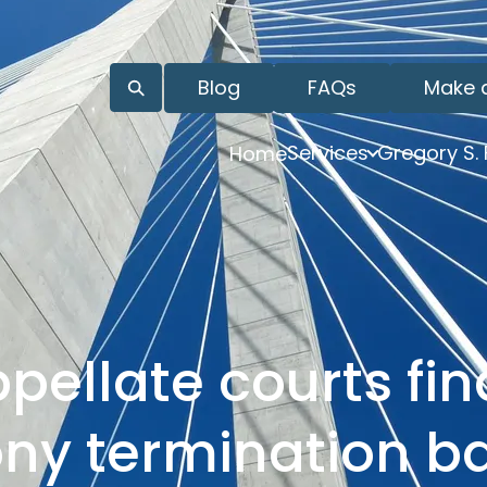
Blog
FAQs
Make 
Services
Gregory S.
Home
pellate courts fin
ny termination b