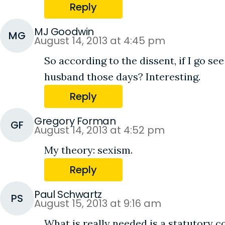
Reply
MJ Goodwin
MG
August 14, 2013 at 4:45 pm
So according to the dissent, if I go s
husband those days? Interesting.
Reply
Gregory Forman
GF
August 14, 2013 at 4:52 pm
My theory: sexism.
Reply
Paul Schwartz
PS
August 15, 2013 at 9:16 am
What is really needed is a statutory c