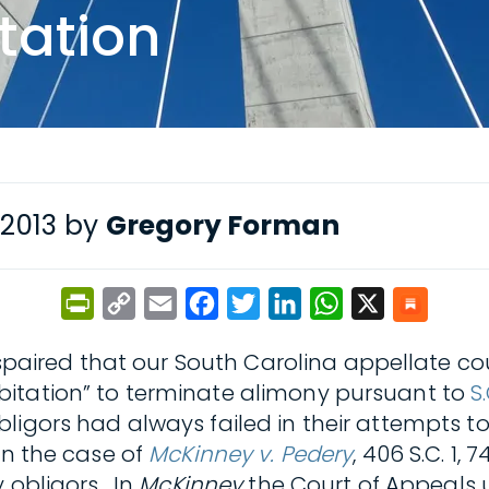
tation
 2013 by
Gregory Forman
PrintFriendly
Copy
Email
Facebook
Twitter
LinkedIn
WhatsApp
X
Link
spaired that our South Carolina appellate cou
itation” to terminate alimony pursuant to
S
ligors had always failed in their attempts to
in the case of
McKinney v. Pedery
, 406 S.C. 1,
y obligors. In
McKinney
the Court of Appeals 