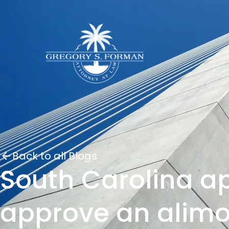
Back to all Blogs
South Carolina ap
approve an alimo