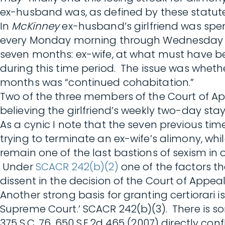
ex-husband was, as defined by these statutes
In
McKinney
ex-husband’s girlfriend was sp
every Monday morning through Wednesday afte
seven months: ex-wife, at what must have be
during this time period. The issue was wheth
months was “continued cohabitation.”
Two of the three members of the Court of Ap
believing the girlfriend’s weekly two-day st
As a cynic I note that the seven previous ti
trying to terminate an ex-wife’s alimony, wh
remain one of the last bastions of sexism in o
Under
SCACR 242(b)(2)
one of the factors th
dissent in the decision of the Court of Appeal
Another strong basis for granting certiorari is
Supreme Court.’ SCACR 242(b)(3). There is 
375 S.C. 76, 650 S.E.2d 465 (2007) directly conf