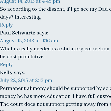
August 14, 2013 at 4:45 pm
So according to the dissent, if I go see my Dad
days? Interesting.
Reply
Paul Schwartz
says:
August 15, 2013 at 9:16 am
What is really needed is a statutory correction.
be cost prohibitive.
Reply
Kelly
says:
July 22, 2015 at 2:12 pm
Permanent alimony should be supported by sc co
money he has more education. I have full custody
The court does not support getting away from 