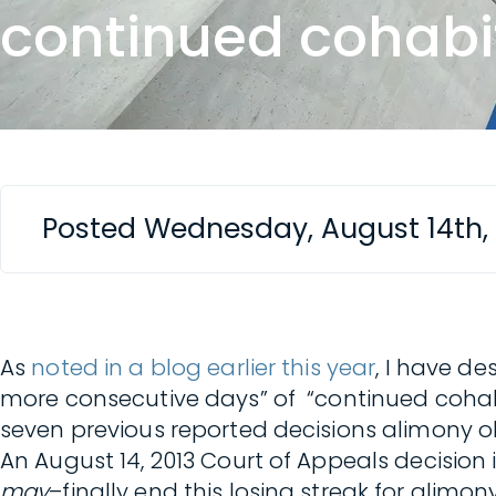
continued cohabi
Posted Wednesday, August 14th,
As
noted in a blog earlier this year
, I have de
more consecutive days” of “continued cohab
seven previous reported decisions alimony ob
An August 14, 2013 Court of Appeals decision 
may
–finally end this losing streak for alimon