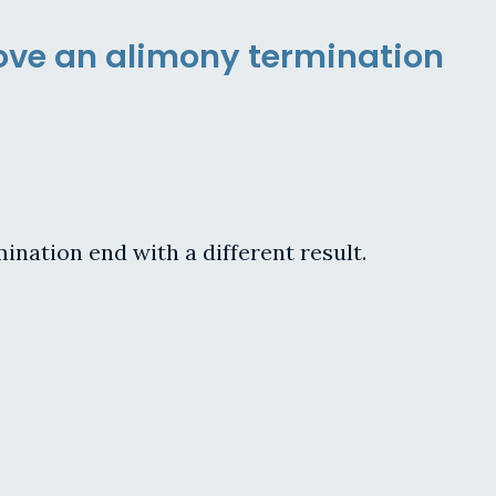
rove an alimony termination
mination end with a different result.