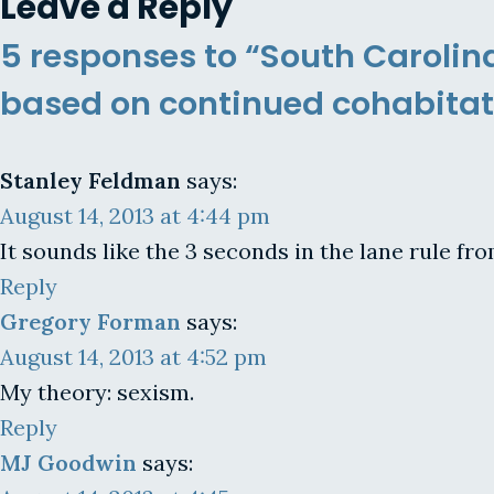
Leave a Reply
5 responses to “South Carolin
based on continued cohabitat
Stanley Feldman
says:
August 14, 2013 at 4:44 pm
It sounds like the 3 seconds in the lane rule fr
Reply
Gregory Forman
says:
August 14, 2013 at 4:52 pm
My theory: sexism.
Reply
MJ Goodwin
says: