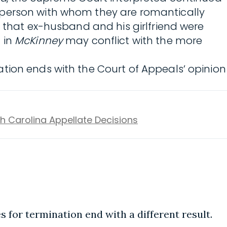
 person with whom they are romantically
 that ex-husband and his girlfriend were
 in
McKinney
may conflict with the more
tion ends with the Court of Appeals’ opinion
h Carolina Appellate Decisions
s for termination end with a different result.