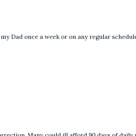
ee my Dad once a week or on any regular schedule
orrection. Many could ill afford 90 days of daily