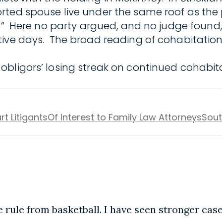
rted spouse live under the same roof as the
s.” Here no party argued, and no judge found,
tive days. The broad reading of cohabitation
bligors’ losing streak on continued cohabita
rt Litigants
Of Interest to Family Law Attorneys
Sout
e rule from basketball. I have seen stronger case