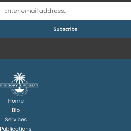
Home
Bio
Services
Publications