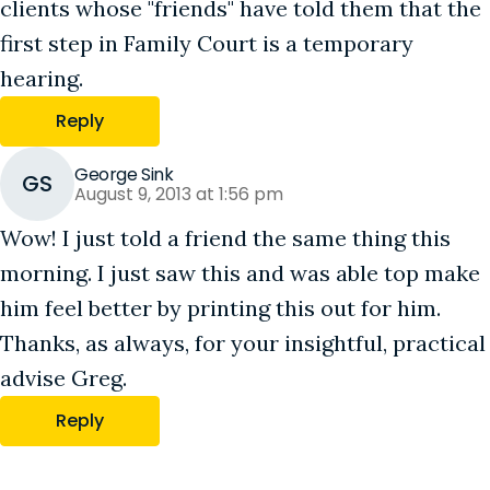
clients whose "friends" have told them that the
first step in Family Court is a temporary
hearing.
Reply
George Sink
GS
August 9, 2013 at 1:56 pm
Wow! I just told a friend the same thing this
morning. I just saw this and was able top make
him feel better by printing this out for him.
Thanks, as always, for your insightful, practical
advise Greg.
Reply