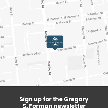
Sign up for the Gregory
S. Forman newsletter