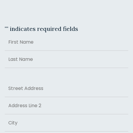
"
" indicates required fields
Name
First
Last
Address
Street Address
Address Line 2