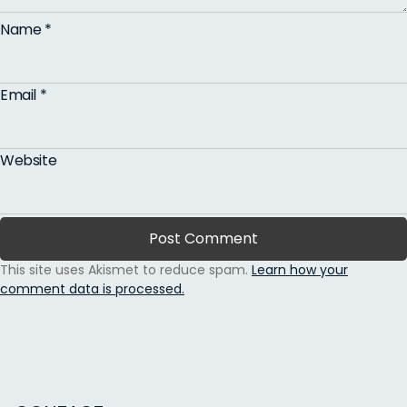
Name
*
Email
*
Website
This site uses Akismet to reduce spam.
Learn how your
comment data is processed.