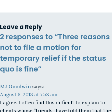
Leave a Reply
2 responses to “Three reasons
not to file a motion for
temporary relief if the status
quo is fine”
MJ Goodwin
says:
August 8, 2013 at 7:58 am
I agree. I often find this difficult to explain to
clients whose “friends” have told them that the