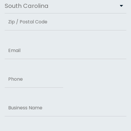
City
State
ZIP Code
Email
Phone
Business
Name
Message