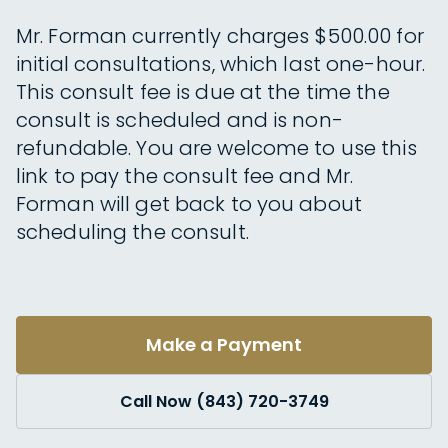
Mr. Forman currently charges $500.00 for
initial consultations, which last one-hour.
This consult fee is due at the time the
consult is scheduled and is non-
refundable. You are welcome to use this
link to pay the consult fee and Mr.
Forman will get back to you about
scheduling the consult.
Make a Payment
Call Now (843) 720-3749