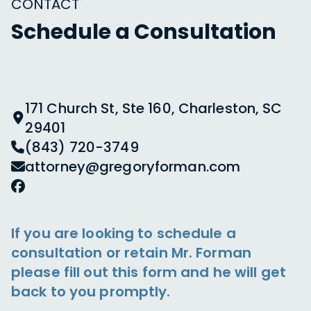
CONTACT
Schedule a Consultation
171 Church St, Ste 160, Charleston, SC
29401
(843) 720-3749
attorney@gregoryforman.com
If you are looking to schedule a
consultation or retain Mr. Forman
please fill out this form and he will get
back to you promptly.