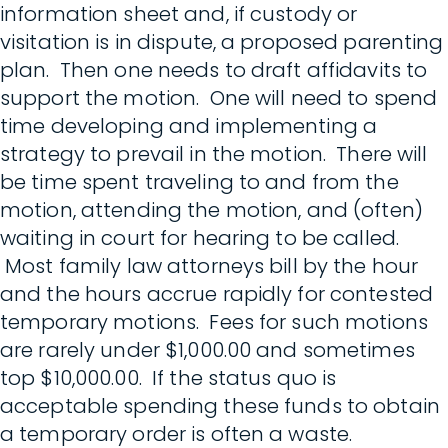
information sheet and, if custody or
visitation is in dispute, a proposed parenting
plan. Then one needs to draft affidavits to
support the motion. One will need to spend
time developing and implementing a
strategy to prevail in the motion. There will
be time spent traveling to and from the
motion, attending the motion, and (often)
waiting in court for hearing to be called.
Most family law attorneys bill by the hour
and the hours accrue rapidly for contested
temporary motions. Fees for such motions
are rarely under $1,000.00 and sometimes
top $10,000.00. If the status quo is
acceptable spending these funds to obtain
a temporary order is often a waste.