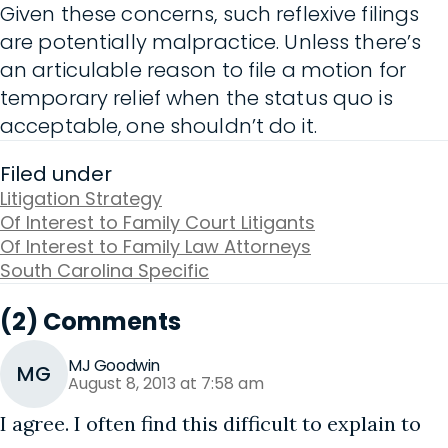
Given these concerns, such reflexive filings
are potentially malpractice. Unless there’s
an articulable reason to file a motion for
temporary relief when the status quo is
acceptable, one shouldn’t do it.
Filed under
Litigation Strategy
Of Interest to Family Court Litigants
Of Interest to Family Law Attorneys
South Carolina Specific
(2) Comments
MJ Goodwin
MG
August 8, 2013 at 7:58 am
I agree. I often find this difficult to explain to