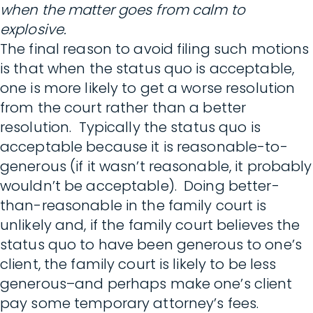
when the matter goes from calm to
explosive.
The final reason to avoid filing such motions
is that when the status quo is acceptable,
one is more likely to get a worse resolution
from the court rather than a better
resolution. Typically the status quo is
acceptable because it is reasonable-to-
generous (if it wasn’t reasonable, it probably
wouldn’t be acceptable). Doing better-
than-reasonable in the family court is
unlikely and, if the family court believes the
status quo to have been generous to one’s
client, the family court is likely to be less
generous–and perhaps make one’s client
pay some temporary attorney’s fees.