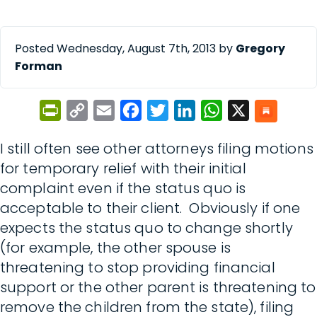
Posted Wednesday, August 7th, 2013 by
Gregory
Forman
PrintFriendly
Copy
Email
Facebook
Twitter
LinkedIn
WhatsApp
X
Link
I still often see other attorneys filing motions
for temporary relief with their initial
complaint even if the status quo is
acceptable to their client. Obviously if one
expects the status quo to change shortly
(for example, the other spouse is
threatening to stop providing financial
support or the other parent is threatening to
remove the children from the state), filing