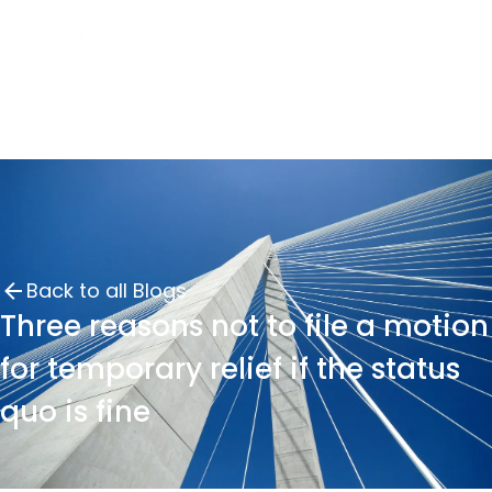
Back to all Blogs
Three reasons not to file a motion
for temporary relief if the status
quo is fine