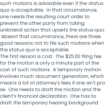
such motions is advisable even if the status
quo is acceptable. In that circumstance,
one needs the resulting court order to
prevent the other party from taking
unilateral action that upsets the status quo.
Absent that circumstance, there are three
good reasons not to file such motions when
the status quo is acceptable.
The first reason is cost. The $25.00 filing fee
for the motion is only a minute part of the
cost of such motions. A temporary motion
involves much document generation, which
means a lot of attorney’s fees if one isn’t pro
se. One needs to draft the motion and the
client’s financial declaration. One has to
draft the temporary hearing background