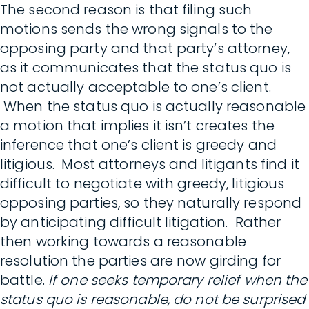
The second reason is that filing such
motions sends the wrong signals to the
opposing party and that party’s attorney,
as it communicates that the status quo is
not actually acceptable to one’s client.
When the status quo is actually reasonable
a motion that implies it isn’t creates the
inference that one’s client is greedy and
litigious. Most attorneys and litigants find it
difficult to negotiate with greedy, litigious
opposing parties, so they naturally respond
by anticipating difficult litigation. Rather
then working towards a reasonable
resolution the parties are now girding for
battle.
If one seeks temporary relief when the
status quo is reasonable, do not be surprised