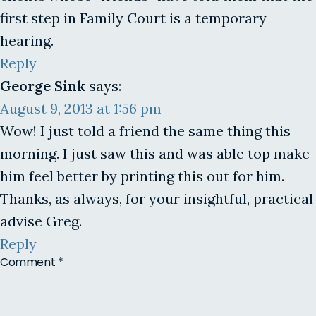
first step in Family Court is a temporary
hearing.
Reply
George Sink
says:
August 9, 2013 at 1:56 pm
Wow! I just told a friend the same thing this
morning. I just saw this and was able top make
him feel better by printing this out for him.
Thanks, as always, for your insightful, practical
advise Greg.
Reply
Comment
*