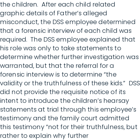
the children. After each child related
graphic details of Father’s alleged
misconduct, the DSS employee determined
that a forensic interview of each child was
required. The DSS employee explained that
his role was only to take statements to
determine whether further investigation was
warranted, but that the referral for a
forensic interview is to determine “the
validity or the truthfulness of these kids.” DSS
did not provide the requisite notice of its
intent to introduce the children’s hearsay
statements at trial through this employee’s
testimony and the family court admitted
this testimony “not for their truthfulness, but
rather to explain why further