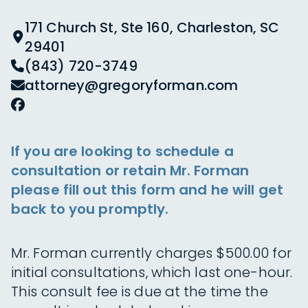
171 Church St, Ste 160, Charleston, SC
29401
(843) 720-3749
attorney@gregoryforman.com
If you are looking to schedule a
consultation or retain Mr. Forman
please fill out this form and he will get
back to you promptly.
Mr. Forman currently charges $500.00 for
initial consultations, which last one-hour.
This consult fee is due at the time the