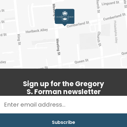
Sign up for the Gregory
S. Forman newsletter