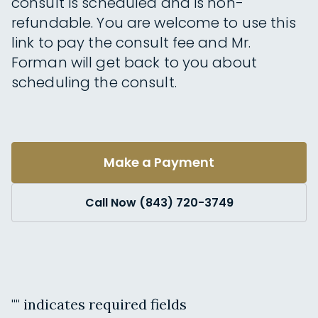
consult is scheduled and is non-
refundable. You are welcome to use this
link to pay the consult fee and Mr.
Forman will get back to you about
scheduling the consult.
Make a Payment
Call Now (843) 720-3749
"
" indicates required fields