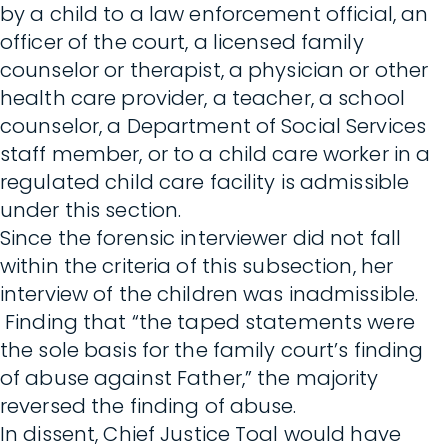
by a child to a law enforcement official, an
officer of the court, a licensed family
counselor or therapist, a physician or other
health care provider, a teacher, a school
counselor, a Department of Social Services
staff member, or to a child care worker in a
regulated child care facility is admissible
under this section.
Since the forensic interviewer did not fall
within the criteria of this subsection, her
interview of the children was inadmissible.
Finding that “the taped statements were
the sole basis for the family court’s finding
of abuse against Father,” the majority
reversed the finding of abuse.
In dissent, Chief Justice Toal would have