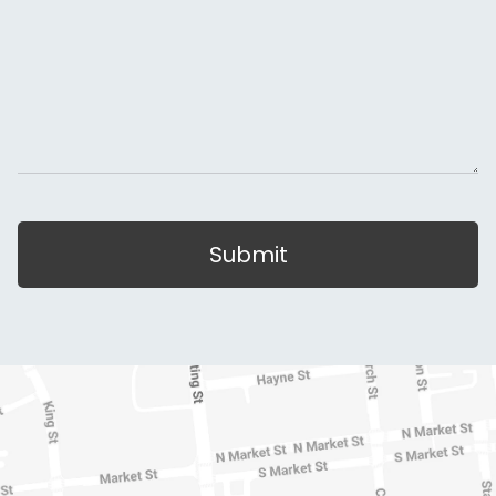
Submit