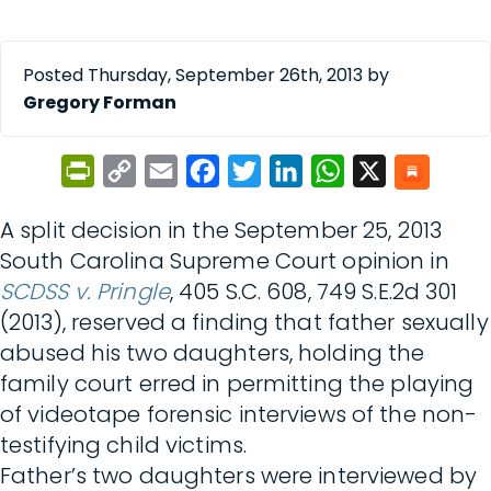
Posted Thursday, September 26th, 2013 by
Gregory Forman
PrintFriendly
Copy
Email
Facebook
Twitter
LinkedIn
WhatsApp
X
Link
A split decision in the September 25, 2013
South Carolina Supreme Court opinion in
SCDSS v. Pringle
, 405 S.C. 608, 749 S.E.2d 301
(2013), reserved a finding that father sexually
abused his two daughters, holding the
family court erred in permitting the playing
of videotape forensic interviews of the non-
testifying child victims.
Father’s two daughters were interviewed by