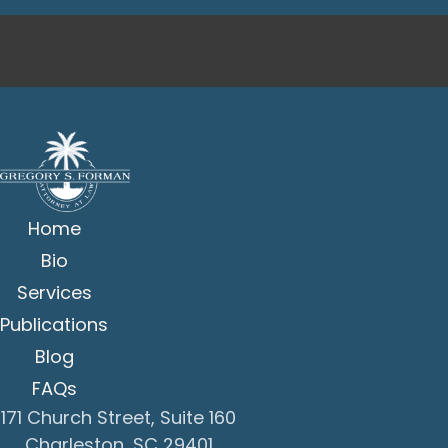
Home
Bio
Services
Publications
Blog
FAQs
171 Church Street, Suite 160
Charleston, SC 29401