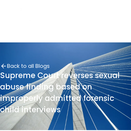
Back to all Blogs
Supreme Court reverses sexual
abuse finding based on
improperly admitted forensic
child interviews