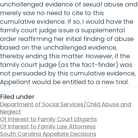
unchallenged evidence of sexual abuse and
merely saw no need to cite to this
cumulative evidence. If so, I would have the
family court judge issue a supplemental
order reaffirming her initial finding of abuse
based on the unchallenged evidence,
thereby ending this matter. However, if the
family court judge (as the fact-finder) was
not persuaded by this cumulative evidence,
Appellant would be entitled to a new trial.
Filed under
Department of Social Services/Child Abuse and
Neglect
Of Interest to Family Court Litigants
Of Interest to Family Law Attorneys
South Carolina Appellate Decisions