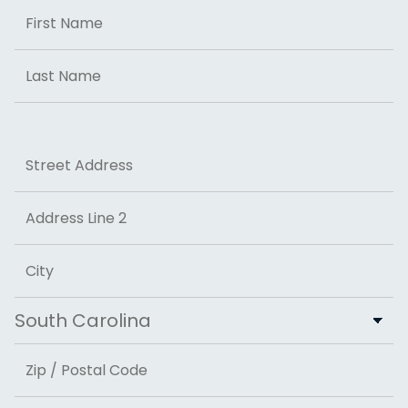
Name
First
Last
Address
Street Address
Address Line 2
City
State
ZIP Code