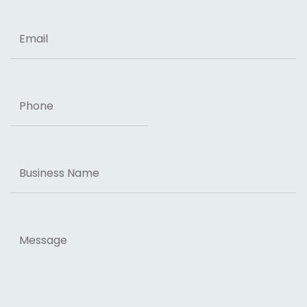
Email
Phone
Business
Name
Message