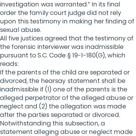
investigation was warranted.” In its final
order the family court judge did not rely
upon this testimony in making her finding of
sexual abuse.
All five justices agreed that the testimony of
the forensic interviewer was inadmissible
pursuant to S.C. Code § 19-1-180(G), which
reads:
If the parents of the child are separated or
divorced, the hearsay statement shall be
inadmissible if (1) one of the parents is the
alleged perpetrator of the alleged abuse or
neglect and (2) the allegation was made
after the parties separated or divorced.
Notwithstanding this subsection, a
statement alleging abuse or neglect made