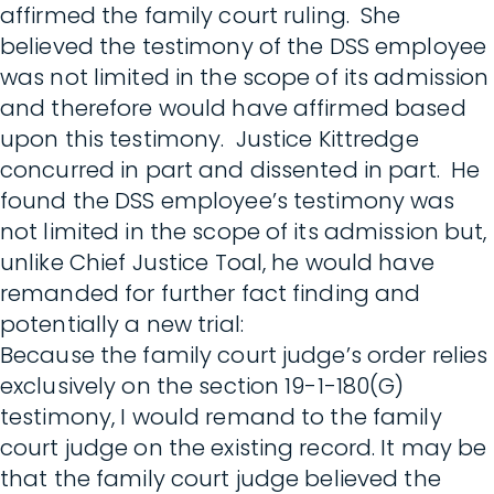
affirmed the family court ruling. She
believed the testimony of the DSS employee
was not limited in the scope of its admission
and therefore would have affirmed based
upon this testimony. Justice Kittredge
concurred in part and dissented in part. He
found the DSS employee’s testimony was
not limited in the scope of its admission but,
unlike Chief Justice Toal, he would have
remanded for further fact finding and
potentially a new trial:
Because the family court judge’s order relies
exclusively on the section 19-1-180(G)
testimony, I would remand to the family
court judge on the existing record. It may be
that the family court judge believed the