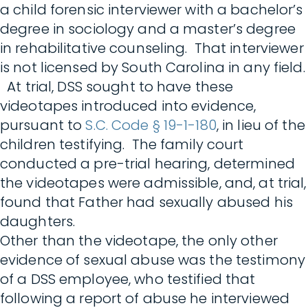
a child forensic interviewer with a bachelor’s
degree in sociology and a master’s degree
in rehabilitative counseling. That interviewer
is not licensed by South Carolina in any field.
At trial, DSS sought to have these
videotapes introduced into evidence,
pursuant to
S.C. Code § 19-1-180
, in lieu of the
children testifying. The family court
conducted a pre-trial hearing, determined
the videotapes were admissible, and, at trial,
found that Father had sexually abused his
daughters.
Other than the videotape, the only other
evidence of sexual abuse was the testimony
of a DSS employee, who testified that
following a report of abuse he interviewed