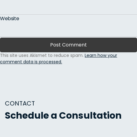
Website
This site uses Akismet to reduce spam.
Learn how your
comment data is processed.
CONTACT
Schedule a Consultation