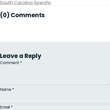
South Carolina Specific
(0) Comments
Leave a Reply
Comment
*
Name
*
Email
*