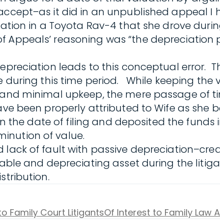
 accept–as it did in an unpublished appeal I
iation in a Toyota Rav-4 that she drove durin
f Appeals’ reasoning was “the depreciation 
depreciation leads to this conceptual error. 
cle during this time period. While keeping t
e and minimal upkeep, the mere passage of ti
ve been properly attributed to Wife as she be
 on the date of filing and deposited the funds
inution of value.
 lack of fault with passive depreciation–cre
uable and depreciating asset during the litig
stribution.
to Family Court Litigants
Of Interest to Family Law 