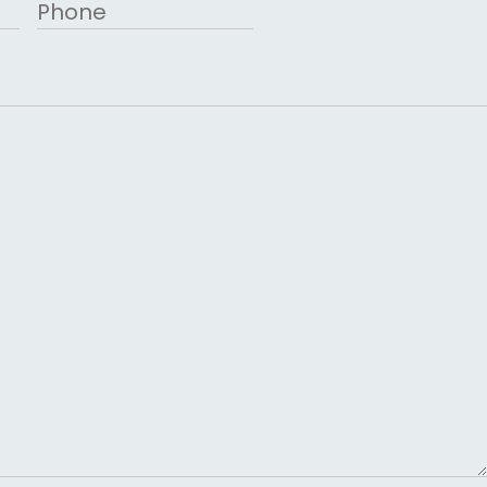
Phone