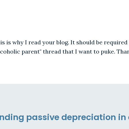
is is why I read your blog. It should be required
alcoholic parent" thread that I want to puke. Tha
ding passive depreciation in 