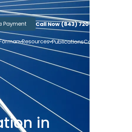
a Payment
Call Now (843) 720-3749
 Forman
Resources
Publications
Contact
tion in