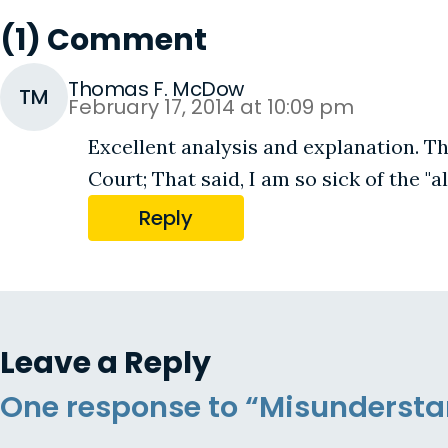
(1) Comment
Thomas F. McDow
TM
February 17, 2014 at 10:09 pm
Excellent analysis and explanation. Th
Court; That said, I am so sick of the "
Reply
Leave a Reply
One response to “Misunderstan