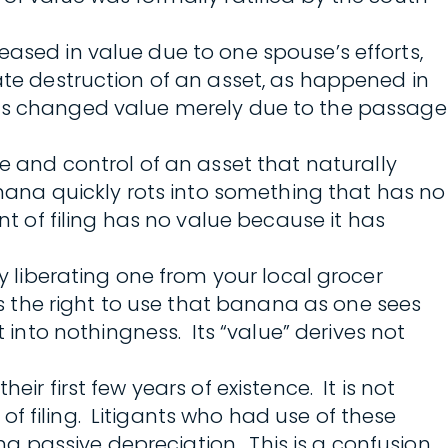
eased in value due to one spouse’s efforts,
rate destruction of an asset, as happened in
et has changed value merely due to the passage
and control of an asset that naturally
anana quickly rots into something that has no
of filing has no value because it has
ry liberating one from your local grocer
 the right to use that banana as one sees
rot into nothingness. Its “value” derives not
ir first few years of existence. It is not
f filing. Litigants who had use of these
ing passive depreciation. This is a confusion