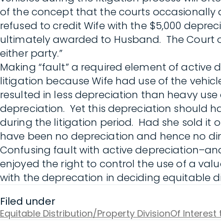
of the concept that the courts occasionally
refused to credit Wife with the $5,000 deprec
ultimately awarded to Husband. The Court o
either party.”
Making “fault” a required element of active 
litigation because Wife had use of the vehi
resulted in less depreciation than heavy us
depreciation. Yet this depreciation should ha
during the litigation period. Had she sold it
have been no depreciation and hence no dim
Confusing fault with active depreciation–and
enjoyed the right to control the use of a val
with the deprecation in deciding equitable di
Filed under
Equitable Distribution/Property Division
Of Interest 