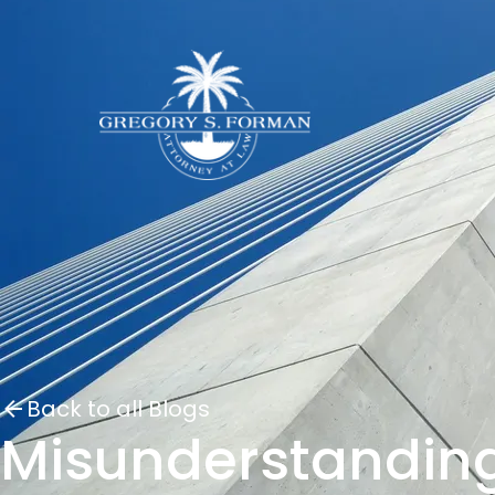
Back to all Blogs
Misunderstanding