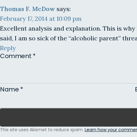
Thomas F. McDow
says:
February 17, 2014 at 10:09 pm
Excellent analysis and explanation. This is why 
said, I am so sick of the “alcoholic parent” thr
Reply
Comment
*
Name
*
This site uses Akismet to reduce spam.
Learn how your comment