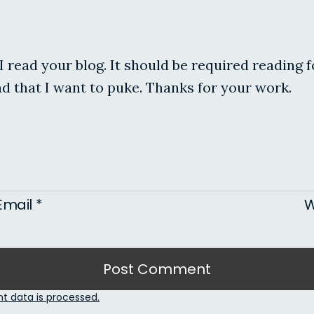
I read your blog. It should be required reading 
ead that I want to puke. Thanks for your work.
Email
*
W
 data is processed.