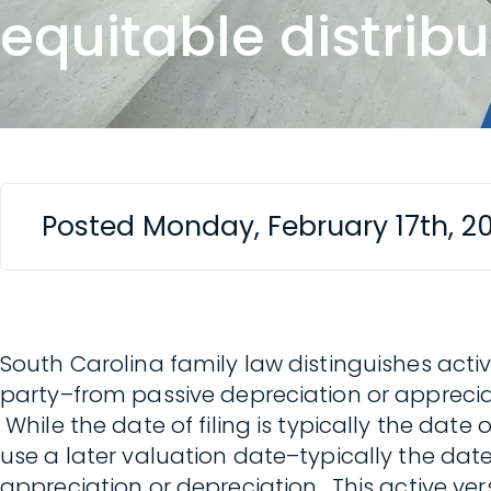
equitable distribu
Posted Monday, February 17th, 2
South Carolina family law distinguishes acti
party–from passive depreciation or appreciat
While the date of filing is typically the date 
use a later valuation date–typically the date
appreciation or depreciation. This active ve