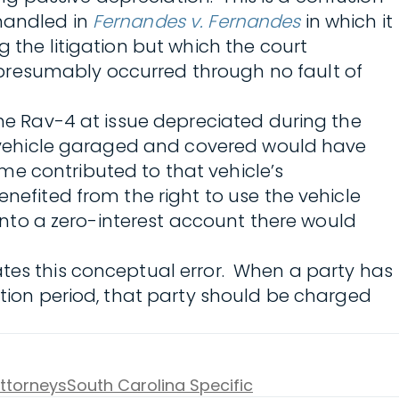
 handled in
Fernandes v. Fernandes
in which it
g the litigation but which the court
presumably occurred through no fault of
The Rav-4 at issue depreciated during the
he vehicle garaged and covered would have
me contributed to that vehicle’s
nefited from the right to use the vehicle
 into a zero-interest account there would
ates this conceptual error. When a party has
ation period, that party should be charged
Attorneys
South Carolina Specific