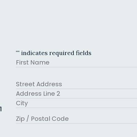
"
" indicates required fields
Name
First
Address
Street Address
Address Line 2
1
City
ZIP Code