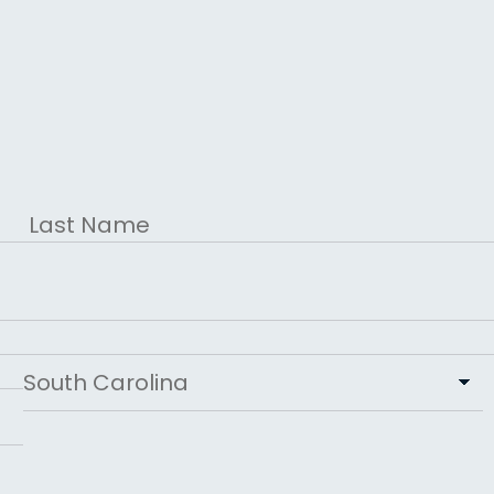
Last
State