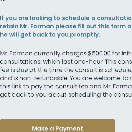
If you are looking to schedule a consultatio
retain Mr. Forman please fill out this form 
he will get back to you promptly.
Mr. Forman currently charges $500.00 for initi
consultations, which last one-hour. This cons
fee is due at the time the consult is schedul
and is non-refundable. You are welcome to 
this link to pay the consult fee and Mr. Forma
get back to you about scheduling the consul
Make a Payment