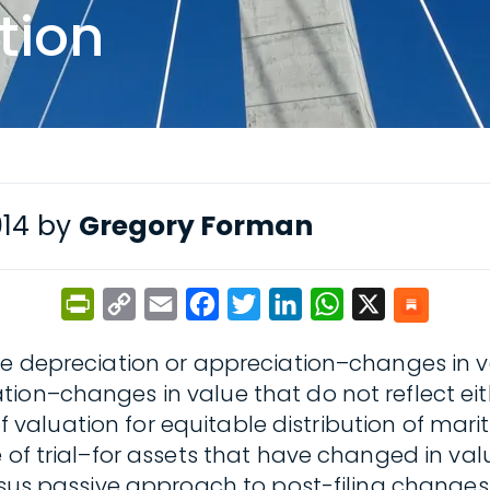
tion
014 by
Gregory Forman
PrintFriendly
Copy
Email
Facebook
Twitter
LinkedIn
WhatsApp
X
Link
ve depreciation or appreciation–changes in va
ion–changes in value that do not reflect eith
of valuation for equitable distribution of marit
 of trial–for assets that have changed in valu
rsus passive approach to post-filing changes 