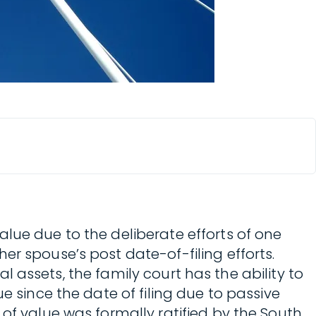
lue due to the deliberate efforts of one
er spouse’s post date-of-filing efforts.
al assets, the family court has the ability to
e since the date of filing due to passive
of value was formally ratified by the South