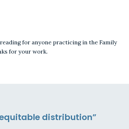
 reading for anyone practicing in the Family
nks for your work.
equitable distribution”