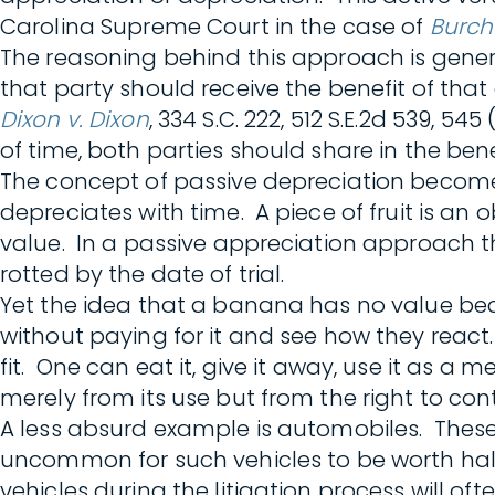
Carolina Supreme Court in the case of
Burch
The reasoning behind this approach is genera
that party should receive the benefit of tha
Dixon v. Dixon
, 334 S.C. 222, 512 S.E.2d 539,
of time, both parties should share in the ben
The concept of passive depreciation become
depreciates with time. A piece of fruit is a
value. In a passive appreciation approach t
rotted by the date of trial.
Yet the idea that a banana has no value becau
without paying for it and see how they rea
fit. One can eat it, give it away, use it as a me
merely from its use but from the right to contr
A less absurd example is automobiles. These as
uncommon for such vehicles to be worth half 
vehicles during the litigation process will of