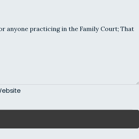
for anyone practicing in the Family Court; That
ebsite