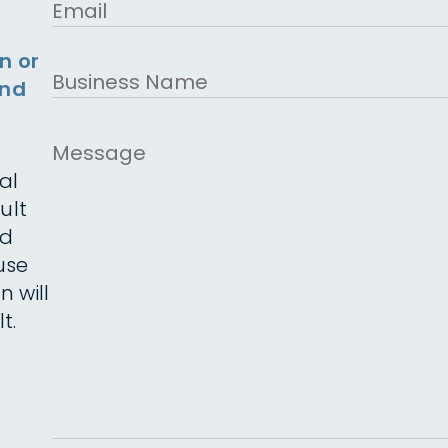
Email
n or
Business
and
Name
Message
al
ult
ed
use
n will
t.