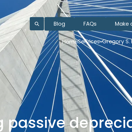
Blog
FAQs
Make 
Services
Gregory S.
Home
 passive deprecia