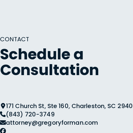
CONTACT
Schedule a
Consultation
171 Church St, Ste 160, Charleston, SC 2940
(843) 720-3749
attorney@gregoryforman.com