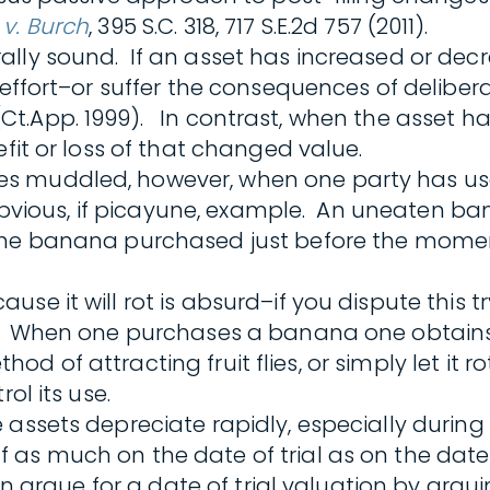
 v. Burch
, 395 S.C. 318, 717 S.E.2d 757 (2011).
lly sound. If an asset has increased or decr
t effort–or suffer the consequences of delibe
 545 (Ct.App. 1999). In contrast, when the ass
efit or loss of that changed value.
s muddled, however, when one party has use 
n obvious, if picayune, example. An uneaten b
he banana purchased just before the moment 
se it will rot is absurd–if you dispute this t
ct. When one purchases a banana one obtains
thod of attracting fruit flies, or simply let it 
ol its use.
sets depreciate rapidly, especially during the
as much on the date of trial as on the date o
ten argue for a date of trial valuation by argu