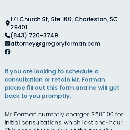
171 Church St, Ste 160, Charleston, SC
29401
(843) 720-3749
attorney@gregoryforman.com
If you are looking to schedule a
consultation or retain Mr. Forman
please fill out this form and he will get
back to you promptly.
Mr. Forman currently charges $500.00 for
initial consultations, which last one-hour.