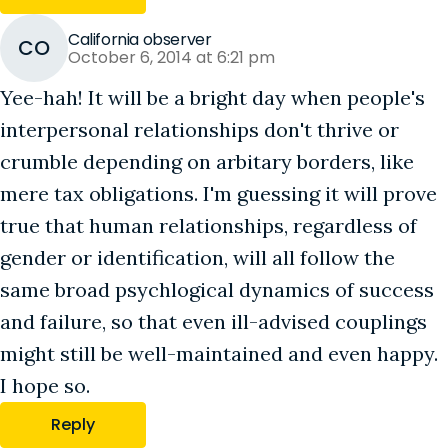
California observer
CO
October 6, 2014 at 6:21 pm
Yee-hah! It will be a bright day when people's
interpersonal relationships don't thrive or
crumble depending on arbitary borders, like
mere tax obligations. I'm guessing it will prove
true that human relationships, regardless of
gender or identification, will all follow the
same broad psychlogical dynamics of success
and failure, so that even ill-advised couplings
might still be well-maintained and even happy.
I hope so.
Reply