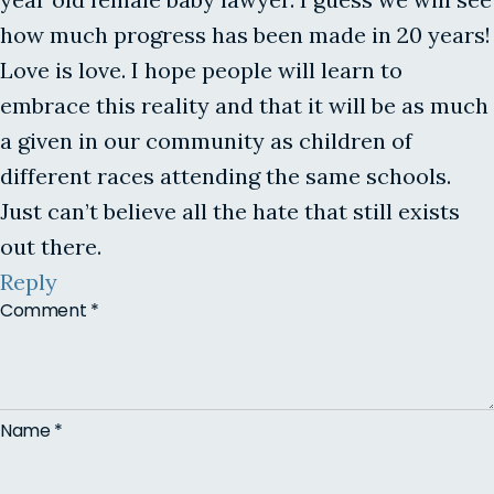
how much progress has been made in 20 years!
Love is love. I hope people will learn to
embrace this reality and that it will be as much
a given in our community as children of
different races attending the same schools.
Just can’t believe all the hate that still exists
out there.
Reply
Comment
*
Name
*