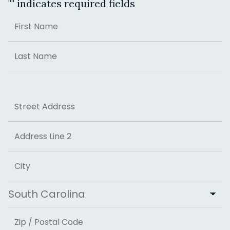
"
" indicates required fields
Name
First
Last
Address
Street Address
Address Line 2
City
State