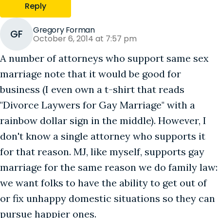
Reply
Gregory Forman
GF
October 6, 2014 at 7:57 pm
A number of attorneys who support same sex
marriage note that it would be good for
business (I even own a t-shirt that reads
"Divorce Laywers for Gay Marriage" with a
rainbow dollar sign in the middle). However, I
don't know a single attorney who supports it
for that reason. MJ, like myself, supports gay
marriage for the same reason we do family law:
we want folks to have the ability to get out of
or fix unhappy domestic situations so they can
pursue happier ones.