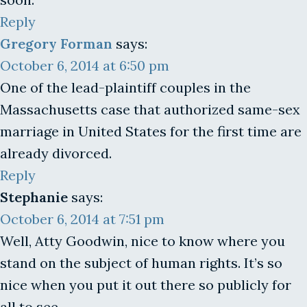
Reply
Gregory Forman
says:
October 6, 2014 at 6:50 pm
One of the lead-plaintiff couples in the
Massachusetts case that authorized same-sex
marriage in United States for the first time are
already divorced.
Reply
Stephanie
says:
October 6, 2014 at 7:51 pm
Well, Atty Goodwin, nice to know where you
stand on the subject of human rights. It’s so
nice when you put it out there so publicly for
all to see.