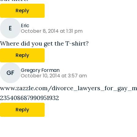
Reply
Eric
E
October 8, 2014 at 1:31 pm
Where did you get the T-shirt?
Reply
Gregory Forman
GF
October 10, 2014 at 3:57 am
www.zazzle.com/divorce_lawyers_for_gay_ma
235408687990951932
Reply