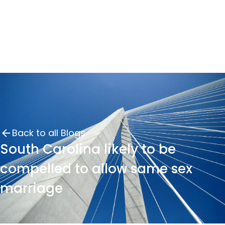
Back to all Blogs
South Carolina likely to be
compelled to allow same sex
marriage