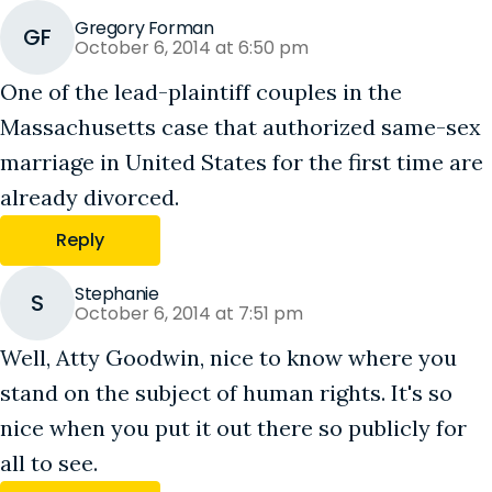
Gregory Forman
GF
October 6, 2014 at 6:50 pm
One of the lead-plaintiff couples in the
Massachusetts case that authorized same-sex
marriage in United States for the first time are
already divorced.
Reply
Stephanie
S
October 6, 2014 at 7:51 pm
Well, Atty Goodwin, nice to know where you
stand on the subject of human rights. It's so
nice when you put it out there so publicly for
all to see.