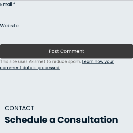
Email
*
Website
This site uses Akismet to reduce spam.
Learn how your
comment data is processed.
CONTACT
Schedule a Consultation