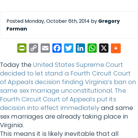
Posted Monday, October 6th, 2014 by
Gregory
Forman
PrintFriendly
Copy
Email
Facebook
Twitter
LinkedIn
WhatsApp
X
Link
Today the
United States Supreme Court
decided to let stand a Fourth Circuit Court
of Appeals decision finding Virginia’s ban on
same sex marriage unconstitutional
.
The
Fourth Circuit Court of Appeals put its
decision into effect immediately
and same
sex marriages are already taking place in
Virginia.
This means it is likely inevitable that all