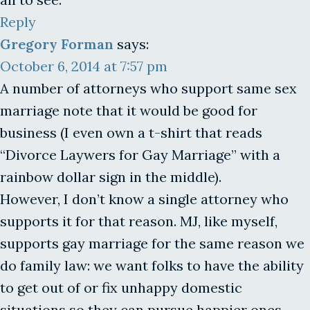
Reply
Gregory Forman
says:
October 6, 2014 at 7:57 pm
A number of attorneys who support same sex
marriage note that it would be good for
business (I even own a t-shirt that reads
“Divorce Laywers for Gay Marriage” with a
rainbow dollar sign in the middle).
However, I don’t know a single attorney who
supports it for that reason. MJ, like myself,
supports gay marriage for the same reason we
do family law: we want folks to have the ability
to get out of or fix unhappy domestic
situations so they can pursue happier ones.