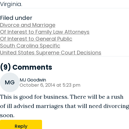
Virginia.
Filed under
Divorce and Marriage
Of Interest to Family Law Attorneys
Of Interest to General Public
South Carolina Specific
United States Supreme Court Decisions
(9) Comments
MJ Goodwin
MG
October 6, 2014 at 5:23 pm
This is good for business. There will be a rush
of ill advised marriages that will need divorcing
soon.
Reply