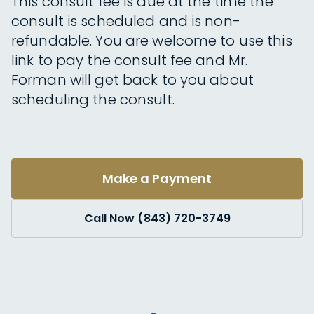
This consult fee is due at the time the
consult is scheduled and is non-
refundable. You are welcome to use this
link to pay the consult fee and Mr.
Forman will get back to you about
scheduling the consult.
Make a Payment
Call Now (843) 720-3749