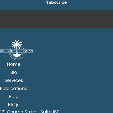
Home
Bio
Services
Publications
Blog
FAQs
171 Church Street, Suite 160