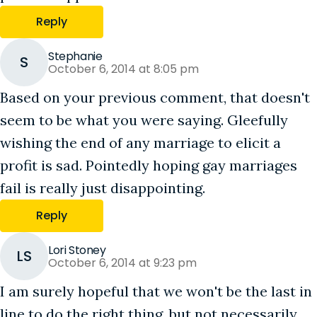
Reply
Stephanie
S
October 6, 2014 at 8:05 pm
Based on your previous comment, that doesn't
seem to be what you were saying. Gleefully
wishing the end of any marriage to elicit a
profit is sad. Pointedly hoping gay marriages
fail is really just disappointing.
Reply
Lori Stoney
LS
October 6, 2014 at 9:23 pm
I am surely hopeful that we won't be the last in
line to do the right thing, but not necessarily