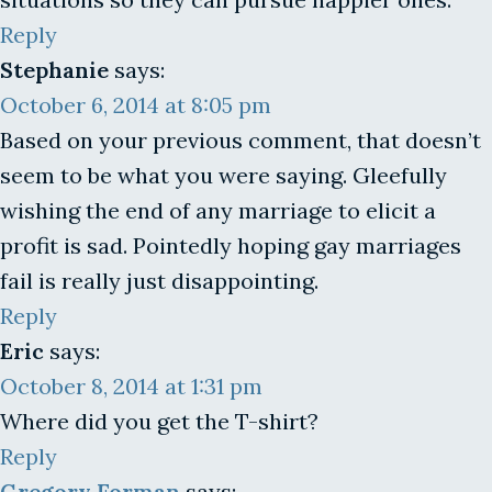
Reply
Stephanie
says:
October 6, 2014 at 8:05 pm
Based on your previous comment, that doesn’t
seem to be what you were saying. Gleefully
wishing the end of any marriage to elicit a
profit is sad. Pointedly hoping gay marriages
fail is really just disappointing.
Reply
Eric
says:
October 8, 2014 at 1:31 pm
Where did you get the T-shirt?
Reply
Gregory Forman
says: