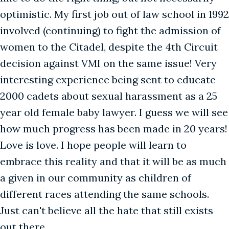
optimistic. My first job out of law school in 1992
involved (continuing) to fight the admission of
women to the Citadel, despite the 4th Circuit
decision against VMI on the same issue! Very
interesting experience being sent to educate
2000 cadets about sexual harassment as a 25
year old female baby lawyer. I guess we will see
how much progress has been made in 20 years!
Love is love. I hope people will learn to
embrace this reality and that it will be as much
a given in our community as children of
different races attending the same schools.
Just can't believe all the hate that still exists
out there.