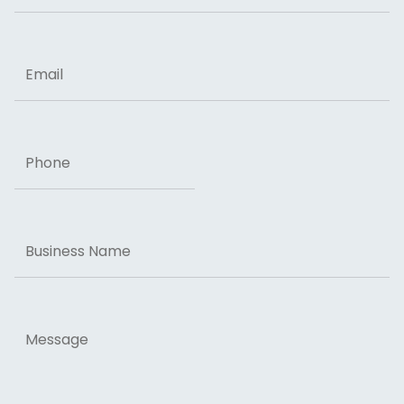
ZIP Code
Email
Phone
Business
Name
Message