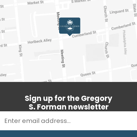
Sign up for the Gregory
S. Forman newsletter