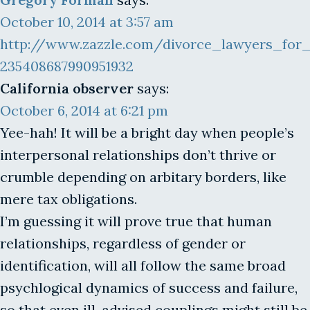
October 10, 2014 at 3:57 am
http://www.zazzle.com/divorce_lawyers_for
235408687990951932
California observer
says:
October 6, 2014 at 6:21 pm
Yee-hah! It will be a bright day when people’s
interpersonal relationships don’t thrive or
crumble depending on arbitary borders, like
mere tax obligations.
I’m guessing it will prove true that human
relationships, regardless of gender or
identification, will all follow the same broad
psychlogical dynamics of success and failure,
so that even ill-advised couplings might still be