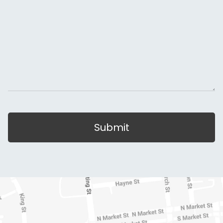
Submit