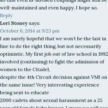
well-maintained and even happy. I hope so.
Reply
Lori Stoney
says:
October 6, 2014 at 9:23 pm
I am surely hopeful that we won’t be the last in
line to do the right thing, but not necessarily
optimistic. My first job out of law school in 1992
involved (continuing) to fight the admission of
women to the Citadel,
despite the 4th Circuit decision against VMI on
the same issue! Very interesting experience
being sent to educate
2000 cadets about sexual harassment as a 25
year old female baby lawyer. I guess we will see