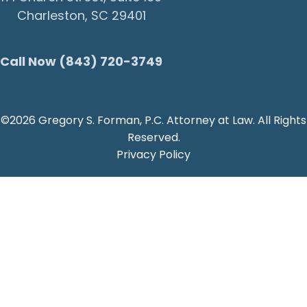
Charleston, SC 29401
Call Now (843) 720-3749
©2026 Gregory S. Forman, P.C. Attorney at Law. All Rights
Reserved.
Privacy Policy