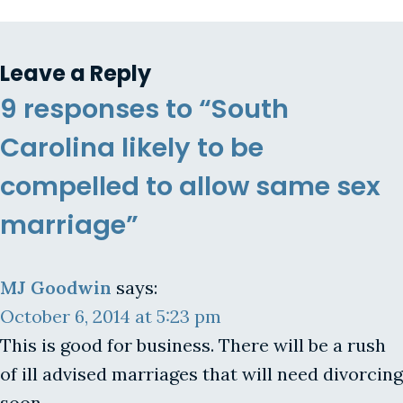
Leave a Reply
9 responses to “South
Carolina likely to be
compelled to allow same sex
marriage”
MJ Goodwin
says:
October 6, 2014 at 5:23 pm
This is good for business. There will be a rush
of ill advised marriages that will need divorcing
soon.