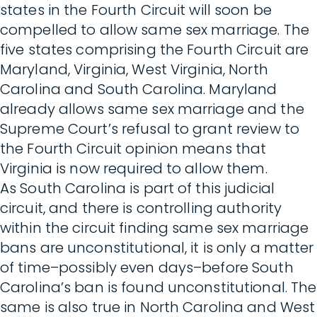
states in the Fourth Circuit will soon be
compelled to allow same sex marriage. The
five states comprising the Fourth Circuit are
Maryland, Virginia, West Virginia, North
Carolina and South Carolina. Maryland
already allows same sex marriage and the
Supreme Court’s refusal to grant review to
the Fourth Circuit opinion means that
Virginia is now required to allow them.
As South Carolina is part of this judicial
circuit, and there is controlling authority
within the circuit finding same sex marriage
bans are unconstitutional, it is only a matter
of time–possibly even days–before South
Carolina’s ban is found unconstitutional. The
same is also true in North Carolina and West