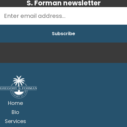
S. Forman newsletter
Home
Bio
Services