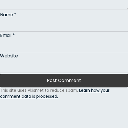
Name
*
Email
*
Website
This site uses Akismet to reduce spam.
Learn how your
comment data is processed.