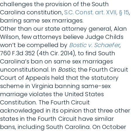
challenges the provision of the South
Carolina constitution,
S.C. Const. art. XVII, § 15
,
barring same sex marriages.
Other than our state attorney general, Alan
Wilson, few attorneys believe Judge Childs
won’t be compelled by
Bostic v. Schaefer
,
760 F.3d 352 (4th Cir. 2014), to find South
Carolina’s ban on same sex marriages
unconstitutional. In
Bostic
, the Fourth Circuit
Court of Appeals held that the statutory
scheme in Virginia banning same-sex
marriage violates the United States
Constitution. The Fourth Circuit
acknowledged in its opinion that three other
states in the Fourth Circuit have similar
bans, including South Carolina. On October