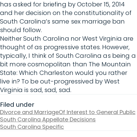
has asked for briefing by October 15, 2014
and her decision on the constitutionality of
South Carolina’s same sex marriage ban
should follow.
Neither South Carolina nor West Virginia are
thought of as progressive states. However,
typically, I think of South Carolina as being a
bit more cosmopolitan than The Mountain
State: Which Charleston would you rather
live in? To be out-progressived by West
Virginia is sad, sad, sad.
Filed under
Divorce and Marriage
Of Interest to General Public
South Carolina Appellate Decisions
South Carolina Specific