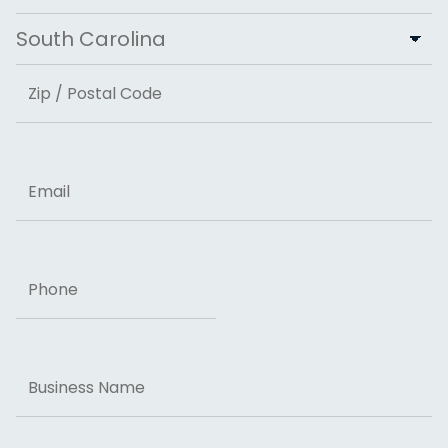
City
State
ZIP Code
Email
Phone
Business
Name