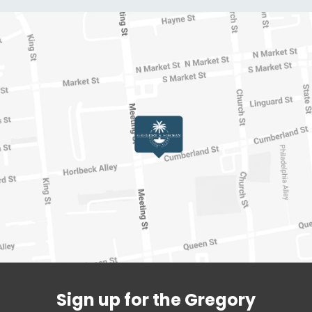
Sign up for the Gregory