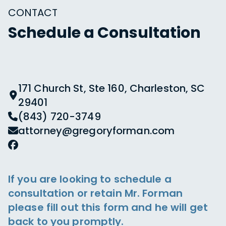
CONTACT
Schedule a Consultation
171 Church St, Ste 160, Charleston, SC
29401
(843) 720-3749
attorney@gregoryforman.com
If you are looking to schedule a
consultation or retain Mr. Forman
please fill out this form and he will get
back to you promptly.