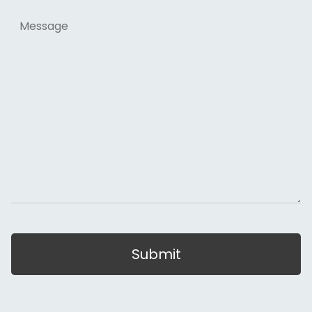
Message
Submit