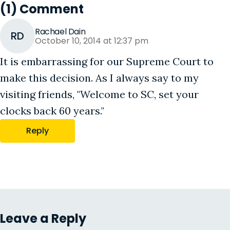
(1) Comment
Rachael Dain
RD
October 10, 2014 at 12:37 pm
It is embarrassing for our Supreme Court to
make this decision. As I always say to my
visiting friends, "Welcome to SC, set your
clocks back 60 years."
Reply
Leave a Reply