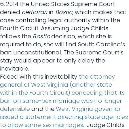
6, 2014 the United States Supreme Court
denied
certiorari
in
Bostic
, which makes that
case controlling legal authority within the
Fourth Circuit. Assuming Judge Childs
follows the
Bostic
decision, which she is
required to do, she will find South Carolina’s
ban unconstitutional. The Supreme Court’s
stay would appear to only delay the
inevitable.
Faced with this inevitability
the attorney
general of West Virginia (another state
within the Fourth Circuit) conceding that its
ban on same-sex marriage was no longer
defensible
and the
West Virginia governor
issued a statement directing state agencies
to allow same sex marriages
. Judge Childs