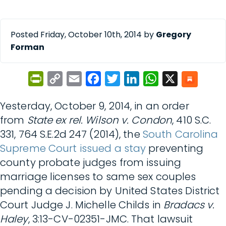
Posted Friday, October 10th, 2014 by
Gregory
Forman
PrintFriendly
Copy
Email
Facebook
Twitter
LinkedIn
WhatsApp
X
Link
Yesterday, October 9, 2014, in an order
from
State ex rel. Wilson v. Condon
, 410 S.C.
331, 764 S.E.2d 247 (2014), the
South Carolina
Supreme Court issued a stay
preventing
county probate judges from issuing
marriage licenses to same sex couples
pending a decision by United States District
Court Judge J. Michelle Childs in
Bradacs v.
Haley
, 3:13-CV-02351-JMC. That lawsuit