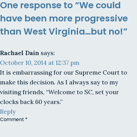
One response to “We could
have been more progressive
than West Virginia…but no!”
Rachael Dain
says:
October 10, 2014 at 12:37 pm
It is embarrassing for our Supreme Court to
make this decision. As I always say to my
visiting friends, “Welcome to SC, set your
clocks back 60 years.”
Reply
Comment
*