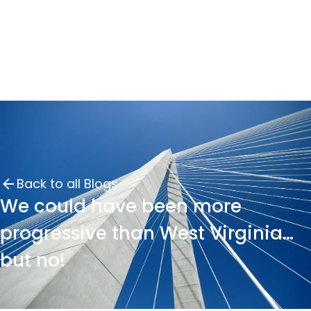
Back to all Blogs
We could have been more
progressive than West Virginia…
but no!