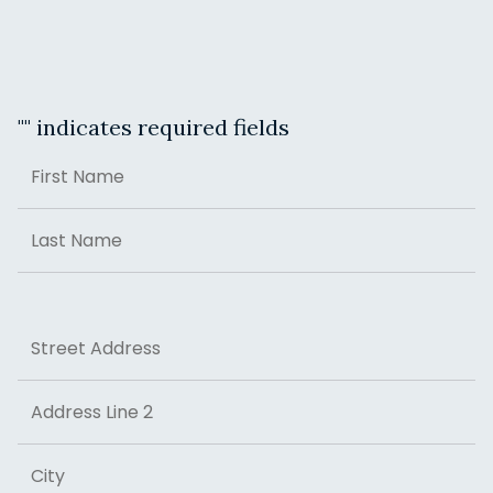
"
" indicates required fields
Name
First
Last
Address
Street Address
Address Line 2