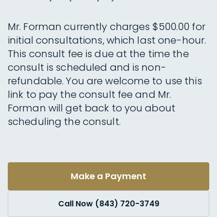
Mr. Forman currently charges $500.00 for
initial consultations, which last one-hour.
This consult fee is due at the time the
consult is scheduled and is non-
refundable. You are welcome to use this
link to pay the consult fee and Mr.
Forman will get back to you about
scheduling the consult.
Make a Payment
Call Now (843) 720-3749