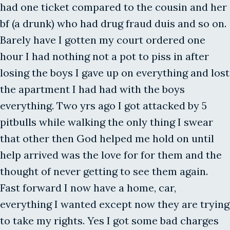
had one ticket compared to the cousin and her
bf (a drunk) who had drug fraud duis and so on.
Barely have I gotten my court ordered one
hour I had nothing not a pot to piss in after
losing the boys I gave up on everything and lost
the apartment I had had with the boys
everything. Two yrs ago I got attacked by 5
pitbulls while walking the only thing I swear
that other then God helped me hold on until
help arrived was the love for for them and the
thought of never getting to see them again.
Fast forward I now have a home, car,
everything I wanted except now they are trying
to take my rights. Yes I got some bad charges