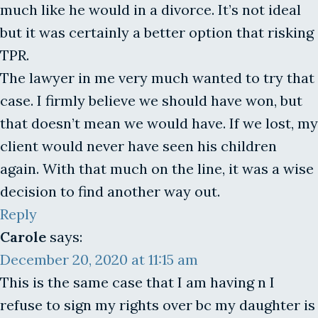
much like he would in a divorce. It’s not ideal
but it was certainly a better option that risking
TPR.
The lawyer in me very much wanted to try that
case. I firmly believe we should have won, but
that doesn’t mean we would have. If we lost, my
client would never have seen his children
again. With that much on the line, it was a wise
decision to find another way out.
Reply
Carole
says:
December 20, 2020 at 11:15 am
This is the same case that I am having n I
refuse to sign my rights over bc my daughter is