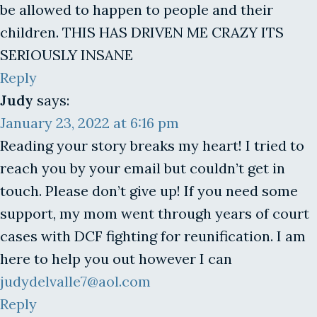
be allowed to happen to people and their
children. THIS HAS DRIVEN ME CRAZY ITS
SERIOUSLY INSANE
Reply
Judy
says:
January 23, 2022 at 6:16 pm
Reading your story breaks my heart! I tried to
reach you by your email but couldn’t get in
touch. Please don’t give up! If you need some
support, my mom went through years of court
cases with DCF fighting for reunification. I am
here to help you out however I can
judydelvalle7@aol.com
Reply