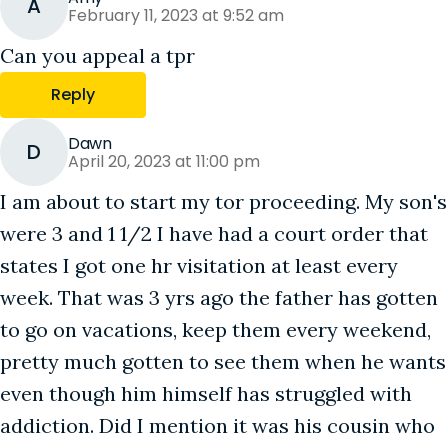
A
February 11, 2023 at 9:52 am
Can you appeal a tpr
Reply
Dawn
D
April 20, 2023 at 11:00 pm
I am about to start my tor proceeding. My son's
were 3 and 1 1/2 I have had a court order that
states I got one hr visitation at least every
week. That was 3 yrs ago the father has gotten
to go on vacations, keep them every weekend,
pretty much gotten to see them when he wants
even though him himself has struggled with
addiction. Did I mention it was his cousin who