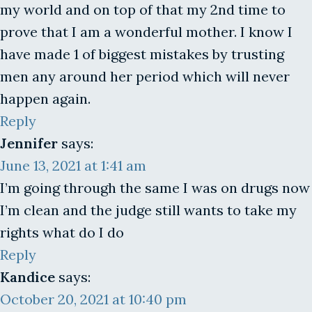
my world and on top of that my 2nd time to
prove that I am a wonderful mother. I know I
have made 1 of biggest mistakes by trusting
men any around her period which will never
happen again.
Reply
Jennifer
says:
June 13, 2021 at 1:41 am
I’m going through the same I was on drugs now
I’m clean and the judge still wants to take my
rights what do I do
Reply
Kandice
says:
October 20, 2021 at 10:40 pm