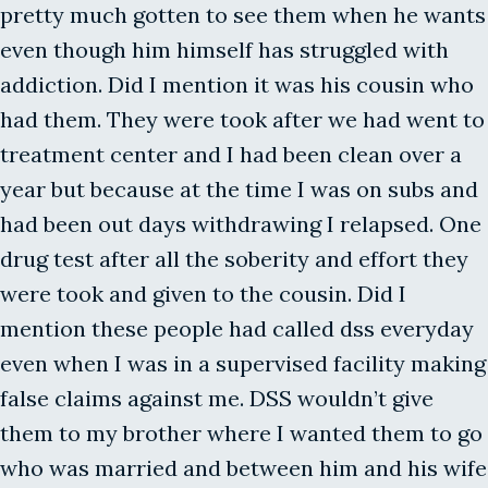
pretty much gotten to see them when he wants
even though him himself has struggled with
addiction. Did I mention it was his cousin who
had them. They were took after we had went to
treatment center and I had been clean over a
year but because at the time I was on subs and
had been out days withdrawing I relapsed. One
drug test after all the soberity and effort they
were took and given to the cousin. Did I
mention these people had called dss everyday
even when I was in a supervised facility making
false claims against me. DSS wouldn’t give
them to my brother where I wanted them to go
who was married and between him and his wife