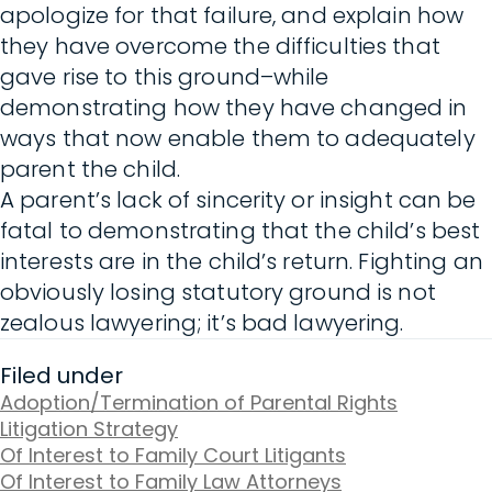
apologize for that failure, and explain how
they have overcome the difficulties that
gave rise to this ground–while
demonstrating how they have changed in
ways that now enable them to adequately
parent the child.
A parent’s lack of sincerity or insight can be
fatal to demonstrating that the child’s best
interests are in the child’s return. Fighting an
obviously losing statutory ground is not
zealous lawyering; it’s bad lawyering.
Filed under
Adoption/Termination of Parental Rights
Litigation Strategy
Of Interest to Family Court Litigants
Of Interest to Family Law Attorneys