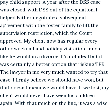
pay child support. A year after the DSS case
was closed, with DSS out of the equation, I
helped Father negotiate a subsequent
agreement with the foster family to lift the
supervision restriction, which the Court
approved. My client now has regular every
other weekend and holiday visitation, much
like he would in a divorce. It's not ideal but it
was certainly a better option that risking TPR.
The lawyer in me very much wanted to try that
case. I firmly believe we should have won, but
that doesn't mean we would have. If we lost, my
client would never have seen his children
again. With that much on the line, it was a wise