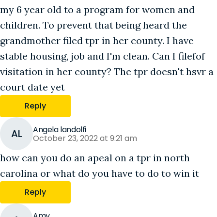
my 6 year old to a program for women and
children. To prevent that being heard the
grandmother filed tpr in her county. I have
stable housing, job and I'm clean. Can I filefof
visitation in her county? The tpr doesn't hsvr a
court date yet
Reply
Angela landolfi
AL
October 23, 2022 at 9:21 am
how can you do an apeal on a tpr in north
carolina or what do you have to do to win it
Reply
Amy