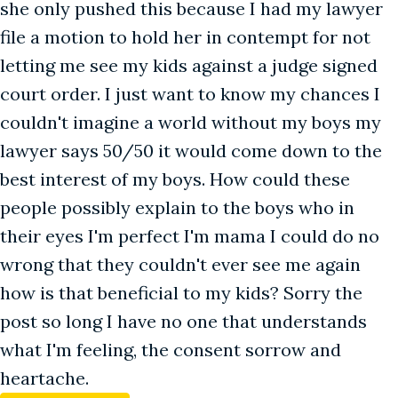
she only pushed this because I had my lawyer
file a motion to hold her in contempt for not
letting me see my kids against a judge signed
court order. I just want to know my chances I
couldn't imagine a world without my boys my
lawyer says 50/50 it would come down to the
best interest of my boys. How could these
people possibly explain to the boys who in
their eyes I'm perfect I'm mama I could do no
wrong that they couldn't ever see me again
how is that beneficial to my kids? Sorry the
post so long I have no one that understands
what I'm feeling, the consent sorrow and
heartache.