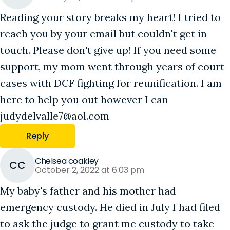
Reading your story breaks my heart! I tried to
reach you by your email but couldn't get in
touch. Please don't give up! If you need some
support, my mom went through years of court
cases with DCF fighting for reunification. I am
here to help you out however I can
judydelvalle7@aol.com
Reply
Chelsea coakley
CC
October 2, 2022 at 6:03 pm
My baby's father and his mother had
emergency custody. He died in July I had filed
to ask the judge to grant me custody to take