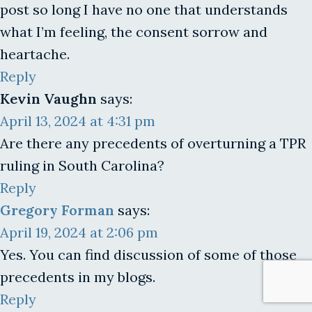
post so long I have no one that understands
what I’m feeling, the consent sorrow and
heartache.
Reply
Kevin Vaughn
says:
April 13, 2024 at 4:31 pm
Are there any precedents of overturning a TPR
ruling in South Carolina?
Reply
Gregory Forman
says:
April 19, 2024 at 2:06 pm
Yes. You can find discussion of some of those
precedents in my blogs.
Reply