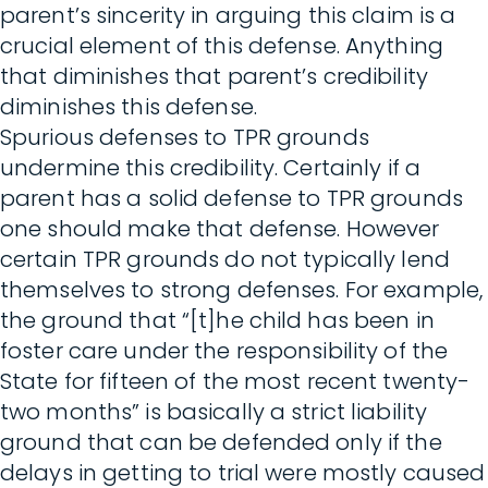
parent’s sincerity in arguing this claim is a
crucial element of this defense. Anything
that diminishes that parent’s credibility
diminishes this defense.
Spurious defenses to TPR grounds
undermine this credibility. Certainly if a
parent has a solid defense to TPR grounds
one should make that defense. However
certain TPR grounds do not typically lend
themselves to strong defenses. For example,
the ground that “[t]he child has been in
foster care under the responsibility of the
State for fifteen of the most recent twenty-
two months” is basically a strict liability
ground that can be defended only if the
delays in getting to trial were mostly caused