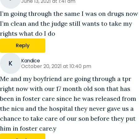
June 13, 2021 at 1:41 am
I’m going through the same I was on drugs now
I’m clean and the judge still wants to take my
rights what do I do
Reply
Kandice
K
October 20, 2021 at 10:40 pm
Me and my boyfriend are going through a tpr
right now with our 17 month old son that has
been in foster care since he was released from
the nicu and the hospital they never gave us a
chance to take care of our son before they put
him in foster care.y