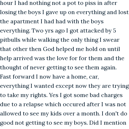
hour I had nothing not a pot to piss in after
losing the boys I gave up on everything and lost
the apartment I had had with the boys
everything. Two yrs ago I got attacked by 5
pitbulls while walking the only thing I swear
that other then God helped me hold on until
help arrived was the love for for them and the
thought of never getting to see them again.
Fast forward I now have a home, car,
everything I wanted except now they are trying
to take my rights. Yes I got some bad charges
due to a relapse which occured after I was not
allowed to see my kids over a month. I don't do
good not getting to see my boys. Did I mention