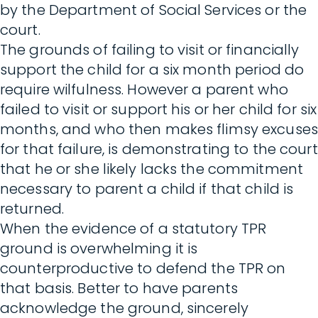
by the Department of Social Services or the
court.
The grounds of failing to visit or financially
support the child for a six month period do
require wilfulness. However a parent who
failed to visit or support his or her child for six
months, and who then makes flimsy excuses
for that failure, is demonstrating to the court
that he or she likely lacks the commitment
necessary to parent a child if that child is
returned.
When the evidence of a statutory TPR
ground is overwhelming it is
counterproductive to defend the TPR on
that basis. Better to have parents
acknowledge the ground, sincerely