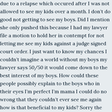
due to a relapse which occured after I was not
allowed to see my kids over a month. I don’t do
good not getting to see my boys. Did I mention
she only pushed this because I had my lawyer
file a motion to hold her in contempt for not
letting me see my kids against a judge signed
court order. I just want to know my chances I
couldn’t imagine a world without my boys my
lawyer says 50/50 it would come down to the
best interest of my boys. How could these
people possibly explain to the boys who in
their eyes I’m perfect I’m mama I could do no
wrong that they couldn’t ever see me again
how is that beneficial to my kids? Sorry the