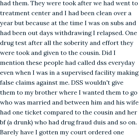
had them. They were took after we had went to
treatment center and I had been clean over a
year but because at the time I was on subs and
had been out days withdrawing I relapsed. One
drug test after all the soberity and effort they
were took and given to the cousin. Did I
mention these people had called dss everyday
even when I was in a supervised facility making
false claims against me. DSS wouldn't give
them to my brother where I wanted them to go
who was married and between him and his wife
had one ticket compared to the cousin and her
bf (a drunk) who had drug fraud duis and so on.
Barely have I gotten my court ordered one