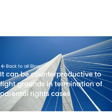
Back to all Blogs
It can be counterproductive to
fight grounds in termination of
parental rights cases