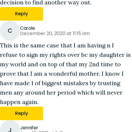
decision to find another way out.
Reply
Carole
C
December 20, 2020 at 11:15 am
This is the same case that I am having n I
refuse to sign my rights over bc my daughter is
my world and on top of that my 2nd time to
prove that I am a wonderful mother. I know I
have made 1 of biggest mistakes by trusting
men any around her period which will never
happen again.
Reply
Jennifer
J