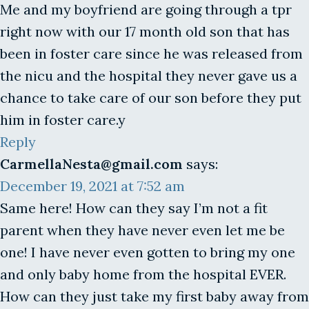
Me and my boyfriend are going through a tpr
right now with our 17 month old son that has
been in foster care since he was released from
the nicu and the hospital they never gave us a
chance to take care of our son before they put
him in foster care.y
Reply
CarmellaNesta@gmail.com
says:
December 19, 2021 at 7:52 am
Same here! How can they say I’m not a fit
parent when they have never even let me be
one! I have never even gotten to bring my one
and only baby home from the hospital EVER.
How can they just take my first baby away from