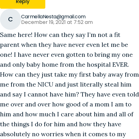
Reply
CarmellaNesta@gmail.com
C
December 19, 2021 at 7:52 am
Same here! How can they say I’m not a fit
parent when they have never even let me be
one! I have never even gotten to bring my one
and only baby home from the hospital EVER.
How can they just take my first baby away from
me from the NICU and just literally steal him
and say I cannot have him? They have even told
me over and over how good of a mom I am to
him and how much I care about him and all of
the things I do for him and how they have
absolutely no worries when it comes to my