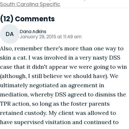
South Carolina Specific
(12) Comments
Dana Adkins
DA
January 29, 2015 at 11:49 am
Also, remember there's more than one way to
skin a cat. I was involved in a very nasty DSS
case that it didn't appear we were going to win
(although, I still believe we should have). We
ultimately negotiated an agreement in
mediation, whereby DSS agreed to dismiss the
TPR action, so long as the foster parents
retained custody. My client was allowed to
have supervised visitation and continued to