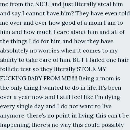
me from the NICU and just literally steal him
and say I cannot have him? They have even told
me over and over how good of a mom I am to
him and how much I care about him and all of
the things I do for him and how they have
absolutely no worries when it comes to my
ability to take care of him. BUT I failed one hair
follicle test so they literally STOLE MY
FUCKING BABY FROM ME!!!!! Being a mom is
the only thing I wanted to do in life. It’s been
over a year now and I still feel like I’m dying
every single day and I do not want to live
anymore, there’s no point in living, this can’t be
happening, there’s no way this could possibly