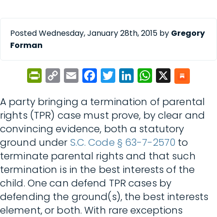
Posted Wednesday, January 28th, 2015 by
Gregory
Forman
PrintFriendly
Copy
Email
Facebook
Twitter
LinkedIn
WhatsApp
X
Link
A party bringing a termination of parental
rights (TPR) case must prove, by clear and
convincing evidence, both a statutory
ground under
S.C. Code § 63-7-2570
to
terminate parental rights and that such
termination is in the best interests of the
child. One can defend TPR cases by
defending the ground(s), the best interests
element, or both. With rare exceptions