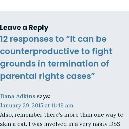
Leave a Reply
12 responses to “It can be
counterproductive to fight
grounds in termination of
parental rights cases”
Dana Adkins
says:
January 29, 2015 at 11:49 am
Also, remember there’s more than one way to
skin a cat. I was involved in a very nasty DSS