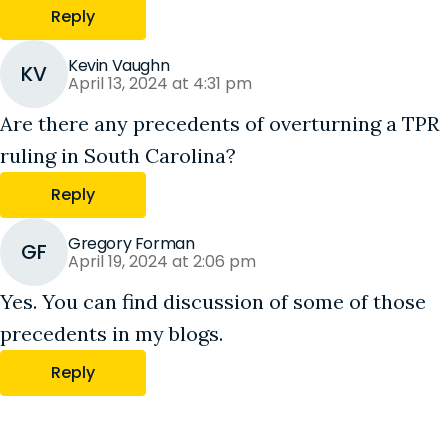
Reply
Kevin Vaughn
KV
April 13, 2024 at 4:31 pm
Are there any precedents of overturning a TPR
ruling in South Carolina?
Reply
Gregory Forman
GF
April 19, 2024 at 2:06 pm
Yes. You can find discussion of some of those
precedents in my blogs.
Reply