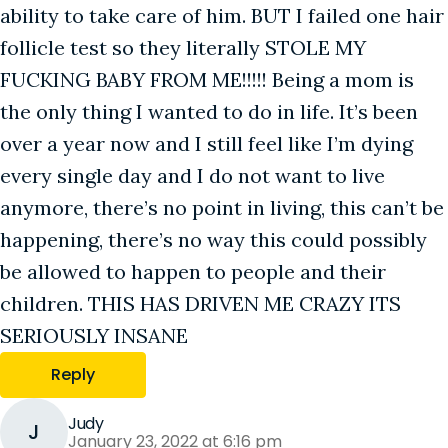
ability to take care of him. BUT I failed one hair
follicle test so they literally STOLE MY
FUCKING BABY FROM ME!!!!! Being a mom is
the only thing I wanted to do in life. It’s been
over a year now and I still feel like I’m dying
every single day and I do not want to live
anymore, there’s no point in living, this can’t be
happening, there’s no way this could possibly
be allowed to happen to people and their
children. THIS HAS DRIVEN ME CRAZY ITS
SERIOUSLY INSANE
Reply
Judy
J
January 23, 2022 at 6:16 pm