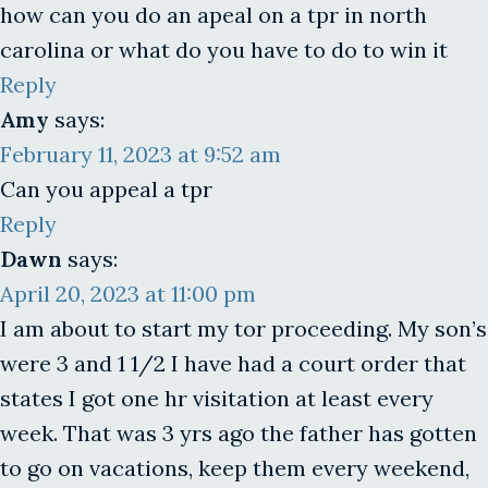
how can you do an apeal on a tpr in north
carolina or what do you have to do to win it
Reply
Amy
says:
February 11, 2023 at 9:52 am
Can you appeal a tpr
Reply
Dawn
says:
April 20, 2023 at 11:00 pm
I am about to start my tor proceeding. My son’s
were 3 and 1 1/2 I have had a court order that
states I got one hr visitation at least every
week. That was 3 yrs ago the father has gotten
to go on vacations, keep them every weekend,