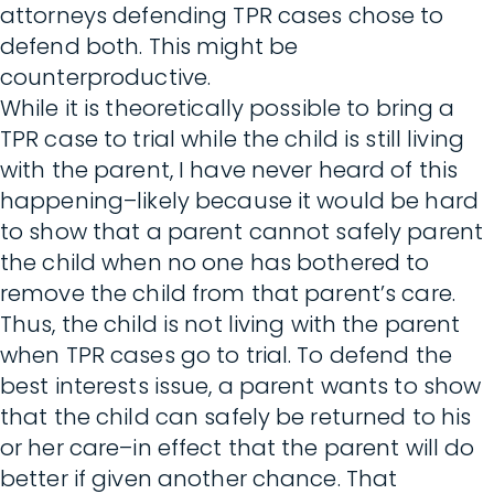
attorneys defending TPR cases chose to
defend both. This might be
counterproductive.
While it is theoretically possible to bring a
TPR case to trial while the child is still living
with the parent, I have never heard of this
happening–likely because it would be hard
to show that a parent cannot safely parent
the child when no one has bothered to
remove the child from that parent’s care.
Thus, the child is not living with the parent
when TPR cases go to trial. To defend the
best interests issue, a parent wants to show
that the child can safely be returned to his
or her care–in effect that the parent will do
better if given another chance. That