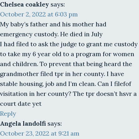
Chelsea coakley
says:
October 2, 2022 at 6:03 pm
My baby’s father and his mother had
emergency custody. He died in July
I had filed to ask the judge to grant me custody
to take my 6 year old to a program for women
and children. To prevent that being heard the
grandmother filed tpr in her county. I have
stable housing, job and I’m clean. Can I filefof
visitation in her county? The tpr doesn’t hsvr a
court date yet
Reply
Angela landolfi
says:
October 23, 2022 at 9:21 am