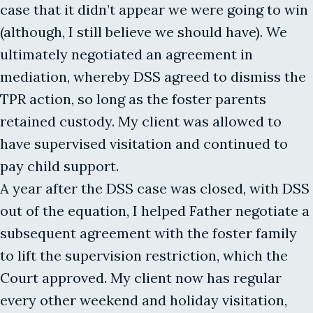
case that it didn’t appear we were going to win
(although, I still believe we should have). We
ultimately negotiated an agreement in
mediation, whereby DSS agreed to dismiss the
TPR action, so long as the foster parents
retained custody. My client was allowed to
have supervised visitation and continued to
pay child support.
A year after the DSS case was closed, with DSS
out of the equation, I helped Father negotiate a
subsequent agreement with the foster family
to lift the supervision restriction, which the
Court approved. My client now has regular
every other weekend and holiday visitation,