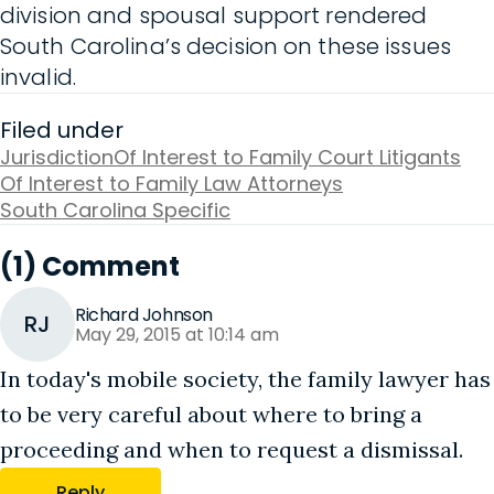
division and spousal support rendered
South Carolina’s decision on these issues
invalid.
Filed under
Jurisdiction
Of Interest to Family Court Litigants
Of Interest to Family Law Attorneys
South Carolina Specific
(1) Comment
Richard Johnson
RJ
May 29, 2015 at 10:14 am
In today's mobile society, the family lawyer has
to be very careful about where to bring a
proceeding and when to request a dismissal.
Reply