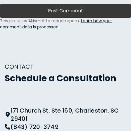
This site uses Akismet to reduce spam.
Learn how your
comment data is processed.
CONTACT
Schedule a Consultation
171 Church St, Ste 160, Charleston, SC
29401
(843) 720-3749