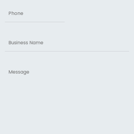
Phone
Business
Name
Message