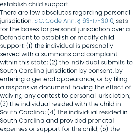
establish child support.
There are few absolutes regarding personal
jurisdiction.
S.C. Code Ann. § 63-17-3010
, sets
for the bases for personal jurisdiction over a
Defendant to establish or modify child
support: (1) the individual is personally
served with a summons and complaint
within this state; (2) the individual submits to
South Carolina jurisdiction by consent, by
entering a general appearance, or by filing
a responsive document having the effect of
waiving any contest to personal jurisdiction;
(3) the individual resided with the child in
South Carolina; (4) the individual resided in
South Carolina and provided prenatal
expenses or support for the child; (5) the