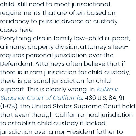
child, still need to meet jurisdictional
requirements that are often based on
residency to pursue divorce or custody
cases here.
Everything else in family law–child support,
alimony, property division, attorney’s fees–
requires personal jurisdiction over the
Defendant. Attorneys often believe that if
there is in rem jurisdiction for child custody,
there is personal jurisdiction for child
support. This is clearly wrong. In
Kulko v.
Superior Court of California
, 436 U.S. 84, 91
(1978), the United States Supreme Court held
that even though California had jurisdiction
to establish child custody it lacked
jurisdiction over a non-resident father to