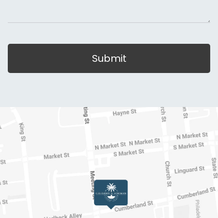
Submit