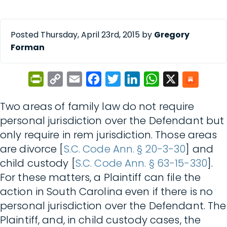
Posted Thursday, April 23rd, 2015 by
Gregory
Forman
PrintFriendly
Copy
Email
Facebook
Twitter
LinkedIn
WhatsApp
X
Link
Two areas of family law do not require
personal jurisdiction over the Defendant but
only require in rem jurisdiction. Those areas
are divorce [
S.C. Code Ann. § 20-3-30
] and
child custody [
S.C. Code Ann. § 63-15-330
].
For these matters, a Plaintiff can file the
action in South Carolina even if there is no
personal jurisdiction over the Defendant. The
Plaintiff, and, in child custody cases, the