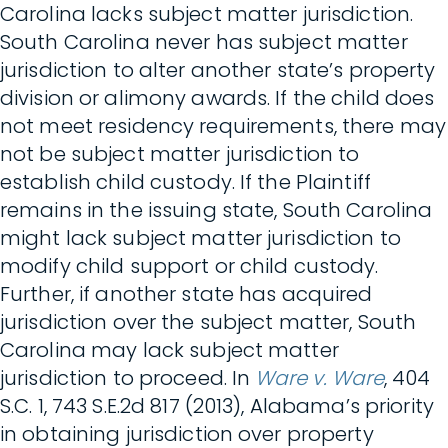
Carolina lacks subject matter jurisdiction.
South Carolina never has subject matter
jurisdiction to alter another state’s property
division or alimony awards. If the child does
not meet residency requirements, there may
not be subject matter jurisdiction to
establish child custody. If the Plaintiff
remains in the issuing state, South Carolina
might lack subject matter jurisdiction to
modify child support or child custody.
Further, if another state has acquired
jurisdiction over the subject matter, South
Carolina may lack subject matter
jurisdiction to proceed. In
Ware v. Ware
, 404
S.C. 1, 743 S.E.2d 817 (2013), Alabama’s priority
in obtaining jurisdiction over property