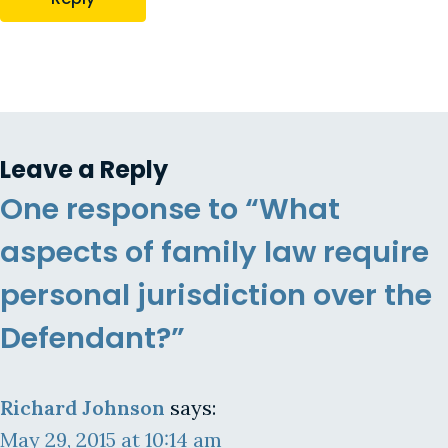
Leave a Reply
One response to “What
aspects of family law require
personal jurisdiction over the
Defendant?”
Richard Johnson
says:
May 29, 2015 at 10:14 am