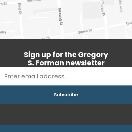
Sign up for the Gregory
S. Forman newsletter