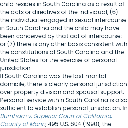
child resides in South Carolina as a result of
the acts or directives of the individual; (6)
the individual engaged in sexual intercourse
in South Carolina and the child may have
been conceived by that act of intercourse;
or (7) there is any other basis consistent with
the constitutions of South Carolina and the
United States for the exercise of personal
jurisdiction
If South Carolina was the last marital
domicile, there is clearly personal jurisdiction
over property division and spousal support.
Personal service within South Carolina is also
sufficient to establish personal jurisdiction. In
Burnham v. Superior Court of California,
County of Marin
, 495 U.S. 604 (1990), the