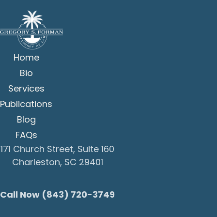
Home
Bio
Services
Publications
Blog
FAQs
171 Church Street, Suite 160
Charleston, SC 29401
Call Now (843) 720-3749