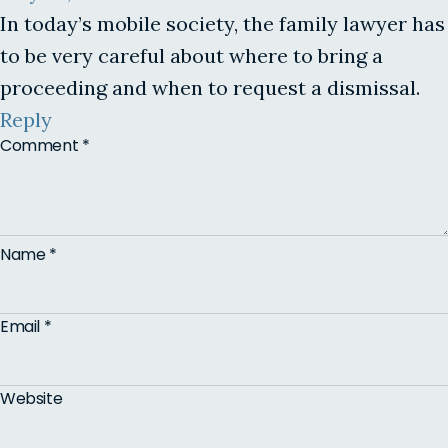
In today’s mobile society, the family lawyer has
to be very careful about where to bring a
proceeding and when to request a dismissal.
Reply
Comment
*
Name
*
Email
*
Website