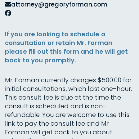
attorney@gregoryforman.com
If you are looking to schedule a
consultation or retain Mr. Forman
please fill out this form and he will get
back to you promptly.
Mr. Forman currently charges $500.00 for
initial consultations, which last one-hour.
This consult fee is due at the time the
consult is scheduled and is non-
refundable. You are welcome to use this
link to pay the consult fee and Mr.
Forman will get back to you about