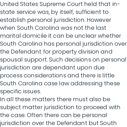
United States Supreme Court held that in-
state service was, by itself, sufficient to
establish personal jurisdiction. However
when South Carolina was not the last
marital domicile it can be unclear whether
South Carolina has personal jurisdiction over
the Defendant for property division and
spousal support. Such decisions on personal
jurisdiction are dependant upon due
process considerations and there is little
South Carolina case law addressing these
specific issues.
In all these matters there must also be
subject matter jurisdiction to proceed with
the case. Often there can be personal
jurisdiction over the Defendant but South