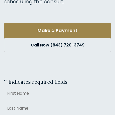
scheduling the consult.
Make a Payment
Call Now (843) 720-3749
"
" indicates required fields
Name
First