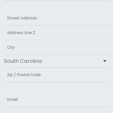
Last
Address
Street Address
Address Line 2
City
State
ZIP Code
Email