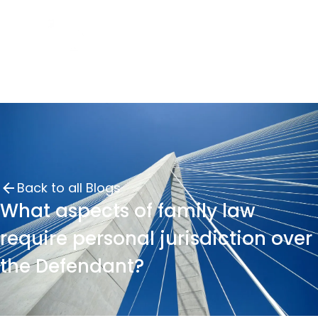
Back to all Blogs
What aspects of family law
require personal jurisdiction over
the Defendant?