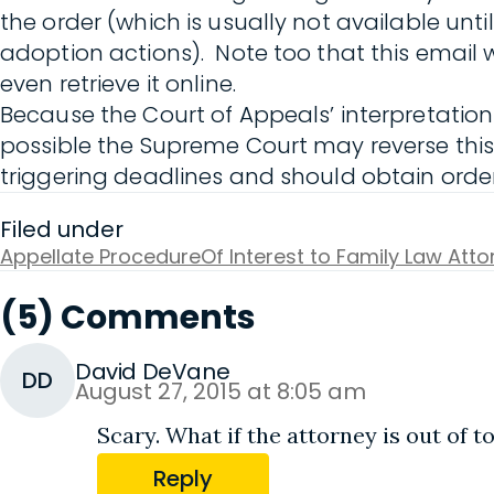
the order (which is usually not available until
adoption actions). Note too that this email w
even retrieve it online.
Because the Court of Appeals’ interpretation o
possible the Supreme Court may reverse this d
triggering deadlines and should obtain orders
Filed under
Appellate Procedure
Of Interest to Family Law Att
(5) Comments
David DeVane
DD
August 27, 2015 at 8:05 am
Scary. What if the attorney is out of 
Reply