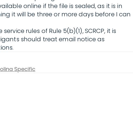
le online if the file is sealed, as it is in
ng it will be three or more days before I can
ervice rules of Rule 5(b)(1), SCRCP, it is
tigants should treat email notice as
ions.
olina Specific