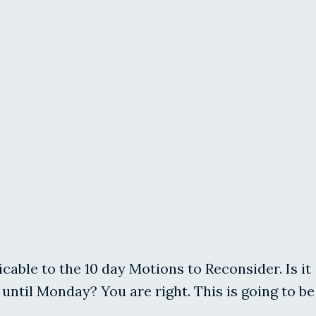
licable to the 10 day Motions to Reconsider. Is it
until Monday? You are right. This is going to be