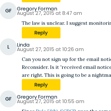
Gregory Forman
GF
August 27, 2015 at 8:47 am
The law is unclear. I suggest monitori
Reply
Linda
L
August 27, 2015 at 10:26 am
Can you not sign up for the email notice
Reconsider. Is it "received email not
are right. This is going to be a nightma
Reply
Gregory Forman
GF
August 27, 2015 at 10:55 am