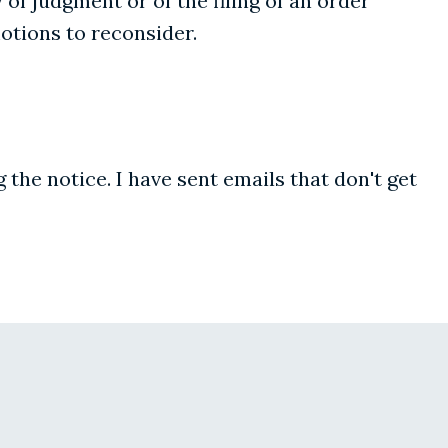
 of judgment or of the filing of an order"
motions to reconsider.
g the notice. I have sent emails that don't get