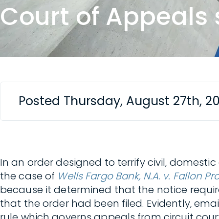
Court of Appeals 
Posted Thursday, August 27th, 2
In an order designed to terrify civil, domesti
the case of
Wells Fargo Bank, N.A. v. Fallon Pro
because it determined that the notice requi
that the order had been filed. Evidently, emai
rule which governs appeals from circuit cour