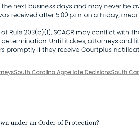
 the next business days and may never be availab
as received after 5:00 p.m. on a Friday, meani
f Rule 203(b)(1), SCACR may conflict with the s
etermination. Until it does, attorneys and li
 promptly if they receive Courtplus notificat
orneys
South Carolina Appellate Decisions
South Car
town under an Order of Protection?