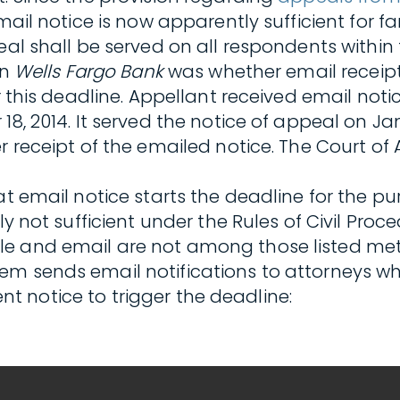
email notice is now apparently sufficient for 
al shall be served on all respondents within t
in
Wells Fargo Bank
was whether email receipt 
r this deadline. Appellant received email noti
8, 2014. It served the notice of appeal on Jan
r receipt of the emailed notice. The Court of
at email notice starts the deadline for the pu
ly not sufficient under the Rules of Civil Proc
e and email are not among those listed meth
em sends email notifications to attorneys w
ient notice to trigger the deadline: