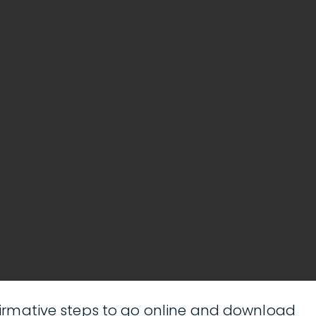
affirmative steps to go online and download