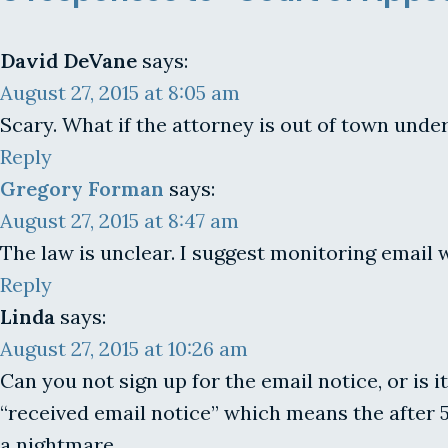
David DeVane
says:
August 27, 2015 at 8:05 am
Scary. What if the attorney is out of town unde
Reply
Gregory Forman
says:
August 27, 2015 at 8:47 am
The law is unclear. I suggest monitoring email 
Reply
Linda
says:
August 27, 2015 at 10:26 am
Can you not sign up for the email notice, or is it
“received email notice” which means the after 5
a nightmare.