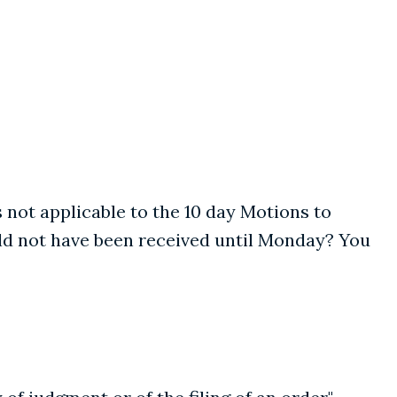
 is not applicable to the 10 day Motions to
uld not have been received until Monday? You