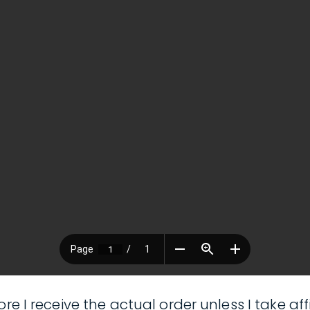
ore I receive the actual order unless I take 