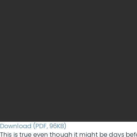
Download (PDF, 96KB)
This is true even though it might be days bef