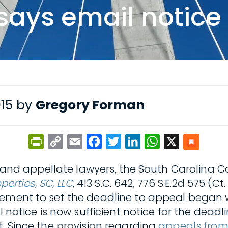
says email notice 
015 by
Gregory Forman
PrintFriendly
Copy
Email
Facebook
Twitter
LinkedIn
WhatsApp
X
Link
c and appellate lawyers, the South Carolina Co
perties, SC, LLC
, 413 S.C. 642, 776 S.E.2d 575 (
rement to set the deadline to appeal began 
l notice is now sufficient notice for the dead
t. Since the provision regarding
appeals from