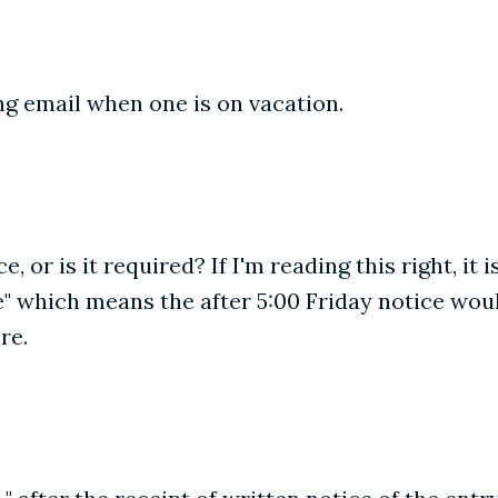
ng email when one is on vacation.
, or is it required? If I'm reading this right, it
ice" which means the after 5:00 Friday notice wo
re.