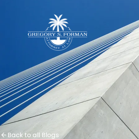
Back to all Blogs