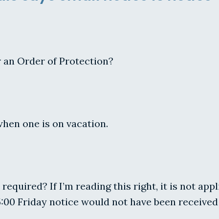
r an Order of Protection?
when one is on vacation.
 required? If I’m reading this right, it is not app
:00 Friday notice would not have been received 