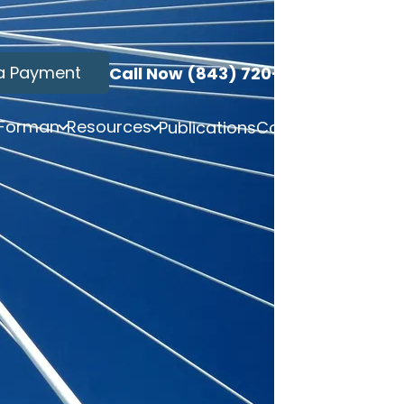
a Payment
Call Now (843) 720-3749
 Forman
Resources
Publications
Contact