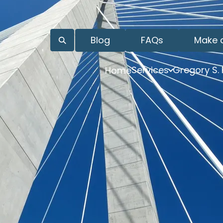
Blog
FAQs
Make 
Services
Gregory S.
Home