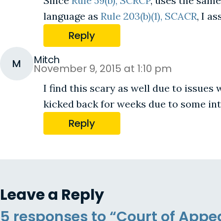
Since
Rule 59(b), SCRCP
, uses the same
language as
Rule 203(b)(1), SCACR
, I a
Reply
Mitch
M
November 9, 2015 at 1:10 pm
I find this scary as well due to issues
kicked back for weeks due to some inte
Reply
Leave a Reply
5 responses to “Court of Appea