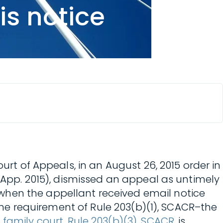
is notice
urt of Appeals, in an August 26, 2015 order in
Ct. App. 2015), dismissed an appeal as untimely
when the appellant received email notice
line requirement of Rule 203(b)(1), SCACR–the
 family court
,
Rule 203(b)(3), SCACR
, is