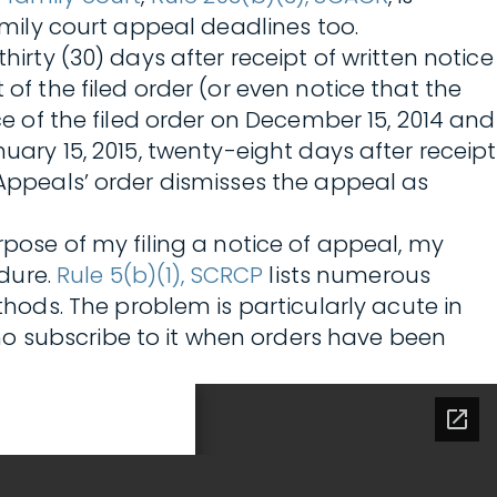
family court appeal deadlines too.
hirty (30) days after receipt of written notice
of the filed order (or even notice that the
ce of the filed order on December 15, 2014 and
uary 15, 2015, twenty-eight days after receipt
 Appeals’ order dismisses the appeal as
rpose of my filing a notice of appeal, my
edure.
Rule 5(b)(1), SCRCP
lists numerous
ods. The problem is particularly acute in
ho subscribe to it when orders have been