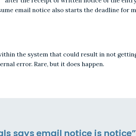
 " after the receipt of written notice of the entry
ssume email notice also starts the deadline for 
 within the system that could result in not gettin
rnal error. Rare, but it does happen.
ls says email notice is notice”