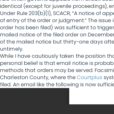
identical (except for juvenile proceedings), 
Under Rule 203(b)(1), SCACR, “A notice of appe
of entry of the order or judgment.” The issue 
order has been filed) was sufficient to trigge
mailed notice of the filed order on December 1
of the mailed notice but thirty-one days afte
untimely.
While I have cautiously taken the position th
personal belief is that email notice is probab
methods that orders may be served. Facsimil
Charleston County, where the
Courtplus
syst
filed. An email like the following is now suffic