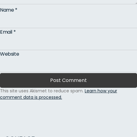
Name
*
Email
*
Website
This site uses Akismet to reduce spam.
Learn how your
comment data is processed.