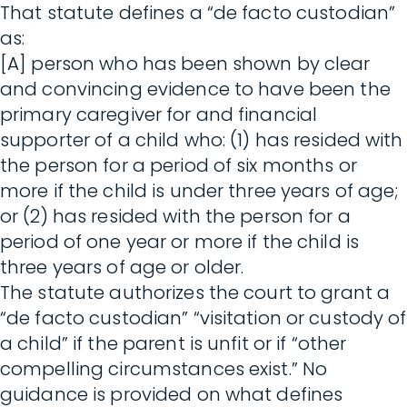
That statute defines a “de facto custodian”
as:
[A] person who has been shown by clear
and convincing evidence to have been the
primary caregiver for and financial
supporter of a child who: (1) has resided with
the person for a period of six months or
more if the child is under three years of age;
or (2) has resided with the person for a
period of one year or more if the child is
three years of age or older.
The statute authorizes the court to grant a
“de facto custodian” “visitation or custody of
a child” if the parent is unfit or if “other
compelling circumstances exist.” No
guidance is provided on what defines