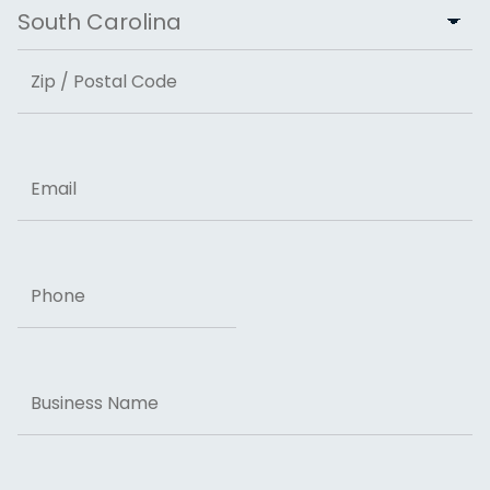
City
State
ZIP Code
Email
Phone
Business
Name
Message