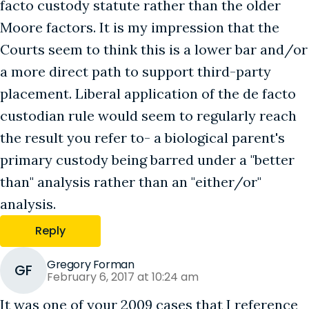
facto custody statute rather than the older
Moore factors. It is my impression that the
Courts seem to think this is a lower bar and/or
a more direct path to support third-party
placement. Liberal application of the de facto
custodian rule would seem to regularly reach
the result you refer to- a biological parent's
primary custody being barred under a "better
than" analysis rather than an "either/or"
analysis.
Reply
Gregory Forman
GF
February 6, 2017 at 10:24 am
It was one of your 2009 cases that I reference