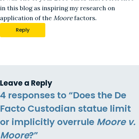
in this blog as inspiring my research on
application of the
Moore
factors.
Reply
Leave a Reply
4 responses to “Does the De
Facto Custodian statue limit
or implicitly overrule
Moore v.
Moore
?”