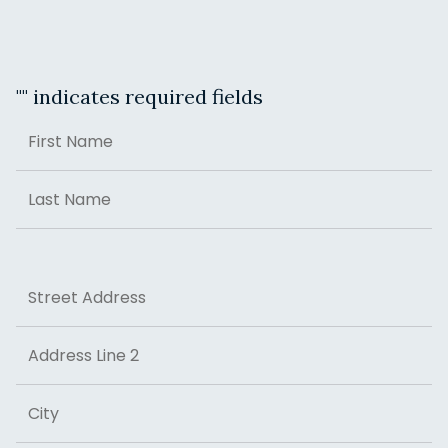
"
" indicates required fields
Name
First
Last
Address
Street Address
Address Line 2