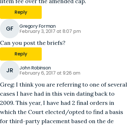
litem fee over the amended cap.
Reply
Gregory Forman
GF
February 3, 2017 at 8:07 pm
Can you post the briefs?
Reply
John Robinson
JR
February 6, 2017 at 9:26 am
Greg: I think you are referring to one of several
cases I have had in this vein dating back to
2009. This year, I have had 2 final orders in
which the Court elected/opted to find a basis
for third-party placement based on the de