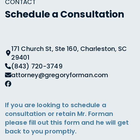
CONTACT
Schedule a Consultation
171 Church St, Ste 160, Charleston, SC
29401
(843) 720-3749
attorney@gregoryforman.com
If you are looking to schedule a
consultation or retain Mr. Forman
please fill out this form and he will get
back to you promptly.