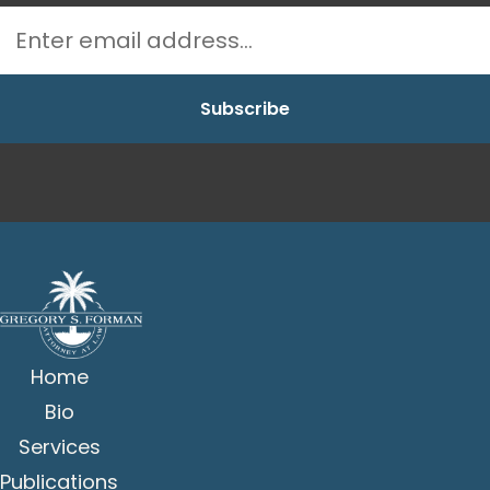
Home
Bio
Services
Publications