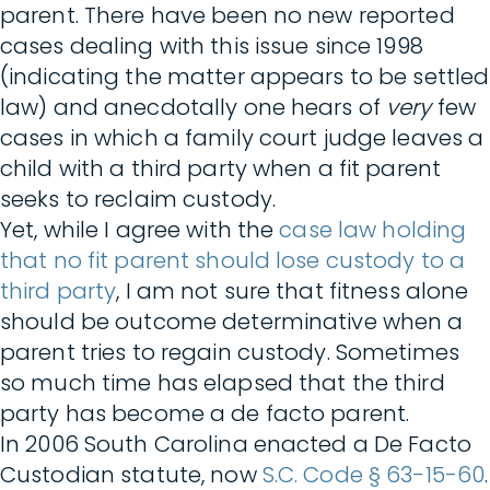
parent. There have been no new reported
cases dealing with this issue since 1998
(indicating the matter appears to be settled
law) and anecdotally one hears of
very
few
cases in which a family court judge leaves a
child with a third party when a fit parent
seeks to reclaim custody.
Yet, while I agree with the
case law holding
that no fit parent should lose custody to a
third party
, I am not sure that fitness alone
should be outcome determinative when a
parent tries to regain custody. Sometimes
so much time has elapsed that the third
party has become a de facto parent.
In 2006 South Carolina enacted a De Facto
Custodian statute, now
S.C. Code § 63-15-60
.