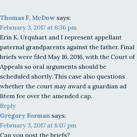
Thomas F. McDow
says:
February 3, 2017 at 6:36 pm
Erin K. Urquhart and I represent appellant
paternal grandparents against the father. Final
briefs were filed May 16, 2016, with the Court of
Appeals so oral arguments should be
scheduled shortly. This case also questions
whether the court may award a guardian ad
litem fee over the amended cap.
Reply
Gregory Forman
says:
February 3, 2017 at 8:07 pm
Can you post the briefs?