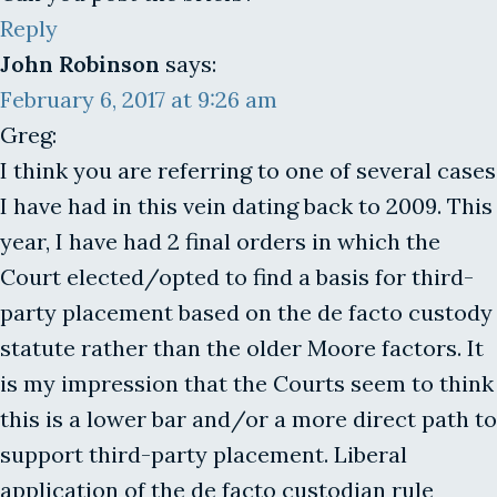
Reply
John Robinson
says:
February 6, 2017 at 9:26 am
Greg:
I think you are referring to one of several cases
I have had in this vein dating back to 2009. This
year, I have had 2 final orders in which the
Court elected/opted to find a basis for third-
party placement based on the de facto custody
statute rather than the older Moore factors. It
is my impression that the Courts seem to think
this is a lower bar and/or a more direct path to
support third-party placement. Liberal
application of the de facto custodian rule