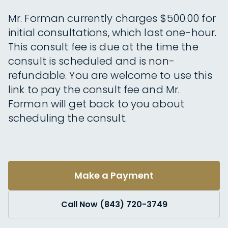
Mr. Forman currently charges $500.00 for
initial consultations, which last one-hour.
This consult fee is due at the time the
consult is scheduled and is non-
refundable. You are welcome to use this
link to pay the consult fee and Mr.
Forman will get back to you about
scheduling the consult.
Make a Payment
Call Now (843) 720-3749