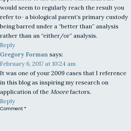
would seem to regularly reach the result you
refer to- a biological parent’s primary custody
being barred under a “better than” analysis
rather than an “either/or” analysis.
Reply
Gregory Forman
says:
February 6, 2017 at 10:24 am
It was one of your 2009 cases that I reference
in this blog as inspiring my research on
application of the
Moore
factors.
Reply
Comment
*