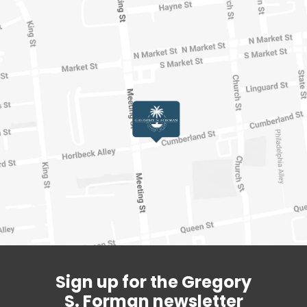
Sign up for the Gregory
S. Forman newsletter