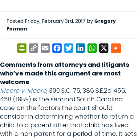
Posted Friday, February 3rd, 2017 by
Gregory
Forman
PrintFriendly
Copy
Email
Facebook
Twitter
LinkedIn
WhatsApp
X
Link
Comments from attorneys and litigants
who’ve made this argument are most
welcome
Moore v. Moore
, 300 S.C. 75, 386 S.E.2d 456,
458 (1989) is the seminal South Carolina
case on the factors the court should
consider in determining whether to return a
child to a parent after that child has lived
with a non parent for a period of time. It sets