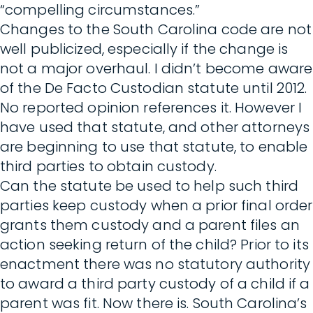
“compelling circumstances.”
Changes to the South Carolina code are not
well publicized, especially if the change is
not a major overhaul. I didn’t become aware
of the De Facto Custodian statute until 2012.
No reported opinion references it. However I
have used that statute, and other attorneys
are beginning to use that statute, to enable
third parties to obtain custody.
Can the statute be used to help such third
parties keep custody when a prior final order
grants them custody and a parent files an
action seeking return of the child? Prior to its
enactment there was no statutory authority
to award a third party custody of a child if a
parent was fit. Now there is. South Carolina’s