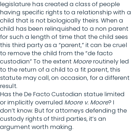
legislature has created a class of people
having specific rights to a relationship with a
child that is not biologically theirs. When a
child has been relinquished to a non parent
for such a length of time that the child sees
this third party as a “parent,” it can be cruel
to remove the child from the “de facto
custodian” To the extent
Moore
routinely led
to the return of a child to a fit parent, this
statute may call, on occasion, for a different
result.
Has the De Facto Custodian statue limited
or implicitly overruled
Moore v. Moore
? I
don’t know. But for attorneys defending the
custody rights of third parties, it’s an
argument worth making.