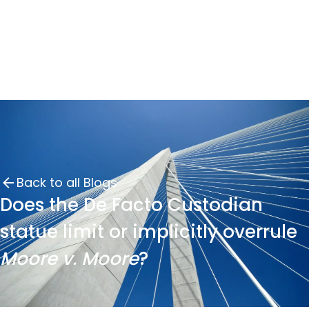
Back to all Blogs
Does the De Facto Custodian
statue limit or implicitly overrule
Moore v. Moore
?