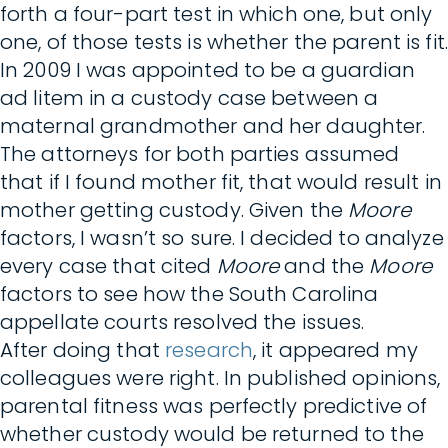
forth a four-part test in which one, but only
one, of those tests is whether the parent is fit.
In 2009 I was appointed to be a guardian
ad litem in a custody case between a
maternal grandmother and her daughter.
The attorneys for both parties assumed
that if I found mother fit, that would result in
mother getting custody. Given the
Moore
factors, I wasn’t so sure. I decided to analyze
every case that cited
Moore
and the
Moore
factors to see how the South Carolina
appellate courts resolved the issues.
After doing that
research
, it appeared my
colleagues were right. In published opinions,
parental fitness was perfectly predictive of
whether custody would be returned to the