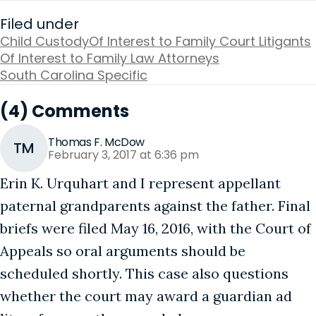
Filed under
Child Custody
Of Interest to Family Court Litigants
Of Interest to Family Law Attorneys
South Carolina Specific
(4) Comments
Thomas F. McDow
TM
February 3, 2017 at 6:36 pm
Erin K. Urquhart and I represent appellant
paternal grandparents against the father. Final
briefs were filed May 16, 2016, with the Court of
Appeals so oral arguments should be
scheduled shortly. This case also questions
whether the court may award a guardian ad