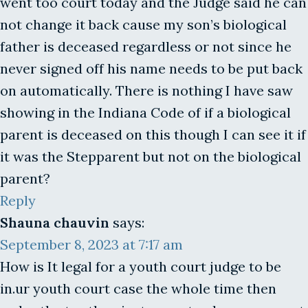
went too court today and the Judge said he can
not change it back cause my son’s biological
father is deceased regardless or not since he
never signed off his name needs to be put back
on automatically. There is nothing I have saw
showing in the Indiana Code of if a biological
parent is deceased on this though I can see it if
it was the Stepparent but not on the biological
parent?
Reply
Shauna chauvin
says:
September 8, 2023 at 7:17 am
How is It legal for a youth court judge to be
in.ur youth court case the whole time then