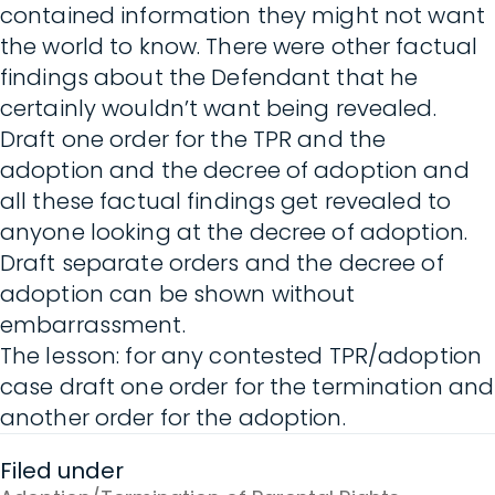
contained information they might not want
the world to know. There were other factual
findings about the Defendant that he
certainly wouldn’t want being revealed.
Draft one order for the TPR and the
adoption and the decree of adoption and
all these factual findings get revealed to
anyone looking at the decree of adoption.
Draft separate orders and the decree of
adoption can be shown without
embarrassment.
The lesson: for any contested TPR/adoption
case draft one order for the termination and
another order for the adoption.
Filed under