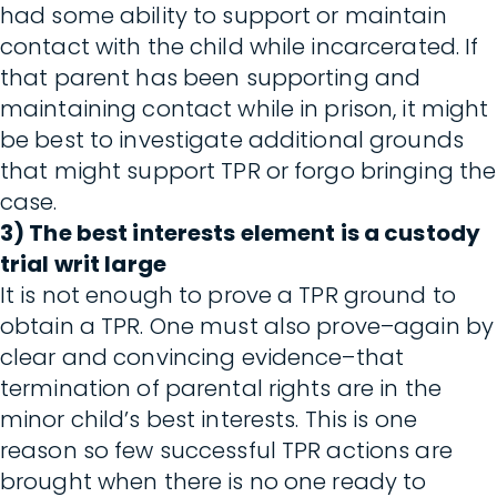
had some ability to support or maintain
contact with the child while incarcerated. If
that parent has been supporting and
maintaining contact while in prison, it might
be best to investigate additional grounds
that might support TPR or forgo bringing the
case.
3) The best interests element is a custody
trial writ large
It is not enough to prove a TPR ground to
obtain a TPR. One must also prove–again by
clear and convincing evidence–that
termination of parental rights are in the
minor child’s best interests. This is one
reason so few successful TPR actions are
brought when there is no one ready to