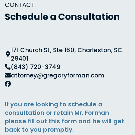
CONTACT
Schedule a Consultation
171 Church St, Ste 160, Charleston, SC
29401
(843) 720-3749
attorney@gregoryforman.com
If you are looking to schedule a
consultation or retain Mr. Forman
please fill out this form and he will get
back to you promptly.