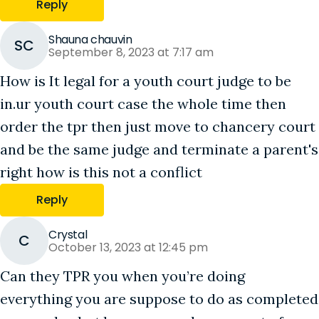
Reply
Shauna chauvin
SC
September 8, 2023 at 7:17 am
How is It legal for a youth court judge to be
in.ur youth court case the whole time then
order the tpr then just move to chancery court
and be the same judge and terminate a parent's
right how is this not a conflict
Reply
Crystal
C
October 13, 2023 at 12:45 pm
Can they TPR you when you’re doing
everything you are suppose to do as completed