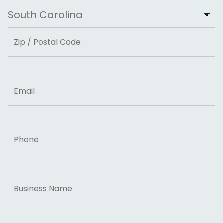
City
State
ZIP Code
Email
Phone
Business
Name