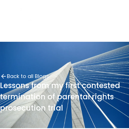
Back to all Blogs
Lessons from my first contested
termination of parental rights
prosecution trial