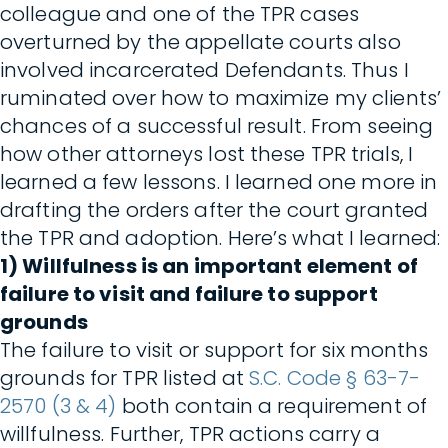
colleague and one of the TPR cases
overturned by the appellate courts also
involved incarcerated Defendants. Thus I
ruminated over how to maximize my clients’
chances of a successful result. From seeing
how other attorneys lost these TPR trials, I
learned a few lessons. I learned one more in
drafting the orders after the court granted
the TPR and adoption. Here’s what I learned:
1) Willfulness is an important element of
failure to visit and failure to support
grounds
The failure to visit or support for six months
grounds for TPR listed at
S.C. Code § 63-7-
2570 (3 & 4)
both contain a requirement of
willfulness. Further, TPR actions carry a