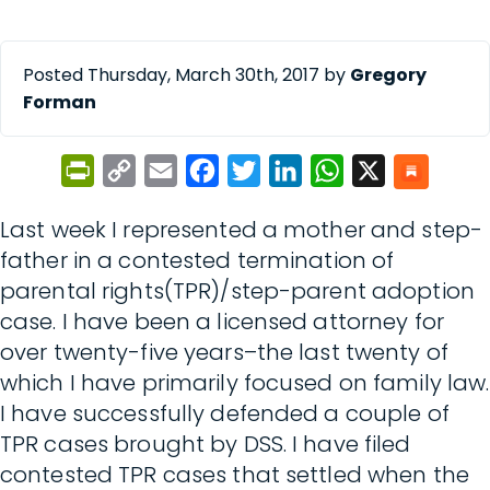
Posted Thursday, March 30th, 2017 by
Gregory
Forman
PrintFriendly
Copy
Email
Facebook
Twitter
LinkedIn
WhatsApp
X
Link
Last week I represented a mother and step-
father in a contested termination of
parental rights(TPR)/step-parent adoption
case. I have been a licensed attorney for
over twenty-five years–the last twenty of
which I have primarily focused on family law.
I have successfully defended a couple of
TPR cases brought by DSS. I have filed
contested TPR cases that settled when the