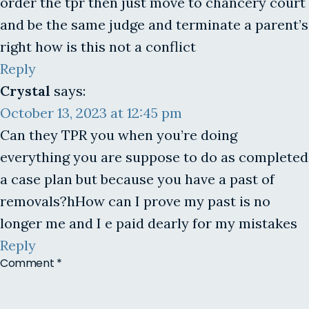
order the tpr then just move to chancery court
and be the same judge and terminate a parent’s
right how is this not a conflict
Reply
Crystal
says:
October 13, 2023 at 12:45 pm
Can they TPR you when you’re doing
everything you are suppose to do as completed
a case plan but because you have a past of
removals?hHow can I prove my past is no
longer me and I e paid dearly for my mistakes
Reply
Comment
*