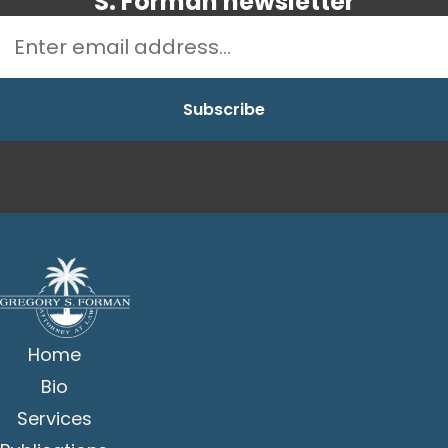
S. Forman newsletter
Home
Bio
Services