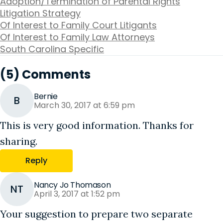
Adoption/Termination of Parental Rights
Litigation Strategy
Of Interest to Family Court Litigants
Of Interest to Family Law Attorneys
South Carolina Specific
(5) Comments
Bernie
B
March 30, 2017 at 6:59 pm
This is very good information. Thanks for
sharing.
Reply
Nancy Jo Thomason
NT
April 3, 2017 at 1:52 pm
Your suggestion to prepare two separate