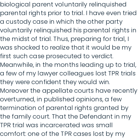
biological parent voluntarily relinquished
parental rights prior to trial. I have even tried
a custody case in which the other party
voluntarily relinquished his parental rights in
the midst of trial. Thus, preparing for trial, I
was shocked to realize that it would be my
first such case prosecuted to verdict.
Meanwhile, in the months leading up to trial,
a few of my lawyer colleagues lost TPR trials
they were confident they would win.
Moreover the appellate courts have recently
overturned, in published opinions, a few
termination of parental rights granted by
the family court. That the Defendant in my
TPR trial was incarcerated was small
comfort: one of the TPR cases lost by my