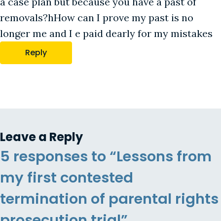
a case plan but because you have a past of
removals?hHow can I prove my past is no
longer me and I e paid dearly for my mistakes
Reply
Leave a Reply
5 responses to “Lessons from
my first contested
termination of parental rights
prosecution trial”