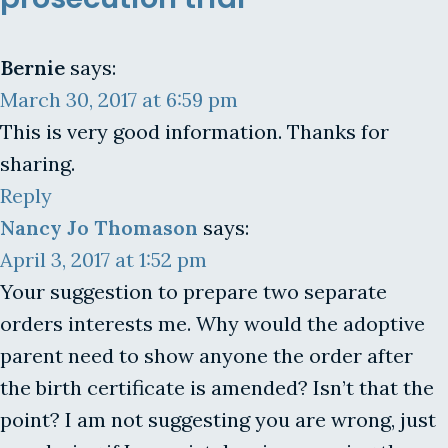
Bernie
says:
March 30, 2017 at 6:59 pm
This is very good information. Thanks for
sharing.
Reply
Nancy Jo Thomason
says:
April 3, 2017 at 1:52 pm
Your suggestion to prepare two separate
orders interests me. Why would the adoptive
parent need to show anyone the order after
the birth certificate is amended? Isn’t that the
point? I am not suggesting you are wrong, just