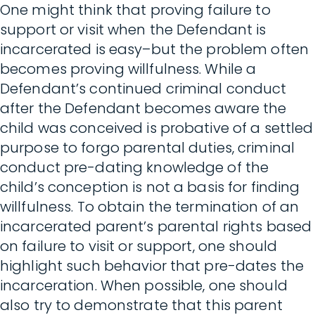
One might think that proving failure to
support or visit when the Defendant is
incarcerated is easy–but the problem often
becomes proving willfulness. While a
Defendant’s continued criminal conduct
after the Defendant becomes aware the
child was conceived is probative of a settled
purpose to forgo parental duties, criminal
conduct pre-dating knowledge of the
child’s conception is not a basis for finding
willfulness. To obtain the termination of an
incarcerated parent’s parental rights based
on failure to visit or support, one should
highlight such behavior that pre-dates the
incarceration. When possible, one should
also try to demonstrate that this parent