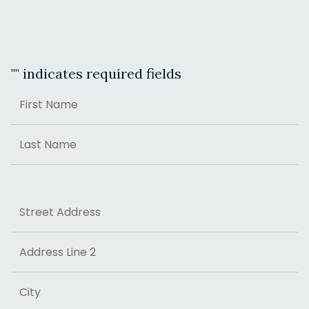
"
" indicates required fields
Name
First
Last
Address
Street Address
Address Line 2