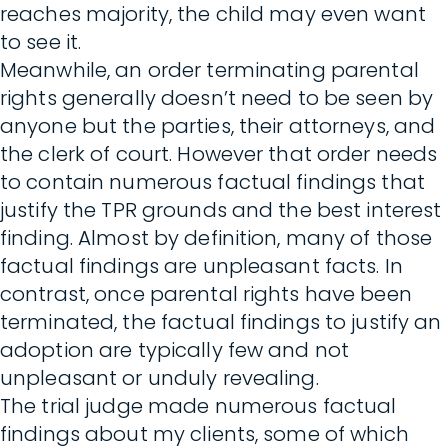
reaches majority, the child may even want
to see it.
Meanwhile, an order terminating parental
rights generally doesn’t need to be seen by
anyone but the parties, their attorneys, and
the clerk of court. However that order needs
to contain numerous factual findings that
justify the TPR grounds and the best interest
finding. Almost by definition, many of those
factual findings are unpleasant facts. In
contrast, once parental rights have been
terminated, the factual findings to justify an
adoption are typically few and not
unpleasant or unduly revealing.
The trial judge made numerous factual
findings about my clients, some of which