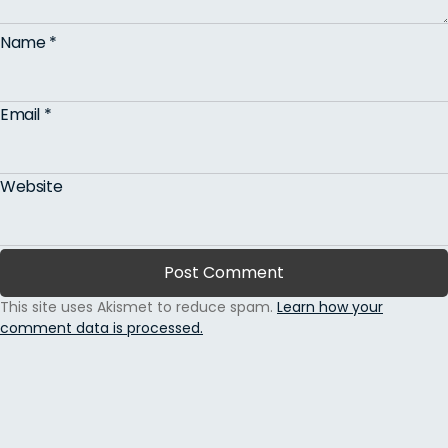
Name
*
Email
*
Website
This site uses Akismet to reduce spam.
Learn how your
comment data is processed.