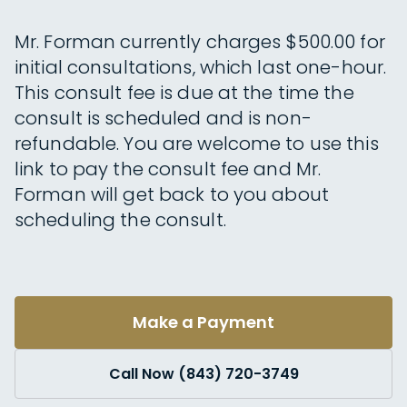
Mr. Forman currently charges $500.00 for
initial consultations, which last one-hour.
This consult fee is due at the time the
consult is scheduled and is non-
refundable. You are welcome to use this
link to pay the consult fee and Mr.
Forman will get back to you about
scheduling the consult.
Make a Payment
Call Now (843) 720-3749