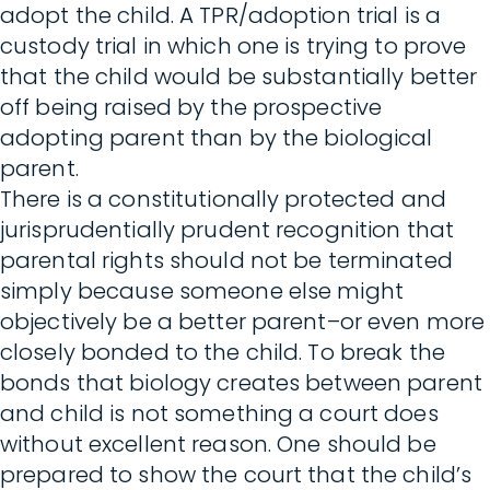
adopt the child. A TPR/adoption trial is a
custody trial in which one is trying to prove
that the child would be substantially better
off being raised by the prospective
adopting parent than by the biological
parent.
There is a constitutionally protected and
jurisprudentially prudent recognition that
parental rights should not be terminated
simply because someone else might
objectively be a better parent–or even more
closely bonded to the child. To break the
bonds that biology creates between parent
and child is not something a court does
without excellent reason. One should be
prepared to show the court that the child’s