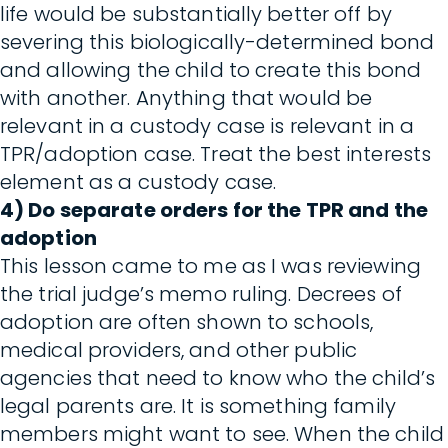
life would be substantially better off by
severing this biologically-determined bond
and allowing the child to create this bond
with another. Anything that would be
relevant in a custody case is relevant in a
TPR/adoption case. Treat the best interests
element as a custody case.
4) Do separate orders for the TPR and the
adoption
This lesson came to me as I was reviewing
the trial judge’s memo ruling. Decrees of
adoption are often shown to schools,
medical providers, and other public
agencies that need to know who the child’s
legal parents are. It is something family
members might want to see. When the child