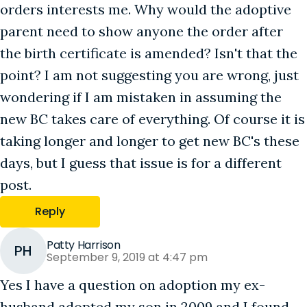
orders interests me. Why would the adoptive
parent need to show anyone the order after
the birth certificate is amended? Isn't that the
point? I am not suggesting you are wrong, just
wondering if I am mistaken in assuming the
new BC takes care of everything. Of course it is
taking longer and longer to get new BC's these
days, but I guess that issue is for a different
post.
Reply
Patty Harrison
PH
September 9, 2019 at 4:47 pm
Yes I have a question on adoption my ex-
husband adopted my son in 2009 and I found