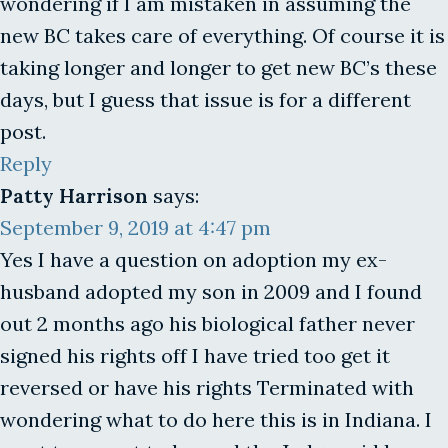
wondering if I am mistaken in assuming the
new BC takes care of everything. Of course it is
taking longer and longer to get new BC’s these
days, but I guess that issue is for a different
post.
Reply
Patty Harrison
says:
September 9, 2019 at 4:47 pm
Yes I have a question on adoption my ex-
husband adopted my son in 2009 and I found
out 2 months ago his biological father never
signed his rights off I have tried too get it
reversed or have his rights Terminated with
wondering what to do here this is in Indiana. I