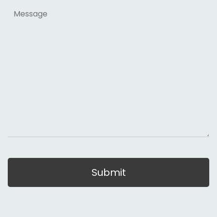
Message
Submit