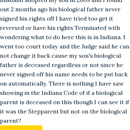
out 2 months ago his biological father never
signed his rights off I have tried too get it
reversed or have his rights Terminated with
wondering what to do here this is in Indiana. I
went too court today and the Judge said he can
not change it back cause my son's biological
father is deceased regardless or not since he
never signed off his name needs to be put back
on automatically. There is nothing I have saw
showing in the Indiana Code of if a biological
parent is deceased on this though I can see it if
it was the Stepparent but not on the biological
parent?