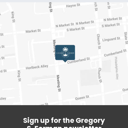
Sign up for the Gregory