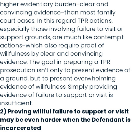
higher evidentiary burden–clear and
convincing evidence–than most family
court cases. In this regard TPR actions,
especially those involving failure to visit or
support grounds, are much like contempt
actions–which also require proof of
willfulness by clear and convincing
evidence. The goal in preparing a TPR
prosecution isn’t only to present evidence of
a ground, but to present overwhelming
evidence of willfulness. Simply providing
evidence of failure to support or visit is
insufficient.
2) Proving willful failure to support or visit
may be even harder when the Defendant is
incarcerated