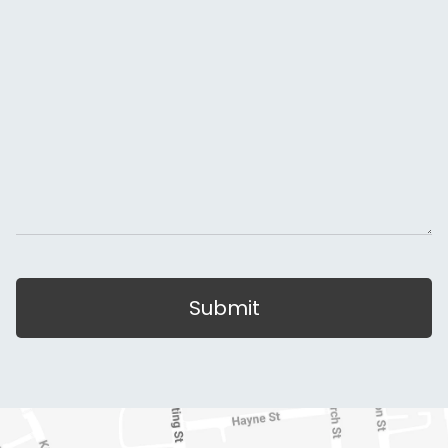
Submit