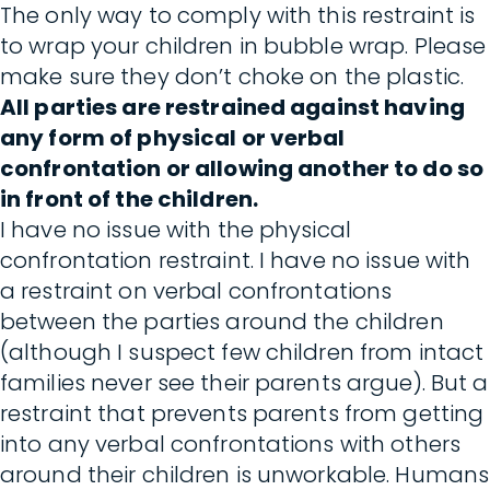
The only way to comply with this restraint is
to wrap your children in bubble wrap. Please
make sure they don’t choke on the plastic.
All parties are restrained against having
any form of physical or verbal
confrontation or allowing another to do so
in front of the children.
I have no issue with the physical
confrontation restraint. I have no issue with
a restraint on verbal confrontations
between the parties around the children
(although I suspect few children from intact
families never see their parents argue). But a
restraint that prevents parents from getting
into any verbal confrontations with others
around their children is unworkable. Humans