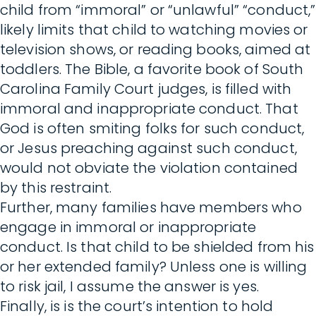
child from “immoral” or “unlawful” “conduct,”
likely limits that child to watching movies or
television shows, or reading books, aimed at
toddlers. The Bible, a favorite book of South
Carolina Family Court judges, is filled with
immoral and inappropriate conduct. That
God is often smiting folks for such conduct,
or Jesus preaching against such conduct,
would not obviate the violation contained
by this restraint.
Further, many families have members who
engage in immoral or inappropriate
conduct. Is that child to be shielded from his
or her extended family? Unless one is willing
to risk jail, I assume the answer is yes.
Finally, is is the court’s intention to hold