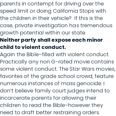
parents in contempt for driving over the
speed limit or doing California Stops with
the children in their vehicle? If this is the
case, private investigation has tremendous
growth potential within our state.
Neither party shall expose each minor
child to violent conduct.
Again the Bible–filled with violent conduct.
Practically any non G-rated movie contains
some violent conduct. The Star Wars movies,
favorites of the grade school crowd, feature
numerous instances of mass genocide. I
don’t believe family court judges intend to
incarcerate parents for allowing their
children to read the Bible–however they
need to draft better restraining orders.