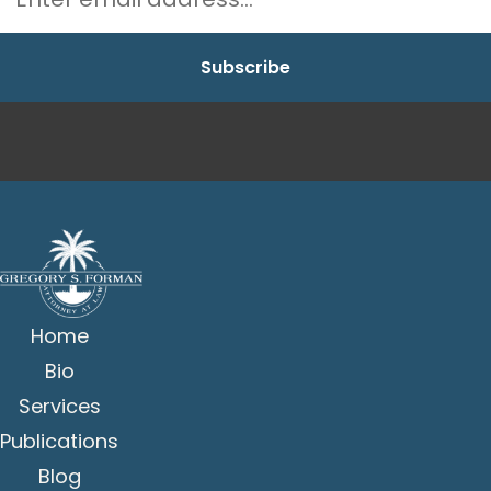
Home
Bio
Services
Publications
Blog