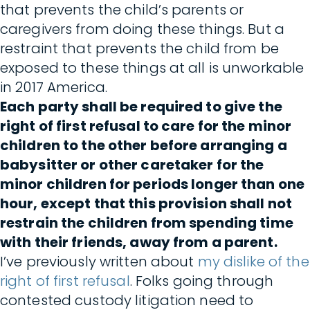
that prevents the child’s parents or
caregivers from doing these things. But a
restraint that prevents the child from be
exposed to these things at all is unworkable
in 2017 America.
Each party shall be required to give the
right of first refusal to care for the minor
children to the other before arranging a
babysitter or other caretaker for the
minor children for periods longer than one
hour, except that this provision shall not
restrain the children from spending time
with their friends, away from a parent.
I’ve previously written about
my dislike of the
right of first refusal
. Folks going through
contested custody litigation need to