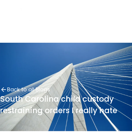
Back to all Blogs
South Carolina child custody
restraining orders I really hate