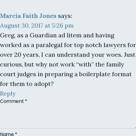
Marcia Faith Jones
says:
August 30, 2017 at 5:26 pm
Greg, as a Guardian ad litem and having
worked as a paralegal for top notch lawyers for
over 20 years, I can understand your woes. Just
curious, but why not work “with” the family
court judges in preparing a boilerplate format
for them to adopt?
Reply
Comment
*
Name
*