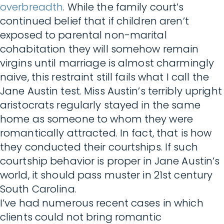
overbreadth
. While the family court’s
continued belief that if children aren’t
exposed to parental non-marital
cohabitation they will somehow remain
virgins until marriage is almost charmingly
naive, this restraint still fails what I call the
Jane Austin test. Miss Austin’s terribly upright
aristocrats regularly stayed in the same
home as someone to whom they were
romantically attracted. In fact, that is how
they conducted their courtships. If such
courtship behavior is proper in Jane Austin’s
world, it should pass muster in 21st century
South Carolina.
I’ve had numerous recent cases in which
clients could not bring romantic