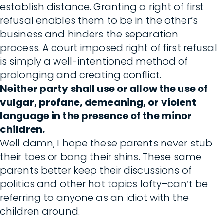
establish distance. Granting a right of first
refusal enables them to be in the other’s
business and hinders the separation
process. A court imposed right of first refusal
is simply a well-intentioned method of
prolonging and creating conflict.
Neither party shall use or allow the use of
vulgar, profane, demeaning, or violent
language in the presence of the minor
children.
Well damn, I hope these parents never stub
their toes or bang their shins. These same
parents better keep their discussions of
politics and other hot topics lofty–can’t be
referring to anyone as an idiot with the
children around.