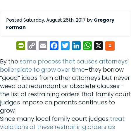
Posted Saturday, August 26th, 2017 by
Gregory
Forman
PrintFriendly
Copy
Email
Facebook
Twitter
LinkedIn
WhatsApp
X
Link
By the
same process that causes attorneys’
boilerplate to grow over time
–they borrow
“good” ideas from other attorneys but never
weed out redundant or obsolete clauses–
the list of restraining orders that family court
judges impose on parents continues to
grow.
Since many local family court judges
treat
violations of these restraining orders as