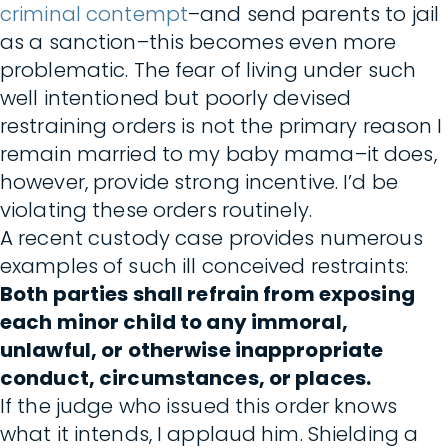
criminal contempt
–and send parents to jail
as a sanction–this becomes even more
problematic. The fear of living under such
well intentioned but poorly devised
restraining orders is not the primary reason I
remain married to my baby mama–it does,
however, provide strong incentive. I’d be
violating these orders routinely.
A recent custody case provides numerous
examples of such ill conceived restraints:
Both parties shall refrain from exposing
each minor child to any immoral,
unlawful, or otherwise inappropriate
conduct, circumstances, or places.
If the judge who issued this order knows
what it intends, I applaud him. Shielding a