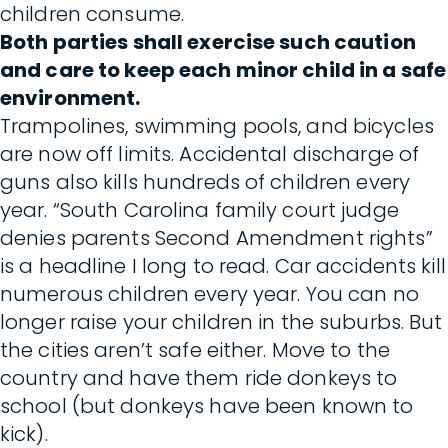
children consume.
Both parties shall exercise such caution
and care to keep each minor child in a safe
environment.
Trampolines, swimming pools, and bicycles
are now off limits. Accidental discharge of
guns also kills hundreds of children every
year. “South Carolina family court judge
denies parents Second Amendment rights”
is a headline I long to read. Car accidents kill
numerous children every year. You can no
longer raise your children in the suburbs. But
the cities aren’t safe either. Move to the
country and have them ride donkeys to
school (but donkeys have been known to
kick).