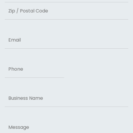
State
ZIP Code
Email
Phone
Business
Name
Message