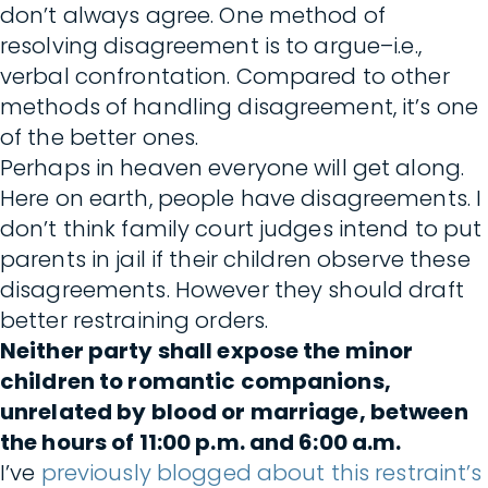
don’t always agree. One method of
resolving disagreement is to argue–i.e.,
verbal confrontation. Compared to other
methods of handling disagreement, it’s one
of the better ones.
Perhaps in heaven everyone will get along.
Here on earth, people have disagreements. I
don’t think family court judges intend to put
parents in jail if their children observe these
disagreements. However they should draft
better restraining orders.
Neither party shall expose the minor
children to romantic companions,
unrelated by blood or marriage, between
the hours of 11:00 p.m. and 6:00 a.m.
I’ve
previously blogged about this restraint’s