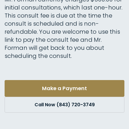
initial consultations, which last one-hour.
This consult fee is due at the time the
consult is scheduled and is non-
refundable. You are welcome to use this
link to pay the consult fee and Mr.
Forman will get back to you about
scheduling the consult.
Make a Payment
Call Now (843) 720-3749