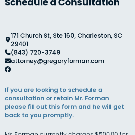
Schedule a Consultation
171 Church St, Ste 160, Charleston, SC
29401
(843) 720-3749
attorney@gregoryforman.com
If you are looking to schedule a
consultation or retain Mr. Forman
please fill out this form and he will get
back to you promptly.
Mr. Forman currently charges $500.00 for