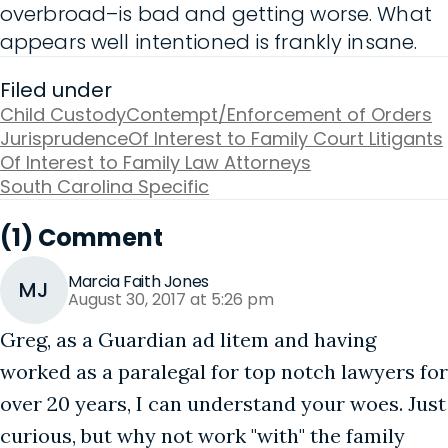
overbroad–is bad and getting worse. What
appears well intentioned is frankly insane.
Filed under
Child Custody
Contempt/Enforcement of Orders
Jurisprudence
Of Interest to Family Court Litigants
Of Interest to Family Law Attorneys
South Carolina Specific
(1) Comment
Marcia Faith Jones
MJ
August 30, 2017 at 5:26 pm
Greg, as a Guardian ad litem and having
worked as a paralegal for top notch lawyers for
over 20 years, I can understand your woes. Just
curious, but why not work "with" the family