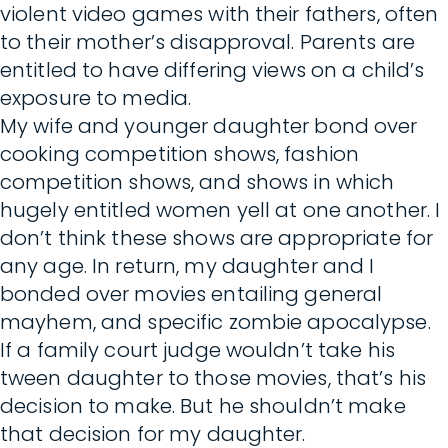
violent video games with their fathers, often
to their mother’s disapproval. Parents are
entitled to have differing views on a child’s
exposure to media.
My wife and younger daughter bond over
cooking competition shows, fashion
competition shows, and shows in which
hugely entitled women yell at one another. I
don’t think these shows are appropriate for
any age. In return, my daughter and I
bonded over movies entailing general
mayhem, and specific zombie apocalypse.
If a family court judge wouldn’t take his
tween daughter to those movies, that’s his
decision to make. But he shouldn’t make
that decision for my daughter.