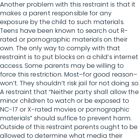
Another problem with this restraint is that it
makes a parent responsible for any
exposure by the child to such materials.
Teens have been known to search out R-
rated or pornographic materials on their
own. The only way to comply with that
restraint is to put blocks on a child’s internet
access. Some parents may be willing to
force this restriction. Most–for good reason–
won’t. They shouldn’t risk jail for not doing so.
A restraint that “Neither party shall allow the
minor children to watch or be exposed to
NC-17 or X-rated movies or pornographic
materials” should suffice to prevent harm.
Outside of this restraint parents ought to be
allowed to determine what media their