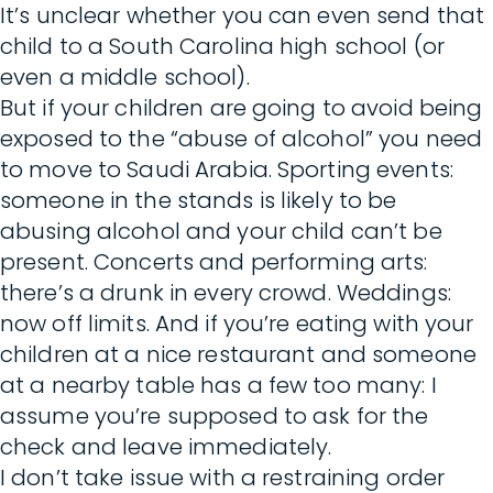
It’s unclear whether you can even send that
child to a South Carolina high school (or
even a middle school).
But if your children are going to avoid being
exposed to the “abuse of alcohol” you need
to move to Saudi Arabia. Sporting events:
someone in the stands is likely to be
abusing alcohol and your child can’t be
present. Concerts and performing arts:
there’s a drunk in every crowd. Weddings:
now off limits. And if you’re eating with your
children at a nice restaurant and someone
at a nearby table has a few too many: I
assume you’re supposed to ask for the
check and leave immediately.
I don’t take issue with a restraining order