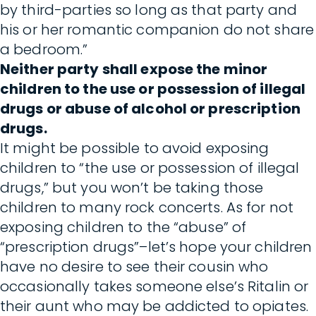
by third-parties so long as that party and
his or her romantic companion do not share
a bedroom.”
Neither party shall expose the minor
children to the use or possession of illegal
drugs or abuse of alcohol or prescription
drugs.
It might be possible to avoid exposing
children to “the use or possession of illegal
drugs,” but you won’t be taking those
children to many rock concerts. As for not
exposing children to the “abuse” of
“prescription drugs”–let’s hope your children
have no desire to see their cousin who
occasionally takes someone else’s Ritalin or
their aunt who may be addicted to opiates.