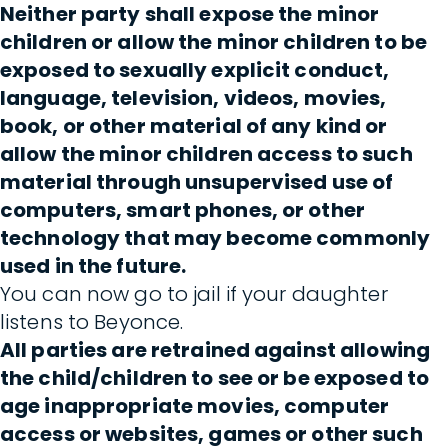
Neither party shall expose the minor
children or allow the minor children to be
exposed to sexually explicit conduct,
language, television, videos, movies,
book, or other material of any kind or
allow the minor children access to such
material through unsupervised use of
computers, smart phones, or other
technology that may become commonly
used in the future.
You can now go to jail if your daughter
listens to Beyonce.
All parties are retrained against allowing
the child/children to see or be exposed to
age inappropriate movies, computer
access or websites, games or other such