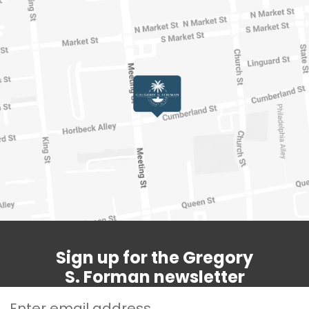
Sign up for the Gregory
S. Forman newsletter