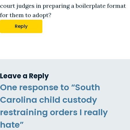
court judges in preparing a boilerplate format
for them to adopt?
Reply
Leave a Reply
One response to “South
Carolina child custody
restraining orders I really
hate”