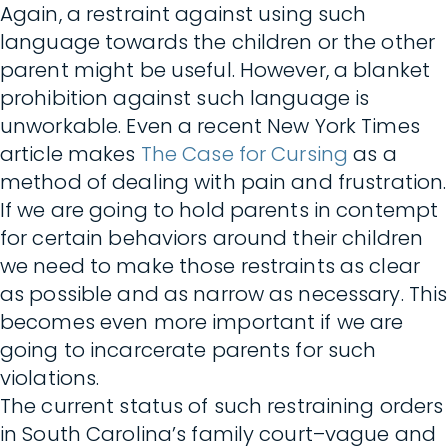
Again, a restraint against using such
language towards the children or the other
parent might be useful. However, a blanket
prohibition against such language is
unworkable. Even a recent New York Times
article makes
The Case for Cursing
as a
method of dealing with pain and frustration.
If we are going to hold parents in contempt
for certain behaviors around their children
we need to make those restraints as clear
as possible and as narrow as necessary. This
becomes even more important if we are
going to incarcerate parents for such
violations.
The current status of such restraining orders
in South Carolina’s family court–vague and