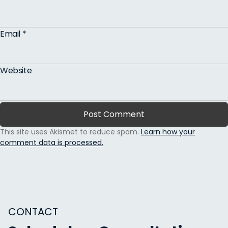
Email
*
Website
This site uses Akismet to reduce spam.
Learn how your
comment data is processed.
CONTACT