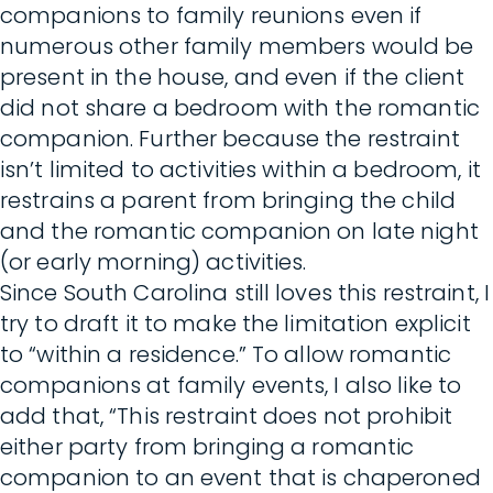
companions to family reunions even if
numerous other family members would be
present in the house, and even if the client
did not share a bedroom with the romantic
companion. Further because the restraint
isn’t limited to activities within a bedroom, it
restrains a parent from bringing the child
and the romantic companion on late night
(or early morning) activities.
Since South Carolina still loves this restraint, I
try to draft it to make the limitation explicit
to “within a residence.” To allow romantic
companions at family events, I also like to
add that, “This restraint does not prohibit
either party from bringing a romantic
companion to an event that is chaperoned