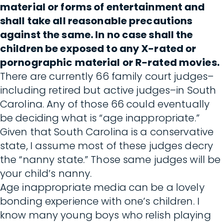
material or forms of entertainment and
shall take all reasonable precautions
against the same. In no case shall the
children be exposed to any X-rated or
pornographic material or R-rated movies.
There are currently 66 family court judges–
including retired but active judges–in South
Carolina. Any of those 66 could eventually
be deciding what is “age inappropriate.”
Given that South Carolina is a conservative
state, I assume most of these judges decry
the “nanny state.” Those same judges will be
your child’s nanny.
Age inappropriate media can be a lovely
bonding experience with one’s children. I
know many young boys who relish playing