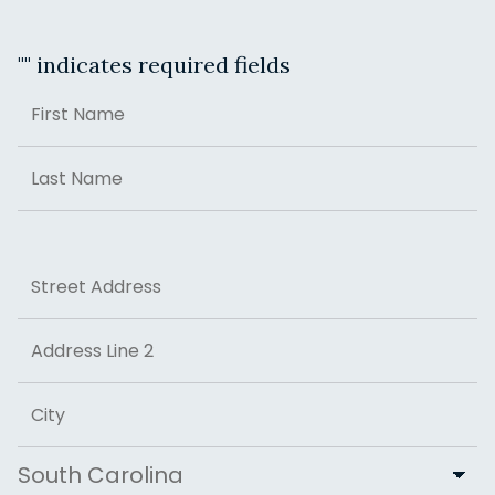
"
" indicates required fields
Name
First
Last
Address
Street Address
Address Line 2
City