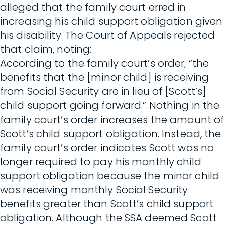
alleged that the family court erred in
increasing his child support obligation given
his disability. The Court of Appeals rejected
that claim, noting:
According to the family court’s order, “the
benefits that the [minor child] is receiving
from Social Security are in lieu of [Scott’s]
child support going forward.” Nothing in the
family court’s order increases the amount of
Scott’s child support obligation. Instead, the
family court’s order indicates Scott was no
longer required to pay his monthly child
support obligation because the minor child
was receiving monthly Social Security
benefits greater than Scott’s child support
obligation. Although the SSA deemed Scott