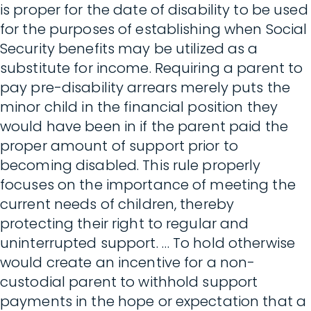
is proper for the date of disability to be used
for the purposes of establishing when Social
Security benefits may be utilized as a
substitute for income. Requiring a parent to
pay pre-disability arrears merely puts the
minor child in the financial position they
would have been in if the parent paid the
proper amount of support prior to
becoming disabled. This rule properly
focuses on the importance of meeting the
current needs of children, thereby
protecting their right to regular and
uninterrupted support. … To hold otherwise
would create an incentive for a non-
custodial parent to withhold support
payments in the hope or expectation that a