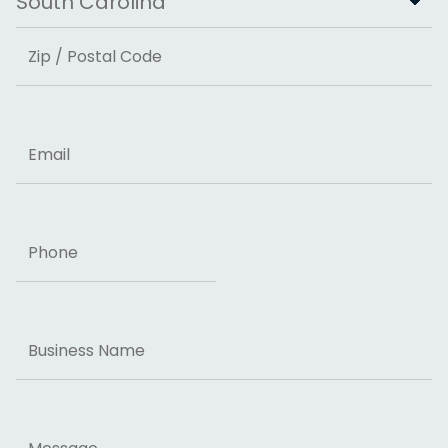
State
ZIP Code
Email
Phone
Business
Name
Message