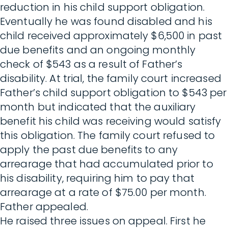
reduction in his child support obligation.
Eventually he was found disabled and his
child received approximately $6,500 in past
due benefits and an ongoing monthly
check of $543 as a result of Father’s
disability. At trial, the family court increased
Father’s child support obligation to $543 per
month but indicated that the auxiliary
benefit his child was receiving would satisfy
this obligation. The family court refused to
apply the past due benefits to any
arrearage that had accumulated prior to
his disability, requiring him to pay that
arrearage at a rate of $75.00 per month.
Father appealed.
He raised three issues on appeal. First he