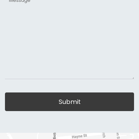
Submit