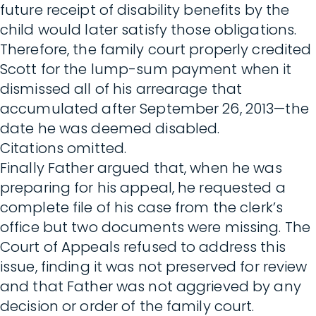
future receipt of disability benefits by the
child would later satisfy those obligations.
Therefore, the family court properly credited
Scott for the lump-sum payment when it
dismissed all of his arrearage that
accumulated after September 26, 2013—the
date he was deemed disabled.
Citations omitted.
Finally Father argued that, when he was
preparing for his appeal, he requested a
complete file of his case from the clerk’s
office but two documents were missing. The
Court of Appeals refused to address this
issue, finding it was not preserved for review
and that Father was not aggrieved by any
decision or order of the family court.