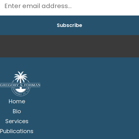
Home
Bio
Services
Publications