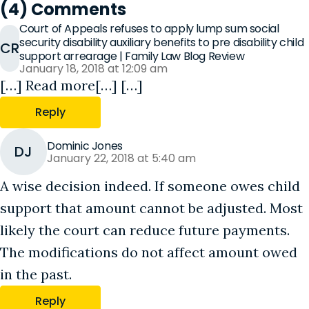
(4) Comments
Court of Appeals refuses to apply lump sum social
security disability auxiliary benefits to pre disability child
CR
support arrearage | Family Law Blog Review
January 18, 2018 at 12:09 am
[…] Read more[…] […]
Reply
Dominic Jones
DJ
January 22, 2018 at 5:40 am
A wise decision indeed. If someone owes child
support that amount cannot be adjusted. Most
likely the court can reduce future payments.
The modifications do not affect amount owed
in the past.
Reply