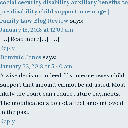
social security disability auxiliary benefits to
pre disability child support arrearage |
Family Law Blog Review
says:
January 18, 2018 at 12:09 am
[…] Read more[…] […]
Reply
Dominic Jones
says:
January 22, 2018 at 5:40 am
A wise decision indeed. If someone owes child
support that amount cannot be adjusted. Most
likely the court can reduce future payments.
The modifications do not affect amount owed
in the past.
Reply