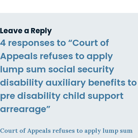
Leave a Reply
4 responses to “Court of
Appeals refuses to apply
lump sum social security
disability auxiliary benefits to
pre disability child support
arrearage”
Court of Appeals refuses to apply lump sum