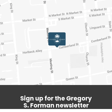
Sign up for the Gregory
S. Forman newsletter