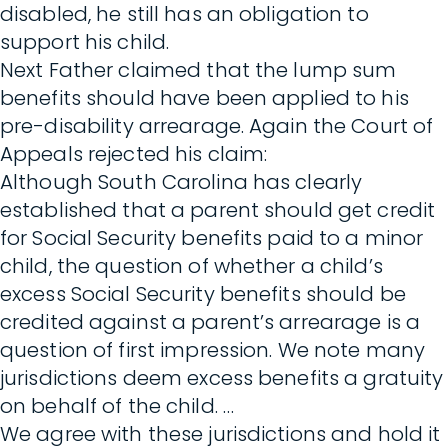
disabled, he still has an obligation to
support his child.
Next Father claimed that the lump sum
benefits should have been applied to his
pre-disability arrearage. Again the Court of
Appeals rejected his claim:
Although South Carolina has clearly
established that a parent should get credit
for Social Security benefits paid to a minor
child, the question of whether a child’s
excess Social Security benefits should be
credited against a parent’s arrearage is a
question of first impression. We note many
jurisdictions deem excess benefits a gratuity
on behalf of the child. …
We agree with these jurisdictions and hold it