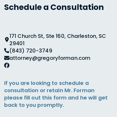
Schedule a Consultation
171 Church St, Ste 160, Charleston, SC
29401
(843) 720-3749
attorney@gregoryforman.com
If you are looking to schedule a
consultation or retain Mr. Forman
please fill out this form and he will get
back to you promptly.