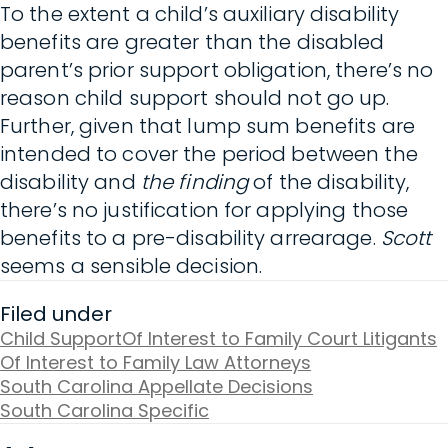
To the extent a child’s auxiliary disability
benefits are greater than the disabled
parent’s prior support obligation, there’s no
reason child support should not go up.
Further, given that lump sum benefits are
intended to cover the period between the
disability and
the finding
of the disability,
there’s no justification for applying those
benefits to a pre-disability arrearage.
Scott
seems a sensible decision.
Filed under
Child Support
Of Interest to Family Court Litigants
Of Interest to Family Law Attorneys
South Carolina Appellate Decisions
South Carolina Specific