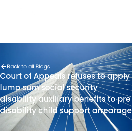
Back to all Blogs
Court of Appeals refuses to apply
lump sum social security
disability auxiliary benefits to pre
disability child support arrearage