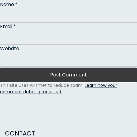
Name
*
Email
*
Website
This site uses Akismet to reduce spam.
Learn how your
comment data is processed.
CONTACT