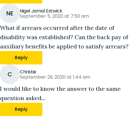
Nigel Jamal Estwick
NE
September 5, 2020 at 7:50 am
What if arrears occurred after the date of
disability was established? Can the back pay of
auxiliary benefits be applied to satisfy arrears?
Reply
Christie
C
September 29, 2020 at 1:44 am
I would like to know the answer to the same
question asked...
Reply