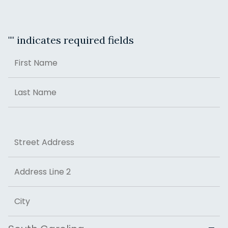
"
" indicates required fields
Name
First
Last
Address
Street Address
Address Line 2
City