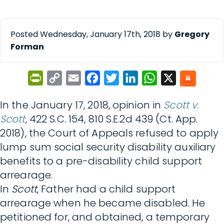
Posted Wednesday, January 17th, 2018 by
Gregory
Forman
PrintFriendly
Copy
Email
Facebook
Twitter
LinkedIn
WhatsApp
X
Link
In the January 17, 2018, opinion in
Scott v.
Scott
, 422 S.C. 154, 810 S.E.2d 439 (Ct. App.
2018), the Court of Appeals refused to apply
lump sum social security disability auxiliary
benefits to a pre-disability child support
arrearage.
In
Scott
, Father had a child support
arrearage when he became disabled. He
petitioned for, and obtained, a temporary