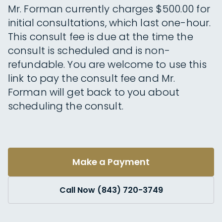
Mr. Forman currently charges $500.00 for
initial consultations, which last one-hour.
This consult fee is due at the time the
consult is scheduled and is non-
refundable. You are welcome to use this
link to pay the consult fee and Mr.
Forman will get back to you about
scheduling the consult.
Make a Payment
Call Now (843) 720-3749