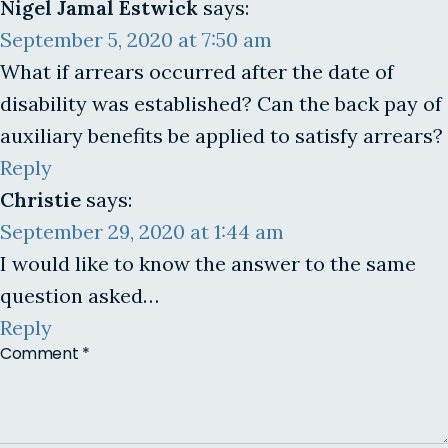
Nigel Jamal Estwick
says:
September 5, 2020 at 7:50 am
What if arrears occurred after the date of
disability was established? Can the back pay of
auxiliary benefits be applied to satisfy arrears?
Reply
Christie
says:
September 29, 2020 at 1:44 am
I would like to know the answer to the same
question asked…
Reply
Comment
*