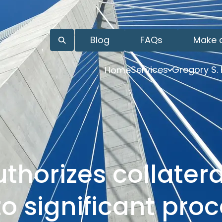
Blog
FAQs
Make 
Services
Gregory S.
Home
horizes collatera
o significant pro