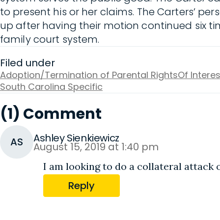
to present his or her claims. The Carters’ p
up after having their motion continued six t
family court system.
Filed under
Adoption/Termination of Parental Rights
Of Interes
South Carolina Specific
(1) Comment
Ashley Sienkiewicz
AS
August 15, 2019 at 1:40 pm
I am looking to do a collateral attack 
Reply