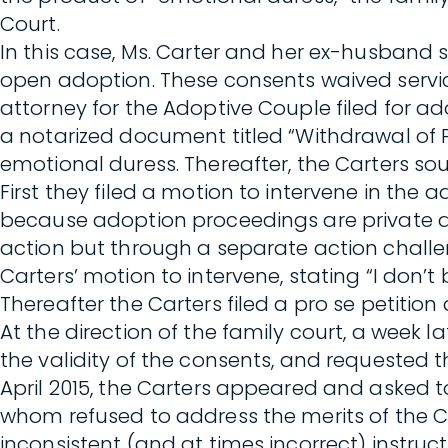
Court.
In this case, Ms. Carter and her ex-husband 
open adoption. These consents waived servic
attorney for the Adoptive Couple filed for ad
a notarized document titled “Withdrawal of P
emotional duress. Thereafter, the Carters s
First they filed a motion to intervene in th
because adoption proceedings are private an
action but through a separate action challen
Carters’ motion to intervene, stating “I don’t
Thereafter the Carters filed a pro se petition
At the direction of the family court, a week l
the validity of the consents, and requested
April 2015, the Carters appeared and asked 
whom refused to address the merits of the 
inconsistent (and at times incorrect) instru