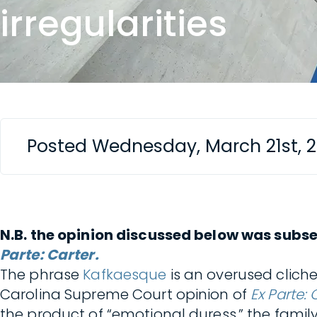
irregularities
Posted Wednesday, March 21st, 
N.B. the opinion discussed below was subse
Parte: Carter.
The phrase
Kafkaesque
is an overused cliche
Carolina Supreme Court opinion of
Ex Parte: 
the product of “emotional duress,” the family