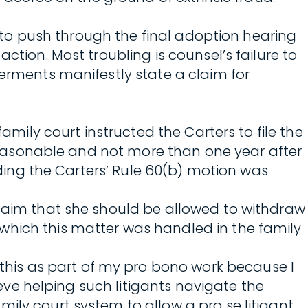
l, to push through the final adoption hearing
ction. Most troubling is counsel’s failure to
verments manifestly state a claim for
amily court instructed the Carters to file the
h reasonable and not more than one year after
inding the Carters’ Rule 60(b) motion was
claim that she should be allowed to withdraw
which this matter was handled in the family
o this as part of my pro bono work because I
ieve helping such litigants navigate the
ily court system to allow a pro se litigant