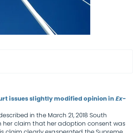
t issues slightly modified opinion in
Ex-
 described in the March 21, 2018 South
in her claim that her adoption consent was
 this claim clearly exasperated the Supreme