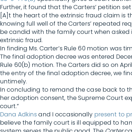
Further, it found that the Carters’ petition set
[A]t the heart of the extrinsic fraud claim i
knowing full well of the Carters’ repeated re
be candid with the family court when asked i
extrinsic fraud.
In finding Ms. Carter’s Rule 60 motion was t
The final adoption decree was entered December
Rule 60(b) motion. The Carters did so on Apri
the entry of the final adoption decree, we fi
untimely.
In concluding to remand the case back to the
her adoption consent, the Supreme Court exp
court.”
Dana Adkins
and I occasionally
present to p
believe the family court is ill equipped to ha
system serves the public good. The
Carter
ca