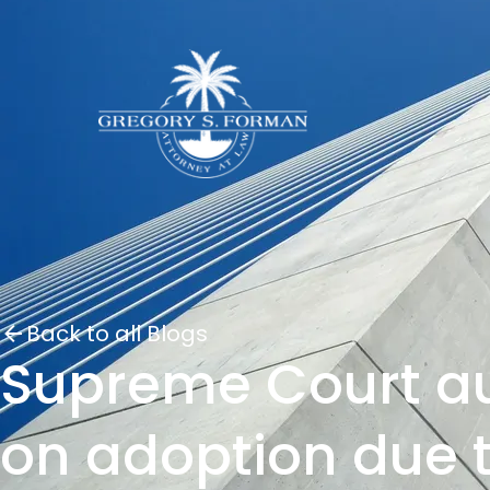
Back to all Blogs
Supreme Court aut
on adoption due t