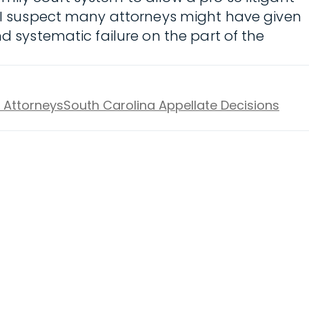
ve–I suspect many attorneys might have given
d systematic failure on the part of the
w Attorneys
South Carolina Appellate Decisions