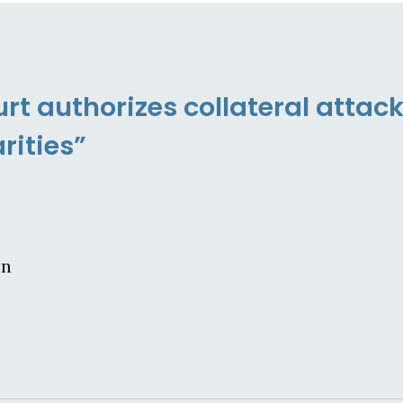
t authorizes collateral attack
rities”
on