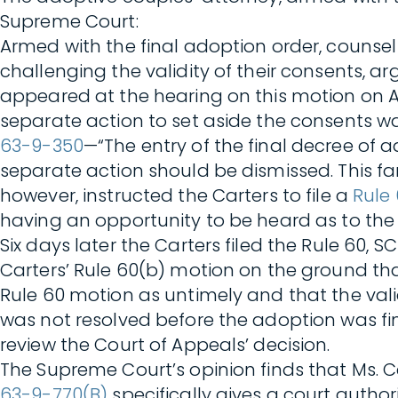
Supreme Court:
Armed with the final adoption order, counsel
challenging the validity of their consents, a
appeared at the hearing on this motion on Apr
separate action to set aside the consents w
63-9-350
—“The entry of the final decree of
separate action should be dismissed. This fam
however, instructed the Carters to file a
Rule
having an opportunity to be heard as to the v
Six days later the Carters filed the Rule 60,
Carters’ Rule 60(b) motion on the ground tha
Rule 60 motion as untimely and that the val
was not resolved before the adoption was fin
review the Court of Appeals’ decision.
The Supreme Court’s opinion finds that Ms. C
63-9-770(B)
specifically gives a court author