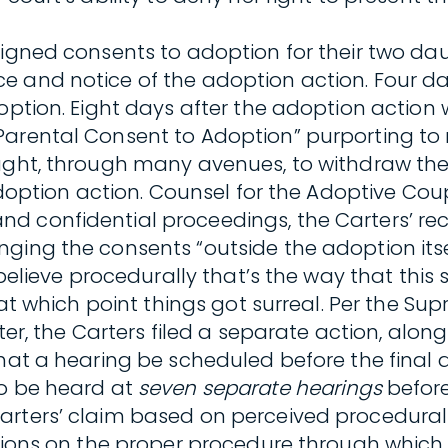
signed consents to adoption for their two dau
e and notice of the adoption action. Four da
option. Eight days after the adoption action 
arental Consent to Adoption” purporting to r
ought, through many avenues, to withdraw the
e adoption action. Counsel for the Adoptive C
d confidential proceedings, the Carters’ rec
ging the consents “outside the adoption itse
 believe procedurally that’s the way that this
 at which point things got surreal. Per the Su
ater, the Carters filed a separate action, alon
 that a hearing be scheduled before the fina
to be heard at
seven separate hearings
before
Carters’ claim based on perceived procedura
ctions on the proper procedure through which