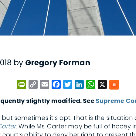
2018 by
Gregory Forman
PrintFriendly
Copy
Email
Facebook
Twitter
LinkedIn
WhatsApp
X
Link
quently slightly modified. See
Supreme Cour
 but sometimes it’s apt. That is the situation
Carter.
While Ms. Carter may be full of hooey 
 court’s ability to deny her right to present