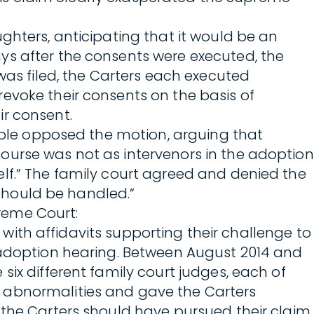
ghters, anticipating that it would be an
ys after the consents were executed, the
was filed, the Carters each executed
evoke their consents on the basis of
ir consent.
ouple opposed the motion, arguing that
ourse was not as intervenors in the adoption
lf.” The family court agreed and denied the
 should be handled.”
preme Court:
g with affidavits supporting their challenge to
l adoption hearing. Between August 2014 and
 six different family court judges, each of
l abnormalities and gave the Carters
 the Carters should have pursued their claim.