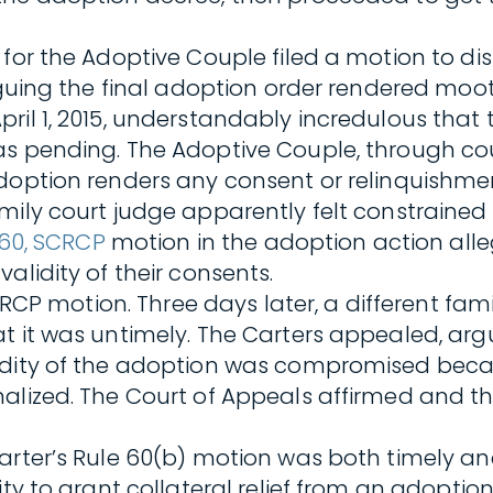
 for the Adoptive Couple filed a motion to di
rguing the final adoption order rendered moot
il 1, 2015, understandably incredulous that t
as pending. The Adoptive Couple, through cou
 adoption renders any consent or relinquishm
ily court judge apparently felt constrained t
 60, SCRCP
motion in the adoption action alle
alidity of their consents.
 SCRCP motion. Three days later, a different f
t it was untimely. The Carters appealed, argu
idity of the adoption was compromised becau
alized. The Court of Appeals affirmed and the
arter’s Rule 60(b) motion was both timely and
ity to grant collateral relief from an adoptio