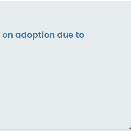
 on adoption due to