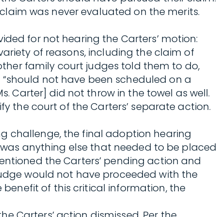
s’ claim was never evaluated on the merits.
ided for not hearing the Carters’ motion:
ariety of reasons, including the claim of
 other family court judges told them to do,
g “should not have been scheduled on a
s. Carter] did not throw in the towel as well.
fy the court of the Carters’ separate action.
g challenge, the final adoption hearing
re was anything else that needed to be placed
mentioned the Carters’ pending action and
t judge would not have proceeded with the
efit of this critical information, the
e Carters’ action dismissed. Per the