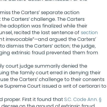
smiss the Carters’ separate action
 the Carters’ challenge. The Carters
he adoption was finalized while their
nsel, recited the last sentence of
section
ent irrevocable”—and argued the Carters’
o dismiss the Carters’ action; the judge,
ging extrinsic fraud prevented them from
amily court judge summarily denied the
ing the family court erred in denying their
se the Carters’ challenge to their consents
 Supreme Court issued a writ of certiorari to
 proper. First it found that
S.C. Code Ann. §
n decree on the ground of extrinsic fraud.