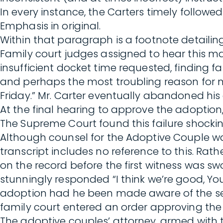
In every instance, the Carters timely followe
Emphasis in original.
Within that paragraph is a footnote detailin
Family court judges assigned to hear this mat
insufficient docket time requested, finding f
and perhaps the most troubling reason for n
Friday.” Mr. Carter eventually abandoned his c
At the final hearing to approve the adoption,
The Supreme Court found this failure shockin
Although counsel for the Adoptive Couple wa
transcript includes no reference to this. Rat
on the record before the first witness was s
stunningly responded “I think we’re good, Y
adoption had he been made aware of the separ
family court entered an order approving the
The adoptive couples’ attorney, armed with t