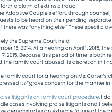
 forth a claim of extrinsic fraud:
s the Adoptive Couple’s effort, through counse
quests to be heard on their pending separate a
f there was “anything else.” These specific a
imely the Supreme Court held:
 15, 2014. At a hearing on April 1, 2015, the f
l 7, 2015. Because this period of time is bot
nd the family court abused its discretion in f
 family court for a hearing on Ms. Carter’s 
ressed its “grave concern for the manner in 
ro se litigants on family court procedure
. I d
ndle cases involving pro se litigants and I bel
se demonstrates an extreme failure of the fam