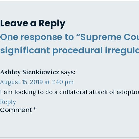
Leave a Reply
One response to “Supreme Cour
significant procedural irregula
Ashley Sienkiewicz
says:
August 15, 2019 at 1:40 pm
I am looking to do a collateral attack of adopti
Reply
Comment
*