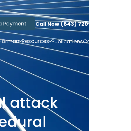
a Payment
Call Now (843) 720-3749
 Forman
Resources
Publications
Contact
l attack
cedural