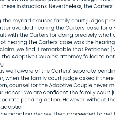
d these instructions. Nevertheless, the Carter
g the myriad excuses family court judges prov
ter avoided hearing the Carters’ case for a v
ault with the Carters for doing precisely what
ot hearing the Carters’ case was the hearin
laim; we find it remarkable that Petitioner [M
 the Adoptive Couples’ attorney failed to noti
g:
s well aware of the Carters’ separate pendin
her, when the family court judge asked if the
worn, counsel for the Adoptive Couple never 
our Honor.” We are confident the family cour
ate pending action. However, without the ben
 adoption.
he adoption decree, then proceeded to get th