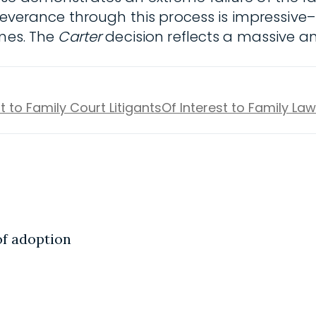
erseverance through this process is impressi
imes. The
Carter
decision reflects a massive an
t to Family Court Litigants
Of Interest to Family La
of adoption