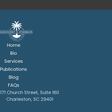
Home
Bio
Services
Publications
Blog
FAQs
171 Church Street, Suite 160
Charleston, SC 29401