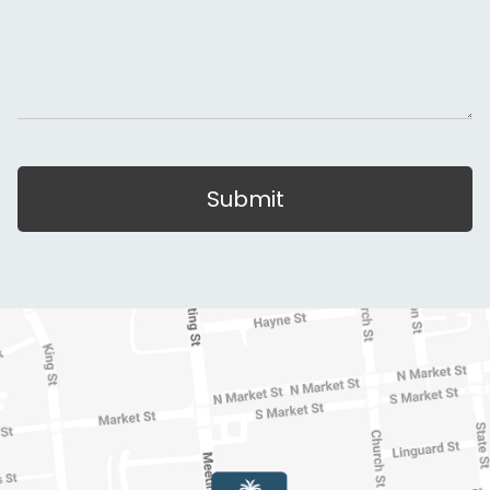
Submit