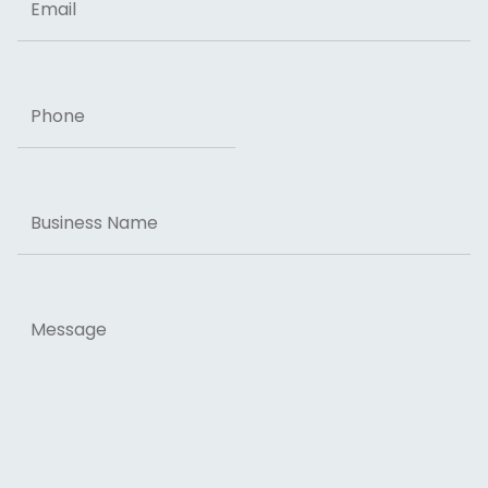
Phone
Business
Name
Message