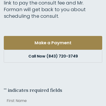
link to pay the consult fee and Mr.
Forman will get back to you about
scheduling the consult.
Make a Payment
Call Now (843) 720-3749
"
" indicates required fields
Name