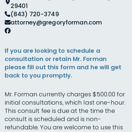
29401
(843) 720-3749
attorney@gregoryforman.com
If you are looking to schedule a
consultation or retain Mr. Forman
please fill out this form and he will get
back to you promptly.
Mr. Forman currently charges $500.00 for
initial consultations, which last one-hour.
This consult fee is due at the time the
consult is scheduled and is non-
refundable. You are welcome to use this