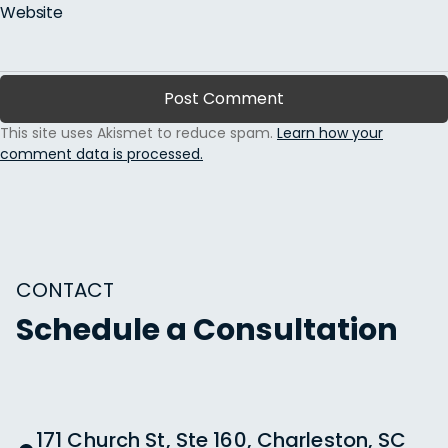
Website
This site uses Akismet to reduce spam.
Learn how your
comment data is processed.
CONTACT
Schedule a Consultation
171 Church St, Ste 160, Charleston, SC