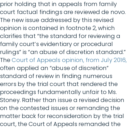
prior holding that in appeals from family
court factual findings are reviewed de novo.
The new issue addressed by this revised
opinion is contained in footnote 2, which
clarifies that “the standard for reviewing a
family court’s evidentiary or procedural
rulings” is “an abuse of discretion standard.”
The
Court of Appeals opinion, from July 2016,
often applied an “abuse of discretion”
standard of review in finding numerous
errors by the trial court that rendered the
proceedings fundamentally unfair to Ms.
Stoney. Rather than issue a revised decision
on the contested issues or remanding the
matter back for reconsideration by the trial
court, the Court of Appeals remanded the