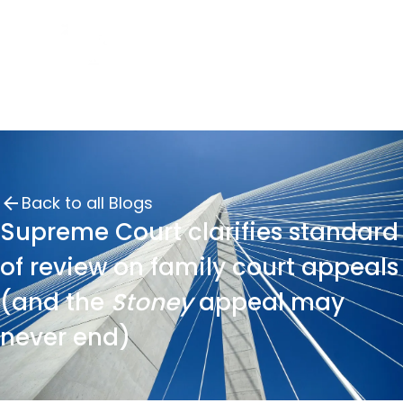
Back to all Blogs
Supreme Court clarifies standard
of review on family court appeals
(and the
Stoney
appeal may
never end)