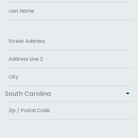
First
Last
Address
Street Address
Address Line 2
City
State
ZIP Code
Email