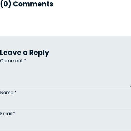
(0) Comments
Leave a Reply
Comment
*
Name
*
Email
*