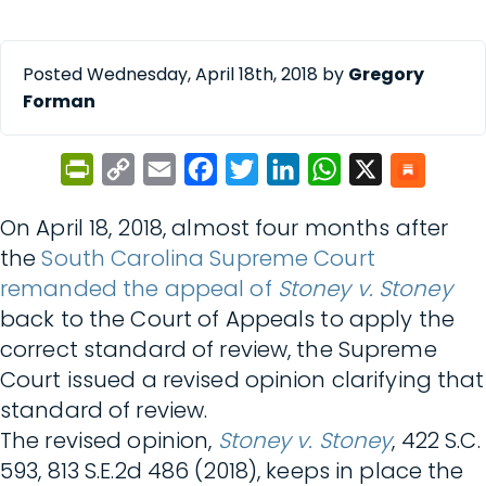
Posted Wednesday, April 18th, 2018 by
Gregory
Forman
PrintFriendly
Copy
Email
Facebook
Twitter
LinkedIn
WhatsApp
X
Link
On April 18, 2018, almost four months after
the
South Carolina Supreme Court
remanded the appeal of
Stoney v. Stoney
back to the Court of Appeals to apply the
correct standard of review, the Supreme
Court issued a revised opinion clarifying that
standard of review.
The revised opinion,
Stoney v. Stoney
, 422 S.C.
593, 813 S.E.2d 486 (2018), keeps in place the