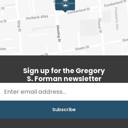
Sign up for the Gregory
S. Forman newsletter