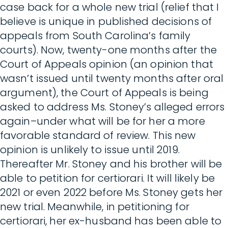
case back for a whole new trial (relief that I
believe is unique in published decisions of
appeals from South Carolina’s family
courts). Now, twenty-one months after the
Court of Appeals opinion (an opinion that
wasn’t issued until twenty months after oral
argument), the Court of Appeals is being
asked to address Ms. Stoney’s alleged errors
again–under what will be for her a more
favorable standard of review. This new
opinion is unlikely to issue until 2019.
Thereafter Mr. Stoney and his brother will be
able to petition for certiorari. It will likely be
2021 or even 2022 before Ms. Stoney gets her
new trial. Meanwhile, in petitioning for
certiorari, her ex-husband has been able to