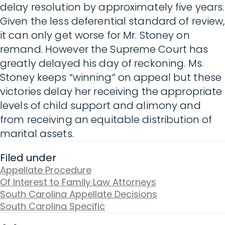
delay resolution by approximately five years.
Given the less deferential standard of review,
it can only get worse for Mr. Stoney on
remand. However the Supreme Court has
greatly delayed his day of reckoning. Ms.
Stoney keeps “winning” on appeal but these
victories delay her receiving the appropriate
levels of child support and alimony and
from receiving an equitable distribution of
marital assets.
Filed under
Appellate Procedure
Of Interest to Family Law Attorneys
South Carolina Appellate Decisions
South Carolina Specific