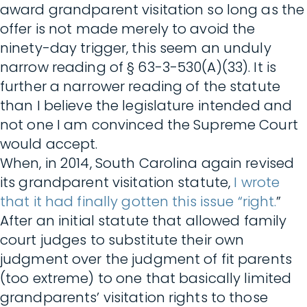
award grandparent visitation so long as the
offer is not made merely to avoid the
ninety-day trigger, this seem an unduly
narrow reading of § 63-3-530(A)(33). It is
further a narrower reading of the statute
than I believe the legislature intended and
not one I am convinced the Supreme Court
would accept.
When, in 2014, South Carolina again revised
its grandparent visitation statute,
I wrote
that it had finally gotten this issue “right.
”
After an initial statute that allowed family
court judges to substitute their own
judgment over the judgment of fit parents
(too extreme) to one that basically limited
grandparents’ visitation rights to those