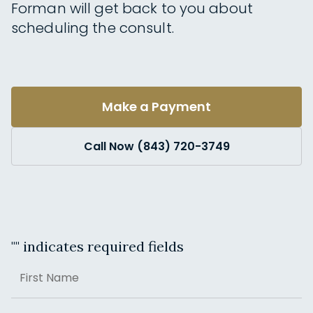
Forman will get back to you about
scheduling the consult.
Make a Payment
Call Now (843) 720-3749
"
" indicates required fields
Name
First