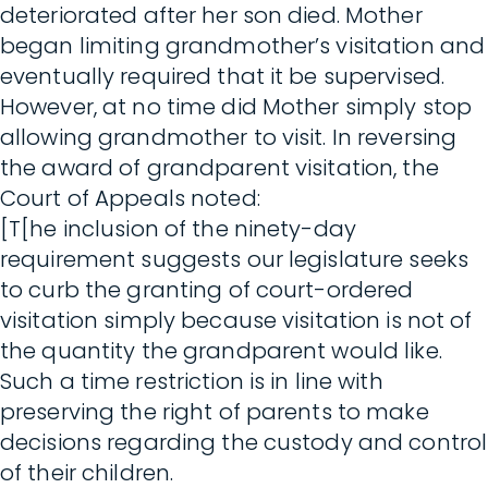
deteriorated after her son died. Mother
began limiting grandmother’s visitation and
eventually required that it be supervised.
However, at no time did Mother simply stop
allowing grandmother to visit. In reversing
the award of grandparent visitation, the
Court of Appeals noted:
[T[he inclusion of the ninety-day
requirement suggests our legislature seeks
to curb the granting of court-ordered
visitation simply because visitation is not of
the quantity the grandparent would like.
Such a time restriction is in line with
preserving the right of parents to make
decisions regarding the custody and control
of their children.