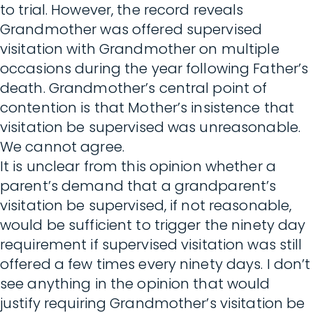
to trial. However, the record reveals
Grandmother was offered supervised
visitation with Grandmother on multiple
occasions during the year following Father’s
death. Grandmother’s central point of
contention is that Mother’s insistence that
visitation be supervised was unreasonable.
We cannot agree.
It is unclear from this opinion whether a
parent’s demand that a grandparent’s
visitation be supervised, if not reasonable,
would be sufficient to trigger the ninety day
requirement if supervised visitation was still
offered a few times every ninety days. I don’t
see anything in the opinion that would
justify requiring Grandmother’s visitation be