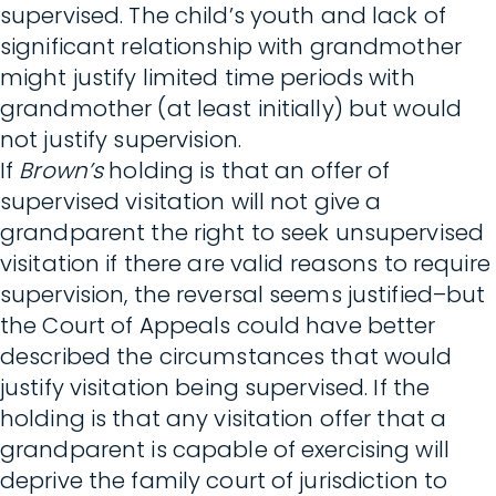
supervised. The child’s youth and lack of
significant relationship with grandmother
might justify limited time periods with
grandmother (at least initially) but would
not justify supervision.
If
Brown’s
holding is that an offer of
supervised visitation will not give a
grandparent the right to seek unsupervised
visitation if there are valid reasons to require
supervision, the reversal seems justified–but
the Court of Appeals could have better
described the circumstances that would
justify visitation being supervised. If the
holding is that any visitation offer that a
grandparent is capable of exercising will
deprive the family court of jurisdiction to