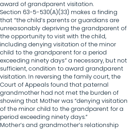
award of grandparent visitation.
Section 63-5-530(A)(33) makes a finding
that “the child’s parents or guardians are
unreasonably depriving the grandparent of
the opportunity to visit with the child,
including denying visitation of the minor
child to the grandparent for a period
exceeding ninety days” a necessary, but not
sufficient, condition to award grandparent
visitation. In reversing the family court, the
Court of Appeals found that paternal
grandmother had not met the burden of
showing that Mother was “denying visitation
of the minor child to the grandparent for a
period exceeding ninety days.”
Mother’s and grandmother’s relationship