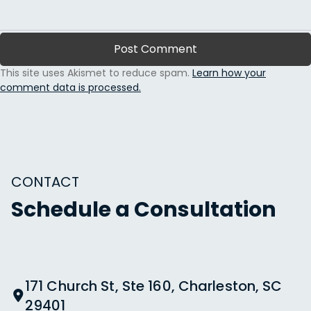
This site uses Akismet to reduce spam.
Learn how your
comment data is processed.
CONTACT
Schedule a Consultation
171 Church St, Ste 160, Charleston, SC
29401