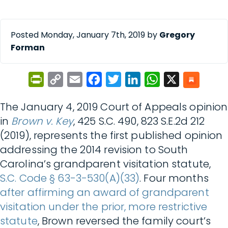
Posted Monday, January 7th, 2019 by
Gregory
Forman
PrintFriendly
Copy
Email
Facebook
Twitter
LinkedIn
WhatsApp
X
Link
The January 4, 2019 Court of Appeals opinion
in
Brown v. Key
, 425 S.C. 490, 823 S.E.2d 212
(2019), represents the first published opinion
addressing the 2014 revision to South
Carolina’s grandparent visitation statute,
S.C. Code § 63-3-530(A)(33)
. Four months
after affirming an award of grandparent
visitation under the prior, more restrictive
statute
, Brown reversed the family court’s