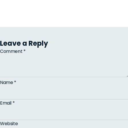
Leave a Reply
Comment
*
Name
*
Email
*
Website