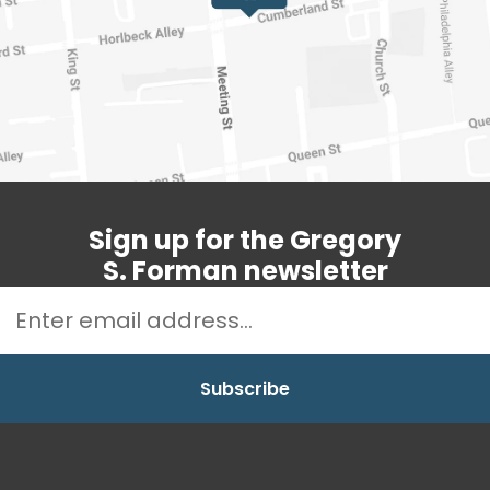
Sign up for the Gregory
S. Forman newsletter