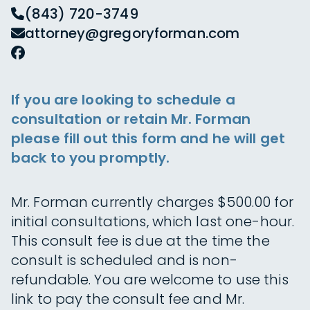
(843) 720-3749
attorney@gregoryforman.com
If you are looking to schedule a
consultation or retain Mr. Forman
please fill out this form and he will get
back to you promptly.
Mr. Forman currently charges $500.00 for
initial consultations, which last one-hour.
This consult fee is due at the time the
consult is scheduled and is non-
refundable. You are welcome to use this
link to pay the consult fee and Mr.