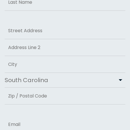
Last
Address
Street Address
Address Line 2
City
State
ZIP Code
Email