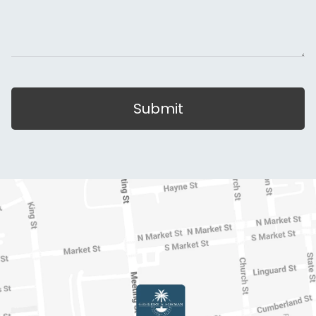
Submit