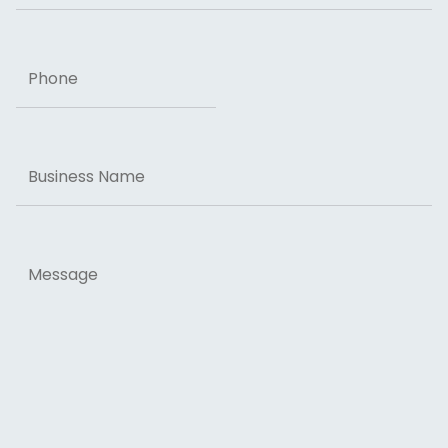
Phone
Business
Name
Message