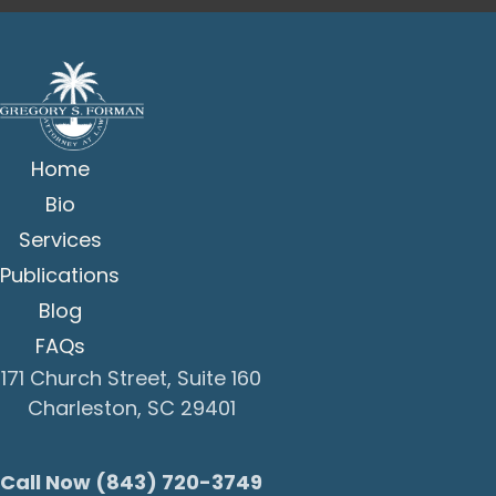
Home
Bio
Services
Publications
Blog
FAQs
171 Church Street, Suite 160
Charleston, SC 29401
Call Now (843) 720-3749