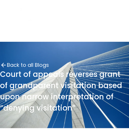
Back to all Blogs
Court of appeals reverses grant
of grandparent visitation based
upon narrow interpretation of
“denying visitation”