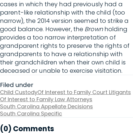
cases in which they had previously had a
parent-like relationship with the child (too
narrow), the 2014 version seemed to strike a
good balance. However, the
Brown
holding
provides a too narrow interpretation of
grandparent rights to preserve the rights of
grandparents to have a relationship with
their grandchildren when their own child is
deceased or unable to exercise visitation.
Filed under
Child Custody
Of Interest to Family Court Litigants
Of Interest to Family Law Attorneys
South Carolina Appellate Decisions
South Carolina Specific
(0) Comments