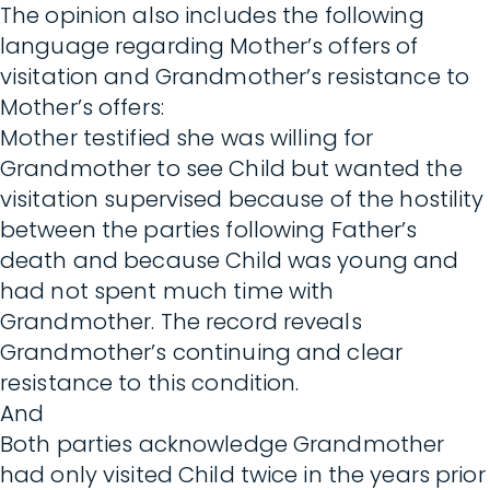
The opinion also includes the following
language regarding Mother’s offers of
visitation and Grandmother’s resistance to
Mother’s offers:
Mother testified she was willing for
Grandmother to see Child but wanted the
visitation supervised because of the hostility
between the parties following Father’s
death and because Child was young and
had not spent much time with
Grandmother. The record reveals
Grandmother’s continuing and clear
resistance to this condition.
And
Both parties acknowledge Grandmother
had only visited Child twice in the years prior