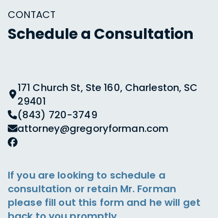
CONTACT
Schedule a Consultation
171 Church St, Ste 160, Charleston, SC
29401
(843) 720-3749
attorney@gregoryforman.com
If you are looking to schedule a
consultation or retain Mr. Forman
please fill out this form and he will get
back to you promptly.