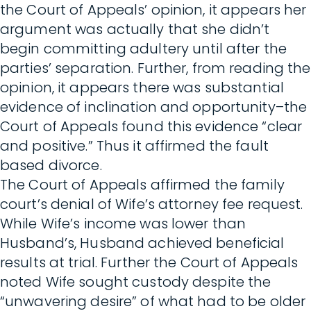
the Court of Appeals’ opinion, it appears her
argument was actually that she didn’t
begin committing adultery until after the
parties’ separation. Further, from reading the
opinion, it appears there was substantial
evidence of inclination and opportunity–the
Court of Appeals found this evidence “clear
and positive.” Thus it affirmed the fault
based divorce.
The Court of Appeals affirmed the family
court’s denial of Wife’s attorney fee request.
While Wife’s income was lower than
Husband’s, Husband achieved beneficial
results at trial. Further the Court of Appeals
noted Wife sought custody despite the
“unwavering desire” of what had to be older