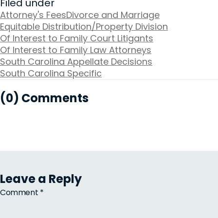
Filed under
Attorney's Fees
Divorce and Marriage
Equitable Distribution/Property Division
Of Interest to Family Court Litigants
Of Interest to Family Law Attorneys
South Carolina Appellate Decisions
South Carolina Specific
(0) Comments
Leave a Reply
Comment
*