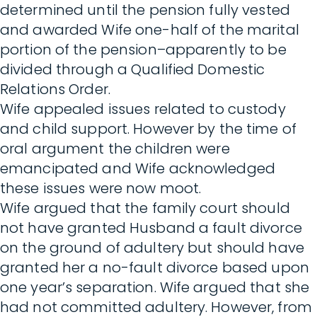
determined until the pension fully vested
and awarded Wife one-half of the marital
portion of the pension–apparently to be
divided through a Qualified Domestic
Relations Order.
Wife appealed issues related to custody
and child support. However by the time of
oral argument the children were
emancipated and Wife acknowledged
these issues were now moot.
Wife argued that the family court should
not have granted Husband a fault divorce
on the ground of adultery but should have
granted her a no-fault divorce based upon
one year’s separation. Wife argued that she
had not committed adultery. However, from