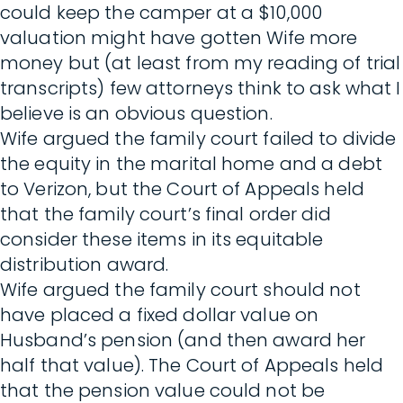
could keep the camper at a $10,000
valuation might have gotten Wife more
money but (at least from my reading of trial
transcripts) few attorneys think to ask what I
believe is an obvious question.
Wife argued the family court failed to divide
the equity in the marital home and a debt
to Verizon, but the Court of Appeals held
that the family court’s final order did
consider these items in its equitable
distribution award.
Wife argued the family court should not
have placed a fixed dollar value on
Husband’s pension (and then award her
half that value). The Court of Appeals held
that the pension value could not be