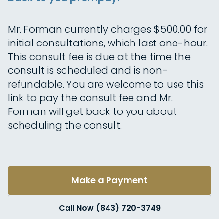
Mr. Forman currently charges $500.00 for
initial consultations, which last one-hour.
This consult fee is due at the time the
consult is scheduled and is non-
refundable. You are welcome to use this
link to pay the consult fee and Mr.
Forman will get back to you about
scheduling the consult.
Make a Payment
Call Now (843) 720-3749