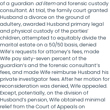
of a guardian
ad litem
and forensic custody
consultant. At trial, the family court granted
Husband a divorce on the ground of
adultery, awarded Husband primary legal
and physical custody of the parties’
children, attempted to equitably divide the
marital estate on a 50/50 basis, denied
Wife’s requests for attorney’s fees, made
Wife pay sixty-seven percent of the
guardian’s and the forensic consultant’s
fees, and made Wife reimburse Husband his
private investigator fees. After her motion for
reconsideration was denied, Wife appealed.
Except, potentially, on the division of
Husband’s pension, Wife obtained minimal
relief from the Court of Appeals on