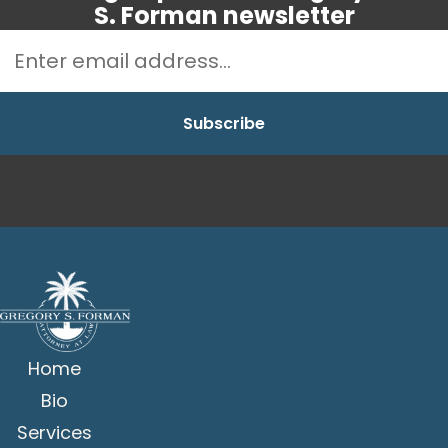
S. Forman newsletter
Home
Bio
Services