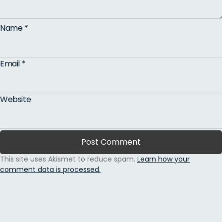
Name
*
Email
*
Website
This site uses Akismet to reduce spam.
Learn how your
comment data is processed.