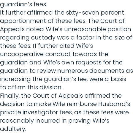
guardian’s fees.
It further affirmed the sixty-seven percent
apportionment of these fees. The Court of
Appeals noted Wife’s unreasonable position
regarding custody was a factor in the size of
these fees. If further cited Wife’s
uncooperative conduct towards the
guardian and Wife’s own requests for the
guardian to review numerous documents as
increasing the guardian’s fee, were a basis
to affirm this division.
Finally, the Court of Appeals affirmed the
decision to make Wife reimburse Husband’s
private investigator fees, as these fees were
reasonably incurred in proving Wife’s
adultery.