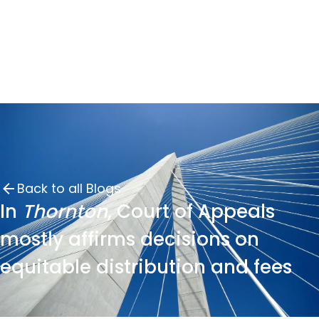
Back to all Blogs
In
Thornton
, Court of Appeals
mostly affirms decisions on
equitable distribution and fees