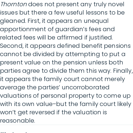
Thornton
does not present any truly novel
issues but there a few useful lessons to be
gleaned. First, it appears an unequal
apportionment of guardian’s fees and
related fees will be affirmed if justified.
Second, it appears defined benefit pensions
cannot be divided by attempting to put a
present value on the pension unless both
parties agree to divide them this way. Finally,
it appears the family court cannot merely
average the parties’ uncorroborated
valuations of personal property to come up
with its own value–but the family court likely
won’t get reversed if the valuation is
reasonable.