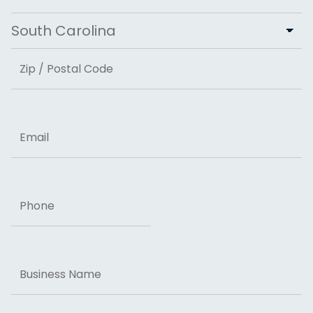
City
State
ZIP Code
Email
Phone
Business
Name