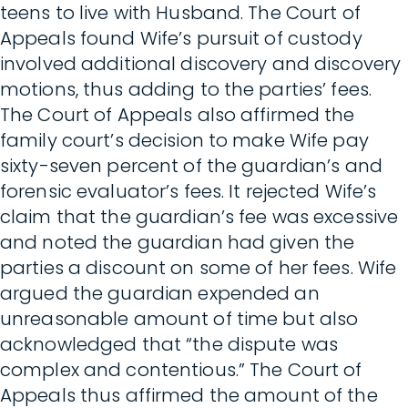
teens to live with Husband. The Court of
Appeals found Wife’s pursuit of custody
involved additional discovery and discovery
motions, thus adding to the parties’ fees.
The Court of Appeals also affirmed the
family court’s decision to make Wife pay
sixty-seven percent of the guardian’s and
forensic evaluator’s fees. It rejected Wife’s
claim that the guardian’s fee was excessive
and noted the guardian had given the
parties a discount on some of her fees. Wife
argued the guardian expended an
unreasonable amount of time but also
acknowledged that “the dispute was
complex and contentious.” The Court of
Appeals thus affirmed the amount of the