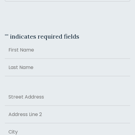
"
" indicates required fields
Name
First
Last
Address
Street Address
Address Line 2