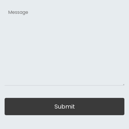
Message
Submit