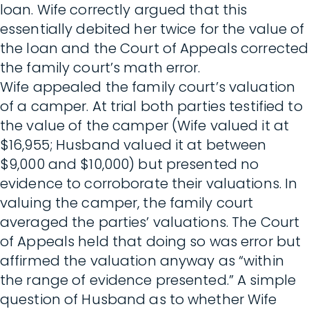
loan. Wife correctly argued that this
essentially debited her twice for the value of
the loan and the Court of Appeals corrected
the family court’s math error.
Wife appealed the family court’s valuation
of a camper. At trial both parties testified to
the value of the camper (Wife valued it at
$16,955; Husband valued it at between
$9,000 and $10,000) but presented no
evidence to corroborate their valuations. In
valuing the camper, the family court
averaged the parties’ valuations. The Court
of Appeals held that doing so was error but
affirmed the valuation anyway as “within
the range of evidence presented.” A simple
question of Husband as to whether Wife