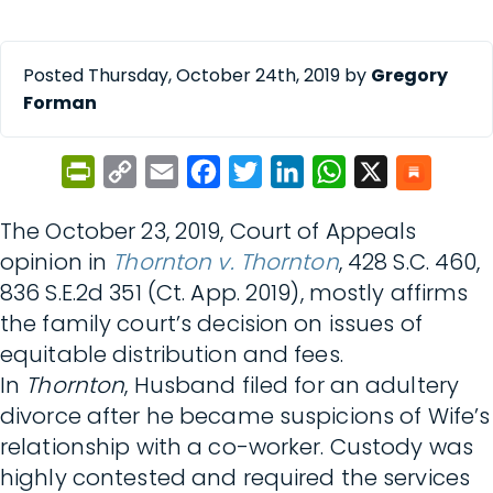
Posted Thursday, October 24th, 2019 by
Gregory
Forman
PrintFriendly
Copy
Email
Facebook
Twitter
LinkedIn
WhatsApp
X
Link
The October 23, 2019, Court of Appeals
opinion in
Thornton v. Thornton
, 428 S.C. 460,
836 S.E.2d 351 (Ct. App. 2019), mostly affirms
the family court’s decision on issues of
equitable distribution and fees.
In
Thornton
, Husband filed for an adultery
divorce after he became suspicions of Wife’s
relationship with a co-worker. Custody was
highly contested and required the services