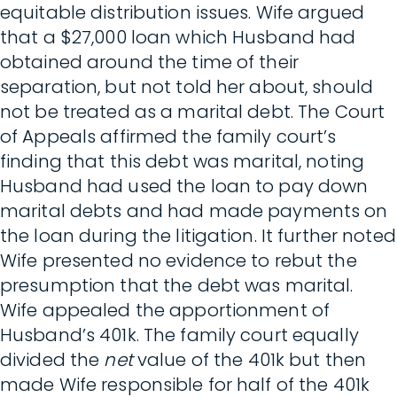
equitable distribution issues. Wife argued
that a $27,000 loan which Husband had
obtained around the time of their
separation, but not told her about, should
not be treated as a marital debt. The Court
of Appeals affirmed the family court’s
finding that this debt was marital, noting
Husband had used the loan to pay down
marital debts and had made payments on
the loan during the litigation. It further noted
Wife presented no evidence to rebut the
presumption that the debt was marital.
Wife appealed the apportionment of
Husband’s 401k. The family court equally
divided the
net
value of the 401k but then
made Wife responsible for half of the 401k