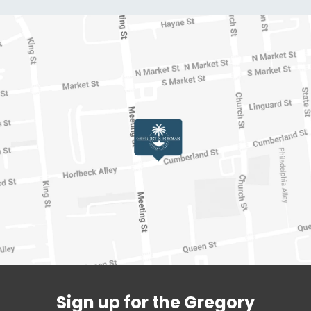
Sign up for the Gregory